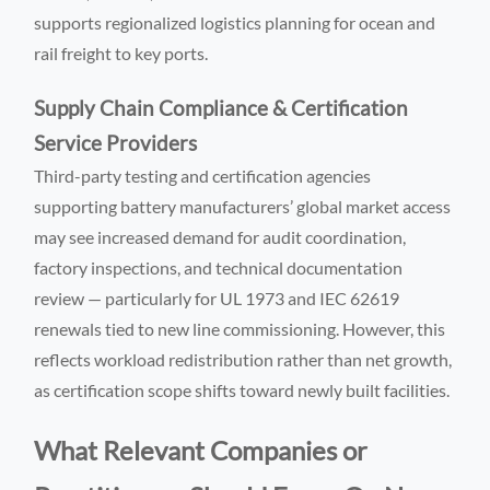
supports regionalized logistics planning for ocean and
rail freight to key ports.
Supply Chain Compliance & Certification
Service Providers
Third-party testing and certification agencies
supporting battery manufacturers’ global market access
may see increased demand for audit coordination,
factory inspections, and technical documentation
review — particularly for UL 1973 and IEC 62619
renewals tied to new line commissioning. However, this
reflects workload redistribution rather than net growth,
as certification scope shifts toward newly built facilities.
What Relevant Companies or