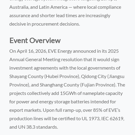
Australia, and Latin America — where local compliance
assurance and shorter lead times are increasingly
decisive in procurement decisions.
Event Overview
On April 16, 2026, EVE Energy announced in its 2025
Annual General Meeting resolution that it would sign
investment agreements with the local governments of
Shayang County (Hubei Province), Qidong City (Jiangsu
Province), and Shanghang County (Fujian Province). The
projects collectively add 15GWh of nameplate capacity
for power and energy storage batteries intended for
export markets. Upon full ramp-up, over 85% of EVE’s
production lines will be certified to UL 1973, IEC 62619,
and UN 38.3 standards.