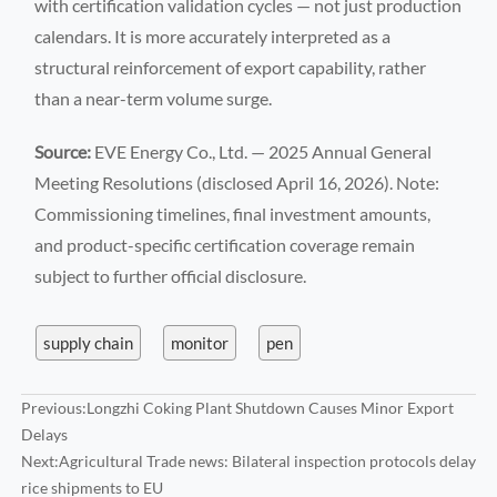
with certification validation cycles — not just production
calendars. It is more accurately interpreted as a
structural reinforcement of export capability, rather
than a near-term volume surge.
Source:
EVE Energy Co., Ltd. — 2025 Annual General
Meeting Resolutions (disclosed April 16, 2026). Note:
Commissioning timelines, final investment amounts,
and product-specific certification coverage remain
subject to further official disclosure.
supply chain
monitor
pen
Previous:
Longzhi Coking Plant Shutdown Causes Minor Export
Delays
Next:
Agricultural Trade news: Bilateral inspection protocols delay
rice shipments to EU