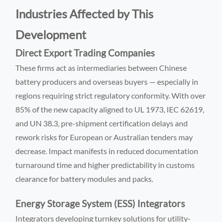
Industries Affected by This
Development
Direct Export Trading Companies
These firms act as intermediaries between Chinese
battery producers and overseas buyers — especially in
regions requiring strict regulatory conformity. With over
85% of the new capacity aligned to UL 1973, IEC 62619,
and UN 38.3, pre-shipment certification delays and
rework risks for European or Australian tenders may
decrease. Impact manifests in reduced documentation
turnaround time and higher predictability in customs
clearance for battery modules and packs.
Energy Storage System (ESS) Integrators
Integrators developing turnkey solutions for utility-