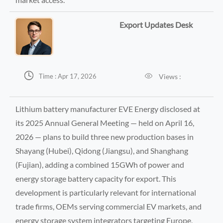
Export Updates Desk


Views :
Time : Apr 17, 2026
Lithium battery manufacturer EVE Energy disclosed at
its 2025 Annual General Meeting — held on April 16,
2026 — plans to build three new production bases in
Shayang (Hubei), Qidong (Jiangsu), and Shanghang
(Fujian), adding a combined 15GWh of power and
energy storage battery capacity for export. This
development is particularly relevant for international
trade firms, OEMs serving commercial EV markets, and
energy storage system integrators targeting Europe,