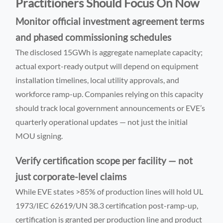
Practitioners Should Focus On Now
Monitor official investment agreement terms
and phased commissioning schedules
The disclosed 15GWh is aggregate nameplate capacity;
actual export-ready output will depend on equipment
installation timelines, local utility approvals, and
workforce ramp-up. Companies relying on this capacity
should track local government announcements or EVE’s
quarterly operational updates — not just the initial
MOU signing.
Verify certification scope per facility — not
just corporate-level claims
While EVE states >85% of production lines will hold UL
1973/IEC 62619/UN 38.3 certification post-ramp-up,
certification is granted per production line and product