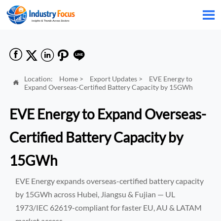






Location:
Home
>
Export Updates
>
EVE Energy to

Expand Overseas-Certified Battery Capacity by 15GWh
EVE Energy to Expand Overseas-
Certified Battery Capacity by
15GWh
EVE Energy expands overseas-certified battery capacity
by 15GWh across Hubei, Jiangsu & Fujian — UL
1973/IEC 62619-compliant for faster EU, AU & LATAM
market access.