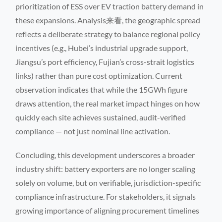
prioritization of ESS over EV traction battery demand in
these expansions. Analysis来看, the geographic spread
reflects a deliberate strategy to balance regional policy
incentives (e.g., Hubei’s industrial upgrade support,
Jiangsu’s port efficiency, Fujian’s cross-strait logistics
links) rather than pure cost optimization. Current
observation indicates that while the 15GWh figure
draws attention, the real market impact hinges on how
quickly each site achieves sustained, audit-verified
compliance — not just nominal line activation.
Concluding, this development underscores a broader
industry shift: battery exporters are no longer scaling
solely on volume, but on verifiable, jurisdiction-specific
compliance infrastructure. For stakeholders, it signals
growing importance of aligning procurement timelines