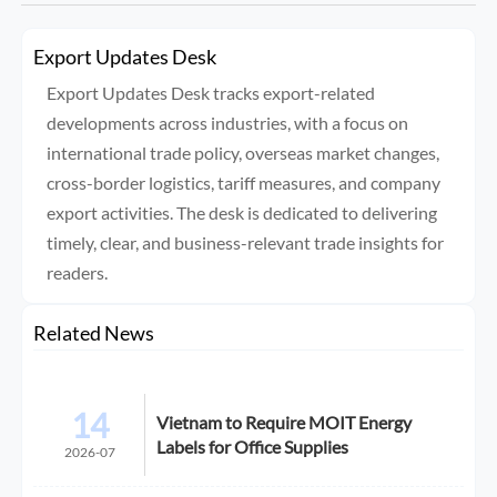
Export Updates Desk
Export Updates Desk tracks export-related
developments across industries, with a focus on
international trade policy, overseas market changes,
cross-border logistics, tariff measures, and company
export activities. The desk is dedicated to delivering
timely, clear, and business-relevant trade insights for
readers.
Related News
14
Vietnam to Require MOIT Energy
Labels for Office Supplies
2026-07