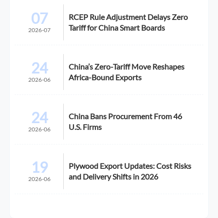
07
RCEP Rule Adjustment Delays Zero
Tariff for China Smart Boards
2026-07
24
China’s Zero-Tariff Move Reshapes
Africa-Bound Exports
2026-06
24
China Bans Procurement From 46
U.S. Firms
2026-06
19
Plywood Export Updates: Cost Risks
and Delivery Shifts in 2026
2026-06