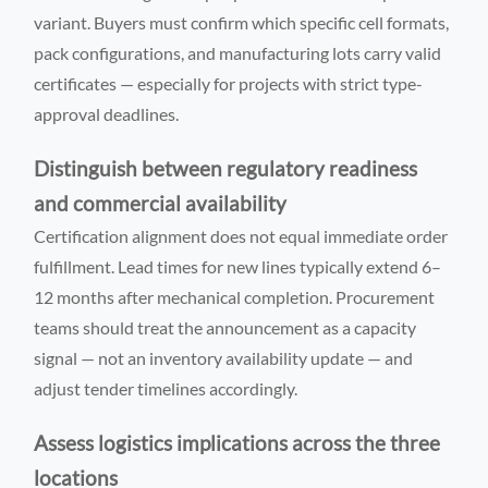
variant. Buyers must confirm which specific cell formats,
pack configurations, and manufacturing lots carry valid
certificates — especially for projects with strict type-
approval deadlines.
Distinguish between regulatory readiness
and commercial availability
Certification alignment does not equal immediate order
fulfillment. Lead times for new lines typically extend 6–
12 months after mechanical completion. Procurement
teams should treat the announcement as a capacity
signal — not an inventory availability update — and
adjust tender timelines accordingly.
Assess logistics implications across the three
locations