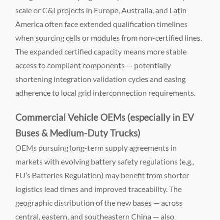
scale or C&I projects in Europe, Australia, and Latin
America often face extended qualification timelines
when sourcing cells or modules from non-certified lines.
The expanded certified capacity means more stable
access to compliant components — potentially
shortening integration validation cycles and easing
adherence to local grid interconnection requirements.
Commercial Vehicle OEMs (especially in EV
Buses & Medium-Duty Trucks)
OEMs pursuing long-term supply agreements in
markets with evolving battery safety regulations (e.g.,
EU’s Batteries Regulation) may benefit from shorter
logistics lead times and improved traceability. The
geographic distribution of the new bases — across
central, eastern, and southeastern China — also