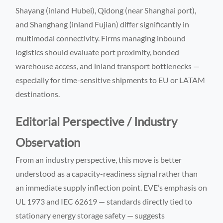
Shayang (inland Hubei), Qidong (near Shanghai port),
and Shanghang (inland Fujian) differ significantly in
multimodal connectivity. Firms managing inbound
logistics should evaluate port proximity, bonded
warehouse access, and inland transport bottlenecks —
especially for time-sensitive shipments to EU or LATAM
destinations.
Editorial Perspective / Industry
Observation
From an industry perspective, this move is better
understood as a capacity-readiness signal rather than
an immediate supply inflection point. EVE’s emphasis on
UL 1973 and IEC 62619 — standards directly tied to
stationary energy storage safety — suggests