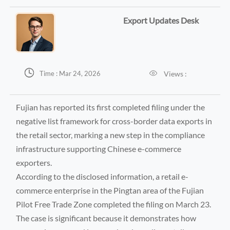
Export Updates Desk


Views :
Time : Mar 24, 2026
Fujian has reported its first completed filing under the
negative list framework for cross-border data exports in
the retail sector, marking a new step in the compliance
infrastructure supporting Chinese e-commerce
exporters.
According to the disclosed information, a retail e-
commerce enterprise in the Pingtan area of the Fujian
Pilot Free Trade Zone completed the filing on March 23.
The case is significant because it demonstrates how