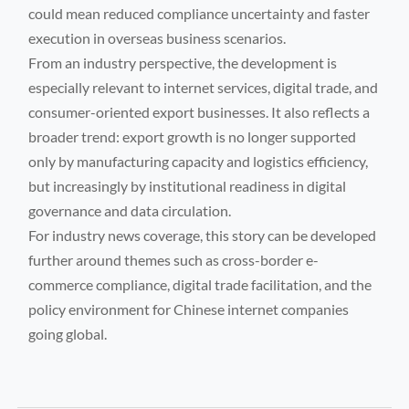
could mean reduced compliance uncertainty and faster
execution in overseas business scenarios.
From an industry perspective, the development is
especially relevant to internet services, digital trade, and
consumer-oriented export businesses. It also reflects a
broader trend: export growth is no longer supported
only by manufacturing capacity and logistics efficiency,
but increasingly by institutional readiness in digital
governance and data circulation.
For industry news coverage, this story can be developed
further around themes such as cross-border e-
commerce compliance, digital trade facilitation, and the
policy environment for Chinese internet companies
going global.