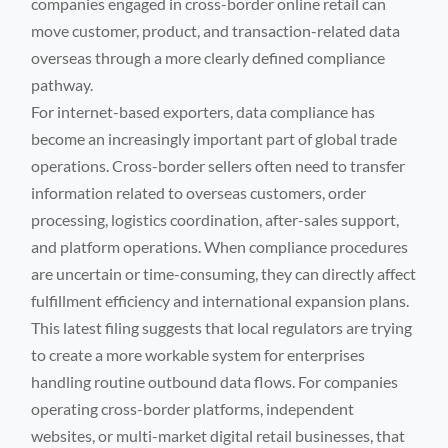
companies engaged in cross-border online retail can
move customer, product, and transaction-related data
overseas through a more clearly defined compliance
pathway.
For internet-based exporters, data compliance has
become an increasingly important part of global trade
operations. Cross-border sellers often need to transfer
information related to overseas customers, order
processing, logistics coordination, after-sales support,
and platform operations. When compliance procedures
are uncertain or time-consuming, they can directly affect
fulfillment efficiency and international expansion plans.
This latest filing suggests that local regulators are trying
to create a more workable system for enterprises
handling routine outbound data flows. For companies
operating cross-border platforms, independent
websites, or multi-market digital retail businesses, that