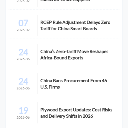
2026-07
07
RCEP Rule Adjustment Delays Zero
Tariff for China Smart Boards
2026-07
24
China’s Zero-Tariff Move Reshapes
Africa-Bound Exports
2026-06
24
China Bans Procurement From 46
U.S. Firms
2026-06
19
Plywood Export Updates: Cost Risks
and Delivery Shifts in 2026
2026-06