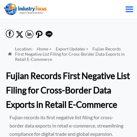






Location:
Home
>
Export Updates
>
Fujian Records
First Negative List Filing for Cross-Border Data Exports in

Retail E-Commerce
Fujian Records First Negative List
Filing for Cross-Border Data
Exports in Retail E-Commerce
Fujian records its first negative list filing for cross-
border data exports in retail e-commerce, streamlining
compliance for digital trade and global expansion.