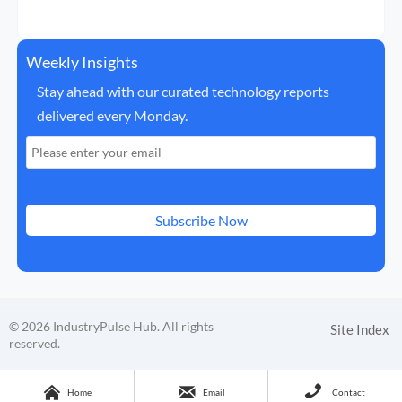
Weekly Insights
Stay ahead with our curated technology reports
delivered every Monday.
Subscribe Now
© 2026 IndustryPulse Hub. All rights
Site Index
reserved.



Home
Email
Contact