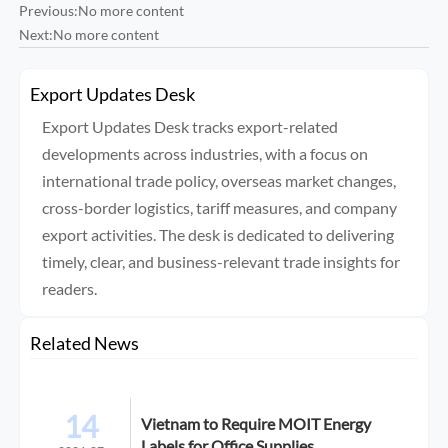
Previous:No more content
Next:No more content
Export Updates Desk
Export Updates Desk tracks export-related
developments across industries, with a focus on
international trade policy, overseas market changes,
cross-border logistics, tariff measures, and company
export activities. The desk is dedicated to delivering
timely, clear, and business-relevant trade insights for
readers.
Related News
14
Vietnam to Require MOIT Energy
Labels for Office Supplies