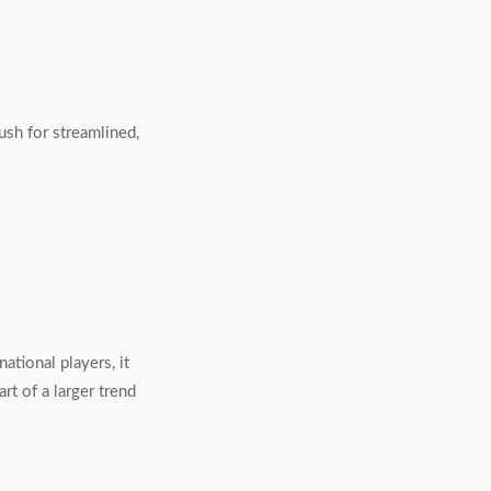
push for streamlined,
ational players, it
rt of a larger trend