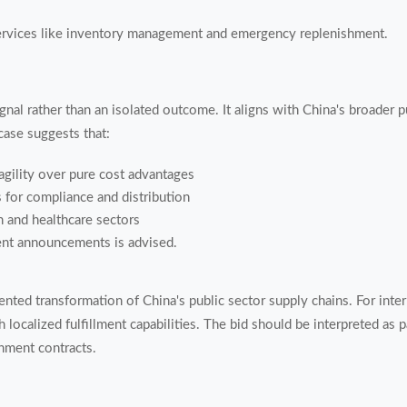
ervices like inventory management and emergency replenishment.
ignal rather than an isolated outcome. It aligns with China's broader 
ase suggests that:
agility over pure cost advantages
 for compliance and distribution
n and healthcare sectors
ent announcements is advised.
ted transformation of China's public sector supply chains. For intern
localized fulfillment capabilities. The bid should be interpreted as pa
nment contracts.