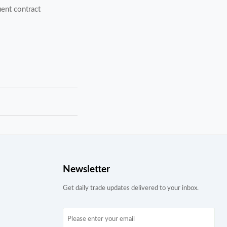
ent contract
Newsletter
Get daily trade updates delivered to your inbox.