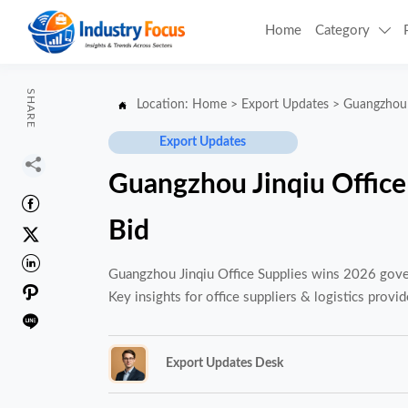
Home
Category

SHARE
Location:
Home
>
Export Updates
>
Guangzhou 

Export Updates

Guangzhou Jinqiu Offic

Bid


Guangzhou Jinqiu Office Supplies wins 2026 gover

Key insights for office suppliers & logistics provid

Export Updates Desk