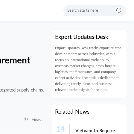

Export Updates Desk
Export Updates Desk tracks export-related
developments across industries, with a
urement
focus on international trade policy,
overseas market changes, cross-border
logistics, tariff measures, and company
export activities. The desk is dedicated to
delivering timely, clear, and business-
relevant trade insights for readers.
egrated supply chains.
Related News

Views :
14
Vietnam to Require