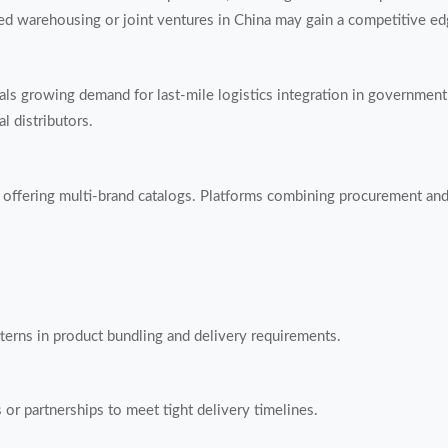
d warehousing or joint ventures in China may gain a competitive ed
ls growing demand for last-mile logistics integration in government 
l distributors.
offering multi-brand catalogs. Platforms combining procurement and 
patterns in product bundling and delivery requirements.
or partnerships to meet tight delivery timelines.