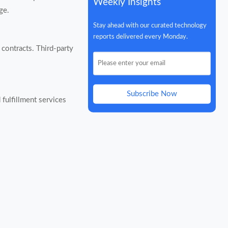
Weekly Insights
ge.
Stay ahead with our curated technology
reports delivered every Monday.
contracts. Third-party
Subscribe Now
fulfillment services