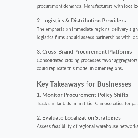
procurement demands. Manufacturers with localize
2. Logistics & Distribution Providers
The emphasis on immediate regional delivery signa
logistics firms should assess partnerships with loca
3. Cross-Brand Procurement Platforms
Consolidated bidding processes favor aggregators 
could replicate this model in other regions.
Key Takeaways for Businesses
1. Monitor Procurement Policy Shifts
Track similar bids in first-tier Chinese cities for 
2. Evaluate Localization Strategies
Assess feasibility of regional warehouse networks 