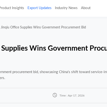
Product Insights
Export Updates
Industry News
About
Jinqiu Office Supplies Wins Government Procurement Bid
e Supplies Wins Government Proc
nment procurement bid, showcasing China's shift toward service-int
ers.

Time : Apr 17, 2026