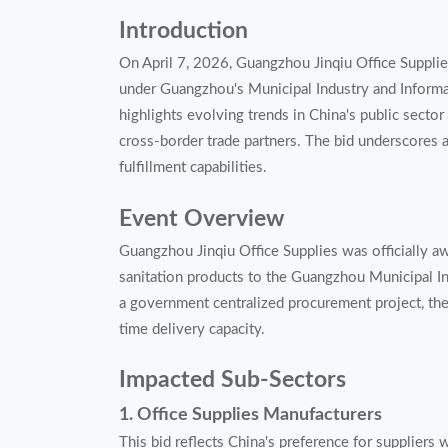
Introduction
On April 7, 2026, Guangzhou Jinqiu Office Supplies
under Guangzhou's Municipal Industry and Inform
highlights evolving trends in China's public sector 
cross-border trade partners. The bid underscores 
fulfillment capabilities.
Event Overview
Guangzhou Jinqiu Office Supplies was officially aw
sanitation products to the Guangzhou Municipal I
a government centralized procurement project, the 
time delivery capacity.
Impacted Sub-Sectors
1. Office Supplies Manufacturers
This bid reflects China's preference for suppliers