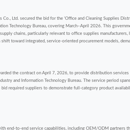
 Co., Ltd. secured the bid for the 'Office and Cleaning Supplies Distr
ation Technology Bureau, covering March–April 2026. This governm
supply chains, particularly relevant to office supplies manufacturers, 
a shift toward integrated, service-oriented procurement models, dem
arded the contract on April 7, 2026, to provide distribution services 
ndustry and Information Technology Bureau. The service period spa
bid required suppliers to demonstrate full-category product availabil
 with end-to-end service capabilities, including OEM/ODM partners tha