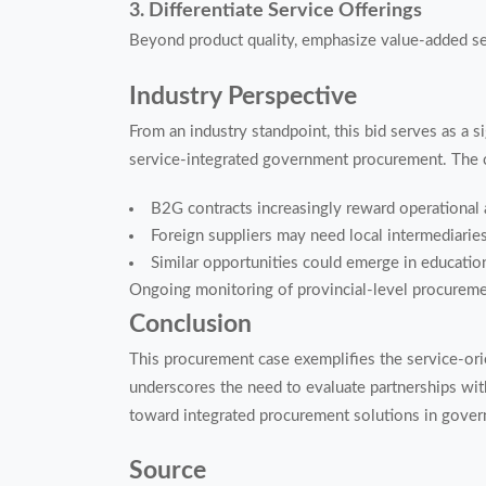
3. Differentiate Service Offerings
Beyond product quality, emphasize value-added s
Industry Perspective
From an industry standpoint, this bid serves as a s
service-integrated government procurement. The c
B2G contracts increasingly reward operational 
Foreign suppliers may need local intermediaries
Similar opportunities could emerge in educatio
Ongoing monitoring of provincial-level procurem
Conclusion
This procurement case exemplifies the service-orien
underscores the need to evaluate partnerships with 
toward integrated procurement solutions in gover
Source