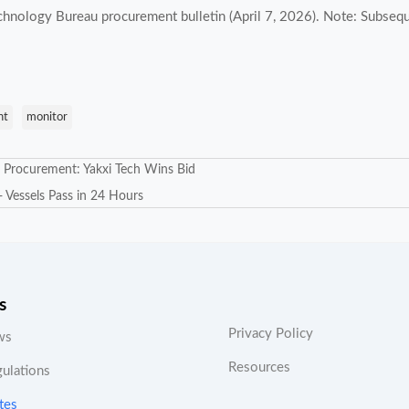
hnology Bureau procurement bulletin (April 7, 2026). Note: Subsequ
nt
monitor
s Procurement: Yakxi Tech Wins Bid
 Vessels Pass in 24 Hours
s
Privacy Policy
ws
Resources
gulations
tes