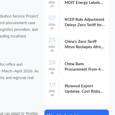
MOIT Energy Labels
2026-
07
for Office Supplies
ibution Service Project'
07
RCEP Rule Adjustment
ent procurement case
Delays Zero Tariff for
2026-
07
logistics providers, and
China Smart Boards
anding localized
24
China’s Zero-Tariff
Move Reshapes Africa-
2026-
06
Bound Exports
24
China Bans
for office and
Procurement From 46
2026-
ns March–April 2026. As
06
U.S. Firms
ity and regional real-
19
Plywood Export
Updates: Cost Risks
2026-
06
and Delivery Shifts in
2026
t can adapt to flexible