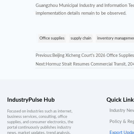
Guangzhou Municipal Industry and Information Tec
implementation details remain to be observed.
Office supplies
supply chain
inventory manageme
Previous:
Beijing Xicheng Court's 2026 Office Supplie
Next:
Hormuz Strait Resumes Commercial Transit, 20+
IndustryPulse Hub
Quick Link
Industry Ne
Focused on industries such as internet,
business services, consulting, office
Policy & Re
supplies, and consumer electronics, the
portal continuously publishes industry
Export Upda
news, market updates, trend analysis,