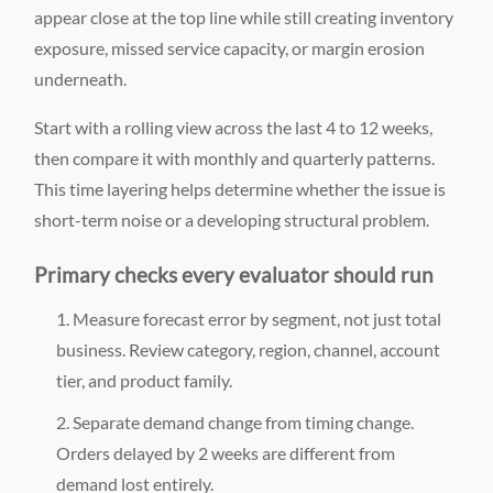
appear close at the top line while still creating inventory
exposure, missed service capacity, or margin erosion
underneath.
Start with a rolling view across the last 4 to 12 weeks,
then compare it with monthly and quarterly patterns.
This time layering helps determine whether the issue is
short-term noise or a developing structural problem.
Primary checks every evaluator should run
Measure forecast error by segment, not just total
business. Review category, region, channel, account
tier, and product family.
Separate demand change from timing change.
Orders delayed by 2 weeks are different from
demand lost entirely.