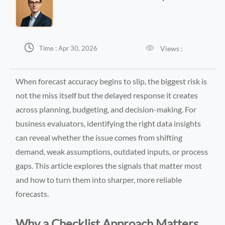


Views :
Time : Apr 30, 2026
When forecast accuracy begins to slip, the biggest risk is
not the miss itself but the delayed response it creates
across planning, budgeting, and decision-making. For
business evaluators, identifying the right data insights
can reveal whether the issue comes from shifting
demand, weak assumptions, outdated inputs, or process
gaps. This article explores the signals that matter most
and how to turn them into sharper, more reliable
forecasts.
Why a Checklist Approach Matters