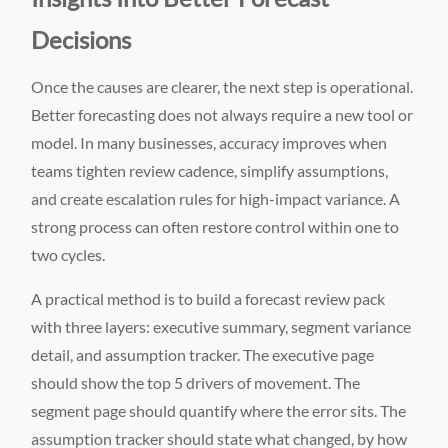
Decisions
Once the causes are clearer, the next step is operational.
Better forecasting does not always require a new tool or
model. In many businesses, accuracy improves when
teams tighten review cadence, simplify assumptions,
and create escalation rules for high-impact variance. A
strong process can often restore control within one to
two cycles.
A practical method is to build a forecast review pack
with three layers: executive summary, segment variance
detail, and assumption tracker. The executive page
should show the top 5 drivers of movement. The
segment page should quantify where the error sits. The
assumption tracker should state what changed, by how