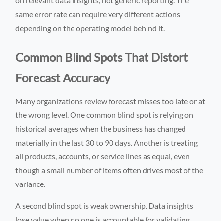
on relevant data insights, not generic reporting. The
same error rate can require very different actions
depending on the operating model behind it.
Common Blind Spots That Distort
Forecast Accuracy
Many organizations review forecast misses too late or at
the wrong level. One common blind spot is relying on
historical averages when the business has changed
materially in the last 30 to 90 days. Another is treating
all products, accounts, or service lines as equal, even
though a small number of items often drives most of the
variance.
A second blind spot is weak ownership. Data insights
lose value when no one is accountable for validating