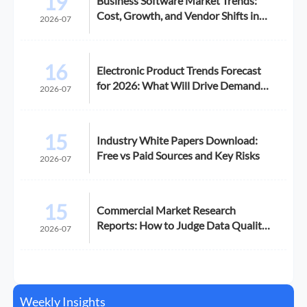
19
Business Software Market Trends:
Cost, Growth, and Vendor Shifts in
2026-07
2026
16
Electronic Product Trends Forecast
for 2026: What Will Drive Demand
2026-07
and Margin
15
Industry White Papers Download:
Free vs Paid Sources and Key Risks
2026-07
15
Commercial Market Research
Reports: How to Judge Data Quality
2026-07
Before Purchase
Weekly Insights