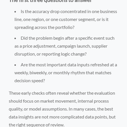
Is the accuracy drop concentrated in one business
line, one region, or one customer segment, or is it
spreading across the portfolio?
Did the problem begin after a specific event such
as a price adjustment, campaign launch, supplier
disruption, or reporting logic change?
Are the most important data inputs refreshed at a
weekly, biweekly, or monthly rhythm that matches
decision speed?
These early checks often reveal whether the evaluation
should focus on market movement, internal process
quality, or model assumptions. In many cases, the best
data insights are not more complicated data points, but
the right sequence of review.