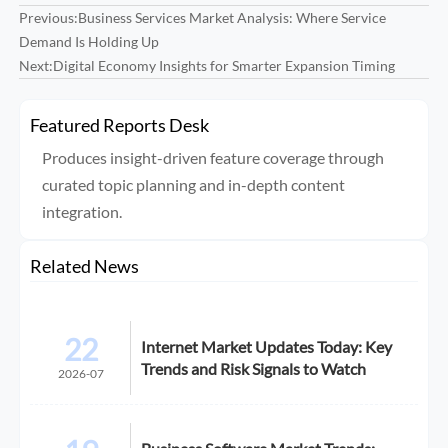
Previous:
Business Services Market Analysis: Where Service
Demand Is Holding Up
Next:
Digital Economy Insights for Smarter Expansion Timing
Featured Reports Desk
Produces insight-driven feature coverage through
curated topic planning and in-depth content
integration.
Related News
22
Internet Market Updates Today: Key
Trends and Risk Signals to Watch
2026-07