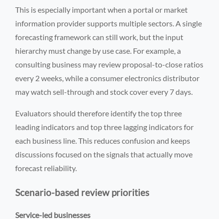
This is especially important when a portal or market
information provider supports multiple sectors. A single
forecasting framework can still work, but the input
hierarchy must change by use case. For example, a
consulting business may review proposal-to-close ratios
every 2 weeks, while a consumer electronics distributor
may watch sell-through and stock cover every 7 days.
Evaluators should therefore identify the top three
leading indicators and top three lagging indicators for
each business line. This reduces confusion and keeps
discussions focused on the signals that actually move
forecast reliability.
Scenario-based review priorities
Service-led businesses