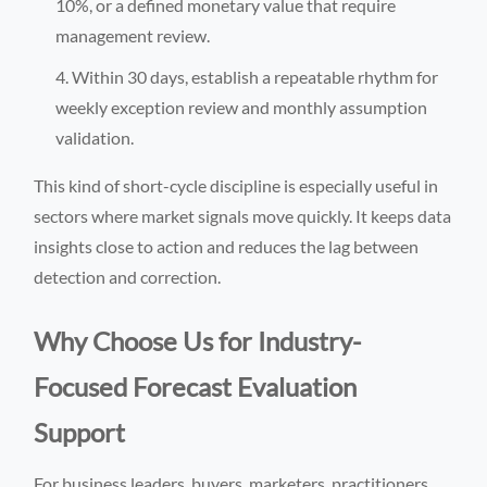
10%, or a defined monetary value that require
management review.
Within 30 days, establish a repeatable rhythm for
weekly exception review and monthly assumption
validation.
This kind of short-cycle discipline is especially useful in
sectors where market signals move quickly. It keeps data
insights close to action and reduces the lag between
detection and correction.
Why Choose Us for Industry-
Focused Forecast Evaluation
Support
For business leaders, buyers, marketers, practitioners,