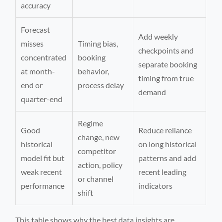
accuracy
Forecast
Add weekly
misses
Timing bias,
checkpoints and
concentrated
booking
separate booking
at month-
behavior,
timing from true
end or
process delay
demand
quarter-end
Regime
Good
Reduce reliance
change, new
historical
on long historical
competitor
model fit but
patterns and add
action, policy
weak recent
recent leading
or channel
performance
indicators
shift
This table shows why the best data insights are