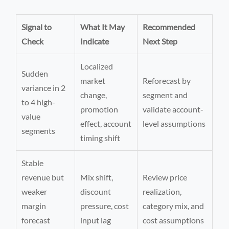
Signal to
What It May
Recommended
Check
Indicate
Next Step
Localized
Sudden
market
Reforecast by
variance in 2
change,
segment and
to 4 high-
promotion
validate account-
value
effect, account
level assumptions
segments
timing shift
Stable
revenue but
Mix shift,
Review price
weaker
discount
realization,
margin
pressure, cost
category mix, and
forecast
input lag
cost assumptions