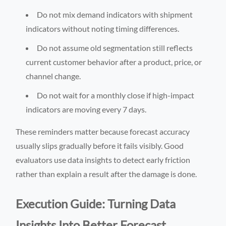
Do not mix demand indicators with shipment
indicators without noting timing differences.
Do not assume old segmentation still reflects
current customer behavior after a product, price, or
channel change.
Do not wait for a monthly close if high-impact
indicators are moving every 7 days.
These reminders matter because forecast accuracy
usually slips gradually before it fails visibly. Good
evaluators use data insights to detect early friction
rather than explain a result after the damage is done.
Execution Guide: Turning Data
Insights Into Better Forecast