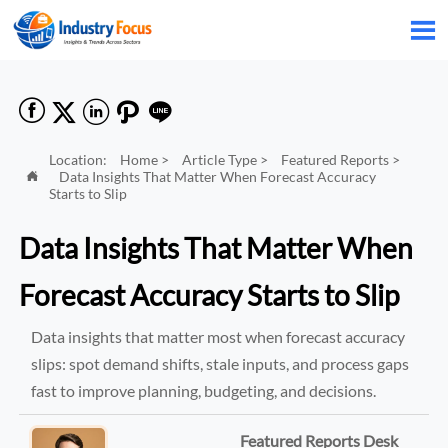






Location:
Home
>
Article Type
>
Featured Reports
>
Data Insights That Matter When Forecast Accuracy

Starts to Slip
Data Insights That Matter When
Forecast Accuracy Starts to Slip
Data insights that matter most when forecast accuracy
slips: spot demand shifts, stale inputs, and process gaps
fast to improve planning, budgeting, and decisions.
Featured Reports Desk