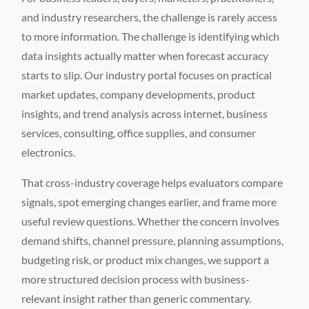
and industry researchers, the challenge is rarely access
to more information. The challenge is identifying which
data insights actually matter when forecast accuracy
starts to slip. Our industry portal focuses on practical
market updates, company developments, product
insights, and trend analysis across internet, business
services, consulting, office supplies, and consumer
electronics.
That cross-industry coverage helps evaluators compare
signals, spot emerging changes earlier, and frame more
useful review questions. Whether the concern involves
demand shifts, channel pressure, planning assumptions,
budgeting risk, or product mix changes, we support a
more structured decision process with business-
relevant insight rather than generic commentary.