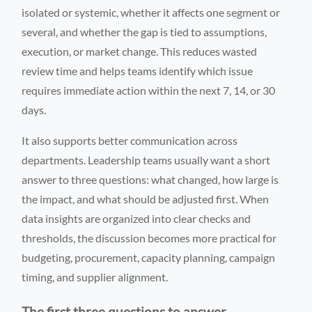
isolated or systemic, whether it affects one segment or
several, and whether the gap is tied to assumptions,
execution, or market change. This reduces wasted
review time and helps teams identify which issue
requires immediate action within the next 7, 14, or 30
days.
It also supports better communication across
departments. Leadership teams usually want a short
answer to three questions: what changed, how large is
the impact, and what should be adjusted first. When
data insights are organized into clear checks and
thresholds, the discussion becomes more practical for
budgeting, procurement, capacity planning, campaign
timing, and supplier alignment.
The first three questions to answer