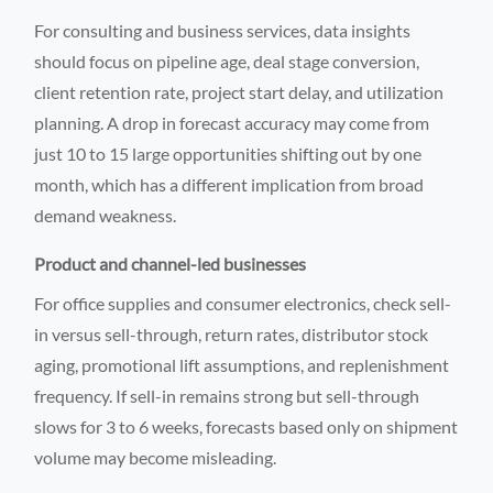
For consulting and business services, data insights
should focus on pipeline age, deal stage conversion,
client retention rate, project start delay, and utilization
planning. A drop in forecast accuracy may come from
just 10 to 15 large opportunities shifting out by one
month, which has a different implication from broad
demand weakness.
Product and channel-led businesses
For office supplies and consumer electronics, check sell-
in versus sell-through, return rates, distributor stock
aging, promotional lift assumptions, and replenishment
frequency. If sell-in remains strong but sell-through
slows for 3 to 6 weeks, forecasts based only on shipment
volume may become misleading.