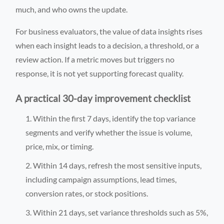
much, and who owns the update.
For business evaluators, the value of data insights rises
when each insight leads to a decision, a threshold, or a
review action. If a metric moves but triggers no
response, it is not yet supporting forecast quality.
A practical 30-day improvement checklist
Within the first 7 days, identify the top variance
segments and verify whether the issue is volume,
price, mix, or timing.
Within 14 days, refresh the most sensitive inputs,
including campaign assumptions, lead times,
conversion rates, or stock positions.
Within 21 days, set variance thresholds such as 5%,