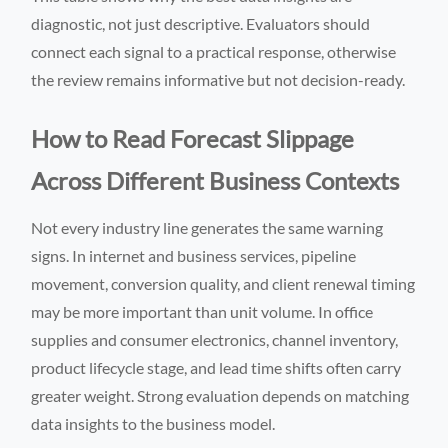
diagnostic, not just descriptive. Evaluators should
connect each signal to a practical response, otherwise
the review remains informative but not decision-ready.
How to Read Forecast Slippage
Across Different Business Contexts
Not every industry line generates the same warning
signs. In internet and business services, pipeline
movement, conversion quality, and client renewal timing
may be more important than unit volume. In office
supplies and consumer electronics, channel inventory,
product lifecycle stage, and lead time shifts often carry
greater weight. Strong evaluation depends on matching
data insights to the business model.