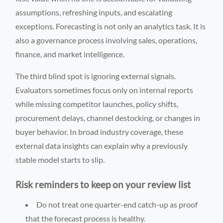
assumptions, refreshing inputs, and escalating
exceptions. Forecasting is not only an analytics task. It is
also a governance process involving sales, operations,
finance, and market intelligence.
The third blind spot is ignoring external signals.
Evaluators sometimes focus only on internal reports
while missing competitor launches, policy shifts,
procurement delays, channel destocking, or changes in
buyer behavior. In broad industry coverage, these
external data insights can explain why a previously
stable model starts to slip.
Risk reminders to keep on your review list
Do not treat one quarter-end catch-up as proof
that the forecast process is healthy.