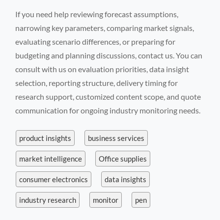
If you need help reviewing forecast assumptions,
narrowing key parameters, comparing market signals,
evaluating scenario differences, or preparing for
budgeting and planning discussions, contact us. You can
consult with us on evaluation priorities, data insight
selection, reporting structure, delivery timing for
research support, customized content scope, and quote
communication for ongoing industry monitoring needs.
product insights
business services
market intelligence
Office supplies
consumer electronics
data insights
industry research
monitor
pen