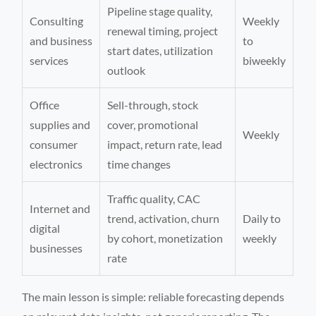
Pipeline stage quality,
Consulting
Weekly
renewal timing, project
and business
to
start dates, utilization
services
biweekly
outlook
Office
Sell-through, stock
supplies and
cover, promotional
Weekly
consumer
impact, return rate, lead
electronics
time changes
Traffic quality, CAC
Internet and
trend, activation, churn
Daily to
digital
by cohort, monetization
weekly
businesses
rate
The main lesson is simple: reliable forecasting depends