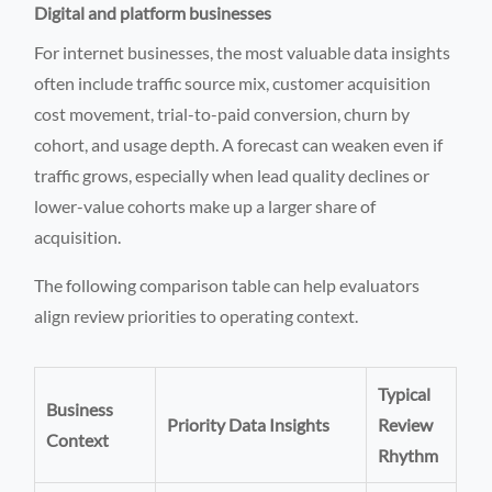
Digital and platform businesses
For internet businesses, the most valuable data insights
often include traffic source mix, customer acquisition
cost movement, trial-to-paid conversion, churn by
cohort, and usage depth. A forecast can weaken even if
traffic grows, especially when lead quality declines or
lower-value cohorts make up a larger share of
acquisition.
The following comparison table can help evaluators
align review priorities to operating context.
Typical
Business
Priority Data Insights
Review
Context
Rhythm