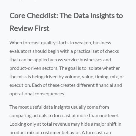
Core Checklist: The Data Insights to
Review First
When forecast quality starts to weaken, business
evaluators should begin with a practical set of checks
that can be applied across service businesses and
product-driven sectors. The goal is to isolate whether
the miss is being driven by volume, value, timing, mix, or
execution. Each of these creates different financial and
operational consequences.
The most useful data insights usually come from
comparing actuals to forecast at more than one level.
Looking only at total revenue may hide a major shift in
product mix or customer behavior. A forecast can