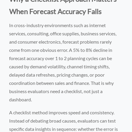
When Forecast Accuracy Falls
In cross-industry environments such as internet
services, consulting, office supplies, business services,
and consumer electronics, forecast problems rarely
come from one obvious error. A 5% to 8% decline in
forecast accuracy over 1 to 2 planning cycles can be
caused by demand volatility, channel timing shifts,
delayed data refreshes, pricing changes, or poor
coordination between sales and finance. That is why
business evaluators need a checklist, not just a
dashboard.
A checklist method improves speed and consistency.
Instead of debating broad causes, evaluators can test
specific data insights in sequence: whether the error is