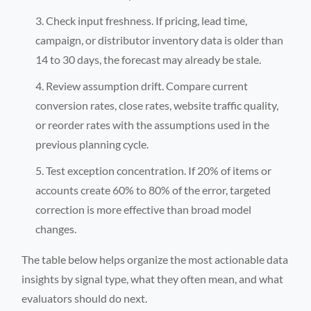
Check input freshness. If pricing, lead time,
campaign, or distributor inventory data is older than
14 to 30 days, the forecast may already be stale.
Review assumption drift. Compare current
conversion rates, close rates, website traffic quality,
or reorder rates with the assumptions used in the
previous planning cycle.
Test exception concentration. If 20% of items or
accounts create 60% to 80% of the error, targeted
correction is more effective than broad model
changes.
The table below helps organize the most actionable data
insights by signal type, what they often mean, and what
evaluators should do next.