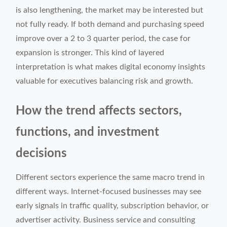
is also lengthening, the market may be interested but
not fully ready. If both demand and purchasing speed
improve over a 2 to 3 quarter period, the case for
expansion is stronger. This kind of layered
interpretation is what makes digital economy insights
valuable for executives balancing risk and growth.
How the trend affects sectors,
functions, and investment
decisions
Different sectors experience the same macro trend in
different ways. Internet-focused businesses may see
early signals in traffic quality, subscription behavior, or
advertiser activity. Business service and consulting