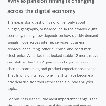
Why expansion timing is changing
across the digital economy
The expansion question is no longer only about
budget, geography, or headcount. In the broader digital
economy, timing now depends on how quickly demand
signals move across internet services, business
services, consulting, office supplies, and consumer
electronics. A market that looked stable 12 months ago
can shift within 1 to 2 quarters as buyer behavior,
channel economics, and product expectations change.
That is why digital economy insights have become a
practical decision tool rather than a purely analytical
topic.
For business leaders, the most important change is the
shrinking gap between signal detection and market