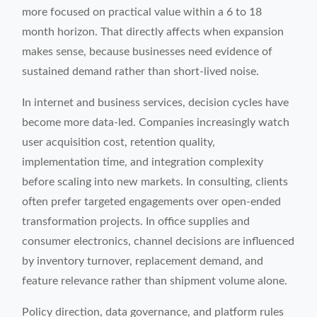
more focused on practical value within a 6 to 18
month horizon. That directly affects when expansion
makes sense, because businesses need evidence of
sustained demand rather than short-lived noise.
In internet and business services, decision cycles have
become more data-led. Companies increasingly watch
user acquisition cost, retention quality,
implementation time, and integration complexity
before scaling into new markets. In consulting, clients
often prefer targeted engagements over open-ended
transformation projects. In office supplies and
consumer electronics, channel decisions are influenced
by inventory turnover, replacement demand, and
feature relevance rather than shipment volume alone.
Policy direction, data governance, and platform rules