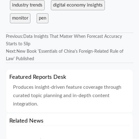
industry trends
digital economy insights
monitor
pen
Previous:
Data Insights That Matter When Forecast Accuracy
Starts to Slip
Next:
New Book 'Essentials of China's Foreign-Related Rule of
Law' Published
Featured Reports Desk
Produces insight-driven feature coverage through
curated topic planning and in-depth content
integration.
Related News