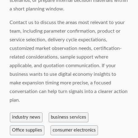
scenarios, or prepare internal decision materials within
a short planning window.
Contact us to discuss the areas most relevant to your
team, including parameter confirmation, product or
service selection, delivery cycle expectations,
customized market observation needs, certification-
related considerations, sample support where
applicable, and quotation communication. If your
business wants to use digital economy insights to
make expansion timing more precise, a focused
conversation can help turn signals into a clearer action
plan.
industry news
business services
Office supplies
consumer electronics