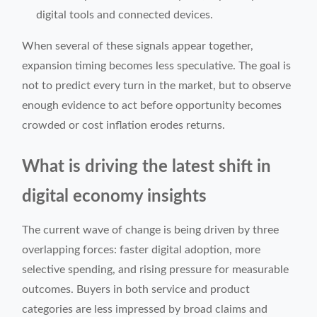
digital tools and connected devices.
When several of these signals appear together,
expansion timing becomes less speculative. The goal is
not to predict every turn in the market, but to observe
enough evidence to act before opportunity becomes
crowded or cost inflation erodes returns.
What is driving the latest shift in
digital economy insights
The current wave of change is being driven by three
overlapping forces: faster digital adoption, more
selective spending, and rising pressure for measurable
outcomes. Buyers in both service and product
categories are less impressed by broad claims and