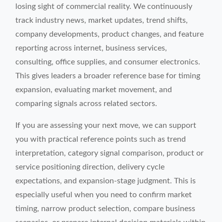
losing sight of commercial reality. We continuously
track industry news, market updates, trend shifts,
company developments, product changes, and feature
reporting across internet, business services,
consulting, office supplies, and consumer electronics.
This gives leaders a broader reference base for timing
expansion, evaluating market movement, and
comparing signals across related sectors.
If you are assessing your next move, we can support
you with practical reference points such as trend
interpretation, category signal comparison, product or
service positioning direction, delivery cycle
expectations, and expansion-stage judgment. This is
especially useful when you need to confirm market
timing, narrow product selection, compare business