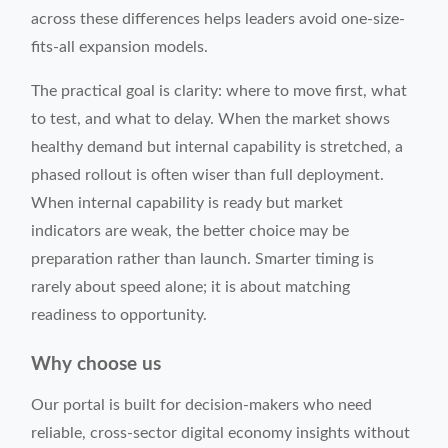
across these differences helps leaders avoid one-size-
fits-all expansion models.
The practical goal is clarity: where to move first, what
to test, and what to delay. When the market shows
healthy demand but internal capability is stretched, a
phased rollout is often wiser than full deployment.
When internal capability is ready but market
indicators are weak, the better choice may be
preparation rather than launch. Smarter timing is
rarely about speed alone; it is about matching
readiness to opportunity.
Why choose us
Our portal is built for decision-makers who need
reliable, cross-sector digital economy insights without