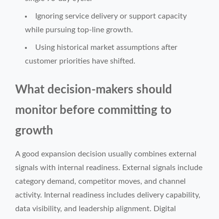
Ignoring service delivery or support capacity
while pursuing top-line growth.
Using historical market assumptions after
customer priorities have shifted.
What decision-makers should
monitor before committing to
growth
A good expansion decision usually combines external
signals with internal readiness. External signals include
category demand, competitor moves, and channel
activity. Internal readiness includes delivery capability,
data visibility, and leadership alignment. Digital