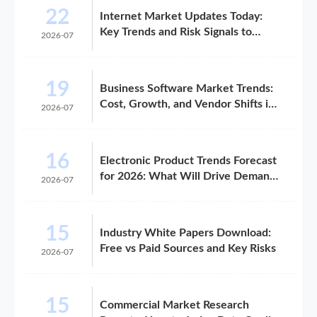
22
Internet Market Updates Today:
Key Trends and Risk Signals to
2026-07
Watch
19
Business Software Market Trends:
Cost, Growth, and Vendor Shifts in
2026-07
2026
16
Electronic Product Trends Forecast
for 2026: What Will Drive Demand
2026-07
and Margin
15
Industry White Papers Download:
Free vs Paid Sources and Key Risks
2026-07
15
Commercial Market Research