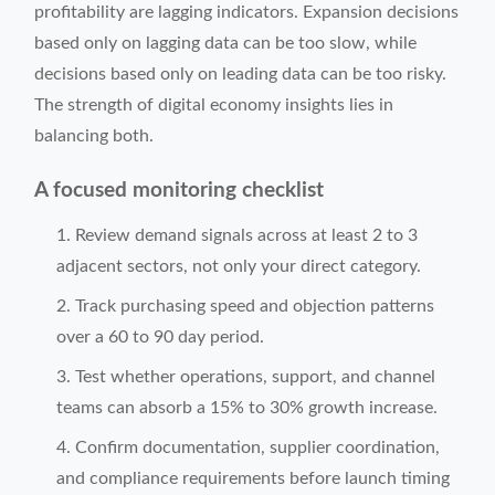
profitability are lagging indicators. Expansion decisions
based only on lagging data can be too slow, while
decisions based only on leading data can be too risky.
The strength of digital economy insights lies in
balancing both.
A focused monitoring checklist
Review demand signals across at least 2 to 3
adjacent sectors, not only your direct category.
Track purchasing speed and objection patterns
over a 60 to 90 day period.
Test whether operations, support, and channel
teams can absorb a 15% to 30% growth increase.
Confirm documentation, supplier coordination,
and compliance requirements before launch timing