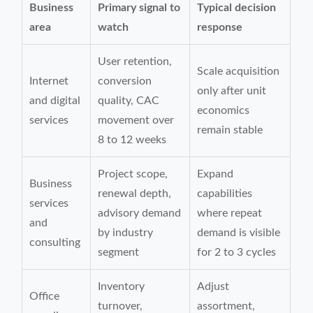
Business
Primary signal to
Typical decision
area
watch
response
User retention,
Scale acquisition
Internet
conversion
only after unit
and digital
quality, CAC
economics
services
movement over
remain stable
8 to 12 weeks
Project scope,
Expand
Business
renewal depth,
capabilities
services
advisory demand
where repeat
and
by industry
demand is visible
consulting
segment
for 2 to 3 cycles
Inventory
Adjust
Office
turnover,
assortment,