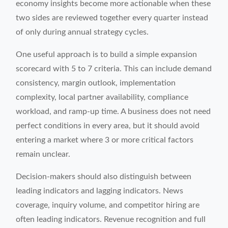
economy insights become more actionable when these
two sides are reviewed together every quarter instead
of only during annual strategy cycles.
One useful approach is to build a simple expansion
scorecard with 5 to 7 criteria. This can include demand
consistency, margin outlook, implementation
complexity, local partner availability, compliance
workload, and ramp-up time. A business does not need
perfect conditions in every area, but it should avoid
entering a market where 3 or more critical factors
remain unclear.
Decision-makers should also distinguish between
leading indicators and lagging indicators. News
coverage, inquiry volume, and competitor hiring are
often leading indicators. Revenue recognition and full