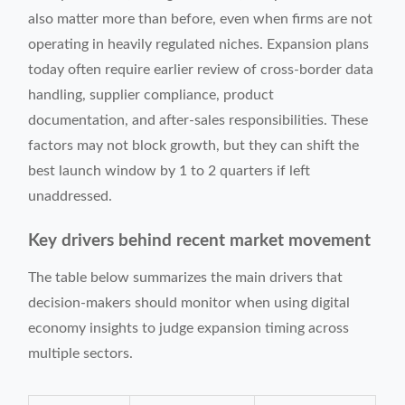
also matter more than before, even when firms are not
operating in heavily regulated niches. Expansion plans
today often require earlier review of cross-border data
handling, supplier compliance, product
documentation, and after-sales responsibilities. These
factors may not block growth, but they can shift the
best launch window by 1 to 2 quarters if left
unaddressed.
Key drivers behind recent market movement
The table below summarizes the main drivers that
decision-makers should monitor when using digital
economy insights to judge expansion timing across
multiple sectors.