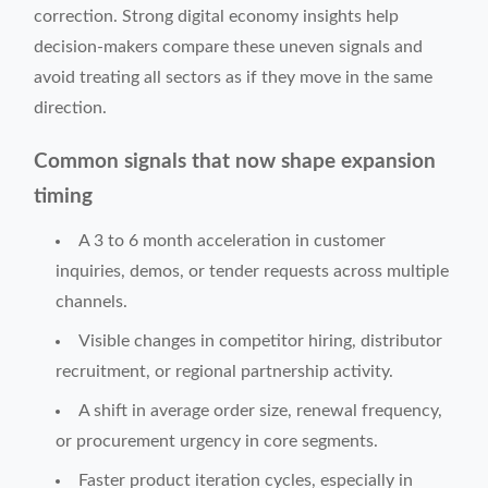
correction. Strong digital economy insights help
decision-makers compare these uneven signals and
avoid treating all sectors as if they move in the same
direction.
Common signals that now shape expansion
timing
A 3 to 6 month acceleration in customer
inquiries, demos, or tender requests across multiple
channels.
Visible changes in competitor hiring, distributor
recruitment, or regional partnership activity.
A shift in average order size, renewal frequency,
or procurement urgency in core segments.
Faster product iteration cycles, especially in