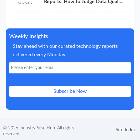
Reports: How to Judge Data Quality
2026-07
Before Purchase
Weekly Insights
Stay ahead with our curated technology reports
delivered every Monday.
Subscribe Now
© 2026 IndustryPulse Hub. All rights
Site Index
reserved.