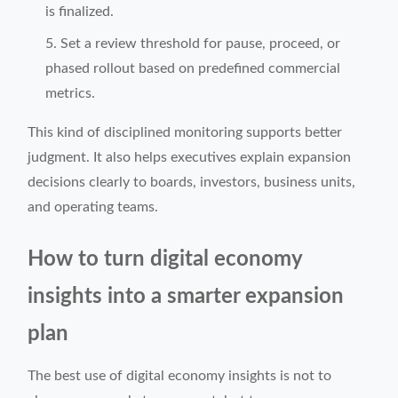
is finalized.
Set a review threshold for pause, proceed, or
phased rollout based on predefined commercial
metrics.
This kind of disciplined monitoring supports better
judgment. It also helps executives explain expansion
decisions clearly to boards, investors, business units,
and operating teams.
How to turn digital economy
insights into a smarter expansion
plan
The best use of digital economy insights is not to