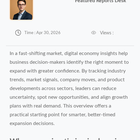
Featured Reports Desk


Views :
Time : Apr 30, 2026
In a fast-shifting market, digital economy insights help
business decision-makers identify the right moment to
expand with greater confidence. By tracking industry
trends, market signals, company moves, and product
developments across sectors, leaders can reduce
uncertainty, spot new opportunities, and align growth
plans with real demand. This overview offers a
practical starting point for smarter, better-timed
expansion decisions.