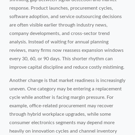
response. Product launches, procurement cycles,
software adoption, and service outsourcing decisions
are often visible earlier through industry news,
company developments, and cross-sector trend
analysis. Instead of waiting for annual planning
reviews, many firms now reassess expansion windows
every 30, 60, or 90 days. This shorter rhythm can
improve capital discipline and reduce costly mistiming.
Another change is that market readiness is increasingly
uneven. One category may be entering a replacement
cycle while another is facing margin pressure. For
example, office-related procurement may recover
through hybrid workplace upgrades, while some
consumer electronics segments may depend more
heavily on innovation cycles and channel inventory