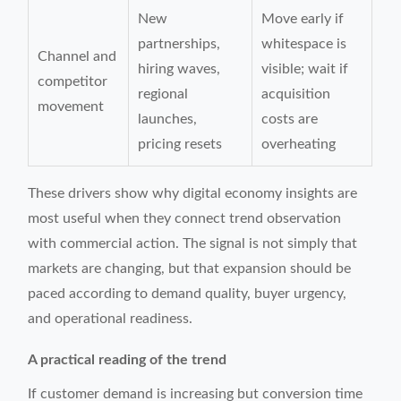
New
Move early if
partnerships,
whitespace is
Channel and
hiring waves,
visible; wait if
competitor
regional
acquisition
movement
launches,
costs are
pricing resets
overheating
These drivers show why digital economy insights are
most useful when they connect trend observation
with commercial action. The signal is not simply that
markets are changing, but that expansion should be
paced according to demand quality, buyer urgency,
and operational readiness.
A practical reading of the trend
If customer demand is increasing but conversion time