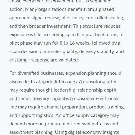
chase every market movement, but to sequence
action. Many organizations benefit from a phased
approach: signal review, pilot entry, controlled scaling,
and then broader investment. This structure reduces
exposure while preserving speed. In practical terms, a
pilot phase may run for 8 to 16 weeks, followed by a
scale decision once sales quality, delivery stability, and
customer response are validated.
For diversified businesses, expansion planning should
also reflect category differences. A consulting offer
may require thought leadership, relationship depth,
and senior delivery capacity. A consumer electronics
line may require channel preparation, product training,
and support logistics. An office supply category may
depend more on procurement renewal patterns and
assortment planning. Using digital economy insights