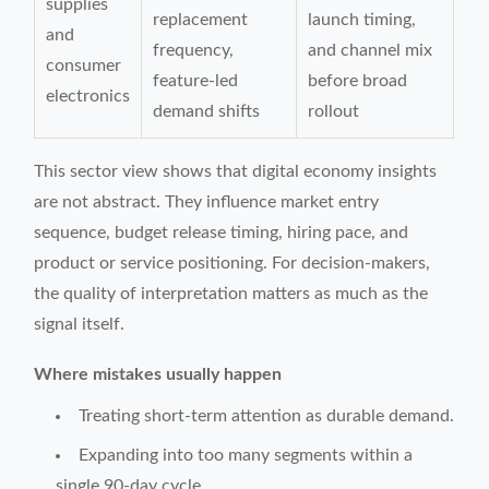
supplies
replacement
launch timing,
and
frequency,
and channel mix
consumer
feature-led
before broad
electronics
demand shifts
rollout
This sector view shows that digital economy insights
are not abstract. They influence market entry
sequence, budget release timing, hiring pace, and
product or service positioning. For decision-makers,
the quality of interpretation matters as much as the
signal itself.
Where mistakes usually happen
Treating short-term attention as durable demand.
Expanding into too many segments within a
single 90-day cycle.