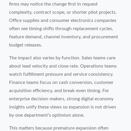
firms may notice the change first in request
complexity, contract scope, or shorter pilot projects.
Office supplies and consumer electronics companies
often see timing shifts through replacement cycles,
feature demand, channel inventory, and procurement
budget releases.
The impact also varies by function. Sales teams care
about lead velocity and close rate. Operations teams
watch fulfillment pressure and service consistency.
Finance teams focus on cash conversion, customer
acquisition efficiency, and break-even timing. For
enterprise decision-makers, strong digital economy
insights unify these views so expansion is not driven
by one department’s optimism alone.
This matters because premature expansion often