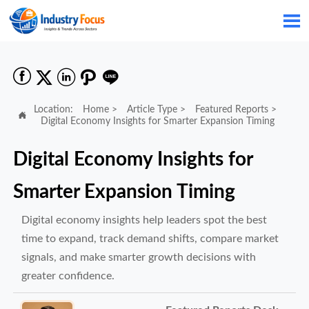






Location:
Home
>
Article Type
>
Featured Reports
>

Digital Economy Insights for Smarter Expansion Timing
Digital Economy Insights for
Smarter Expansion Timing
Digital economy insights help leaders spot the best
time to expand, track demand shifts, compare market
signals, and make smarter growth decisions with
greater confidence.