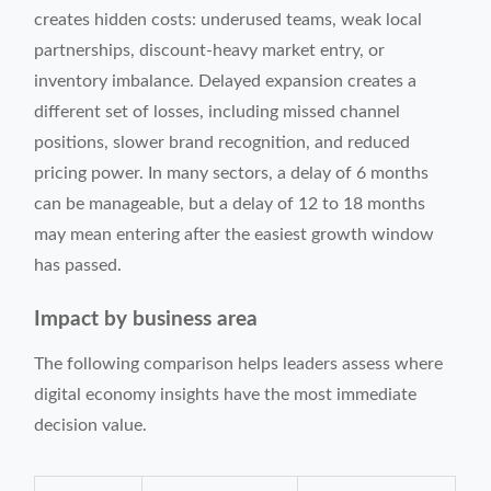
creates hidden costs: underused teams, weak local
partnerships, discount-heavy market entry, or
inventory imbalance. Delayed expansion creates a
different set of losses, including missed channel
positions, slower brand recognition, and reduced
pricing power. In many sectors, a delay of 6 months
can be manageable, but a delay of 12 to 18 months
may mean entering after the easiest growth window
has passed.
Impact by business area
The following comparison helps leaders assess where
digital economy insights have the most immediate
decision value.