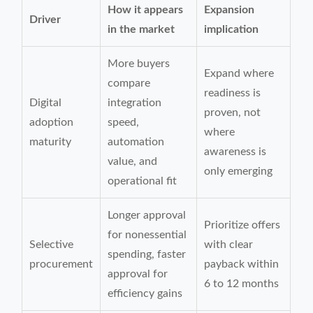
How it appears
Expansion
Driver
in the market
implication
More buyers
Expand where
compare
readiness is
Digital
integration
proven, not
adoption
speed,
where
maturity
automation
awareness is
value, and
only emerging
operational fit
Longer approval
Prioritize offers
for nonessential
Selective
with clear
spending, faster
procurement
payback within
approval for
6 to 12 months
efficiency gains