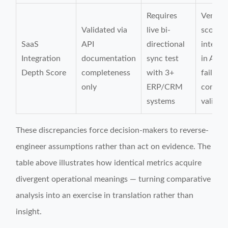
Requires
Vendor
Validated via
live bi-
scoring
SaaS
API
directional
integra
Integration
documentation
sync test
in APA
Depth Score
completeness
with 3+
fail E
only
ERP/CRM
compati
systems
validat
These discrepancies force decision-makers to reverse-
engineer assumptions rather than act on evidence. The
table above illustrates how identical metrics acquire
divergent operational meanings — turning comparative
analysis into an exercise in translation rather than
insight.