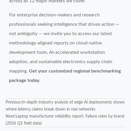
across all 12 major markets we cover.
For enterprise decision-makers and research
professionals seeking intelligence that drives action —
not ambiguity — we invite you to access our latest
methodology-aligned reports on cloud-native
development tools, AI-accelerated workstation
adoption, and sustainable electronics supply chain
mapping.
Get your customized regional benchmarking
package today.
Previous:
In-depth industry analysis of edge AI deployments shows
where latency claims break down in real networks
Next:
Laptop manufacturer reliability report: Failure rates by brand
(2026 Q1 field data)