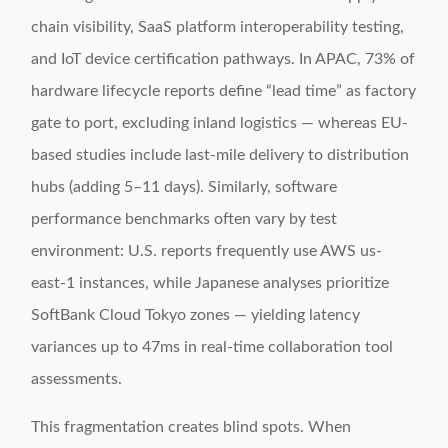
chain visibility, SaaS platform interoperability testing,
and IoT device certification pathways. In APAC, 73% of
hardware lifecycle reports define “lead time” as factory
gate to port, excluding inland logistics — whereas EU-
based studies include last-mile delivery to distribution
hubs (adding 5–11 days). Similarly, software
performance benchmarks often vary by test
environment: U.S. reports frequently use AWS us-
east-1 instances, while Japanese analyses prioritize
SoftBank Cloud Tokyo zones — yielding latency
variances up to 47ms in real-time collaboration tool
assessments.
This fragmentation creates blind spots. When