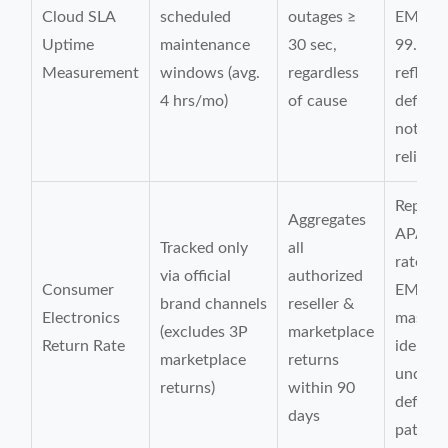
Cloud SLA
scheduled
outages ≥
EMEA
Uptime
maintenance
30 sec,
99.95%
Measurement
windows (avg.
regardless
reflect
4 hrs/mo)
of cause
definit
not act
reliabil
Report
Aggregates
APAC r
Tracked only
all
rate 2.
via official
authorized
Consumer
EMEA 
brand channels
reseller &
Electronics
masks
(excludes 3P
marketplace
Return Rate
identic
marketplace
returns
underly
returns)
within 90
defect
days
pattern