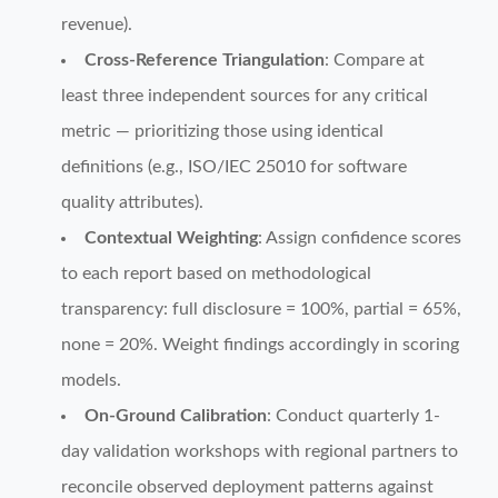
revenue).
Cross-Reference Triangulation
: Compare at
least three independent sources for any critical
metric — prioritizing those using identical
definitions (e.g., ISO/IEC 25010 for software
quality attributes).
Contextual Weighting
: Assign confidence scores
to each report based on methodological
transparency: full disclosure = 100%, partial = 65%,
none = 20%. Weight findings accordingly in scoring
models.
On-Ground Calibration
: Conduct quarterly 1-
day validation workshops with regional partners to
reconcile observed deployment patterns against