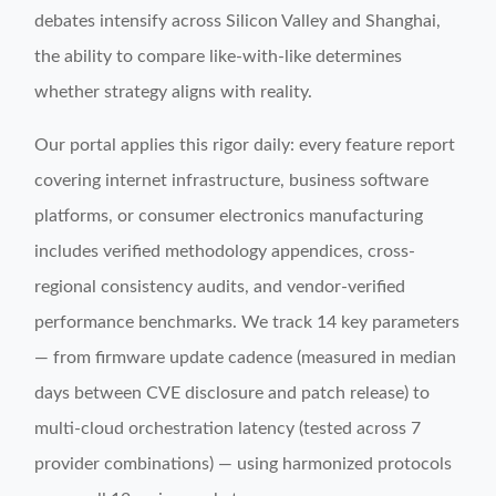
debates intensify across Silicon Valley and Shanghai,
the ability to compare like-with-like determines
whether strategy aligns with reality.
Our portal applies this rigor daily: every feature report
covering internet infrastructure, business software
platforms, or consumer electronics manufacturing
includes verified methodology appendices, cross-
regional consistency audits, and vendor-verified
performance benchmarks. We track 14 key parameters
— from firmware update cadence (measured in median
days between CVE disclosure and patch release) to
multi-cloud orchestration latency (tested across 7
provider combinations) — using harmonized protocols