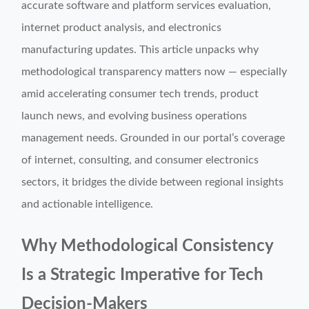
accurate software and platform services evaluation,
internet product analysis, and electronics
manufacturing updates. This article unpacks why
methodological transparency matters now — especially
amid accelerating consumer tech trends, product
launch news, and evolving business operations
management needs. Grounded in our portal’s coverage
of internet, consulting, and consumer electronics
sectors, it bridges the divide between regional insights
and actionable intelligence.
Why Methodological Consistency
Is a Strategic Imperative for Tech
Decision-Makers