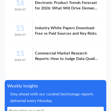
16
Electronic Product Trends Forecast
for 2026: What Will Drive Demand
2026-07
and Margin
15
Industry White Papers Download:
Free vs Paid Sources and Key Risks
2026-07
15
Commercial Market Research
Reports: How to Judge Data Quality
2026-07
Before Purchase
Weekly Insights
Stay ahead with our curated technology reports
delivered every Monday.