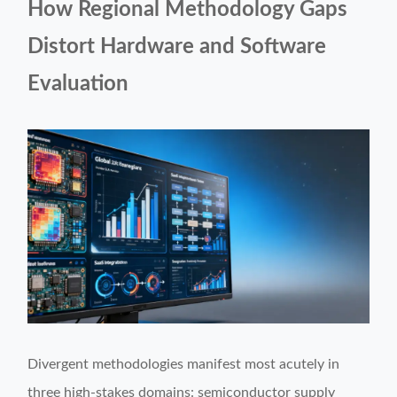
How Regional Methodology Gaps
Distort Hardware and Software
Evaluation
Divergent methodologies manifest most acutely in
three high-stakes domains: semiconductor supply