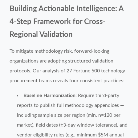
Building Actionable Intelligence: A
4-Step Framework for Cross-
Regional Validation
To mitigate methodology risk, forward-looking
organizations are adopting structured validation
protocols. Our analysis of 27 Fortune 500 technology
procurement teams reveals four consistent practices:
Baseline Harmonization
: Require third-party
reports to publish full methodology appendices —
including sample size per region (min. n=120 per
market), field dates (±3-day window tolerance), and
vendor eligibility rules (e.g., minimum $5M annual