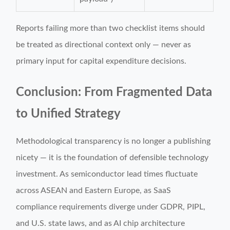
Reports failing more than two checklist items should
be treated as directional context only — never as
primary input for capital expenditure decisions.
Conclusion: From Fragmented Data
to Unified Strategy
Methodological transparency is no longer a publishing
nicety — it is the foundation of defensible technology
investment. As semiconductor lead times fluctuate
across ASEAN and Eastern Europe, as SaaS
compliance requirements diverge under GDPR, PIPL,
and U.S. state laws, and as AI chip architecture