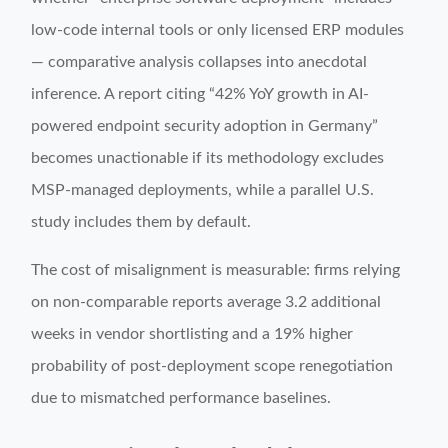
low-code internal tools or only licensed ERP modules
— comparative analysis collapses into anecdotal
inference. A report citing “42% YoY growth in AI-
powered endpoint security adoption in Germany”
becomes unactionable if its methodology excludes
MSP-managed deployments, while a parallel U.S.
study includes them by default.
The cost of misalignment is measurable: firms relying
on non-comparable reports average 3.2 additional
weeks in vendor shortlisting and a 19% higher
probability of post-deployment scope renegotiation
due to mismatched performance baselines.