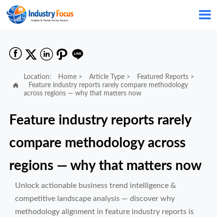






Location:
Home
>
Article Type
>
Featured Reports
>

Feature industry reports rarely compare methodology
across regions — why that matters now
Feature industry reports rarely
compare methodology across
regions — why that matters now
Unlock actionable business trend intelligence &
competitive landscape analysis — discover why
methodology alignment in feature industry reports is