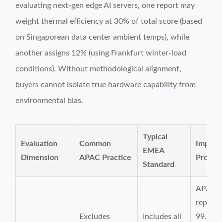
evaluating next-gen edge AI servers, one report may
weight thermal efficiency at 30% of total score (based
on Singaporean data center ambient temps), while
another assigns 12% (using Frankfurt winter-load
conditions). Without methodological alignment,
buyers cannot isolate true hardware capability from
environmental bias.
Typical
Evaluation
Common
Impact
EMEA
Dimension
APAC Practice
Procur
Standard
APAC-
report
Excludes
Includes all
99.99%