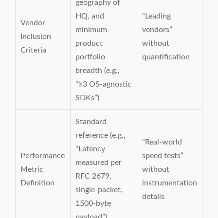
geography of
HQ, and
“Leading
Vendor
minimum
vendors”
Inclusion
product
without
Criteria
portfolio
quantification
breadth (e.g.,
“≥3 OS-agnostic
SDKs”)
Standard
reference (e.g.,
“Real-world
“Latency
Performance
speed tests”
measured per
Metric
without
RFC 2679,
Definition
instrumentation
single-packet,
details
1500-byte
payload”)