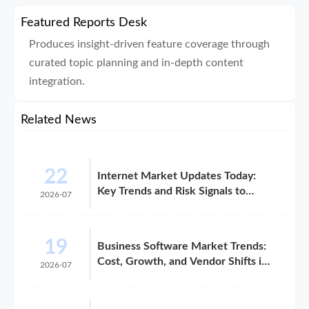
Featured Reports Desk
Produces insight-driven feature coverage through
curated topic planning and in-depth content
integration.
Related News
22
Internet Market Updates Today:
Key Trends and Risk Signals to
2026-07
Watch
19
Business Software Market Trends:
Cost, Growth, and Vendor Shifts in
2026-07
2026