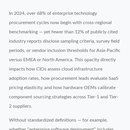
In 2024, over 68% of enterprise technology
procurement cycles now begin with cross-regional
benchmarking — yet fewer than 12% of publicly cited
industry reports disclose sampling criteria, survey field
periods, or vendor inclusion thresholds for Asia-Pacific
versus EMEA or North America. This opacity directly
impacts how CIOs assess cloud infrastructure
adoption rates, how procurement leads evaluate SaaS
pricing elasticity, and how hardware OEMs calibrate
component sourcing strategies across Tier-1 and Tier-
2 suppliers.
Without standardized definitions — for example,
whether “enterprise software deployment” includes