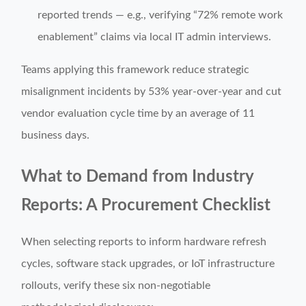
reported trends — e.g., verifying “72% remote work
enablement” claims via local IT admin interviews.
Teams applying this framework reduce strategic
misalignment incidents by 53% year-over-year and cut
vendor evaluation cycle time by an average of 11
business days.
What to Demand from Industry
Reports: A Procurement Checklist
When selecting reports to inform hardware refresh
cycles, software stack upgrades, or IoT infrastructure
rollouts, verify these six non-negotiable