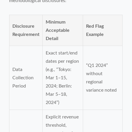
methodological disclosures:
Minimum
Disclosure
Red Flag
Acceptable
Requirement
Example
Detail
Exact start/end
dates per region
“Q1 2024”
Data
(e.g., “Tokyo:
without
Collection
Mar 1–15,
regional
Period
2024; Berlin:
variance noted
Mar 5–18,
2024”)
Explicit revenue
threshold,