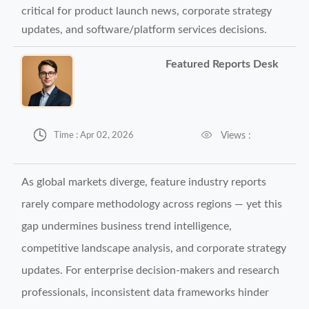
critical for product launch news, corporate strategy
updates, and software/platform services decisions.
Featured Reports Desk


Views :
Time : Apr 02, 2026
As global markets diverge, feature industry reports
rarely compare methodology across regions — yet this
gap undermines business trend intelligence,
competitive landscape analysis, and corporate strategy
updates. For enterprise decision-makers and research
professionals, inconsistent data frameworks hinder