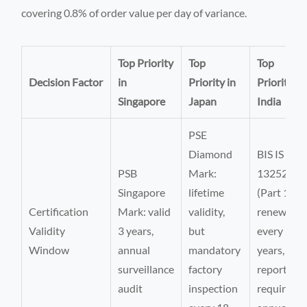
covering 0.8% of order value per day of variance.
Top Priority
Top
Top
Decision Factor
in
Priority in
Priority in
Singapore
Japan
India
PSE
Diamond
BIS IS
PSB
Mark:
13252
Singapore
lifetime
(Part 1):
Certification
Mark: valid
validity,
renewal
Validity
3 years,
but
every 2
Window
annual
mandatory
years, test
surveillance
factory
report
audit
inspection
required