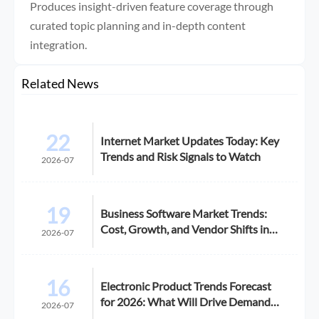
Produces insight-driven feature coverage through
curated topic planning and in-depth content
integration.
Related News
22
Internet Market Updates Today: Key
Trends and Risk Signals to Watch
2026-07
19
Business Software Market Trends:
Cost, Growth, and Vendor Shifts in
2026-07
2026
16
Electronic Product Trends Forecast
for 2026: What Will Drive Demand
2026-07
and Margin