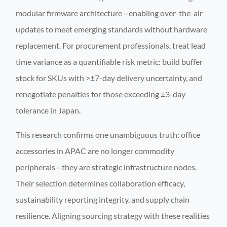
modular firmware architecture—enabling over-the-air
updates to meet emerging standards without hardware
replacement. For procurement professionals, treat lead
time variance as a quantifiable risk metric: build buffer
stock for SKUs with >±7-day delivery uncertainty, and
renegotiate penalties for those exceeding ±3-day
tolerance in Japan.
This research confirms one unambiguous truth: office
accessories in APAC are no longer commodity
peripherals—they are strategic infrastructure nodes.
Their selection determines collaboration efficacy,
sustainability reporting integrity, and supply chain
resilience. Aligning sourcing strategy with these realities