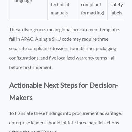
Language
technical
compliant
safety
manuals
formatting)
labels
These divergences mean global procurement templates
fail in APAC. A single SKU code may require three
separate compliance dossiers, four distinct packaging
configurations, and five localized warranty terms—all
before first shipment.
Actionable Next Steps for Decision-
Makers
To translate these findings into procurement advantage,
enterprise leaders should initiate three parallel actions
within the next 30 days: