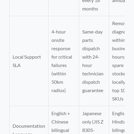
every 18
annually
months
Remote
4-hour
Same-day
diagnostic
onsite
parts
within 2
response
dispatch
business
Local Support
for critical
with 24-
hours;
SLA
failures
hour
spare part
(within
technician
stocked
50km
dispatch
locally for
radius)
guarantee
top 10
SKUs
English +
Japanese
English +
Chinese
only (JIS Z
Hindi/Tami
Documentation
bilingual
8305-
bilingual