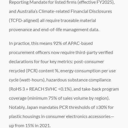
Reporting Mandate for listed firms (effective FY2025),
and Australia’s Climate-related Financial Disclosures
(TCFD-aligned) all require traceable material
provenance and end-of-life management data.
In practice, this means 92% of APAC-based
procurement officers now require third-party verified
declarations for four key metrics: post-consumer
recycled (PCR) content %, energy consumption per use
cycle (watt-hours), hazardous substance compliance
(RoHS 3 + REACH SVHC <0.1%), and take-back program
coverage (minimum 75% of sales volume by region).
Notably, Japan mandates PCR thresholds of ≥30% for
plastic housings in consumer electronics accessories—
up from 15% in 2021.