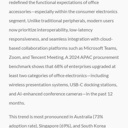
redefined the functional expectations of office
accessories—especially within the consumer electronics
segment. Unlike traditional peripherals, modern users
now prioritize interoperability, low-latency
responsiveness, and seamless integration with cloud-
based collaboration platforms such as Microsoft Teams,
Zoom, and Tencent Meeting. A 2024 APAC procurement
benchmark shows that 68% of enterprises upgraded at
least two categories of office electronics—including
wireless presentation systems, USB-C docking stations,
and AI-enhanced conference cameras—in the past 12
months.
This trend is most pronounced in Australia (73%
adoption rate), Singapore (69%), and South Korea