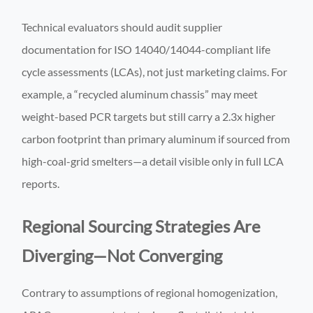
Technical evaluators should audit supplier
documentation for ISO 14040/14044-compliant life
cycle assessments (LCAs), not just marketing claims. For
example, a “recycled aluminum chassis” may meet
weight-based PCR targets but still carry a 2.3x higher
carbon footprint than primary aluminum if sourced from
high-coal-grid smelters—a detail visible only in full LCA
reports.
Regional Sourcing Strategies Are
Diverging—Not Converging
Contrary to assumptions of regional homogenization,