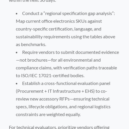
Conduct a “regional specification gap analysis”:
Map current office electronics SKUs against
country-specific certification, language, and
sustainability requirements using the tables above
as benchmarks.
Require vendors to submit documented evidence
—not brochures—for all environmental and
compliance claims, with verification paths traceable
to ISO/IEC 17021-certified bodies.
Establish a cross-functional evaluation panel
(Procurement + IT Infrastructure + EHS) to co-
review new accessory RFPs—ensuring technical
specs, lifecycle obligations, and regional logistics
constraints are weighted equally.
For technical evaluators, prioritize vendors offering