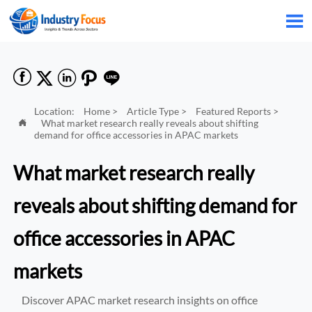






Location:
Home
>
Article Type
>
Featured Reports
>
What market research really reveals about shifting

demand for office accessories in APAC markets
What market research really
reveals about shifting demand for
office accessories in APAC
markets
Discover APAC market research insights on office