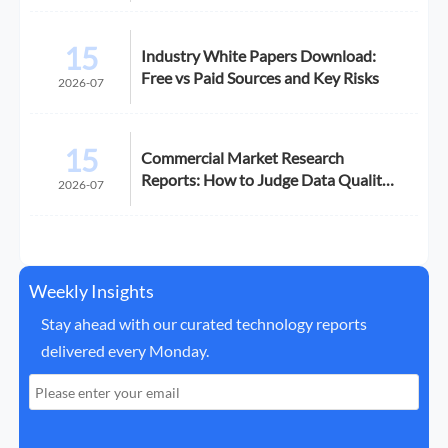
15
Industry White Papers Download:
Free vs Paid Sources and Key Risks
2026-07
15
Commercial Market Research
Reports: How to Judge Data Quality
2026-07
Before Purchase
Weekly Insights
Stay ahead with our curated technology reports
delivered every Monday.