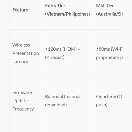
Entry Tier
Mid-Tier
Feature
(Vietnam/Philippines)
(Australia/Singap
Wireless
≤120ms (HDMI +
≤80ms (Wi-Fi 6E 
Presentation
Miracast)
proprietary proto
Latency
Firmware
Biannual (manual
Quarterly (OTA
Update
download)
push)
Frequency