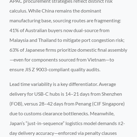
APAC procurement strategies reflect distinct risk
calculus. While China remains the dominant
manufacturing base, sourcing routes are fragmenting:
41% of Australian buyers now dual-source from
Malaysia and Thailand to mitigate port congestion risk;
63% of Japanese firms prioritize domestic final assembly
—even for components sourced from Vietnam—to
ensure JIS Z 9003-compliant quality audits.
Lead time variability is a key differentiator. Average
delivery for USB-C hubs is 14–21 days from Shenzhen
(FOB), versus 28–42 days from Penang (CIF Singapore)
due to customs clearance bottlenecks. Meanwhile,
Japan’s “just-in-sequence” logistics model demands ±2-
day delivery accuracy—enforced via penalty clauses