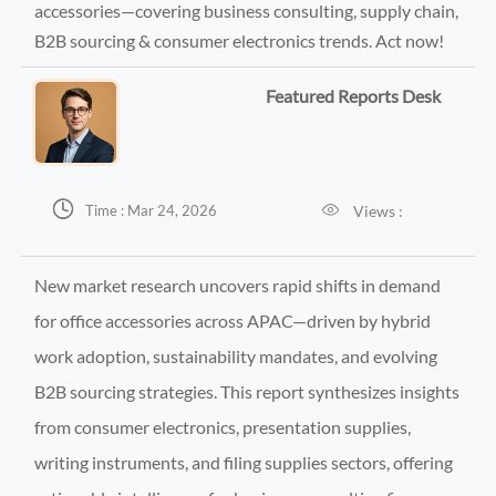
accessories—covering business consulting, supply chain,
B2B sourcing & consumer electronics trends. Act now!
Featured Reports Desk


Views :
Time : Mar 24, 2026
New market research uncovers rapid shifts in demand
for office accessories across APAC—driven by hybrid
work adoption, sustainability mandates, and evolving
B2B sourcing strategies. This report synthesizes insights
from consumer electronics, presentation supplies,
writing instruments, and filing supplies sectors, offering