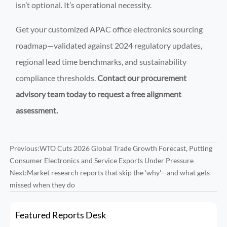
isn’t optional. It’s operational necessity.
Get your customized APAC office electronics sourcing
roadmap—validated against 2024 regulatory updates,
regional lead time benchmarks, and sustainability
compliance thresholds.
Contact our procurement
advisory team today to request a free alignment
assessment.
Previous:
WTO Cuts 2026 Global Trade Growth Forecast, Putting
Consumer Electronics and Service Exports Under Pressure
Next:
Market research reports that skip the 'why'—and what gets
missed when they do
Featured Reports Desk