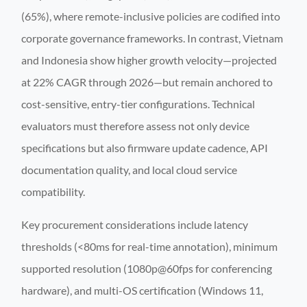
(65%), where remote-inclusive policies are codified into
corporate governance frameworks. In contrast, Vietnam
and Indonesia show higher growth velocity—projected
at 22% CAGR through 2026—but remain anchored to
cost-sensitive, entry-tier configurations. Technical
evaluators must therefore assess not only device
specifications but also firmware update cadence, API
documentation quality, and local cloud service
compatibility.
Key procurement considerations include latency
thresholds (<80ms for real-time annotation), minimum
supported resolution (1080p@60fps for conferencing
hardware), and multi-OS certification (Windows 11,