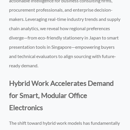
actionable intelligence for business consulting firms,
procurement professionals, and enterprise decision-
makers. Leveraging real-time industry trends and supply
chain analytics, we reveal how regional preferences
diverge—from eco-friendly stationery in Japan to smart
presentation tools in Singapore—empowering buyers
and technical evaluators to align sourcing with future-
ready demand.
Hybrid Work Accelerates Demand
for Smart, Modular Office
Electronics
The shift toward hybrid work models has fundamentally