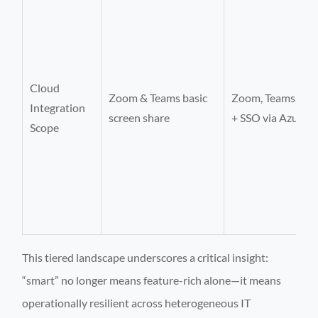
Cloud
Zoom & Teams basic
Zoom, Teams, We
Integration
screen share
+ SSO via Azure 
Scope
This tiered landscape underscores a critical insight:
“smart” no longer means feature-rich alone—it means
operationally resilient across heterogeneous IT