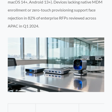
macOS 14+, Android 13+). Devices lacking native MDM
enrollment or zero-touch provisioning support face
rejection in 82% of enterprise RFPs reviewed across
APAC in Q1 2024.