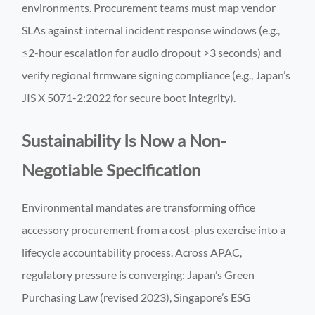
environments. Procurement teams must map vendor
SLAs against internal incident response windows (e.g.,
≤2-hour escalation for audio dropout >3 seconds) and
verify regional firmware signing compliance (e.g., Japan’s
JIS X 5071-2:2022 for secure boot integrity).
Sustainability Is Now a Non-
Negotiable Specification
Environmental mandates are transforming office
accessory procurement from a cost-plus exercise into a
lifecycle accountability process. Across APAC,
regulatory pressure is converging: Japan’s Green
Purchasing Law (revised 2023), Singapore’s ESG