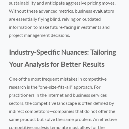
sustainability and anticipate aggressive pricing moves.
Without these advanced metrics, business evaluators
are essentially flying blind, relying on outdated
information to make future-facing investments and
project management decisions.
Industry-Specific Nuances: Tailoring
Your Analysis for Better Results
One of the most frequent mistakes in competitive
research is the "one-size-fits-all" approach. For
practitioners in the internet and business services
sectors, the competitive landscape is often defined by
indirect competitors—companies that do not offer the
same product but solve the same problem. An effective
competitive analysis template must allow for the