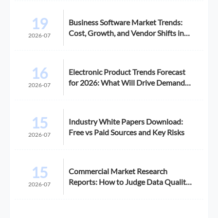
19
Business Software Market Trends:
Cost, Growth, and Vendor Shifts in
2026-07
2026
16
Electronic Product Trends Forecast
for 2026: What Will Drive Demand
2026-07
and Margin
15
Industry White Papers Download:
Free vs Paid Sources and Key Risks
2026-07
15
Commercial Market Research
Reports: How to Judge Data Quality
2026-07
Before Purchase