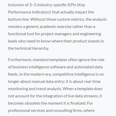
inclusion of 3–5 industry-specific KPIs (Key
Performance Indicators) that actually impact the
bottom line. Without these custom metrics, the analysis
remains a generic academic exercise rather than a
functional tool for project managers and engineering
leads who need to know where their product stands in
the technical hierarchy.
Furthermore, standard templates often ignore the role
of business intelligence software and automated data
feeds. In the modern era, competitive intelligence is no
longer about manual data entry; it is about real-time
monitoring and trend analysis. When a template does
not account for the integration of live data streams, it
becomes obsolete the moment it is finalized. For
professional services and consulting firms, where