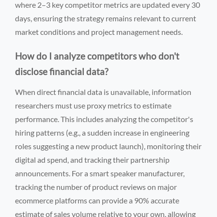
where 2–3 key competitor metrics are updated every 30
days, ensuring the strategy remains relevant to current
market conditions and project management needs.
How do I analyze competitors who don't
disclose financial data?
When direct financial data is unavailable, information
researchers must use proxy metrics to estimate
performance. This includes analyzing the competitor's
hiring patterns (e.g., a sudden increase in engineering
roles suggesting a new product launch), monitoring their
digital ad spend, and tracking their partnership
announcements. For a smart speaker manufacturer,
tracking the number of product reviews on major
ecommerce platforms can provide a 90% accurate
estimate of sales volume relative to your own, allowing