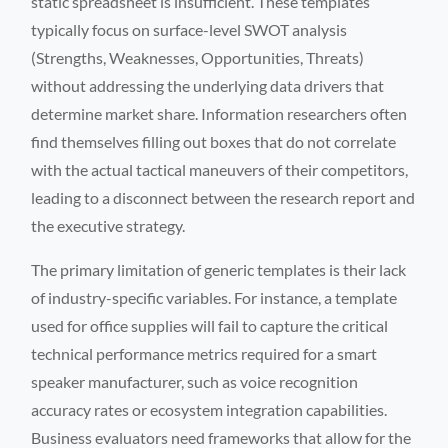
static spreadsheet is insufficient. These templates
typically focus on surface-level SWOT analysis
(Strengths, Weaknesses, Opportunities, Threats)
without addressing the underlying data drivers that
determine market share. Information researchers often
find themselves filling out boxes that do not correlate
with the actual tactical maneuvers of their competitors,
leading to a disconnect between the research report and
the executive strategy.
The primary limitation of generic templates is their lack
of industry-specific variables. For instance, a template
used for office supplies will fail to capture the critical
technical performance metrics required for a smart
speaker manufacturer, such as voice recognition
accuracy rates or ecosystem integration capabilities.
Business evaluators need frameworks that allow for the