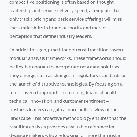
competitive positioning is often based on thought
leadership and service delivery speed, a template that
only tracks pricing and basic service offerings will miss
the subtle shifts in brand authority and market
perception that define industry leaders.
To bridge this gap, practitioners must transition toward
modular analysis frameworks. These frameworks should
be flexible enough to incorporate new data points as
they emerge, such as changes in regulatory standards or
the launch of disruptive technologies. By focusing on a
multi-layered approach—combining financial health,
technical innovation, and customer sentiment—
business leaders can gain a more holistic view of the
landscape. This proactive methodology ensures that the
resulting analysis provides a valuable reference for
decision-makers who are looking for more than just a