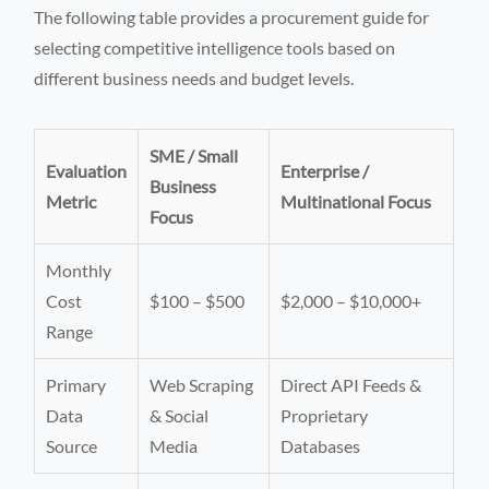
The following table provides a procurement guide for
selecting competitive intelligence tools based on
different business needs and budget levels.
SME / Small
Evaluation
Enterprise /
Business
Metric
Multinational Focus
Focus
Monthly
Cost
$100 – $500
$2,000 – $10,000+
Range
Primary
Web Scraping
Direct API Feeds &
Data
& Social
Proprietary
Source
Media
Databases