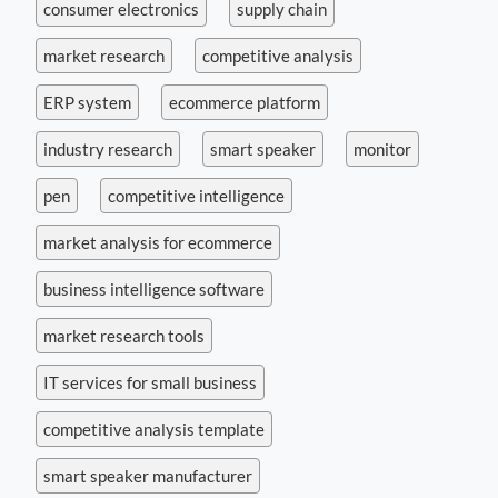
consumer electronics
supply chain
market research
competitive analysis
ERP system
ecommerce platform
industry research
smart speaker
monitor
pen
competitive intelligence
market analysis for ecommerce
business intelligence software
market research tools
IT services for small business
competitive analysis template
smart speaker manufacturer