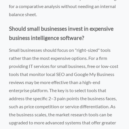
for a comparative analysis without needing an internal
balance sheet.
Should small businesses invest in expensive
business intelligence software?
Small businesses should focus on "right-sized" tools
rather than the most expensive options. For a firm
providing IT services for small business, free or low-cost
tools that monitor local SEO and Google My Business
reviews may be more effective than a high-end
enterprise platform. The key is to select tools that
address the specific 2–3 pain points the business faces,
such as price competition or service differentiation. As
the business scales, the market research tools can be
upgraded to more advanced systems that offer greater