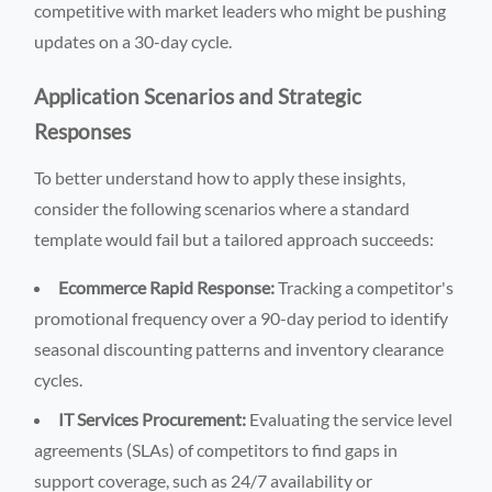
competitive with market leaders who might be pushing
updates on a 30-day cycle.
Application Scenarios and Strategic
Responses
To better understand how to apply these insights,
consider the following scenarios where a standard
template would fail but a tailored approach succeeds:
Ecommerce Rapid Response:
Tracking a competitor's
promotional frequency over a 90-day period to identify
seasonal discounting patterns and inventory clearance
cycles.
IT Services Procurement:
Evaluating the service level
agreements (SLAs) of competitors to find gaps in
support coverage, such as 24/7 availability or