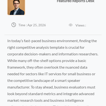
Featured Reports Desk


Views :
Time : Apr 25, 2026
In today’s fast-paced business environment, finding the
right competitive analysis template is crucial for
corporate decision-makers and information researchers.
While many off-the-shelf options provide a basic
framework, they often overlook the nuanced data
needed for sectors like IT services for small business or
the competitive landscape of a smart speaker
manufacturer. To stay ahead, business evaluators must
look beyond standard metrics and integrate advanced
market research tools and business intelligence