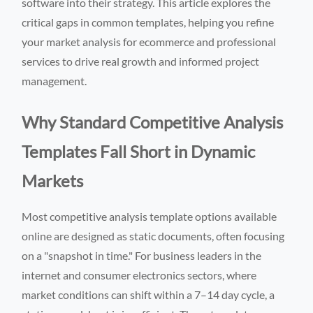
software into their strategy. This article explores the
critical gaps in common templates, helping you refine
your market analysis for ecommerce and professional
services to drive real growth and informed project
management.
Why Standard Competitive Analysis
Templates Fall Short in Dynamic
Markets
Most competitive analysis template options available
online are designed as static documents, often focusing
on a "snapshot in time." For business leaders in the
internet and consumer electronics sectors, where
market conditions can shift within a 7–14 day cycle, a