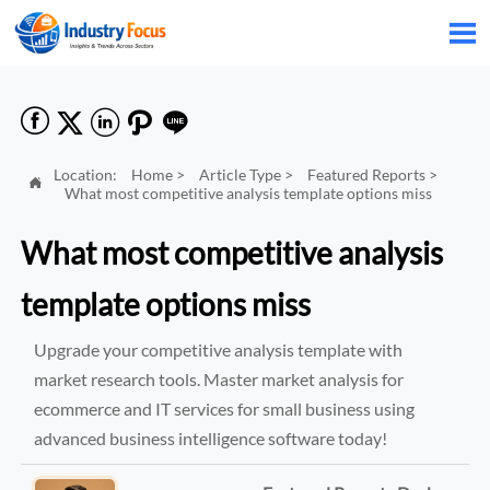






Location:
Home
>
Article Type
>
Featured Reports
>

What most competitive analysis template options miss
What most competitive analysis
template options miss
Upgrade your competitive analysis template with
market research tools. Master market analysis for
ecommerce and IT services for small business using
advanced business intelligence software today!