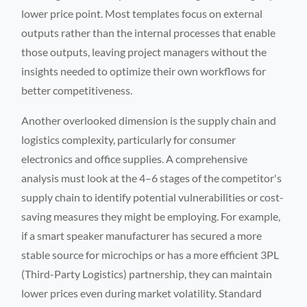
lower price point. Most templates focus on external
outputs rather than the internal processes that enable
those outputs, leaving project managers without the
insights needed to optimize their own workflows for
better competitiveness.
Another overlooked dimension is the supply chain and
logistics complexity, particularly for consumer
electronics and office supplies. A comprehensive
analysis must look at the 4–6 stages of the competitor's
supply chain to identify potential vulnerabilities or cost-
saving measures they might be employing. For example,
if a smart speaker manufacturer has secured a more
stable source for microchips or has a more efficient 3PL
(Third-Party Logistics) partnership, they can maintain
lower prices even during market volatility. Standard