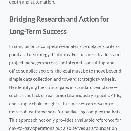
depth and automation.
Bridging Research and Action for
Long-Term Success
In conclusion, a competitive analysis template is only as
good as the strategy it informs. For business leaders and
project managers across the internet, consulting, and
office supplies sectors, the goal must be to move beyond
simple data collection and toward strategic synthesis.
By identifying the critical gaps in standard templates—
such as the lack of real-time data, industry-specific KPIs,
and supply chain insights—businesses can develop a
more robust framework for navigating complex markets.
This approach not only provides a valuable reference for
day-to-day operations but also serves as a foundation