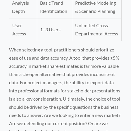
Analysis
Basic Trend
Predictive Modeling
Depth
Identification
& Scenario Planning
User
Unlimited Cross-
1–3 Users
Access
Departmental Access
When selecting a tool, practitioners should prioritize
ease of use and data accuracy. A tool that provides ±5%
accuracy in market share estimates is far more valuable
than a cheaper alternative that provides inconsistent
data. For project managers, the ability to export data
into professional formats for stakeholder presentations
is also a key consideration. Ultimately, the choice of tool
should be driven by the specific questions the business
needs to answer: Are we looking to enter a new market?
Are we defending our current position? Or are we