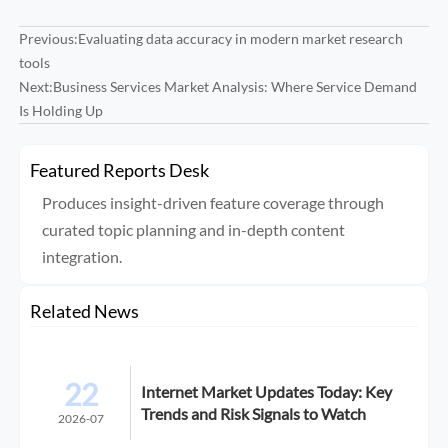
Previous:
Evaluating data accuracy in modern market research
tools
Next:
Business Services Market Analysis: Where Service Demand
Is Holding Up
Featured Reports Desk
Produces insight-driven feature coverage through
curated topic planning and in-depth content
integration.
Related News
22
Internet Market Updates Today: Key
Trends and Risk Signals to Watch
2026-07