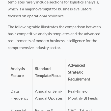
templates rarely include sections for logistics analysis,
which is a major oversight for business evaluators
focused on operational resilience.
The following table illustrates the comparison between
basic competitive analysis templates and the advanced
requirements of modern business intelligence for the
comprehensive industry sector.
Advanced
Analysis
Standard
Strategic
Feature
Template Focus
Requirement
Data
Annual or Semi-
Real-time or
Frequency
Annual Updates
Monthly BI Feeds
Financial
Revenue &
CAC, LTV, and