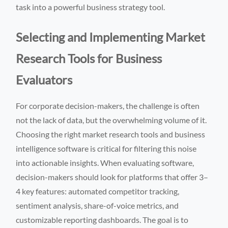
task into a powerful business strategy tool.
Selecting and Implementing Market
Research Tools for Business
Evaluators
For corporate decision-makers, the challenge is often
not the lack of data, but the overwhelming volume of it.
Choosing the right market research tools and business
intelligence software is critical for filtering this noise
into actionable insights. When evaluating software,
decision-makers should look for platforms that offer 3–
4 key features: automated competitor tracking,
sentiment analysis, share-of-voice metrics, and
customizable reporting dashboards. The goal is to