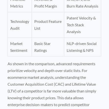
Metrics
Profit Margin
Burn Rate Analysis
Patent Velocity &
Technology
Product Feature
Tech Stack
Audit
List
Analysis
Market
Basic Star
NLP-driven Social
Sentiment
Ratings
Listening & NPS
As shown in the comparison, advanced requirements
prioritize velocity and depth over static lists. For
ecommerce market analysis, understanding the
Customer Acquisition Cost (CAC) and Lifetime Value
(LTV) of a competitor is far more valuable than simply
knowing their product prices. This data allows
enterprise decision-makers to predict competitor