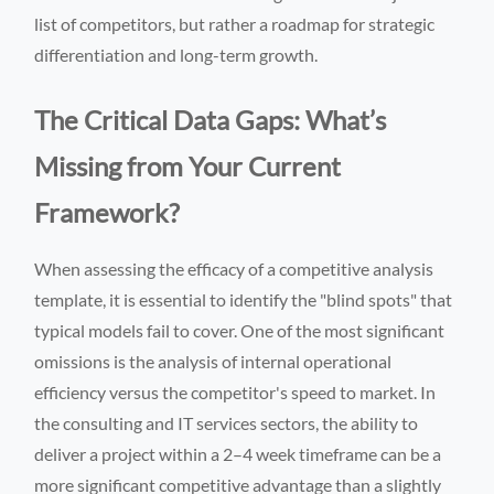
list of competitors, but rather a roadmap for strategic
differentiation and long-term growth.
The Critical Data Gaps: What’s
Missing from Your Current
Framework?
When assessing the efficacy of a competitive analysis
template, it is essential to identify the "blind spots" that
typical models fail to cover. One of the most significant
omissions is the analysis of internal operational
efficiency versus the competitor's speed to market. In
the consulting and IT services sectors, the ability to
deliver a project within a 2–4 week timeframe can be a
more significant competitive advantage than a slightly