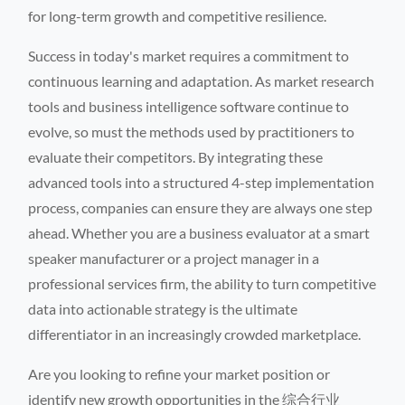
for long-term growth and competitive resilience.
Success in today's market requires a commitment to
continuous learning and adaptation. As market research
tools and business intelligence software continue to
evolve, so must the methods used by practitioners to
evaluate their competitors. By integrating these
advanced tools into a structured 4-step implementation
process, companies can ensure they are always one step
ahead. Whether you are a business evaluator at a smart
speaker manufacturer or a project manager in a
professional services firm, the ability to turn competitive
data into actionable strategy is the ultimate
differentiator in an increasingly crowded marketplace.
Are you looking to refine your market position or
identify new growth opportunities in the 综合行业