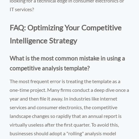
looking for a technical edge in consumer electronics or
IT services?
FAQ: Optimizing Your Competitive
Intelligence Strategy
What is the most common mistake in using a
competitive analysis template?
The most frequent error is treating the template as a
one-time project. Many firms conduct a deep dive once a
year and then file it away. In industries like internet
services and consumer electronics, the competitive
landscape changes so rapidly that an annual report is
virtually useless after the first quarter. To avoid this,
businesses should adopt a "rolling" analysis model