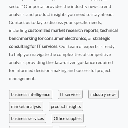
sector? Our portal provides the industry news, trend
analysis, and product insights you need to stay ahead.
Contact us today to discuss your specific needs,
including
customized market research reports
,
technical
benchmarking for consumer electronics
, or
strategic
consulting for IT services
. Our team of experts is ready
to help you navigate the complexities of competitive
analysis, providing the data-driven guidance required
for informed decision-making and successful project
management.
business intelligence
IT services
industry news
market analysis
product insights
business services
Office supplies