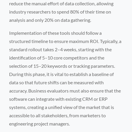
reduce the manual effort of data collection, allowing
industry researchers to spend 80% of their time on
analysis and only 20% on data gathering.
Implementation of these tools should follow a
structured timeline to ensure maximum ROI. Typically, a
standard rollout takes 2–4 weeks, starting with the
identification of 5–10 core competitors and the
selection of 15–20 keywords or tracking parameters.
During this phase, it is vital to establish a baseline of
data so that future shifts can be measured with
accuracy. Business evaluators must also ensure that the
software can integrate with existing CRM or ERP
systems, creating a unified view of the market that is
accessible to all stakeholders, from marketers to
engineering project managers.