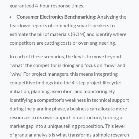
guaranteed 4-hour response times.
Consumer Electronics Benchmarking:
Analyzing the
teardown reports of competing smart speakers to
estimate the bill of materials (BOM) and identify where
competitors are cutting costs or over-engineering.
In each of these scenarios, the key is to move beyond
"what" the competitor is doing and focus on "how" and
"why." For project managers, this means integrating
competitive findings into the 4-step project lifecycle:
initiation, planning, execution, and monitoring. By
identifying a competitor's weakness in technical support
during the planning phase, a business can allocate more
resources to its own support infrastructure, turning a
market gap into a unique selling proposition. This level
of granular analysis is what transforms a simple research