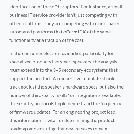
identification of these "disruptors." For instance, a small
business IT service provider isn't just competing with
other local firms; they are competing with cloud-based
automated platforms that offer ±10% of the same
functionality at a fraction of the cost.
In the consumer electronics market, particularly for
specialized products like smart speakers, the analysis
must extend into the 3–5 secondary ecosystems that
support the product. A competitive template should
track not just the speaker's hardware specs, but also the
number of third-party "skills" or integrations available,
the security protocols implemented, and the frequency
of firmware updates. For an engineering project lead,
this information is vital for determining the product
roadmap and ensuring that new releases remain