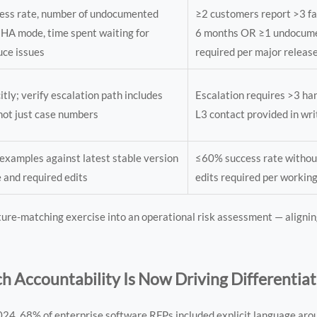
cess rate, number of undocumented
≥2 customers report >3 fai
 HA mode, time spent waiting for
6 months OR ≥1 undocum
uce issues
required per major releas
itly; verify escalation path includes
Escalation requires >3 h
not just case numbers
L3 contact provided in wri
examples against latest stable version
≤60% success rate withou
e and required edits
edits required per workin
ure-matching exercise into an operational risk assessment — aligni
h Accountability Is Now Driving Differentia
 2024, 68% of enterprise software RFPs included explicit language ar