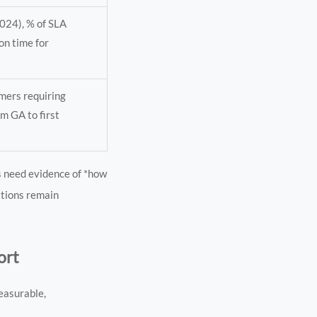
024), % of SLA
on time for
omers requiring
m GA to first
s need evidence of *how
lations remain
ort
easurable,