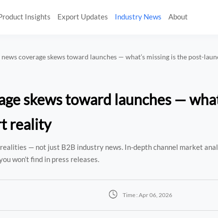
Product Insights
Export Updates
Industry News
About
 news coverage skews toward launches — what’s missing is the post-laun
age skews toward launches — what
t reality
realities — not just B2B industry news. In-depth channel market anal
you won’t find in press releases.

Time : Apr 06, 2026