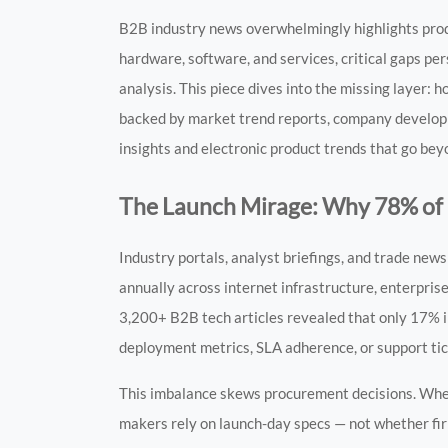
B2B industry news overwhelmingly highlights prod
hardware, software, and services, critical gaps per
analysis. This piece dives into the missing layer:
backed by market trend reports, company developm
insights and electronic product trends that go bey
The Launch Mirage: Why 78% of
Industry portals, analyst briefings, and trade ne
annually across internet infrastructure, enterprise
3,200+ B2B tech articles revealed that only 17% i
deployment metrics, SLA adherence, or support tic
This imbalance skews procurement decisions. When
makers rely on launch-day specs — not whether fir