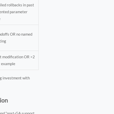
led rollbacks in past
ented parameter
e
andoffs OR no named
ting
t modification OR >2
g example
ng investment with
tion
ound “post-GA support