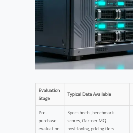
Evaluation
Typical Data Available
Stage
Pre-
Spec sheets, benchmark
purchase
scores, Gartner MQ
evaluation
positioning, pricing tiers