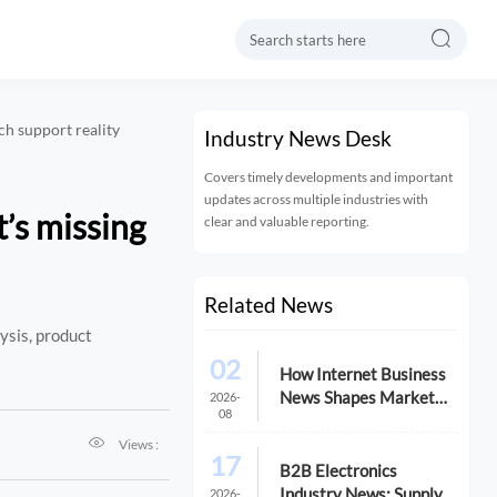

ch support reality
Industry News Desk
Covers timely developments and important
updates across multiple industries with
’s missing
clear and valuable reporting.
Related News
ysis, product
02
How Internet Business
News Shapes Market
2026-
08
Research for Expansion

Plans
Views :
17
B2B Electronics
Industry News: Supply
2026-