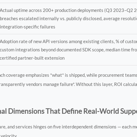
Actual uptime across 200+ production deployments (Q3 2023–Q2 2
breaches escalated internally vs. publicly disclosed, average resoluti
integration-specific failures
Adoption rate of new API versions among existing clients, % of cust
custom integrations beyond documented SDK scope, median time fro
certified partner-built extension
aunch coverage emphasizes *what* is shipped, while procurement team
ow transparently vendors manage failure*. Without this layer, ROI calcu
al Dimensions That Define Real-World Supp
are, and services hinges on five interdependent dimensions — each m
velocity.