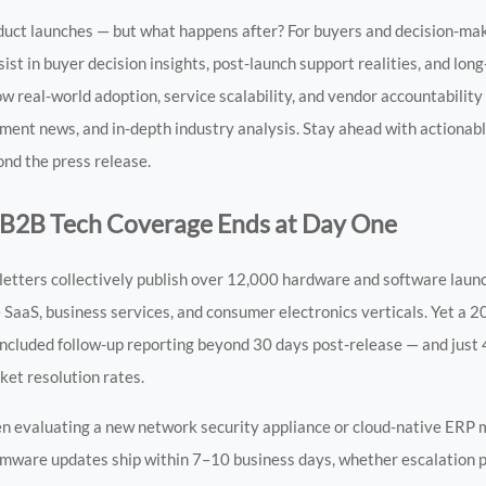
uct launches — but what happens after? For buyers and decision-ma
sist in buyer decision insights, post-launch support realities, and lo
 how real-world adoption, service scalability, and vendor accountabili
ent news, and in-depth industry analysis. Stay ahead with actionab
ond the press release.
 B2B Tech Coverage Ends at Day One
wsletters collectively publish over 12,000 hardware and software la
 SaaS, business services, and consumer electronics verticals. Yet a 2
ncluded follow-up reporting beyond 30 days post-release — and just 
ket resolution rates.
 evaluating a new network security appliance or cloud-native ERP m
mware updates ship within 7–10 business days, whether escalation pa