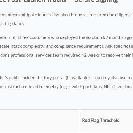
ement can mitigate launch-day bias through structured due diligence
keting claims.
details for three customers who deployed the solution ≥9 months ago 
cale, stack complexity, and compliance requirements. Ask specificall
’s professional services team required >2 weeks to resolve their la
’s public incident history portal (if available) — do they disclose ro
frastructure-level telemetry (e.g., switch port flaps, NIC driver time
Red Flag Threshold