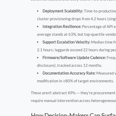
Deployment Scalability:
Time-to-production
cluster provisioning drops from 4.2 hours (si
Integration Resilience:
Percentage of API e
average stands at 63%, but top-quartile vend
Support Escalation Velocity:
Median time fr
2.1 hours; laggards exceed 22 hours during pea
Firmware/Software Update Cadence:
Frequ
disclosure), tracked across 12 months.
Documentation Accuracy Rate:
Measured via
modification in ≥80% of target environments.
These aren’t abstract KPIs — they’re procurement 
require manual intervention across heterogeneous 
How Decision-Makers Can Surfac