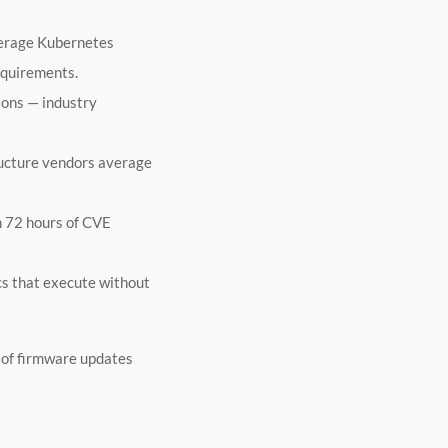
verage Kubernetes
equirements.
ions — industry
ructure vendors average
n 72 hours of CVE
ocs that execute without
 of firmware updates