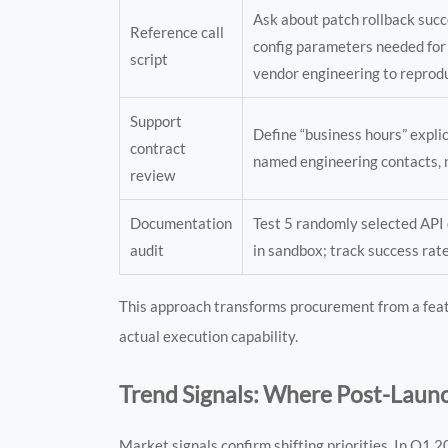
Ask about patch rollback suc
Reference call
config parameters needed for
script
vendor engineering to reprod
Support
Define “business hours” explic
contract
named engineering contacts, 
review
Documentation
Test 5 randomly selected API 
audit
in sandbox; track success rat
This approach transforms procurement from a feat
actual execution capability.
Trend Signals: Where Post-Launc
Market signals confirm shifting priorities. In Q1