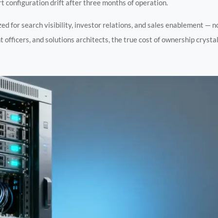
 configuration drift after three months of operation.
zed for search visibility, investor relations, and sales enablement — 
 officers, and solutions architects, the true cost of ownership crystal