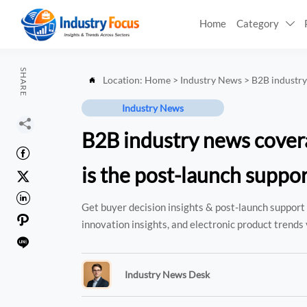
Home
Category

SHARE
Location:
Home
>
Industry News
>
B2B industry

Industry News

B2B industry news cover

is the post-launch suppor


Get buyer decision insights & post-launch support 

innovation insights, and electronic product trends 

Industry News Desk