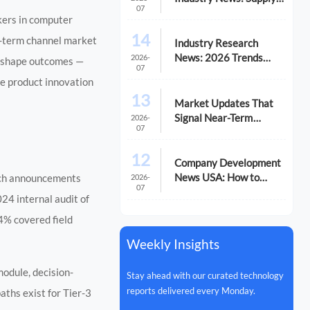
07
Chain Risks and Market
kers in computer
Shifts in 2026
14
ng-term channel market
Industry Research
News: 2026 Trends
2026-
ty shape outcomes —
07
Reshaping Global
le product innovation
Supply Chains
13
Market Updates That
Signal Near-Term
2026-
07
Supply Risk
12
Company Development
News USA: How to
unch announcements
2026-
07
Track Signals That
024 internal audit of
Affect Expansion
4% covered field
Weekly Insights
odule, decision-
Stay ahead with our curated technology
reports delivered every Monday.
ths exist for Tier-3