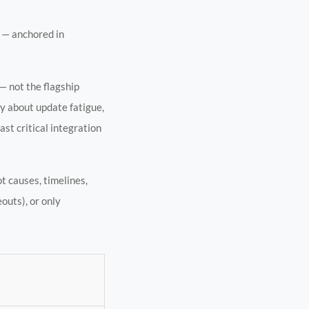
 — anchored in
— not the flagship
y about update fatigue,
st critical integration
ot causes, timelines,
outs), or only