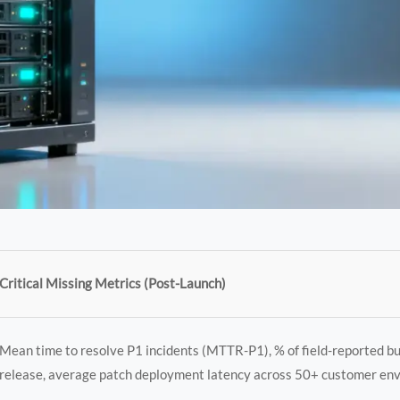
Critical Missing Metrics (Post-Launch)
Mean time to resolve P1 incidents (MTTR-P1), % of field-reported bu
release, average patch deployment latency across 50+ customer en