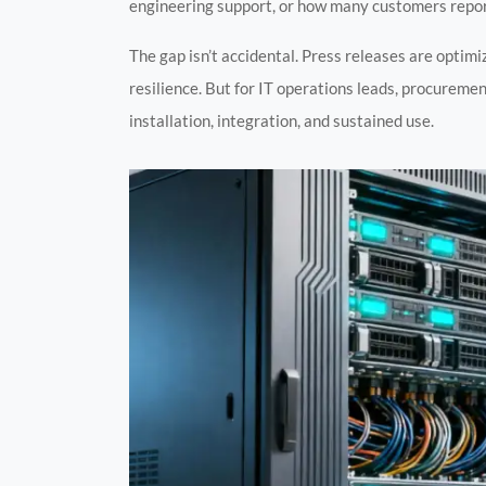
engineering support, or how many customers report
The gap isn’t accidental. Press releases are optimi
resilience. But for IT operations leads, procurement
installation, integration, and sustained use.