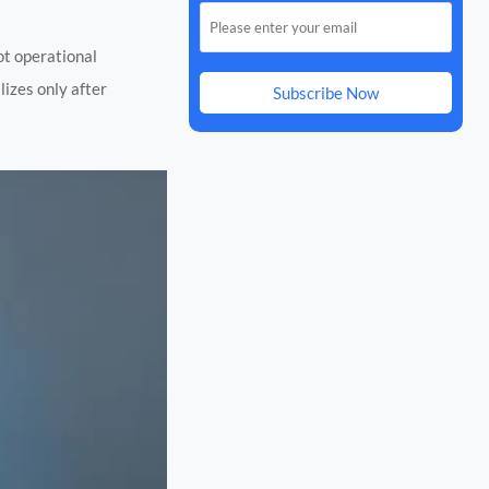
not operational
lizes only after
Subscribe Now