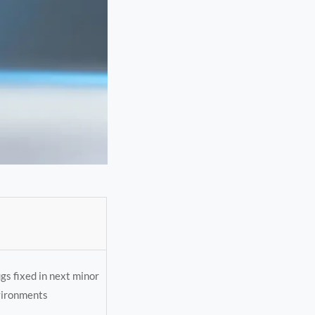
gs fixed in next minor
vironments