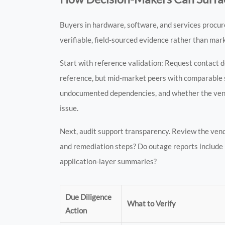
Buyers in hardware, software, and services procur
verifiable, field-sourced evidence rather than mar
Start with reference validation: Request contact 
reference, but mid-market peers with comparable s
undocumented dependencies, and whether the vendor
issue.
Next, audit support transparency. Review the vendor
and remediation steps? Do outage reports include in
application-layer summaries?
Due Diligence
What to Verify
Action