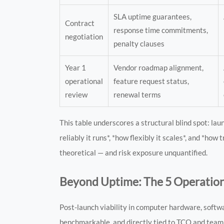
SLA uptime guarantees,
Contract
response time commitments,
negotiation
penalty clauses
Year 1
Vendor roadmap alignment,
operational
feature request status,
review
renewal terms
This table underscores a structural blind spot: l
reliably it runs*, *how flexibly it scales*, and *h
theoretical — and risk exposure unquantified.
Beyond Uptime: The 5 Operation
Post-launch viability in computer hardware, softw
benchmarkable, and directly tied to TCO and team 