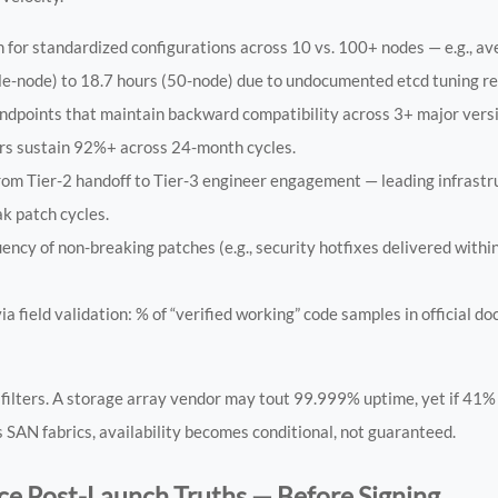
 for standardized configurations across 10 vs. 100+ nodes — e.g., a
ngle-node) to 18.7 hours (50-node) due to undocumented etcd tuning r
ndpoints that maintain backward compatibility across 3+ major vers
ors sustain 92%+ across 24-month cycles.
om Tier-2 handoff to Tier-3 engineer engagement — leading infrast
k patch cycles.
ency of non-breaking patches (e.g., security hotfixes delivered withi
 field validation: % of “verified working” code samples in official d
filters. A storage array vendor may tout 99.999% uptime, yet if 41%
SAN fabrics, availability becomes conditional, not guaranteed.
e Post-Launch Truths — Before Signing