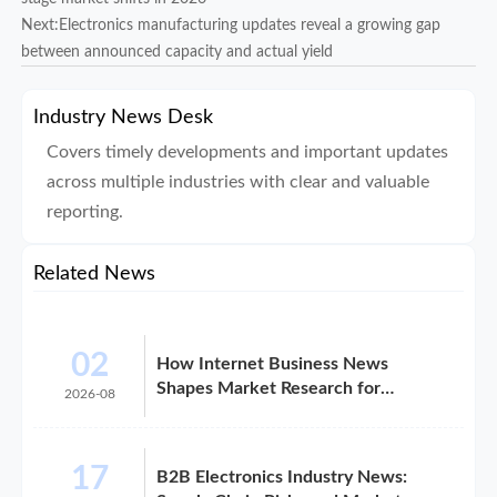
Next:
Electronics manufacturing updates reveal a growing gap
between announced capacity and actual yield
Industry News Desk
Covers timely developments and important updates
across multiple industries with clear and valuable
reporting.
Related News
02
How Internet Business News
Shapes Market Research for
2026-08
Expansion Plans
17
B2B Electronics Industry News: