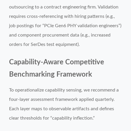
outsourcing to a contract engineering firm. Validation
requires cross-referencing with hiring patterns (e.g.,
job postings for “PCIe Gen6 PHY validation engineers”)
and component procurement data (e.g., increased
orders for SerDes test equipment).
Capability-Aware Competitive
Benchmarking Framework
To operationalize capability sensing, we recommend a
four-layer assessment framework applied quarterly.
Each layer maps to observable artifacts and defines
clear thresholds for “capability inflection.”