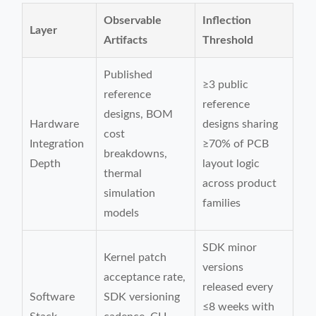
Observable
Inflection
Layer
Artifacts
Threshold
Published
≥3 public
reference
reference
designs, BOM
Hardware
designs sharing
cost
Integration
≥70% of PCB
breakdowns,
Depth
layout logic
thermal
across product
simulation
families
models
SDK minor
Kernel patch
versions
acceptance rate,
released every
Software
SDK versioning
≤8 weeks with