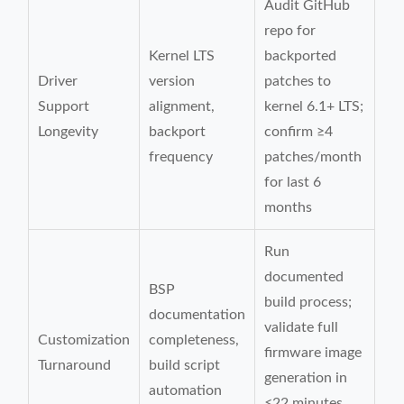
Audit GitHub
repo for
Kernel LTS
backported
Driver
version
patches to
Support
alignment,
kernel 6.1+ LTS;
Longevity
backport
confirm ≥4
frequency
patches/month
for last 6
months
Run
documented
BSP
build process;
documentation
validate full
Customization
completeness,
firmware image
Turnaround
build script
generation in
automation
≤22 minutes