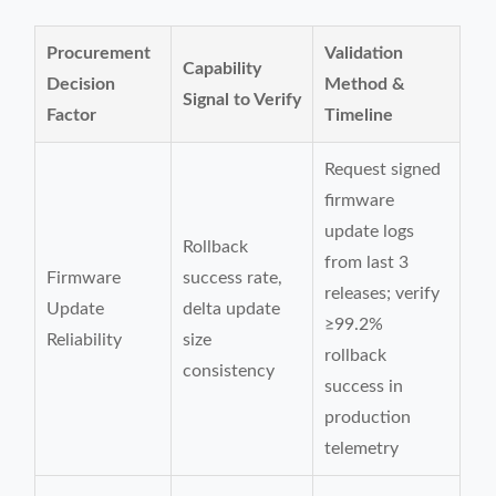
Procurement
Validation
Capability
Decision
Method &
Signal to Verify
Factor
Timeline
Request signed
firmware
update logs
Rollback
from last 3
Firmware
success rate,
releases; verify
Update
delta update
≥99.2%
Reliability
size
rollback
consistency
success in
production
telemetry