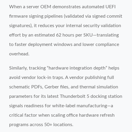
When a server OEM demonstrates automated UEFI
firmware signing pipelines (validated via signed commit
signatures), it reduces your internal security validation
effort by an estimated 62 hours per SKU—translating
to faster deployment windows and lower compliance
overhead.
Similarly, tracking “hardware integration depth” helps
avoid vendor lock-in traps. A vendor publishing full
schematic PDFs, Gerber files, and thermal simulation
parameters for its latest Thunderbolt 5 docking station
signals readiness for white-label manufacturing—a
critical factor when scaling office hardware refresh
programs across 50+ locations.