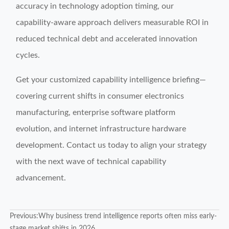
accuracy in technology adoption timing, our
capability-aware approach delivers measurable ROI in
reduced technical debt and accelerated innovation
cycles.
Get your customized capability intelligence briefing—
covering current shifts in consumer electronics
manufacturing, enterprise software platform
evolution, and internet infrastructure hardware
development. Contact us today to align your strategy
with the next wave of technical capability
advancement.
Previous:
Why business trend intelligence reports often miss early-
stage market shifts in 2026