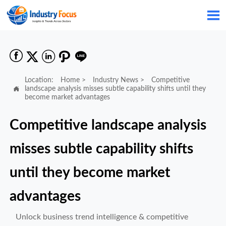






Location:
Home
>
Industry News
>
Competitive

landscape analysis misses subtle capability shifts until they
become market advantages
Competitive landscape analysis
misses subtle capability shifts
until they become market
advantages
Unlock business trend intelligence & competitive