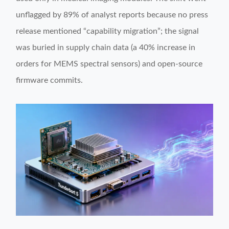
unflagged by 89% of analyst reports because no press
release mentioned “capability migration”; the signal
was buried in supply chain data (a 40% increase in
orders for MEMS spectral sensors) and open-source
firmware commits.