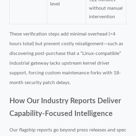
level
without manual
intervention
These verification steps add minimal overhead (<4
hours total) but prevent costly misalignment—such as
discovering post-purchase that a “Linux-compatible”
industrial gateway lacks upstream kernel driver
support, forcing custom maintenance forks with 18-
month security patch delays.
How Our Industry Reports Deliver
Capability-Focused Intelligence
Our flagship reports go beyond press releases and spec