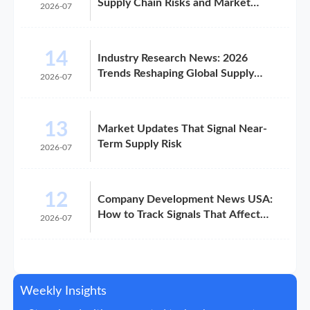
Supply Chain Risks and Market
2026-07
Shifts in 2026
14
Industry Research News: 2026
Trends Reshaping Global Supply
2026-07
Chains
13
Market Updates That Signal Near-
Term Supply Risk
2026-07
12
Company Development News USA:
How to Track Signals That Affect
2026-07
Expansion
Weekly Insights