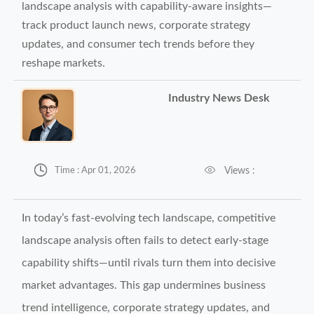
landscape analysis with capability-aware insights—
track product launch news, corporate strategy
updates, and consumer tech trends before they
reshape markets.
Industry News Desk


Views :
Time : Apr 01, 2026
In today’s fast-evolving tech landscape, competitive
landscape analysis often fails to detect early-stage
capability shifts—until rivals turn them into decisive
market advantages. This gap undermines business
trend intelligence, corporate strategy updates, and