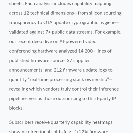
sheets. Each analysis includes capability mapping
across 12 technical dimensions—from silicon sourcing
transparency to OTA update cryptographic hygiene—
validated against 7+ public data streams. For example,
our recent deep dive on AI-powered video
conferencing hardware analyzed 14,200+ lines of
published firmware source, 37 supplier
announcements, and 212 firmware update logs to
quantify “real-time processing stack ownership”—
revealing which vendors truly control their inference
pipelines versus those outsourcing to third-party IP
blocks.
Subscribers receive quarterly capability heatmaps
showing directional shifts (e.g., “+22% firmware