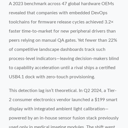
A 2023 benchmark across 47 global hardware OEMs
revealed that companies with embedded DevOps
toolchains for firmware release cycles achieved 3.2×
faster time-to-market for new peripheral drivers than
peers relying on manual QA gates. Yet fewer than 22%
of competitive landscape dashboards track such
process-level indicators—leaving decision-makers blind
to capability acceleration until a rival ships a certified
USB4.1 dock with zero-touch provisioning.
This detection lag isn’t theoretical. In Q2 2024, a Tier-
2 consumer electronics vendor launched a $199 smart
display with integrated ambient light calibration—
powered by an in-house sensor fusion stack previously
used only in medical imaging modules. The shift went