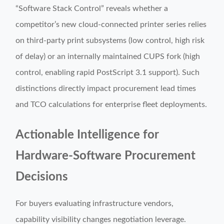
“Software Stack Control” reveals whether a
competitor’s new cloud-connected printer series relies
on third-party print subsystems (low control, high risk
of delay) or an internally maintained CUPS fork (high
control, enabling rapid PostScript 3.1 support). Such
distinctions directly impact procurement lead times
and TCO calculations for enterprise fleet deployments.
Actionable Intelligence for
Hardware-Software Procurement
Decisions
For buyers evaluating infrastructure vendors,
capability visibility changes negotiation leverage.