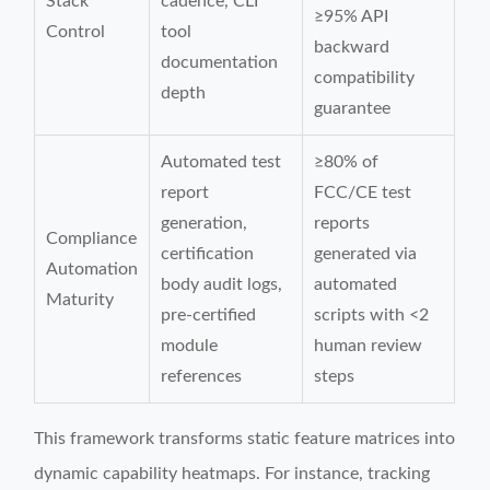
Stack
cadence, CLI
≥95% API
Control
tool
backward
documentation
compatibility
depth
guarantee
Automated test
≥80% of
report
FCC/CE test
generation,
reports
Compliance
certification
generated via
Automation
body audit logs,
automated
Maturity
pre-certified
scripts with <2
module
human review
references
steps
This framework transforms static feature matrices into
dynamic capability heatmaps. For instance, tracking