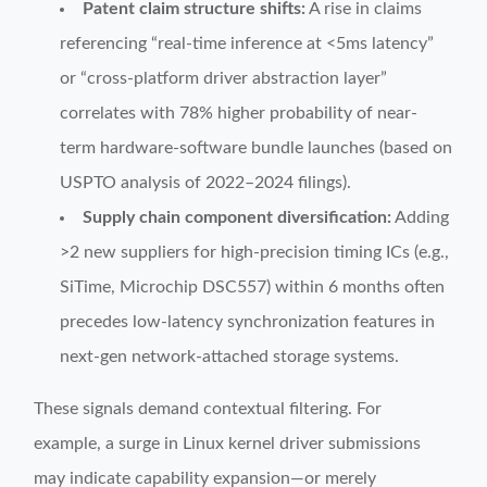
Patent claim structure shifts:
A rise in claims
referencing “real-time inference at <5ms latency”
or “cross-platform driver abstraction layer”
correlates with 78% higher probability of near-
term hardware-software bundle launches (based on
USPTO analysis of 2022–2024 filings).
Supply chain component diversification:
Adding
>2 new suppliers for high-precision timing ICs (e.g.,
SiTime, Microchip DSC557) within 6 months often
precedes low-latency synchronization features in
next-gen network-attached storage systems.
These signals demand contextual filtering. For
example, a surge in Linux kernel driver submissions
may indicate capability expansion—or merely