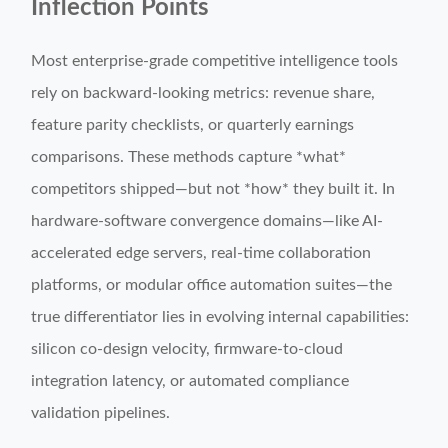
Inflection Points
Most enterprise-grade competitive intelligence tools
rely on backward-looking metrics: revenue share,
feature parity checklists, or quarterly earnings
comparisons. These methods capture *what*
competitors shipped—but not *how* they built it. In
hardware-software convergence domains—like AI-
accelerated edge servers, real-time collaboration
platforms, or modular office automation suites—the
true differentiator lies in evolving internal capabilities:
silicon co-design velocity, firmware-to-cloud
integration latency, or automated compliance
validation pipelines.