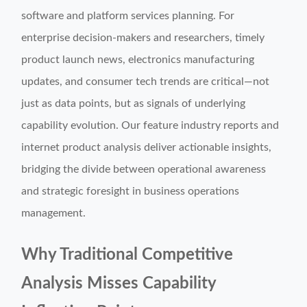
software and platform services planning. For
enterprise decision-makers and researchers, timely
product launch news, electronics manufacturing
updates, and consumer tech trends are critical—not
just as data points, but as signals of underlying
capability evolution. Our feature industry reports and
internet product analysis deliver actionable insights,
bridging the divide between operational awareness
and strategic foresight in business operations
management.
Why Traditional Competitive
Analysis Misses Capability