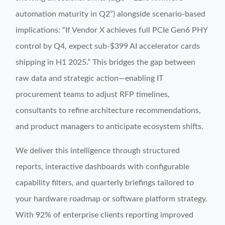
automation maturity in Q2”) alongside scenario-based
implications: “If Vendor X achieves full PCIe Gen6 PHY
control by Q4, expect sub-$399 AI accelerator cards
shipping in H1 2025.” This bridges the gap between
raw data and strategic action—enabling IT
procurement teams to adjust RFP timelines,
consultants to refine architecture recommendations,
and product managers to anticipate ecosystem shifts.
We deliver this intelligence through structured
reports, interactive dashboards with configurable
capability filters, and quarterly briefings tailored to
your hardware roadmap or software platform strategy.
With 92% of enterprise clients reporting improved