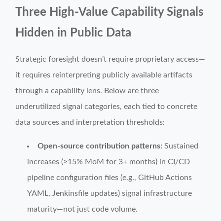
Three High-Value Capability Signals
Hidden in Public Data
Strategic foresight doesn’t require proprietary access—
it requires reinterpreting publicly available artifacts
through a capability lens. Below are three
underutilized signal categories, each tied to concrete
data sources and interpretation thresholds:
Open-source contribution patterns:
Sustained
increases (>15% MoM for 3+ months) in CI/CD
pipeline configuration files (e.g., GitHub Actions
YAML, Jenkinsfile updates) signal infrastructure
maturity—not just code volume.