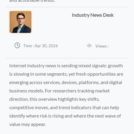
Industry News Desk


Views :
Time : Apr 30, 2026
Internet industry news is sending mixed signals: growth
is slowing in some segments, yet fresh opportunities are
emerging across services, devices, platforms, and digital
business models. For researchers tracking market
direction, this overview highlights key shifts,
competitive moves, and trend indicators that can help
identify where risk is rising and where the next wave of
value may appear.