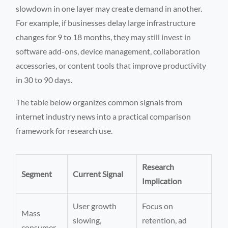
slowdown in one layer may create demand in another.
For example, if businesses delay large infrastructure
changes for 9 to 18 months, they may still invest in
software add-ons, device management, collaboration
accessories, or content tools that improve productivity
in 30 to 90 days.
The table below organizes common signals from
internet industry news into a practical comparison
framework for research use.
Research
Segment
Current Signal
Implication
User growth
Focus on
Mass
slowing,
retention, ad
consumer