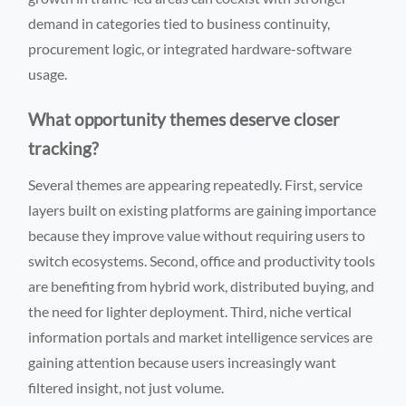
demand in categories tied to business continuity,
procurement logic, or integrated hardware-software
usage.
What opportunity themes deserve closer
tracking?
Several themes are appearing repeatedly. First, service
layers built on existing platforms are gaining importance
because they improve value without requiring users to
switch ecosystems. Second, office and productivity tools
are benefiting from hybrid work, distributed buying, and
the need for lighter deployment. Third, niche vertical
information portals and market intelligence services are
gaining attention because users increasingly want
filtered insight, not just volume.