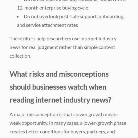
12-month enterprise buying cycle
Do not overlook post-sale support, onboarding,
and service attachment rates
These filters help researchers use internet industry
news for real judgment rather than simple content
collection.
What risks and misconceptions
should businesses watch when
reading internet industry news?
A major misconception is that slower growth means
weak opportunity. In many cases, a lower-growth phase
creates better conditions for buyers, partners, and