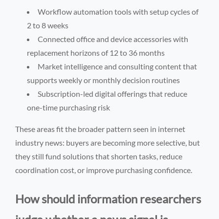
Workflow automation tools with setup cycles of
2 to 8 weeks
Connected office and device accessories with
replacement horizons of 12 to 36 months
Market intelligence and consulting content that
supports weekly or monthly decision routines
Subscription-led digital offerings that reduce
one-time purchasing risk
These areas fit the broader pattern seen in internet
industry news: buyers are becoming more selective, but
they still fund solutions that shorten tasks, reduce
coordination cost, or improve purchasing confidence.
How should information researchers