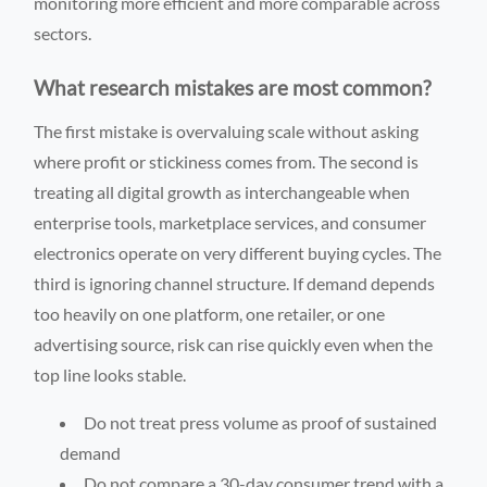
monitoring more efficient and more comparable across
sectors.
What research mistakes are most common?
The first mistake is overvaluing scale without asking
where profit or stickiness comes from. The second is
treating all digital growth as interchangeable when
enterprise tools, marketplace services, and consumer
electronics operate on very different buying cycles. The
third is ignoring channel structure. If demand depends
too heavily on one platform, one retailer, or one
advertising source, risk can rise quickly even when the
top line looks stable.
Do not treat press volume as proof of sustained
demand
Do not compare a 30-day consumer trend with a