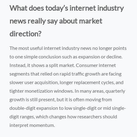
What does today’s internet industry
news really say about market
direction?
The most useful internet industry news no longer points
to one simple conclusion such as expansion or decline.
Instead, it shows a split market. Consumer internet
segments that relied on rapid traffic growth are facing
slower user acquisition, longer replacement cycles, and
tighter monetization windows. In many areas, quarterly
growth is still present, but it is often moving from
double-digit expansion to low single-digit or mid single-
digit ranges, which changes how researchers should
interpret momentum.