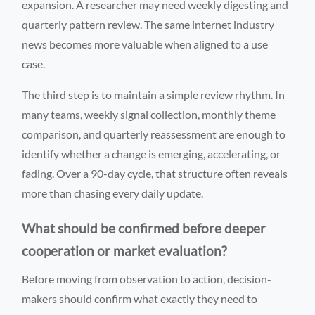
expansion. A researcher may need weekly digesting and
quarterly pattern review. The same internet industry
news becomes more valuable when aligned to a use
case.
The third step is to maintain a simple review rhythm. In
many teams, weekly signal collection, monthly theme
comparison, and quarterly reassessment are enough to
identify whether a change is emerging, accelerating, or
fading. Over a 90-day cycle, that structure often reveals
more than chasing every daily update.
What should be confirmed before deeper
cooperation or market evaluation?
Before moving from observation to action, decision-
makers should confirm what exactly they need to