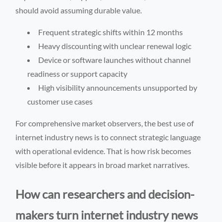
should avoid assuming durable value.
Frequent strategic shifts within 12 months
Heavy discounting with unclear renewal logic
Device or software launches without channel
readiness or support capacity
High visibility announcements unsupported by
customer use cases
For comprehensive market observers, the best use of
internet industry news is to connect strategic language
with operational evidence. That is how risk becomes
visible before it appears in broad market narratives.
How can researchers and decision-
makers turn internet industry news