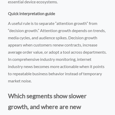
essential device ecosystems.
Quick interpretation guide
A useful rule is to separate “attention growth” from
“decision growth.” Attention growth depends on trends,
media cycles, and audience spikes. Decision growth
appears when customers renew contracts, increase
average order value, or adopt a tool across departments.
In comprehensive industry monitoring, internet
industry news becomes more actionable when it points
to repeatable business behavior instead of temporary
market noise.
Which segments show slower
growth, and where are new