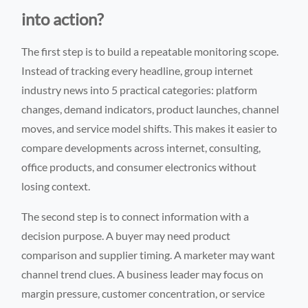
into action?
The first step is to build a repeatable monitoring scope.
Instead of tracking every headline, group internet
industry news into 5 practical categories: platform
changes, demand indicators, product launches, channel
moves, and service model shifts. This makes it easier to
compare developments across internet, consulting,
office products, and consumer electronics without
losing context.
The second step is to connect information with a
decision purpose. A buyer may need product
comparison and supplier timing. A marketer may want
channel trend clues. A business leader may focus on
margin pressure, customer concentration, or service