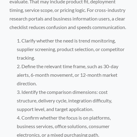
evaluate. That may include product fit, deployment
timing, service scope, or pricing logic. For cross-industry
research portals and business information users, a clear
checklist reduces confusion and speeds communication.
Clarify whether the need is trend monitoring,
supplier screening, product selection, or competitor
tracking.
Define the relevant time frame, such as 30-day
alerts, 6-month movement, or 12-month market
direction.
Identify the comparison dimensions: cost
structure, delivery cycle, integration difficulty,
support level, and target application.
Confirm whether the focus is on platforms,
business services, office solutions, consumer
electronics, or a mixed purchasing path.