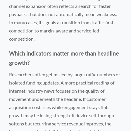
channel expansion often reflects a search for faster
payback. That does not automatically mean weakness.
In many cases, it signals a transition from traffic-first
competition to margin-aware and service-led
competition.
Which indicators matter more than headline
growth?
Researchers often get misled by large traffic numbers or
isolated funding updates. A more practical reading of
internet industry news focuses on the quality of
movement underneath the headline. If customer
acquisition cost rises while engagement stays flat,
growth may be losing strength. If device sell-through
softens but recurring service revenue improves, the