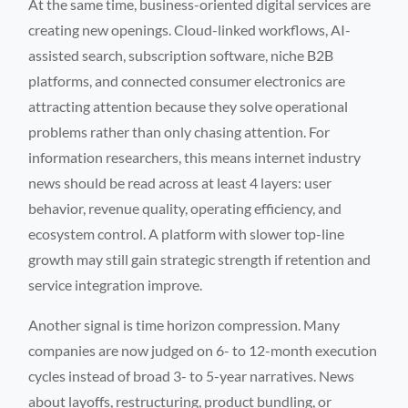
At the same time, business-oriented digital services are
creating new openings. Cloud-linked workflows, AI-
assisted search, subscription software, niche B2B
platforms, and connected consumer electronics are
attracting attention because they solve operational
problems rather than only chasing attention. For
information researchers, this means internet industry
news should be read across at least 4 layers: user
behavior, revenue quality, operating efficiency, and
ecosystem control. A platform with slower top-line
growth may still gain strategic strength if retention and
service integration improve.
Another signal is time horizon compression. Many
companies are now judged on 6- to 12-month execution
cycles instead of broad 3- to 5-year narratives. News
about layoffs, restructuring, product bundling, or