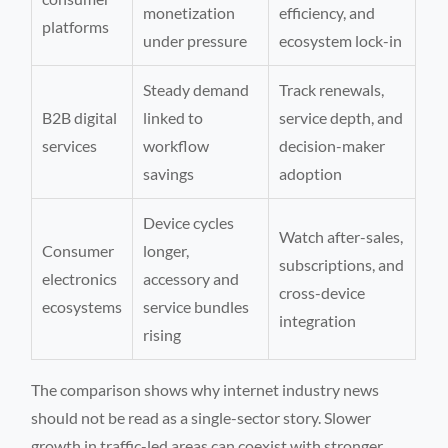
monetization
efficiency, and
platforms
under pressure
ecosystem lock-in
Steady demand
Track renewals,
B2B digital
linked to
service depth, and
services
workflow
decision-maker
savings
adoption
Device cycles
Watch after-sales,
Consumer
longer,
subscriptions, and
electronics
accessory and
cross-device
ecosystems
service bundles
integration
rising
The comparison shows why internet industry news
should not be read as a single-sector story. Slower
growth in traffic-led areas can coexist with stronger