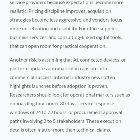
service providers because expectations become more
realistic. Pricing discipline improves, acquisition
strategies become less aggressive, and vendors focus
more on retention and usability. For office supplies,
business services, and consulting-linked digital tools,
that can open room for practical cooperation.
Another risk is assuming that AI, connected devices, or
platform updates automatically translate into
commercial success. Internet industry news often
highlights launches before adoption is proven.
Researchers should look for operational markers such as
onboarding time under 30 days, service response
windows of 24 to 72 hours, or procurement approval
paths involving 2 to 5 stakeholders. These execution
details often matter more than technical claims.