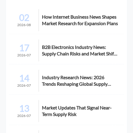
02
How Internet Business News Shapes
Market Research for Expansion Plans
2026-08
17
B2B Electronics Industry News:
Supply Chain Risks and Market Shifts
2026-07
in 2026
14
Industry Research News: 2026
Trends Reshaping Global Supply
2026-07
Chains
13
Market Updates That Signal Near-
Term Supply Risk
2026-07