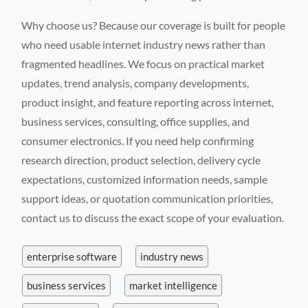
Why choose us? Because our coverage is built for people
who need usable internet industry news rather than
fragmented headlines. We focus on practical market
updates, trend analysis, company developments,
product insight, and feature reporting across internet,
business services, consulting, office supplies, and
consumer electronics. If you need help confirming
research direction, product selection, delivery cycle
expectations, customized information needs, sample
support ideas, or quotation communication priorities,
contact us to discuss the exact scope of your evaluation.
enterprise software
industry news
business services
market intelligence