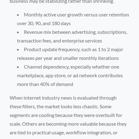
business may be stabilizing rather than shrinking.
Monthly active user growth versus user retention
over 30, 90, and 180 days
Revenue mix between advertising, subscriptions,
transaction fees, and enterprise services
Product update frequency, such as 1 to 2 major
releases per year and smaller monthly iterations
Channel dependency, especially whether one
marketplace, app store, or ad network contributes
more than 40% of demand
When internet industry news is evaluated through
these filters, the market looks less chaotic. Some
segments are cooling because they were overbuilt for
scale. Others are becoming more valuable because they
are tied to practical usage, workflow integration, or