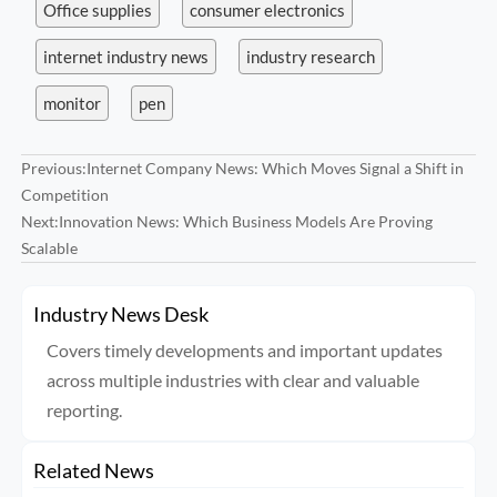
Office supplies
consumer electronics
internet industry news
industry research
monitor
pen
Previous:
Internet Company News: Which Moves Signal a Shift in
Competition
Next:
Innovation News: Which Business Models Are Proving
Scalable
Industry News Desk
Covers timely developments and important updates
across multiple industries with clear and valuable
reporting.
Related News