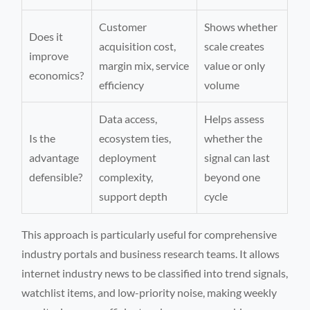
Customer
Shows whether
Does it
acquisition cost,
scale creates
improve
margin mix, service
value or only
economics?
efficiency
volume
Data access,
Helps assess
Is the
ecosystem ties,
whether the
advantage
deployment
signal can last
defensible?
complexity,
beyond one
support depth
cycle
This approach is particularly useful for comprehensive
industry portals and business research teams. It allows
internet industry news to be classified into trend signals,
watchlist items, and low-priority noise, making weekly