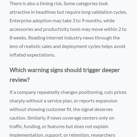
There is also a timing risk. Some categories look
attractive in headlines but require long validation cycles.
Enterprise adoption may take 3 to 9 months, while
accessories and productivity tools may move within 2 to
8 weeks. Reading internet industry news through the
lens of realistic sales and deployment cycles helps avoid
inflated expectations.
Which warning signs should trigger deeper
review?
If a company repeatedly changes positioning, cuts prices
sharply without a service plan, or reports expansion
without showing customer fit, the signal deserves
caution. Similarly, if news coverage centers only on
traffic, funding, or features but does not explain
implementation, support, or retention, researchers