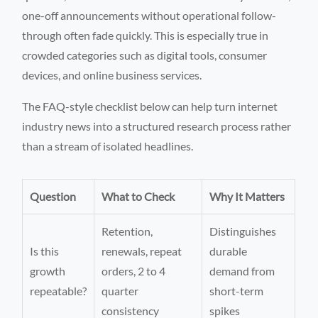
one-off announcements without operational follow-
through often fade quickly. This is especially true in
crowded categories such as digital tools, consumer
devices, and online business services.
The FAQ-style checklist below can help turn internet
industry news into a structured research process rather
than a stream of isolated headlines.
Question
What to Check
Why It Matters
Retention,
Distinguishes
Is this
renewals, repeat
durable
growth
orders, 2 to 4
demand from
repeatable?
quarter
short-term
consistency
spikes