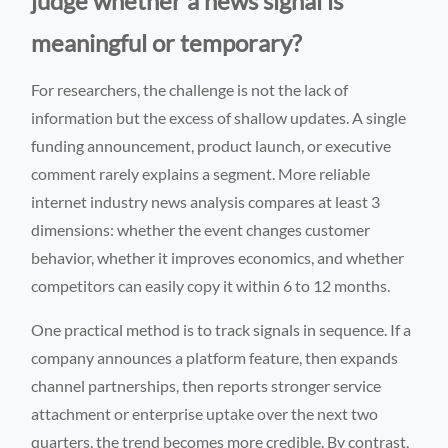
judge whether a news signal is
meaningful or temporary?
For researchers, the challenge is not the lack of
information but the excess of shallow updates. A single
funding announcement, product launch, or executive
comment rarely explains a segment. More reliable
internet industry news analysis compares at least 3
dimensions: whether the event changes customer
behavior, whether it improves economics, and whether
competitors can easily copy it within 6 to 12 months.
One practical method is to track signals in sequence. If a
company announces a platform feature, then expands
channel partnerships, then reports stronger service
attachment or enterprise uptake over the next two
quarters, the trend becomes more credible. By contrast,