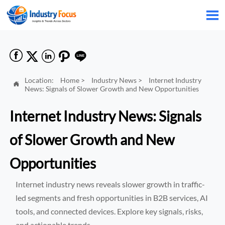






Location:
Home
>
Industry News
>
Internet Industry

News: Signals of Slower Growth and New Opportunities
Internet Industry News: Signals
of Slower Growth and New
Opportunities
Internet industry news reveals slower growth in traffic-
led segments and fresh opportunities in B2B services, AI
tools, and connected devices. Explore key signals, risks,
and actionable trends.