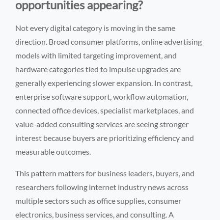
opportunities appearing?
Not every digital category is moving in the same
direction. Broad consumer platforms, online advertising
models with limited targeting improvement, and
hardware categories tied to impulse upgrades are
generally experiencing slower expansion. In contrast,
enterprise software support, workflow automation,
connected office devices, specialist marketplaces, and
value-added consulting services are seeing stronger
interest because buyers are prioritizing efficiency and
measurable outcomes.
This pattern matters for business leaders, buyers, and
researchers following internet industry news across
multiple sectors such as office supplies, consumer
electronics, business services, and consulting. A