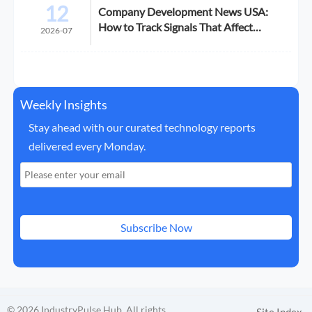
12
Company Development News USA:
How to Track Signals That Affect
2026-07
Expansion
Weekly Insights
Stay ahead with our curated technology reports
delivered every Monday.
Subscribe Now
© 2026 IndustryPulse Hub. All rights