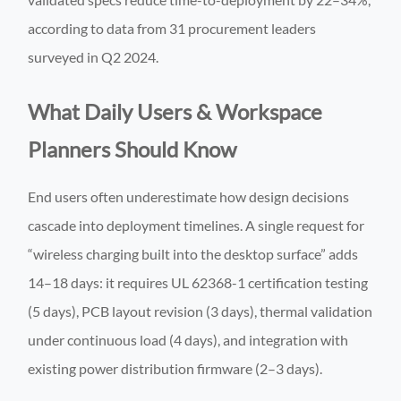
according to data from 31 procurement leaders
surveyed in Q2 2024.
What Daily Users & Workspace
Planners Should Know
End users often underestimate how design decisions
cascade into deployment timelines. A single request for
“wireless charging built into the desktop surface” adds
14–18 days: it requires UL 62368-1 certification testing
(5 days), PCB layout revision (3 days), thermal validation
under continuous load (4 days), and integration with
existing power distribution firmware (2–3 days).