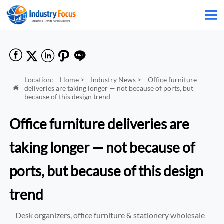






Location:
Home
>
Industry News
>
Office furniture
deliveries are taking longer — not because of ports, but

because of this design trend
Office furniture deliveries are
taking longer — not because of
ports, but because of this design
trend
Desk organizers, office furniture & stationery wholesale