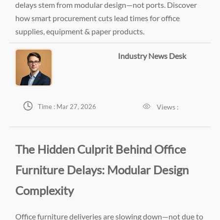
delays stem from modular design—not ports. Discover
how smart procurement cuts lead times for office
supplies, equipment & paper products.
Industry News Desk


Views :
Time : Mar 27, 2026
The Hidden Culprit Behind Office
Furniture Delays: Modular Design
Complexity
Office furniture deliveries are slowing down—not due to