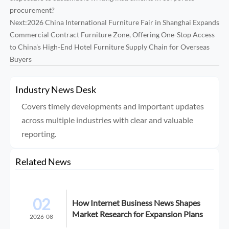
procurement?
Next:
2026 China International Furniture Fair in Shanghai Expands
Commercial Contract Furniture Zone, Offering One-Stop Access
to China's High-End Hotel Furniture Supply Chain for Overseas
Buyers
Industry News Desk
Covers timely developments and important updates
across multiple industries with clear and valuable
reporting.
Related News
02
How Internet Business News Shapes
Market Research for Expansion Plans
2026-08