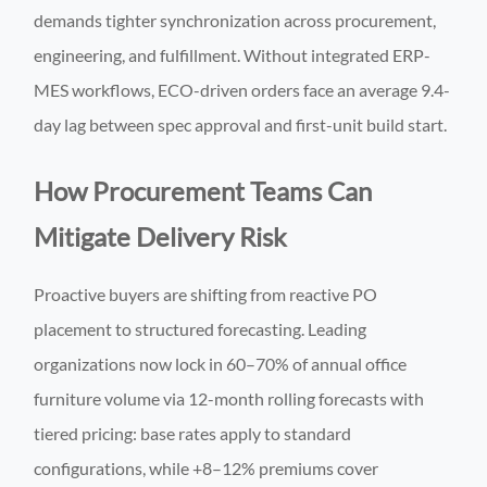
demands tighter synchronization across procurement,
engineering, and fulfillment. Without integrated ERP-
MES workflows, ECO-driven orders face an average 9.4-
day lag between spec approval and first-unit build start.
How Procurement Teams Can
Mitigate Delivery Risk
Proactive buyers are shifting from reactive PO
placement to structured forecasting. Leading
organizations now lock in 60–70% of annual office
furniture volume via 12-month rolling forecasts with
tiered pricing: base rates apply to standard
configurations, while +8–12% premiums cover