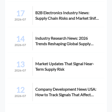
17
B2B Electronics Industry News:
Supply Chain Risks and Market Shifts
2026-07
in 2026
14
Industry Research News: 2026
Trends Reshaping Global Supply
2026-07
Chains
13
Market Updates That Signal Near-
Term Supply Risk
2026-07
12
Company Development News USA:
How to Track Signals That Affect
2026-07
Expansion