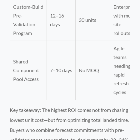
Custom-Build
Enterprises
Pre-
12–16
with multi-
30 units
Validation
days
site
Program
rollouts
Agile
teams
Shared
needing
Component
7–10 days
No MOQ
rapid
Pool Access
refresh
cycles
Key takeaway: The highest ROI comes not from chasing
lowest unit cost—but from optimizing total landed time.
Buyers who combine forecast commitments with pre-
validated specs reduce time-to-deployment by 22–34%,