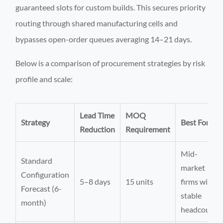
guaranteed slots for custom builds. This secures priority
routing through shared manufacturing cells and
bypasses open-order queues averaging 14–21 days.
Below is a comparison of procurement strategies by risk
profile and scale:
Lead Time
MOQ
Strategy
Best For
Reduction
Requirement
Mid-
Standard
market
Configuration
5–8 days
15 units
firms with
Forecast (6-
stable
month)
headcount