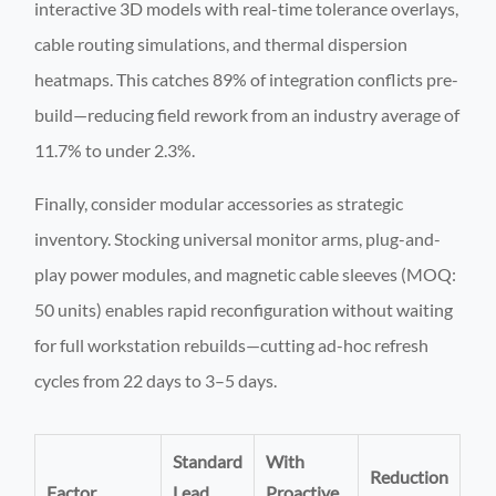
interactive 3D models with real-time tolerance overlays,
cable routing simulations, and thermal dispersion
heatmaps. This catches 89% of integration conflicts pre-
build—reducing field rework from an industry average of
11.7% to under 2.3%.
Finally, consider modular accessories as strategic
inventory. Stocking universal monitor arms, plug-and-
play power modules, and magnetic cable sleeves (MOQ:
50 units) enables rapid reconfiguration without waiting
for full workstation rebuilds—cutting ad-hoc refresh
cycles from 22 days to 3–5 days.
Standard
With
Reduction
Factor
Lead
Proactive