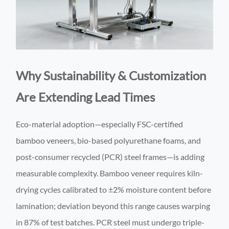
Why Sustainability & Customization
Are Extending Lead Times
Eco-material adoption—especially FSC-certified
bamboo veneers, bio-based polyurethane foams, and
post-consumer recycled (PCR) steel frames—is adding
measurable complexity. Bamboo veneer requires kiln-
drying cycles calibrated to ±2% moisture content before
lamination; deviation beyond this range causes warping
in 87% of test batches. PCR steel must undergo triple-