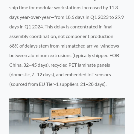
ship time for modular workstations increased by 11.3
days year-over-year—from 18.6 days in Q1 2023 to 29.9
days in Q1 2024. This delay is concentrated in final
assembly coordination, not component production:
68% of delays stem from mismatched arrival windows
between aluminum extrusions (typically shipped FOB
China, 32–45 days), recycled PET laminate panels
(domestic, 7–12 days), and embedded IoT sensors
(sourced from EU Tier-1 suppliers, 21–28 days).