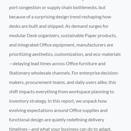
port congestion or supply chain bottlenecks, but
because of a surprising design trend reshaping how
desks are built and shipped. As demand surges for
modular Desk organizers, sustainable Paper products,
and integrated Office equipment, manufacturers are
prioritizing aesthetics, customization, and eco-materials
—delaying lead times across Office furniture and
Stationery wholesale channels. For enterprise decision-
makers, procurement teams, and daily users alike, this
shift impacts everything from workspace planning to
inventory strategy. In this report, we unpack how
evolving expectations around Office supplies and
functional design are quietly redefining delivery
timelines—and what your business can do to adapt.