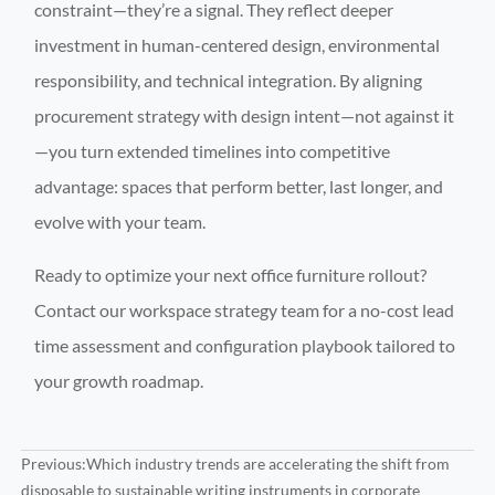
constraint—they’re a signal. They reflect deeper
investment in human-centered design, environmental
responsibility, and technical integration. By aligning
procurement strategy with design intent—not against it
—you turn extended timelines into competitive
advantage: spaces that perform better, last longer, and
evolve with your team.
Ready to optimize your next office furniture rollout?
Contact our workspace strategy team for a no-cost lead
time assessment and configuration playbook tailored to
your growth roadmap.
Previous:
Which industry trends are accelerating the shift from
disposable to sustainable writing instruments in corporate