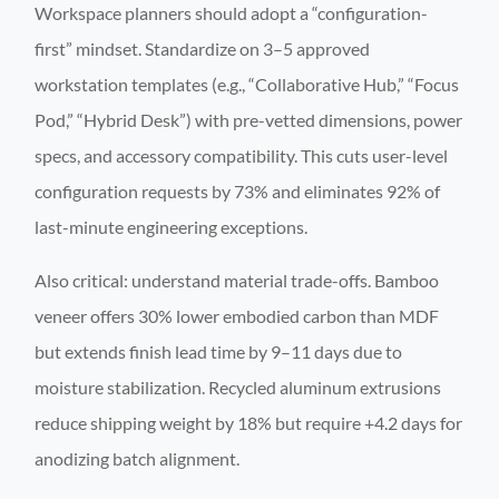
Workspace planners should adopt a “configuration-
first” mindset. Standardize on 3–5 approved
workstation templates (e.g., “Collaborative Hub,” “Focus
Pod,” “Hybrid Desk”) with pre-vetted dimensions, power
specs, and accessory compatibility. This cuts user-level
configuration requests by 73% and eliminates 92% of
last-minute engineering exceptions.
Also critical: understand material trade-offs. Bamboo
veneer offers 30% lower embodied carbon than MDF
but extends finish lead time by 9–11 days due to
moisture stabilization. Recycled aluminum extrusions
reduce shipping weight by 18% but require +4.2 days for
anodizing batch alignment.