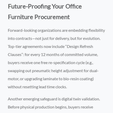
Future-Proofing Your Office
Furniture Procurement
Forward-looking organizations are embedding flexibility
into contracts—not just for delivery, but for evolution.
Top-tier agreements now include “Design Refresh
Clauses”: for every 12 months of committed volume,
buyers receive one free re-specification cycle (e.g.,
swapping out pneumatic height adjustment for dual-
motor, or upgrading laminate to bio-resin coating)
without resetting lead time clocks.
Another emerging safeguard is digital twin validation.
Before physical production begins, buyers receive