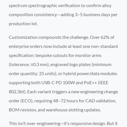
spectrum spectrographic verification to confirm alloy
composition consistency—adding 3–5 business days per
production lot.
Customization compounds the challenge. Over 62% of
enterprise orders now include at least one non-standard
specification: bespoke cutouts for monitor arms
(tolerance: ±0.3 mm), engraved logo plates (minimum
order quantity: 25 units), or hybrid power/data modules
supporting both USB-C PD 100W and PoE++ (IEEE
802.3bt). Each variant triggers a new engineering change
order (ECO), requiring 48–72 hours for CAD validation,
BOM revision, and warehouse slotting updates.
This isn’t over-engineering—it’s responsive design. But it