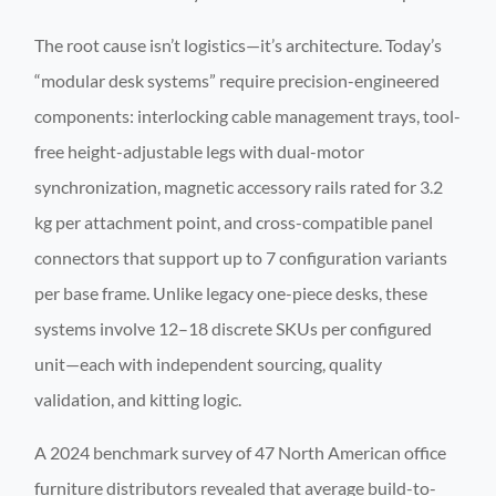
The root cause isn’t logistics—it’s architecture. Today’s
“modular desk systems” require precision-engineered
components: interlocking cable management trays, tool-
free height-adjustable legs with dual-motor
synchronization, magnetic accessory rails rated for 3.2
kg per attachment point, and cross-compatible panel
connectors that support up to 7 configuration variants
per base frame. Unlike legacy one-piece desks, these
systems involve 12–18 discrete SKUs per configured
unit—each with independent sourcing, quality
validation, and kitting logic.
A 2024 benchmark survey of 47 North American office
furniture distributors revealed that average build-to-