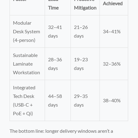
Achieved
Time
Mitigation
Modular
32–41
21–26
Desk System
34–41%
days
days
(4-person)
Sustainable
28–36
19–23
Laminate
32–36%
days
days
Workstation
Integrated
Tech Desk
44–58
29–35
38–40%
(USB-C +
days
days
PoE + Qi)
The bottom line: longer delivery windows aren’t a