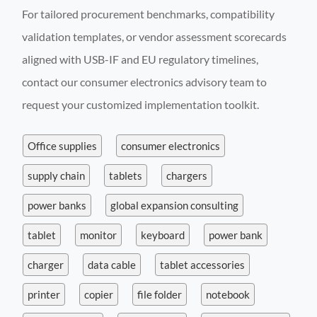
For tailored procurement benchmarks, compatibility
validation templates, or vendor assessment scorecards
aligned with USB-IF and EU regulatory timelines,
contact our consumer electronics advisory team to
request your customized implementation toolkit.
Office supplies
consumer electronics
supply chain
tablets
chargers
power banks
global expansion consulting
tablet
monitor
keyboard
power bank
charger
data cable
tablet accessories
printer
copier
file folder
notebook