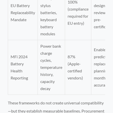
100%
EU Battery
stylus
design
(compliance
Replaceability
batteries,
review cyc
required for
Mandate
keyboard
pre-
EU entry)
battery
certificati
modules
Power bank
Enables
charge
MFi 2024
87%
predictive
cycles,
Battery
(Apple-
replaceme
temperature
Health
certified
planning (
history,
Reporting
vendors)
months
capacity
accuracy)
decay
These frameworks do not create universal compatibility
—but they establish measurable baselines. Procurement