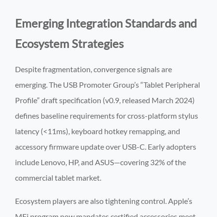
Emerging Integration Standards and
Ecosystem Strategies
Despite fragmentation, convergence signals are
emerging. The USB Promoter Group’s “Tablet Peripheral
Profile” draft specification (v0.9, released March 2024)
defines baseline requirements for cross-platform stylus
latency (<11ms), keyboard hotkey remapping, and
accessory firmware update over USB-C. Early adopters
include Lenovo, HP, and ASUS—covering 32% of the
commercial tablet market.
Ecosystem players are also tightening control. Apple’s
MFi program now mandates certified accessories meet