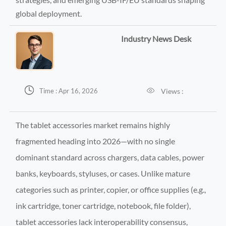
global deployment.
Industry News Desk


Views :
Time : Apr 16, 2026
The tablet accessories market remains highly
fragmented heading into 2026—with no single
dominant standard across chargers, data cables, power
banks, keyboards, styluses, or cases. Unlike mature
categories such as printer, copier, or office supplies (e.g.,
ink cartridge, toner cartridge, notebook, file folder),
tablet accessories lack interoperability consensus,