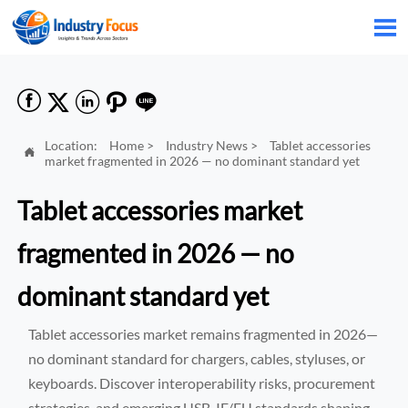






Location:
Home
>
Industry News
>
Tablet accessories

market fragmented in 2026 — no dominant standard yet
Tablet accessories market
fragmented in 2026 — no
dominant standard yet
Tablet accessories market remains fragmented in 2026—
no dominant standard for chargers, cables, styluses, or
keyboards. Discover interoperability risks, procurement
strategies, and emerging USB-IF/EU standards shaping