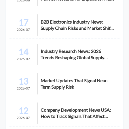
2026-08
17
B2B Electronics Industry News:
Supply Chain Risks and Market Shifts
2026-07
in 2026
14
Industry Research News: 2026
Trends Reshaping Global Supply
2026-07
Chains
13
Market Updates That Signal Near-
Term Supply Risk
2026-07
12
Company Development News USA:
How to Track Signals That Affect
2026-07
Expansion