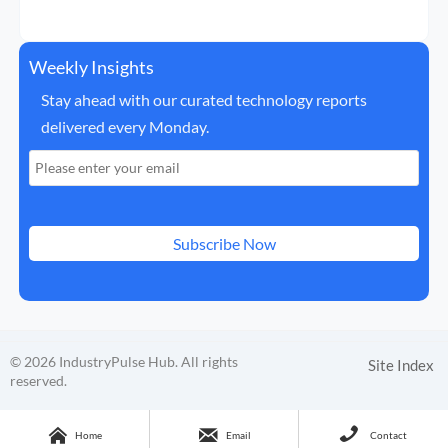
Weekly Insights
Stay ahead with our curated technology reports
delivered every Monday.
Subscribe Now
© 2026 IndustryPulse Hub. All rights
Site Index
reserved.



Home
Email
Contact