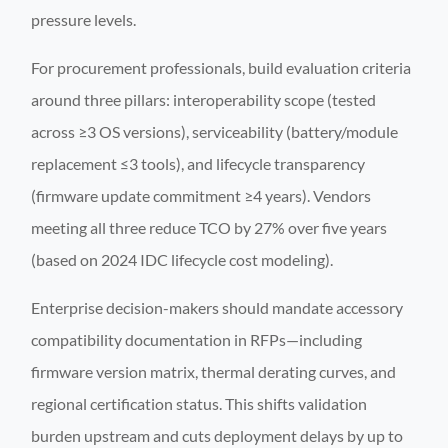
pressure levels.
For procurement professionals, build evaluation criteria
around three pillars: interoperability scope (tested
across ≥3 OS versions), serviceability (battery/module
replacement ≤3 tools), and lifecycle transparency
(firmware update commitment ≥4 years). Vendors
meeting all three reduce TCO by 27% over five years
(based on 2024 IDC lifecycle cost modeling).
Enterprise decision-makers should mandate accessory
compatibility documentation in RFPs—including
firmware version matrix, thermal derating curves, and
regional certification status. This shifts validation
burden upstream and cuts deployment delays by up to