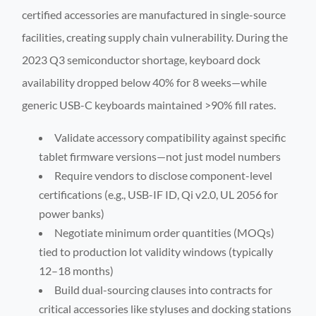
certified accessories are manufactured in single-source
facilities, creating supply chain vulnerability. During the
2023 Q3 semiconductor shortage, keyboard dock
availability dropped below 40% for 8 weeks—while
generic USB-C keyboards maintained >90% fill rates.
Validate accessory compatibility against specific
tablet firmware versions—not just model numbers
Require vendors to disclose component-level
certifications (e.g., USB-IF ID, Qi v2.0, UL 2056 for
power banks)
Negotiate minimum order quantities (MOQs)
tied to production lot validity windows (typically
12–18 months)
Build dual-sourcing clauses into contracts for
critical accessories like styluses and docking stations