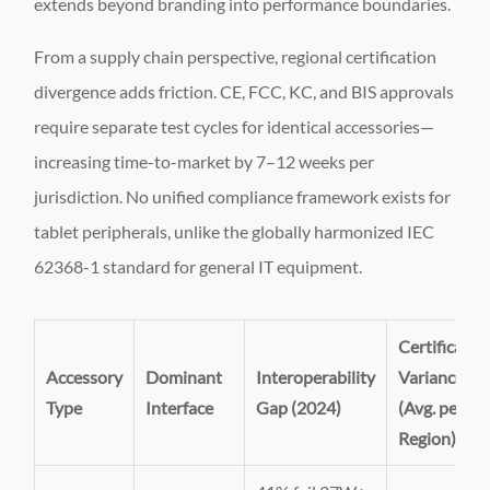
extends beyond branding into performance boundaries.
From a supply chain perspective, regional certification
divergence adds friction. CE, FCC, KC, and BIS approvals
require separate test cycles for identical accessories—
increasing time-to-market by 7–12 weeks per
jurisdiction. No unified compliance framework exists for
tablet peripherals, unlike the globally harmonized IEC
62368-1 standard for general IT equipment.
Certificatio
Accessory
Dominant
Interoperability
Variance
Type
Interface
Gap (2024)
(Avg. per
Region)