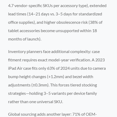
4.7 vendor-specific SKUs per accessory type), extended
lead times (14–21 days vs. 3–5 days for standardized
office supplies), and higher obsolescence risk (38% of
tablet accessories become unsupported within 18
months of launch).
Inventory planners face additional complexity: case
fitment requires exact model-year verification. A 2023
iPad Air case fits only 63% of 2024 units due to camera
bump height changes (+1.2mm) and bezel width
adjustments (±0.3mm). This forces tiered stocking
strategies—holding 3–5 variants per device family
rather than one universal SKU.
Global sourcing adds another layer: 71% of OEM-