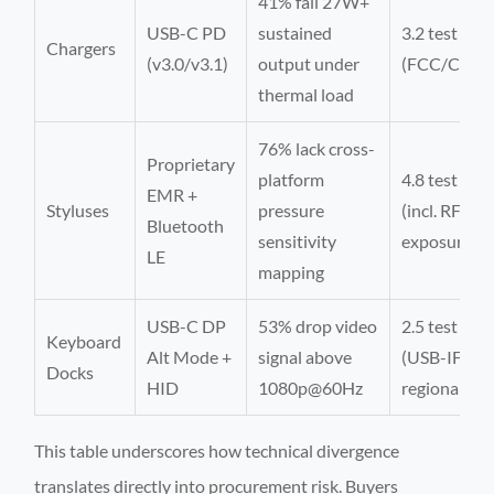
41% fail 27W+
USB-C PD
sustained
3.2 test cycl
Chargers
(v3.0/v3.1)
output under
(FCC/CE/BI
thermal load
76% lack cross-
Proprietary
platform
4.8 test cycl
EMR +
Styluses
pressure
(incl. RF
Bluetooth
sensitivity
exposure)
LE
mapping
USB-C DP
53% drop video
2.5 test cycl
Keyboard
Alt Mode +
signal above
(USB-IF +
Docks
HID
1080p@60Hz
regional)
This table underscores how technical divergence
translates directly into procurement risk. Buyers