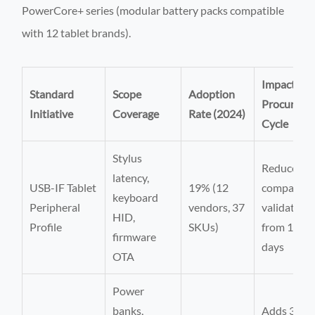
PowerCore+ series (modular battery packs compatible
with 12 tablet brands).
Impact on
Standard
Scope
Adoption
Procureme
Initiative
Coverage
Rate (2024)
Cycle
Stylus
Reduces
latency,
USB-IF Tablet
19% (12
compatibil
keyboard
Peripheral
vendors, 37
validation
HID,
Profile
SKUs)
from 14 to
firmware
days
OTA
Power
banks,
Adds 3-we