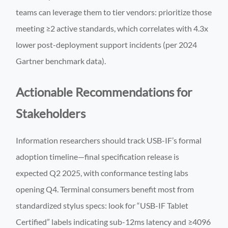
teams can leverage them to tier vendors: prioritize those
meeting ≥2 active standards, which correlates with 4.3x
lower post-deployment support incidents (per 2024
Gartner benchmark data).
Actionable Recommendations for
Stakeholders
Information researchers should track USB-IF’s formal
adoption timeline—final specification release is
expected Q2 2025, with conformance testing labs
opening Q4. Terminal consumers benefit most from
standardized stylus specs: look for “USB-IF Tablet
Certified” labels indicating sub-12ms latency and ≥4096