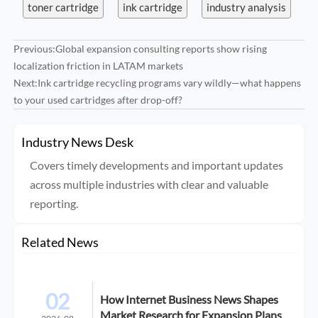
toner cartridge
ink cartridge
industry analysis
Previous:
Global expansion consulting reports show rising
localization friction in LATAM markets
Next:
Ink cartridge recycling programs vary wildly—what happens
to your used cartridges after drop-off?
Industry News Desk
Covers timely developments and important updates
across multiple industries with clear and valuable
reporting.
Related News
02
How Internet Business News Shapes
Market Research for Expansion Plans