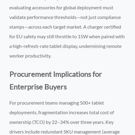
evaluating accessories for global deployment must
validate performance thresholds—not just compliance
stamps—across each target market. A charger certified
for EU safety may still throttle to 15W when paired with
a high-refresh-rate tablet display, undermining remote
worker productivity.
Procurement Implications for
Enterprise Buyers
For procurement teams managing 500+ tablet
deployments, fragmentation increases total cost of
ownership (TCO) by 22–34% over three years. Key
drivers include redundant SKU management (average