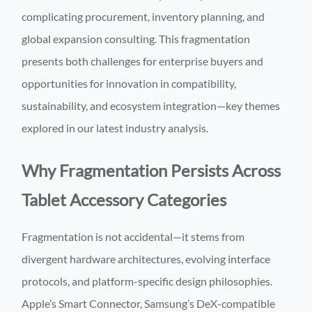
complicating procurement, inventory planning, and
global expansion consulting. This fragmentation
presents both challenges for enterprise buyers and
opportunities for innovation in compatibility,
sustainability, and ecosystem integration—key themes
explored in our latest industry analysis.
Why Fragmentation Persists Across
Tablet Accessory Categories
Fragmentation is not accidental—it stems from
divergent hardware architectures, evolving interface
protocols, and platform-specific design philosophies.
Apple’s Smart Connector, Samsung’s DeX-compatible