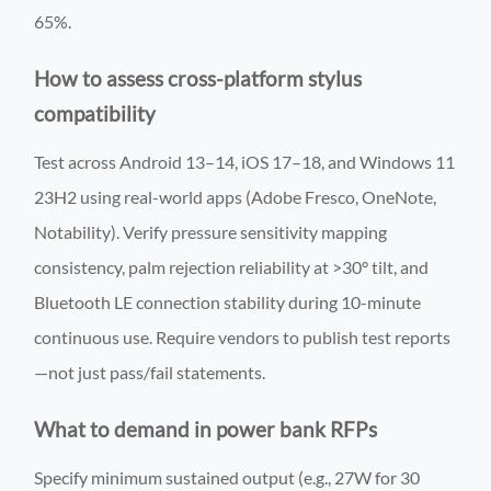
65%.
How to assess cross-platform stylus
compatibility
Test across Android 13–14, iOS 17–18, and Windows 11
23H2 using real-world apps (Adobe Fresco, OneNote,
Notability). Verify pressure sensitivity mapping
consistency, palm rejection reliability at >30° tilt, and
Bluetooth LE connection stability during 10-minute
continuous use. Require vendors to publish test reports
—not just pass/fail statements.
What to demand in power bank RFPs
Specify minimum sustained output (e.g., 27W for 30