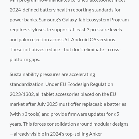
2024-defined battery health reporting standards for
power banks. Samsung’s Galaxy Tab Ecosystem Program
requires styluses to support at least 3 pressure levels
and palm rejection across 5+ Android OS versions.
These initiatives reduce—but don’t eliminate—cross-
platform gaps.
Sustainability pressures are accelerating
standardization. Under EU Ecodesign Regulation
2023/1382, all tablet accessories placed on the EU
market after July 2025 must offer replaceable batteries
(with ≤3 tools) and provide firmware updates for ≥5
years. This forces consolidation around modular designs
—already visible in 2024’s top-selling Anker