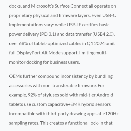
docks, and Microsoft’s Surface Connect all operate on
proprietary physical and firmware layers. Even USB-C
implementations vary: while USB-IF certifies basic
power delivery (PD 3.1) and data transfer (USB4 2.0),
over 68% of tablet-optimized cables in Q1 2024 omit
full DisplayPort Alt Mode support, limiting multi-
monitor docking for business users.
OEMs further compound inconsistency by bundling
accessories with non-transferable firmware. For
example, 92% of styluses sold with mid-tier Android
tablets use custom capacitive+EMR hybrid sensors
incompatible with third-party drawing apps at >120Hz
sampling rates. This creates a functional lock-in that