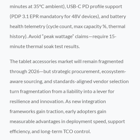
minutes at 35°C ambient), USB-C PD profile support
(PDP 3.1 EPR mandatory for 48V devices), and battery
health telemetry (cycle count, max capacity %, thermal
history). Avoid “peak wattage” claims—require 15-
minute thermal soak test results.
The tablet accessories market will remain fragmented
through 2026—but strategic procurement, ecosystem-
aware sourcing, and standards-aligned vendor selection
turn fragmentation from a liability into a lever for
resilience and innovation. As new integration
frameworks gain traction, early adopters gain
measurable advantages in deployment speed, support
efficiency, and long-term TCO control.