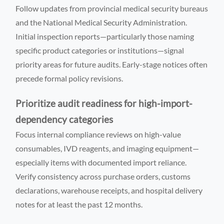
Follow updates from provincial medical security bureaus
and the National Medical Security Administration.
Initial inspection reports—particularly those naming
specific product categories or institutions—signal
priority areas for future audits. Early-stage notices often
precede formal policy revisions.
Prioritize audit readiness for high-import-
dependency categories
Focus internal compliance reviews on high-value
consumables, IVD reagents, and imaging equipment—
especially items with documented import reliance.
Verify consistency across purchase orders, customs
declarations, warehouse receipts, and hospital delivery
notes for at least the past 12 months.