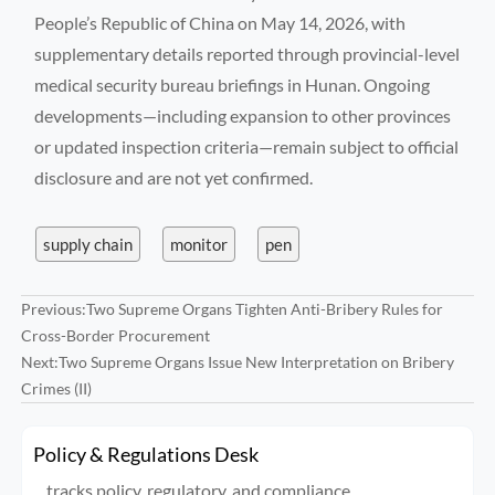
People’s Republic of China on May 14, 2026, with
supplementary details reported through provincial-level
medical security bureau briefings in Hunan. Ongoing
developments—including expansion to other provinces
or updated inspection criteria—remain subject to official
disclosure and are not yet confirmed.
supply chain
monitor
pen
Previous:
Two Supreme Organs Tighten Anti-Bribery Rules for
Cross-Border Procurement
Next:
Two Supreme Organs Issue New Interpretation on Bribery
Crimes (II)
Policy & Regulations Desk
tracks policy, regulatory, and compliance