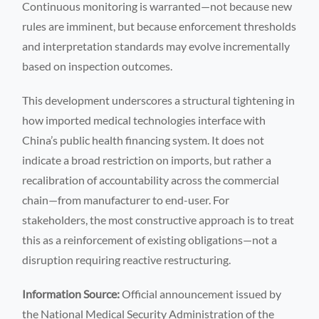
Continuous monitoring is warranted—not because new
rules are imminent, but because enforcement thresholds
and interpretation standards may evolve incrementally
based on inspection outcomes.
This development underscores a structural tightening in
how imported medical technologies interface with
China’s public health financing system. It does not
indicate a broad restriction on imports, but rather a
recalibration of accountability across the commercial
chain—from manufacturer to end-user. For
stakeholders, the most constructive approach is to treat
this as a reinforcement of existing obligations—not a
disruption requiring reactive restructuring.
Information Source:
Official announcement issued by
the National Medical Security Administration of the