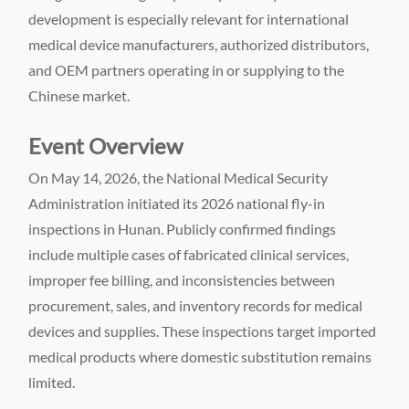
development is especially relevant for international
medical device manufacturers, authorized distributors,
and OEM partners operating in or supplying to the
Chinese market.
Event Overview
On May 14, 2026, the National Medical Security
Administration initiated its 2026 national fly-in
inspections in Hunan. Publicly confirmed findings
include multiple cases of fabricated clinical services,
improper fee billing, and inconsistencies between
procurement, sales, and inventory records for medical
devices and supplies. These inspections target imported
medical products where domestic substitution remains
limited.