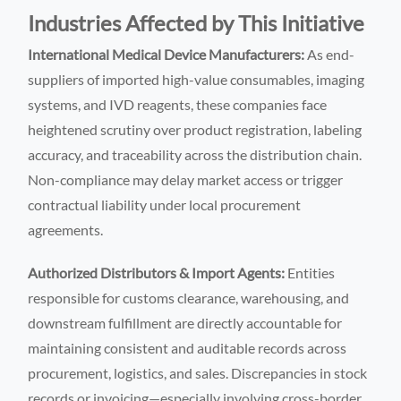
Industries Affected by This Initiative
International Medical Device Manufacturers:
As end-
suppliers of imported high-value consumables, imaging
systems, and IVD reagents, these companies face
heightened scrutiny over product registration, labeling
accuracy, and traceability across the distribution chain.
Non-compliance may delay market access or trigger
contractual liability under local procurement
agreements.
Authorized Distributors & Import Agents:
Entities
responsible for customs clearance, warehousing, and
downstream fulfillment are directly accountable for
maintaining consistent and auditable records across
procurement, logistics, and sales. Discrepancies in stock
records or invoicing—especially involving cross-border