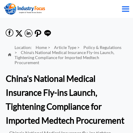






Location:
Home
>
Article Type
>
Policy & Regulations
>
China's National Medical Insurance Fly-ins Launch,

Tightening Compliance for Imported Medtech
Procurement
China's National Medical
Insurance Fly-ins Launch,
Tightening Compliance for
Imported Medtech Procurement
China's National Medical Insurance fly-ins tighten