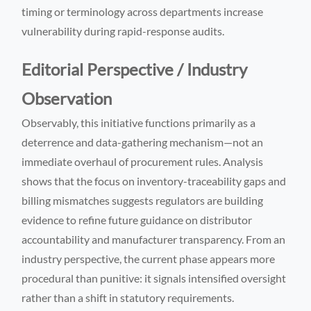
timing or terminology across departments increase
vulnerability during rapid-response audits.
Editorial Perspective / Industry
Observation
Observably, this initiative functions primarily as a
deterrence and data-gathering mechanism—not an
immediate overhaul of procurement rules. Analysis
shows that the focus on inventory-traceability gaps and
billing mismatches suggests regulators are building
evidence to refine future guidance on distributor
accountability and manufacturer transparency. From an
industry perspective, the current phase appears more
procedural than punitive: it signals intensified oversight
rather than a shift in statutory requirements.