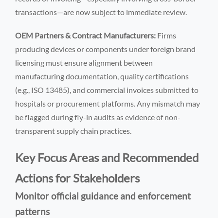
transactions—are now subject to immediate review.
OEM Partners & Contract Manufacturers:
Firms
producing devices or components under foreign brand
licensing must ensure alignment between
manufacturing documentation, quality certifications
(e.g., ISO 13485), and commercial invoices submitted to
hospitals or procurement platforms. Any mismatch may
be flagged during fly-in audits as evidence of non-
transparent supply chain practices.
Key Focus Areas and Recommended
Actions for Stakeholders
Monitor official guidance and enforcement
patterns