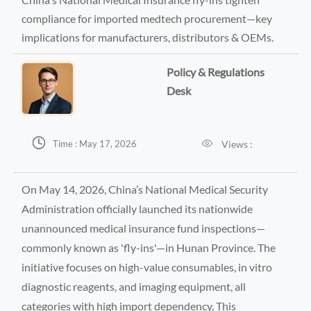
compliance for imported medtech procurement—key
implications for manufacturers, distributors & OEMs.
Policy & Regulations
Desk


Views :
Time : May 17, 2026
On May 14, 2026, China’s National Medical Security
Administration officially launched its nationwide
unannounced medical insurance fund inspections—
commonly known as 'fly-ins'—in Hunan Province. The
initiative focuses on high-value consumables, in vitro
diagnostic reagents, and imaging equipment, all
categories with high import dependency. This