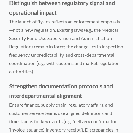
Distinguish between regulatory signal and
operational impact
The launch of fly-ins reflects an enforcement emphasis
—not a new regulation. Existing laws (e.g., the Medical
Security Fund Use Supervision and Administration
Regulation) remain in force; the change lies in inspection
frequency, unpredictability, and cross-departmental
coordination (e.g., with customs and market regulation
authorities).
Strengthen documentation protocols and
interdepartmental alignment
Ensure finance, supply chain, regulatory affairs, and
customer service teams use aligned definitions and
timestamps for key events (e.g., ‘delivery confirmation’,
‘invoice issuance’, ‘inventory receipt’). Discrepancies in