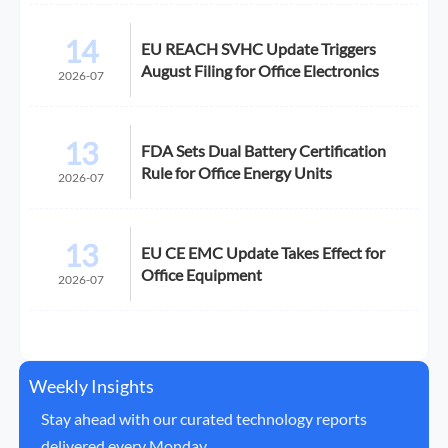
14
EU REACH SVHC Update Triggers
August Filing for Office Electronics
2026-07
13
FDA Sets Dual Battery Certification
Rule for Office Energy Units
2026-07
13
EU CE EMC Update Takes Effect for
Office Equipment
2026-07
Weekly Insights
Stay ahead with our curated technology reports
delivered every Monday.