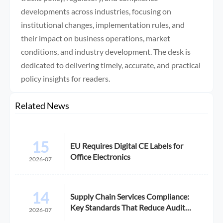
developments across industries, focusing on
institutional changes, implementation rules, and
their impact on business operations, market
conditions, and industry development. The desk is
dedicated to delivering timely, accurate, and practical
policy insights for readers.
Related News
15
EU Requires Digital CE Labels for
Office Electronics
2026-07
14
Supply Chain Services Compliance:
Key Standards That Reduce Audit
2026-07
Risk