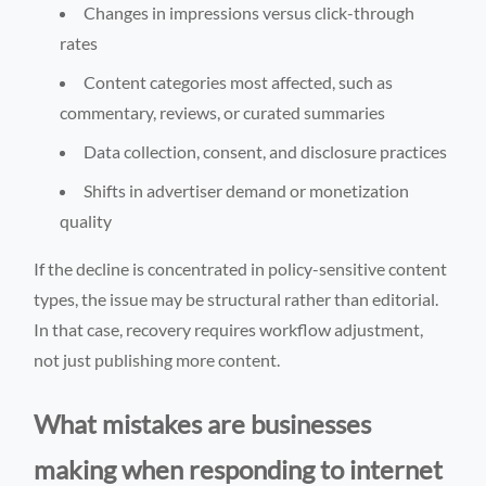
Changes in impressions versus click-through
rates
Content categories most affected, such as
commentary, reviews, or curated summaries
Data collection, consent, and disclosure practices
Shifts in advertiser demand or monetization
quality
If the decline is concentrated in policy-sensitive content
types, the issue may be structural rather than editorial.
In that case, recovery requires workflow adjustment,
not just publishing more content.
What mistakes are businesses
making when responding to internet