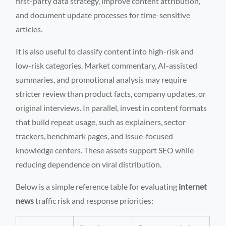
first-party data strategy, improve content attribution,
and document update processes for time-sensitive
articles.
It is also useful to classify content into high-risk and
low-risk categories. Market commentary, AI-assisted
summaries, and promotional analysis may require
stricter review than product facts, company updates, or
original interviews. In parallel, invest in content formats
that build repeat usage, such as explainers, sector
trackers, benchmark pages, and issue-focused
knowledge centers. These assets support SEO while
reducing dependence on viral distribution.
Below is a simple reference table for evaluating
internet
news
traffic risk and response priorities: