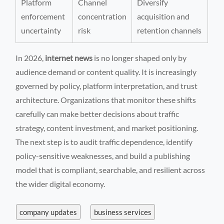
Platform
Channel
Diversify
enforcement
concentration
acquisition and
uncertainty
risk
retention channels
In 2026,
internet news
is no longer shaped only by
audience demand or content quality. It is increasingly
governed by policy, platform interpretation, and trust
architecture. Organizations that monitor these shifts
carefully can make better decisions about traffic
strategy, content investment, and market positioning.
The next step is to audit traffic dependence, identify
policy-sensitive weaknesses, and build a publishing
model that is compliant, searchable, and resilient across
the wider digital economy.
company updates
business services