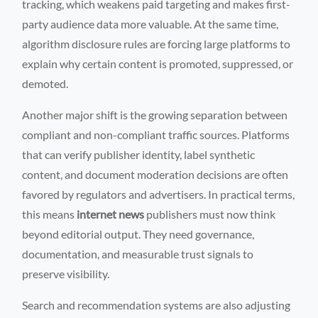
tracking, which weakens paid targeting and makes first-
party audience data more valuable. At the same time,
algorithm disclosure rules are forcing large platforms to
explain why certain content is promoted, suppressed, or
demoted.
Another major shift is the growing separation between
compliant and non-compliant traffic sources. Platforms
that can verify publisher identity, label synthetic
content, and document moderation decisions are often
favored by regulators and advertisers. In practical terms,
this means
internet news
publishers must now think
beyond editorial output. They need governance,
documentation, and measurable trust signals to
preserve visibility.
Search and recommendation systems are also adjusting