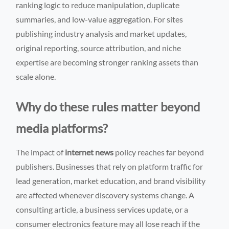
ranking logic to reduce manipulation, duplicate
summaries, and low-value aggregation. For sites
publishing industry analysis and market updates,
original reporting, source attribution, and niche
expertise are becoming stronger ranking assets than
scale alone.
Why do these rules matter beyond
media platforms?
The impact of
internet news
policy reaches far beyond
publishers. Businesses that rely on platform traffic for
lead generation, market education, and brand visibility
are affected whenever discovery systems change. A
consulting article, a business services update, or a
consumer electronics feature may all lose reach if the