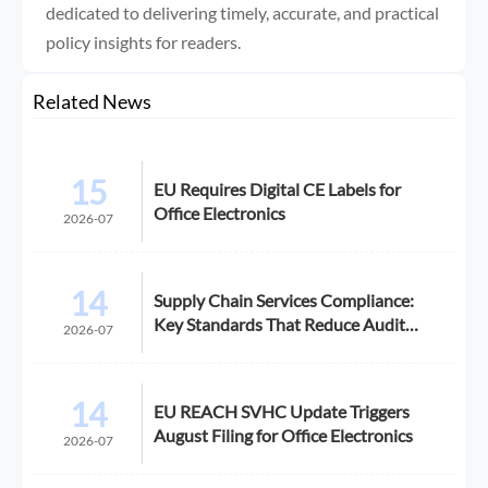
dedicated to delivering timely, accurate, and practical
policy insights for readers.
Related News
15
EU Requires Digital CE Labels for
Office Electronics
2026-07
14
Supply Chain Services Compliance:
Key Standards That Reduce Audit
2026-07
Risk
14
EU REACH SVHC Update Triggers
August Filing for Office Electronics
2026-07