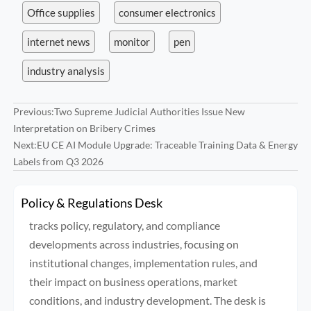
Office supplies
consumer electronics
internet news
monitor
pen
industry analysis
Previous:
Two Supreme Judicial Authorities Issue New
Interpretation on Bribery Crimes
Next:
EU CE AI Module Upgrade: Traceable Training Data & Energy
Labels from Q3 2026
Policy & Regulations Desk
tracks policy, regulatory, and compliance
developments across industries, focusing on
institutional changes, implementation rules, and
their impact on business operations, market
conditions, and industry development. The desk is