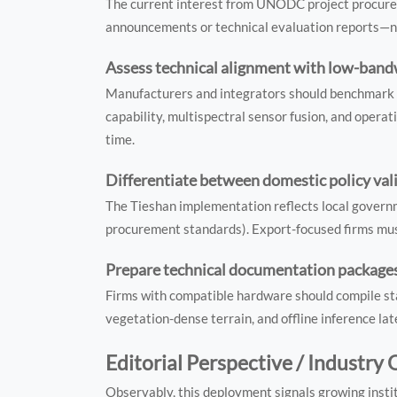
The current interest from UNODC project procure
announcements or technical evaluation reports—no
Assess technical alignment with low-bandw
Manufacturers and integrators should benchmark th
capability, multispectral sensor fusion, and opera
time.
Differentiate between domestic policy vali
The Tieshan implementation reflects local governm
procurement standards). Export-focused firms must 
Prepare technical documentation packages
Firms with compatible hardware should compile sta
vegetation-dense terrain, and offline inference l
Editorial Perspective / Industry
Observably, this deployment signals growing instit