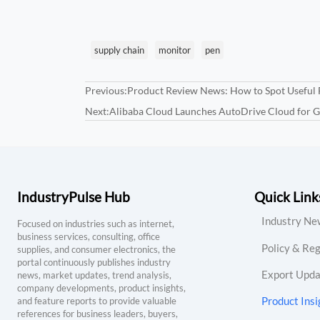
supply chain
monitor
pen
Previous:
Product Review News: How to Spot Useful 
Next:
Alibaba Cloud Launches AutoDrive Cloud for 
IndustryPulse Hub
Quick Link
Industry Ne
Focused on industries such as internet,
business services, consulting, office
Policy & Reg
supplies, and consumer electronics, the
portal continuously publishes industry
Export Upda
news, market updates, trend analysis,
company developments, product insights,
Product Insi
and feature reports to provide valuable
references for business leaders, buyers,