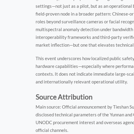
settings—not just as a pilot, but as an operational 
field-proven node in a broader pattern: Chinese-ori
roles beyond surveillance cameras or facial recogni
multispectral anomaly detection under bandwidth 
interoperability frameworks and third-party verifi
market inflection—but one that elevates technical
This event underscores how localized public safet
hardware capabilities—especially where performan
contexts. It does not indicate immediate large-sc
and internationally relevant operational utility.
Source Attribution
Main source: Official announcement by Tieshan Sub
disclosed technical parameters of the Yunnan and 
UNODC procurement interest and overseas agency 
official channels.