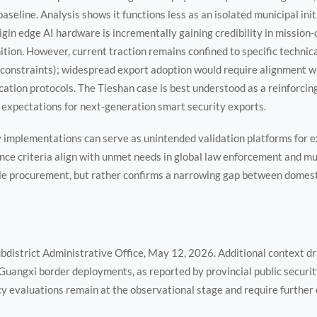
baseline. Analysis shows it functions less as an isolated municipal ini
gin edge AI hardware is incrementally gaining credibility in mission-c
tion. However, current traction remains confined to specific technical
constraints); widespread export adoption would require alignment wi
cation protocols. The Tieshan case is best understood as a reinforcin
 expectations for next-generation smart security exports.
y implementations can serve as unintended validation platforms for 
ce criteria align with unmet needs in global law enforcement and mu
ale procurement, but rather confirms a narrowing gap between domest
district Administrative Office, May 12, 2026. Additional context d
Guangxi border deployments, as reported by provincial public securi
evaluations remain at the observational stage and require further 