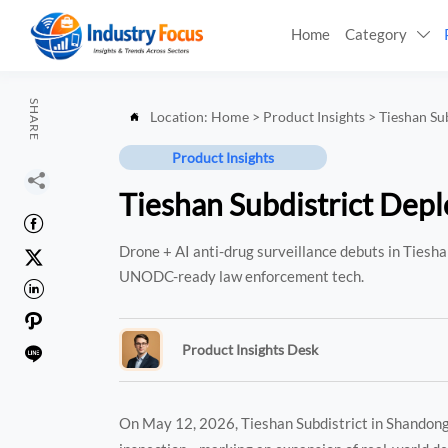
Home
Category

SHARE
Location:
Home
>
Product Insights
>
Tieshan Su

Product Insights

Tieshan Subdistrict Depl

Drone + AI anti-drug surveillance debuts in Tieshan

UNODC-ready law enforcement tech.


Product Insights Desk

On May 12, 2026, Tieshan Subdistrict in Shandong P