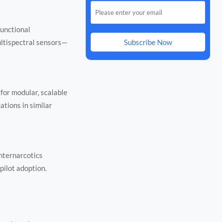
functional
ultispectral sensors—
Subscribe Now
 for modular, scalable
ations in similar
nternarcotics
pilot adoption.