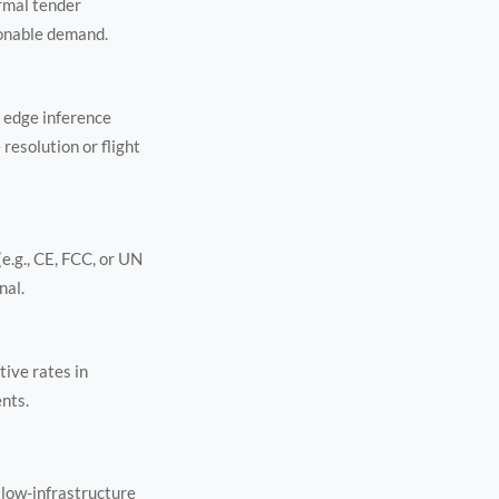
rmal tender
ionable demand.
: edge inference
resolution or flight
e.g., CE, FCC, or UN
nal.
tive rates in
nts.
 low-infrastructure