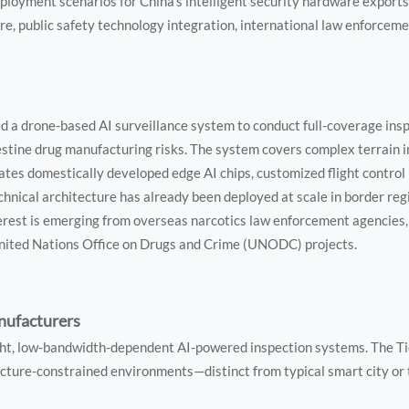
loyment scenarios for China’s intelligent security hardware exports
ure, public safety technology integration, international law enforcem
 a drone-based AI surveillance system to conduct full-coverage ins
estine drug manufacturing risks. The system covers complex terrain 
rates domestically developed edge AI chips, customized flight control
chnical architecture has already been deployed at scale in border re
erest is emerging from overseas narcotics law enforcement agencies,
United Nations Office on Drugs and Crime (UNODC) projects.
nufacturers
ight, low-bandwidth-dependent AI-powered inspection systems. The 
ucture-constrained environments—distinct from typical smart city or 