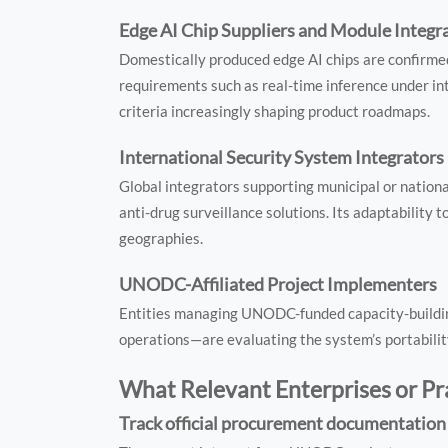
Edge AI Chip Suppliers and Module Integr
Domestically produced edge AI chips are confirmed
requirements such as real-time inference under int
criteria increasingly shaping product roadmaps.
International Security System Integrators
Global integrators supporting municipal or nationa
anti-drug surveillance solutions. Its adaptability 
geographies.
UNODC-Affiliated Project Implementers
Entities managing UNODC-funded capacity-building
operations—are evaluating the system’s portability
What Relevant Enterprises or P
Track official procurement documentatio