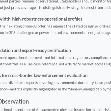
ment parties remains observational. Stakeholders should monitor fo
t just press coverage—to distinguish early-stage interest from act
idth, high-robustness operational profiles
eir existing drone-AI offerings against the stated design priorities
tion in GPS-challenged or power-limited environments—not just image 
dation and export-ready certification
ent operational approval—not international regulatory compliance (
treat this as a use-case reference, not a de facto market access sig
 for cross-border law enforcement evaluation
ndardized test reports covering environmental durability, false-posi
atency—metrics explicitly highlighted in the Yunnan/Guangxi deployme
 Observation
utional acceptance of AI-augmented physical inspection in high-risk,