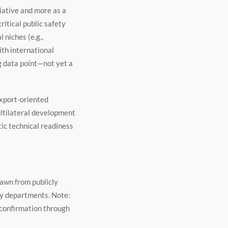
tiative and more as a
ritical public safety
 niches (e.g.,
th international
g data point—not yet a
export-oriented
ltilateral development
ic technical readiness
rawn from publicly
ty departments. Note:
confirmation through