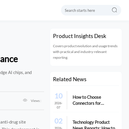

Product Insights Desk
Covers product evolution and usage trends
with practical and industry-relevant
lance
reporting.
edge AI chips, and
Related News
10
How to Choose

Views :
Connectors for
2026-
07
Reliability in Industrial
Applications
02
anti-drug site
Technology Product
News Reports: How to
2026-