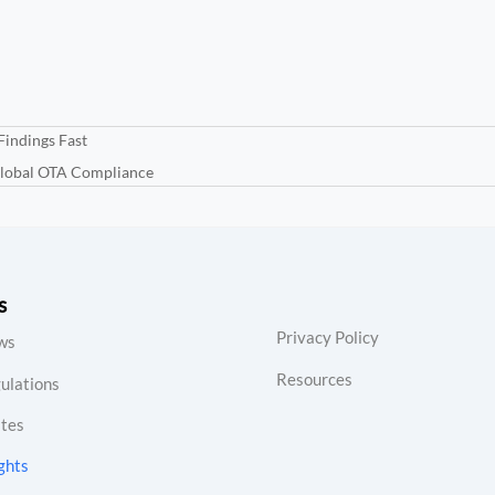
Findings Fast
Global OTA Compliance
s
Privacy Policy
ws
Resources
ulations
tes
ghts