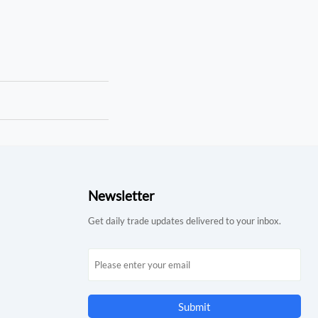
Newsletter
Get daily trade updates delivered to your inbox.
Submit