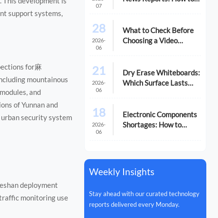
. This development is
07
Spot Reliable Signals
ent support systems,
28
What to Check Before
Choosing a Video
2026-
06
Equipment
Manufacturer
pections for麻
21
Dry Erase Whiteboards:
including mountainous
Which Surface Lasts
2026-
06
 modules, and
Longer?
gions of Yunnan and
18
Electronic Components
 urban security system
Shortages: How to
2026-
06
Reduce Supply Risk
Weekly Insights
Tieshan deployment
Stay ahead with our curated technology
traffic monitoring use
reports delivered every Monday.