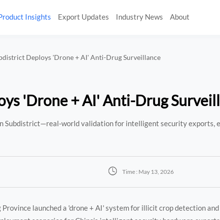
Product Insights
Export Updates
Industry News
About
bdistrict Deploys 'Drone + AI' Anti-Drug Surveillance
oys 'Drone + AI' Anti-Drug Surveil
 Subdistrict—real-world validation for intelligent security exports, 

Time : May 13, 2026
rovince launched a 'drone + AI' system for illicit crop detection and 