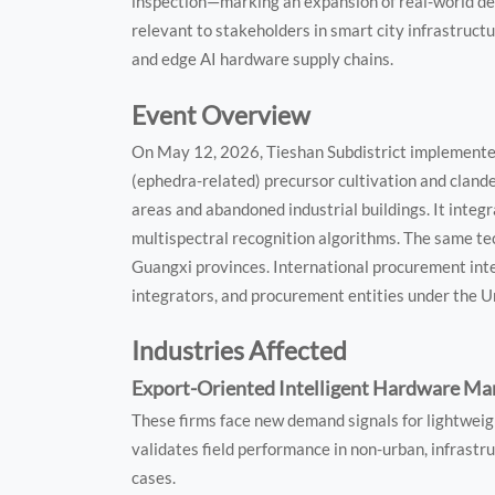
inspection—marking an expansion of real-world dep
relevant to stakeholders in smart city infrastruct
and edge AI hardware supply chains.
Event Overview
On May 12, 2026, Tieshan Subdistrict implemented
(ephedra-related) precursor cultivation and cland
areas and abandoned industrial buildings. It integ
multispectral recognition algorithms. The same te
Guangxi provinces. International procurement int
integrators, and procurement entities under the 
Industries Affected
Export-Oriented Intelligent Hardware Ma
These firms face new demand signals for lightwe
validates field performance in non-urban, infrastr
cases.