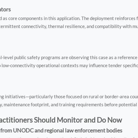
ators
 as core components in this application. The deployment reinforces 
ermittent connectivity, thermal resilience, and compatibility with m
l-level public safety programs are observing this case as a reference
to low-connectivity operational contexts may influence tender specific
 initiatives—particularly those focused on rural or border-area cou
, maintenance footprint, and training requirements before potential 
ractitioners Should Monitor and Do Now
n from UNODC and regional law enforcement bodies