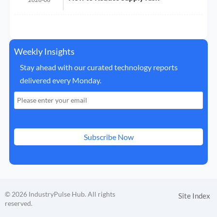
Weekly Insights
Stay ahead with our curated technology reports
delivered every Monday.
Subscribe Now
© 2026 IndustryPulse Hub. All rights
Site Index
reserved.