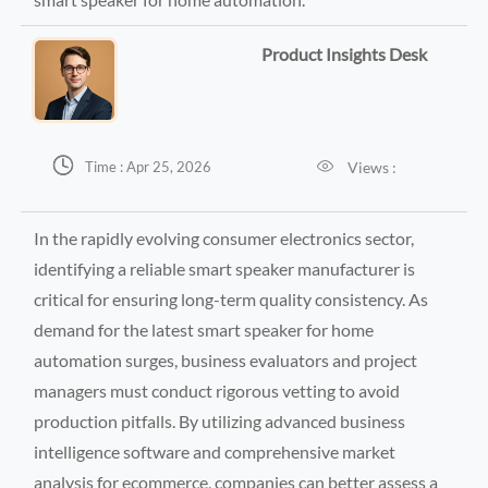
Product Insights Desk


Views :
Time : Apr 25, 2026
In the rapidly evolving consumer electronics sector,
identifying a reliable smart speaker manufacturer is
critical for ensuring long-term quality consistency. As
demand for the latest smart speaker for home
automation surges, business evaluators and project
managers must conduct rigorous vetting to avoid
production pitfalls. By utilizing advanced business
intelligence software and comprehensive market
analysis for ecommerce, companies can better assess a