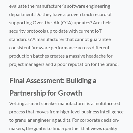
evaluate the manufacturer’s software engineering
department. Do they have a proven track record of
supporting Over-the-Air (OTA) updates? Are their
security protocols up to date with current IoT
standards? A manufacturer that cannot guarantee
consistent firmware performance across different
production batches creates a massive headache for
project managers and a poor reputation for the brand.
Final Assessment: Building a
Partnership for Growth
Vetting a smart speaker manufacturer is a multifaceted
process that moves from high-level business intelligence
to granular engineering audits. For corporate decision-
makers, the goal is to find a partner that views quality