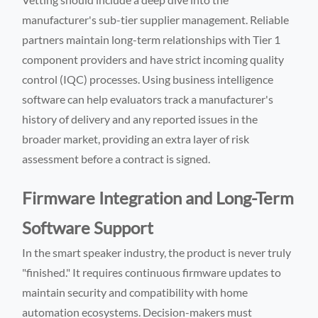
manufacturer's sub-tier supplier management. Reliable
partners maintain long-term relationships with Tier 1
component providers and have strict incoming quality
control (IQC) processes. Using business intelligence
software can help evaluators track a manufacturer's
history of delivery and any reported issues in the
broader market, providing an extra layer of risk
assessment before a contract is signed.
Firmware Integration and Long-Term
Software Support
In the smart speaker industry, the product is never truly
"finished." It requires continuous firmware updates to
maintain security and compatibility with home
automation ecosystems. Decision-makers must