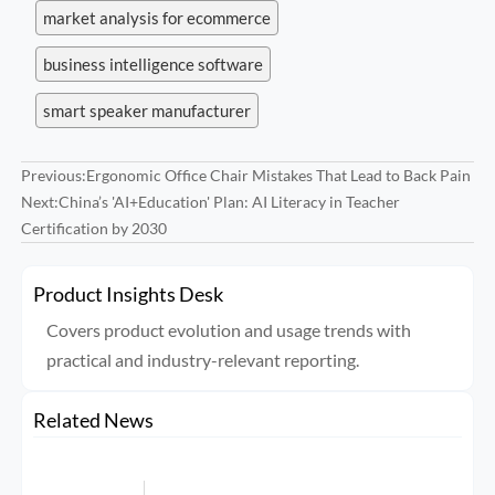
market analysis for ecommerce
business intelligence software
smart speaker manufacturer
Previous:
Ergonomic Office Chair Mistakes That Lead to Back Pain
Next:
China’s 'AI+Education' Plan: AI Literacy in Teacher
Certification by 2030
Product Insights Desk
Covers product evolution and usage trends with
practical and industry-relevant reporting.
Related News