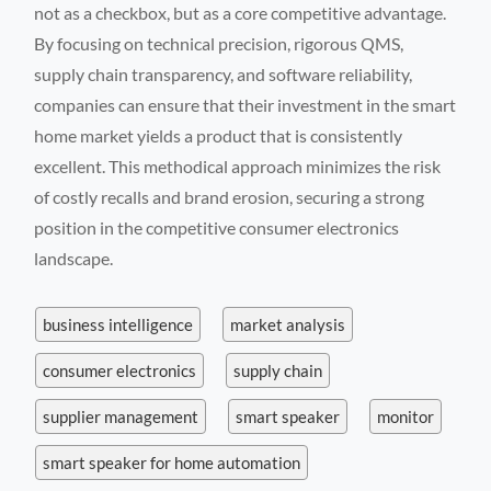
not as a checkbox, but as a core competitive advantage.
By focusing on technical precision, rigorous QMS,
supply chain transparency, and software reliability,
companies can ensure that their investment in the smart
home market yields a product that is consistently
excellent. This methodical approach minimizes the risk
of costly recalls and brand erosion, securing a strong
position in the competitive consumer electronics
landscape.
business intelligence
market analysis
consumer electronics
supply chain
supplier management
smart speaker
monitor
smart speaker for home automation