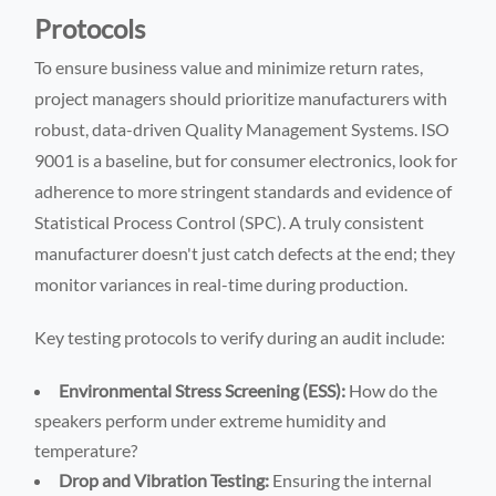
Protocols
To ensure business value and minimize return rates,
project managers should prioritize manufacturers with
robust, data-driven Quality Management Systems. ISO
9001 is a baseline, but for consumer electronics, look for
adherence to more stringent standards and evidence of
Statistical Process Control (SPC). A truly consistent
manufacturer doesn't just catch defects at the end; they
monitor variances in real-time during production.
Key testing protocols to verify during an audit include:
Environmental Stress Screening (ESS):
How do the
speakers perform under extreme humidity and
temperature?
Drop and Vibration Testing:
Ensuring the internal