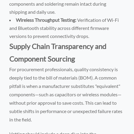
components and soldering remain intact during
shipping and daily use.
Wireless Throughput Testing:
Verification of Wi-Fi
and Bluetooth stability across different firmware
versions to prevent connectivity drops.
Supply Chain Transparency and
Component Sourcing
For procurement professionals, quality consistency is
deeply tied to the bill of materials (BOM). A common
pitfall is when a manufacturer substitutes "equivalent"
components—such as capacitors or wireless modules—
without prior approval to save costs. This can lead to
subtle shifts in performance or unexpected failure rates
in the field.
Vetting should include a deep dive into the