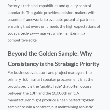
factory's technical capabilities and quality control
standards. This guide provides decision-makers with
essential frameworks to evaluate potential partners,
ensuring that every unit meets the high expectations of
today’s tech-savvy market while maintaining a
competitive edge.
Beyond the Golden Sample: Why
Consistency is the Strategic Priority
For business evaluators and project managers, the
primary risk in smart speaker procurement isn't the
prototype; it is the "quality fade" that often occurs
between the 10th and the 10,000th unit. A
manufacturer might produce a near-perfect "golden
sample" to win a contract, but maintaining acoustic