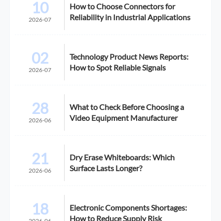
10
How to Choose Connectors for
Reliability in Industrial Applications
2026-07
02
Technology Product News Reports:
How to Spot Reliable Signals
2026-07
28
What to Check Before Choosing a
Video Equipment Manufacturer
2026-06
21
Dry Erase Whiteboards: Which
Surface Lasts Longer?
2026-06
18
Electronic Components Shortages:
How to Reduce Supply Risk
2026-06