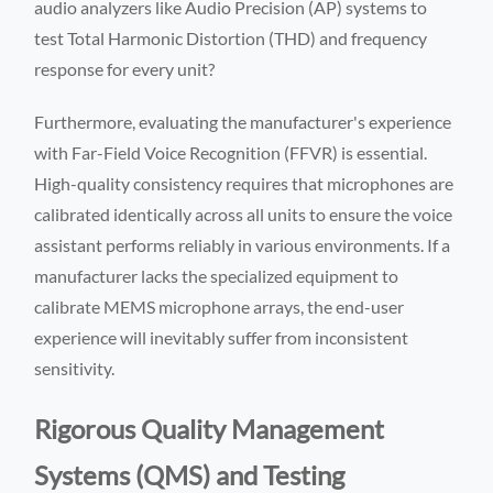
audio analyzers like Audio Precision (AP) systems to
test Total Harmonic Distortion (THD) and frequency
response for every unit?
Furthermore, evaluating the manufacturer's experience
with Far-Field Voice Recognition (FFVR) is essential.
High-quality consistency requires that microphones are
calibrated identically across all units to ensure the voice
assistant performs reliably in various environments. If a
manufacturer lacks the specialized equipment to
calibrate MEMS microphone arrays, the end-user
experience will inevitably suffer from inconsistent
sensitivity.
Rigorous Quality Management
Systems (QMS) and Testing