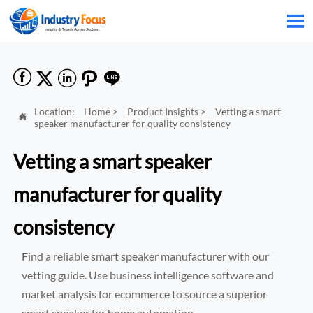






Location:
Home
>
Product Insights
>
Vetting a smart

speaker manufacturer for quality consistency
Vetting a smart speaker
manufacturer for quality
consistency
Find a reliable smart speaker manufacturer with our
vetting guide. Use business intelligence software and
market analysis for ecommerce to source a superior
smart speaker for home automation.