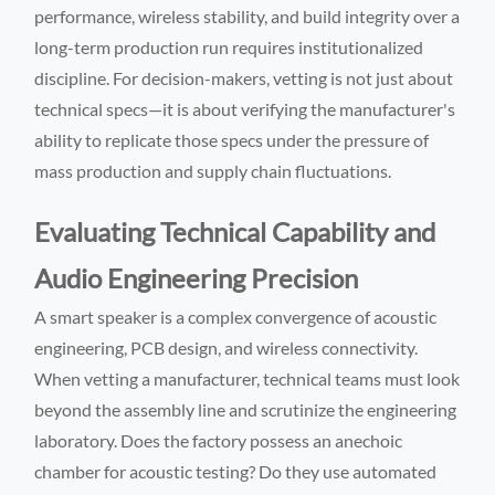
performance, wireless stability, and build integrity over a
long-term production run requires institutionalized
discipline. For decision-makers, vetting is not just about
technical specs—it is about verifying the manufacturer's
ability to replicate those specs under the pressure of
mass production and supply chain fluctuations.
Evaluating Technical Capability and
Audio Engineering Precision
A smart speaker is a complex convergence of acoustic
engineering, PCB design, and wireless connectivity.
When vetting a manufacturer, technical teams must look
beyond the assembly line and scrutinize the engineering
laboratory. Does the factory possess an anechoic
chamber for acoustic testing? Do they use automated