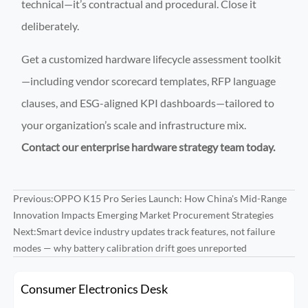
technical—it’s contractual and procedural. Close it
deliberately.
Get a customized hardware lifecycle assessment toolkit
—including vendor scorecard templates, RFP language
clauses, and ESG-aligned KPI dashboards—tailored to
your organization’s scale and infrastructure mix.
Contact our enterprise hardware strategy team today.
Previous:
OPPO K15 Pro Series Launch: How China's Mid-Range
Innovation Impacts Emerging Market Procurement Strategies
Next:
Smart device industry updates track features, not failure
modes — why battery calibration drift goes unreported
Consumer Electronics Desk