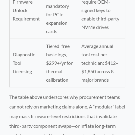
Firmware
require OEM-
mandatory
Unlock
signed keys to
for PCIe
Requirement
enable third-party
expansion
NVMe drives
cards
Tiered: free
Average annual
Diagnostic
basic logs,
tool cost per
Tool
$299+/yr for
technician: $412–
Licensing
thermal
$1,850 across 8
calibration
major brands
The table above underscores why procurement teams
cannot rely on marketing claims alone. A “modular” label
may mask firmware-level restrictions that invalidate
third-party component swaps—or inflate long-term