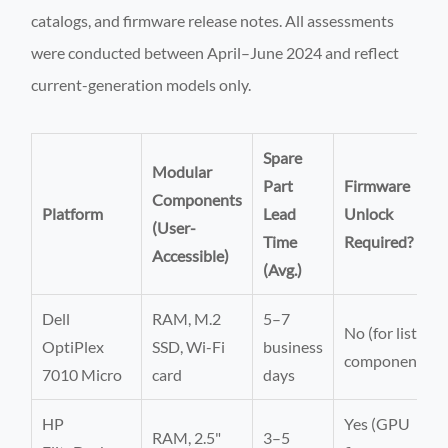
catalogs, and firmware release notes. All assessments
were conducted between April–June 2024 and reflect
current-generation models only.
Spare
Modular
Part
Firmware
Components
Platform
Lead
Unlock
(User-
Time
Required?
Accessible)
(Avg.)
Dell
RAM, M.2
5–7
No (for listed
OptiPlex
SSD, Wi-Fi
business
components)
7010 Micro
card
days
HP
Yes (GPU
RAM, 2.5"
3–5