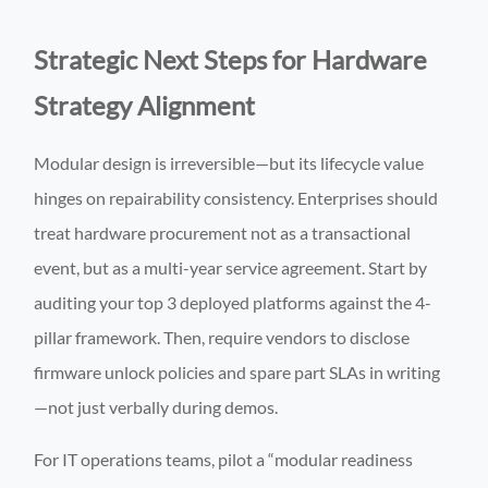
Strategic Next Steps for Hardware
Strategy Alignment
Modular design is irreversible—but its lifecycle value
hinges on repairability consistency. Enterprises should
treat hardware procurement not as a transactional
event, but as a multi-year service agreement. Start by
auditing your top 3 deployed platforms against the 4-
pillar framework. Then, require vendors to disclose
firmware unlock policies and spare part SLAs in writing
—not just verbally during demos.
For IT operations teams, pilot a “modular readiness