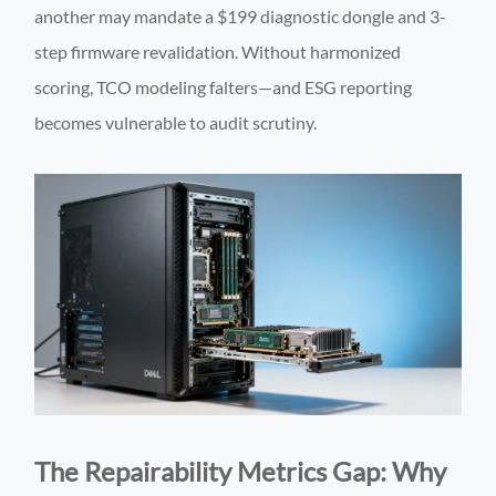
another may mandate a $199 diagnostic dongle and 3-
step firmware revalidation. Without harmonized
scoring, TCO modeling falters—and ESG reporting
becomes vulnerable to audit scrutiny.
The Repairability Metrics Gap: Why