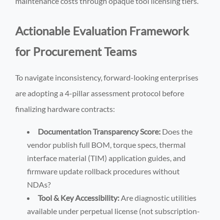
maintenance costs through opaque tool licensing tiers.
Actionable Evaluation Framework
for Procurement Teams
To navigate inconsistency, forward-looking enterprises
are adopting a 4-pillar assessment protocol before
finalizing hardware contracts:
Documentation Transparency Score:
Does the
vendor publish full BOM, torque specs, thermal
interface material (TIM) application guides, and
firmware update rollback procedures without
NDAs?
Tool & Key Accessibility:
Are diagnostic utilities
available under perpetual license (not subscription-