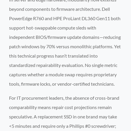
beyond components to firmware architecture. Dell
PowerEdge R760 and HPE ProLiant DL360 Gen11 both
support hot-swappable compute sleds with
independent BIOS/firmware update domains—reducing
patch windows by 70% versus monolithic platforms. Yet
this technical progress hasn’t translated into
standardized repairability evaluation. No single metric
captures whether a module swap requires proprietary
tools, firmware locks, or vendor-certified technicians.
For IT procurement leaders, the absence of cross-brand
comparability means repair cost projections remain
speculative. A replacement SSD in one brand may take
<5 minutes and require only a Phillips #0 screwdriver;