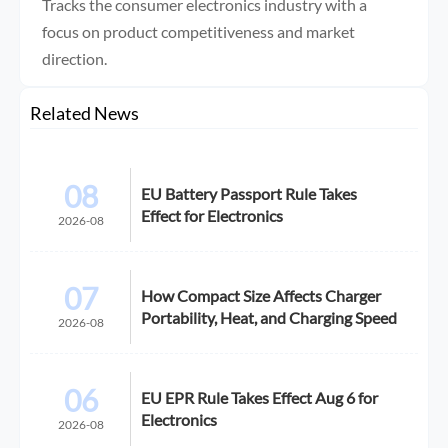
Tracks the consumer electronics industry with a
focus on product competitiveness and market
direction.
Related News
08
EU Battery Passport Rule Takes
Effect for Electronics
2026-08
07
How Compact Size Affects Charger
Portability, Heat, and Charging Speed
2026-08
06
EU EPR Rule Takes Effect Aug 6 for
Electronics
2026-08