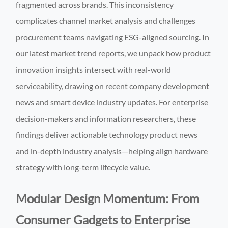
fragmented across brands. This inconsistency
complicates channel market analysis and challenges
procurement teams navigating ESG-aligned sourcing. In
our latest market trend reports, we unpack how product
innovation insights intersect with real-world
serviceability, drawing on recent company development
news and smart device industry updates. For enterprise
decision-makers and information researchers, these
findings deliver actionable technology product news
and in-depth industry analysis—helping align hardware
strategy with long-term lifecycle value.
Modular Design Momentum: From
Consumer Gadgets to Enterprise