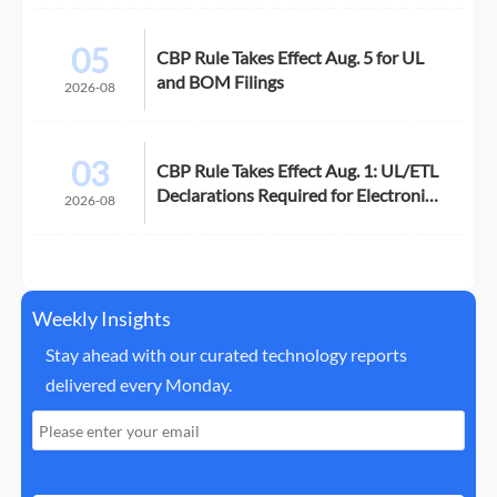
05
CBP Rule Takes Effect Aug. 5 for UL
and BOM Filings
2026-08
03
CBP Rule Takes Effect Aug. 1: UL/ETL
Declarations Required for Electronics
2026-08
Imports
Weekly Insights
Stay ahead with our curated technology reports
delivered every Monday.