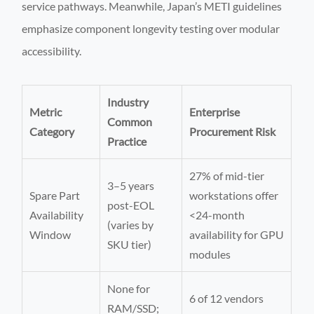
service pathways. Meanwhile, Japan’s METI guidelines
emphasize component longevity testing over modular
accessibility.
Industry
Metric
Enterprise
Common
Category
Procurement Risk
Practice
27% of mid-tier
3–5 years
Spare Part
workstations offer
post-EOL
Availability
<24-month
(varies by
Window
availability for GPU
SKU tier)
modules
None for
6 of 12 vendors
RAM/SSD;