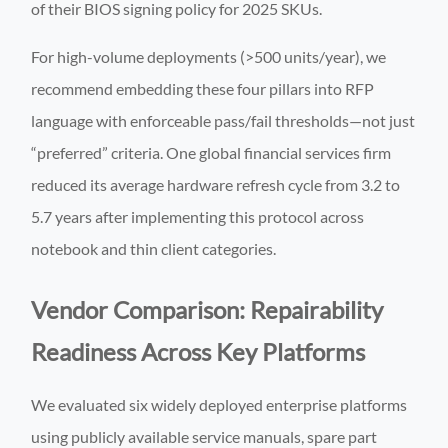
of their BIOS signing policy for 2025 SKUs.
For high-volume deployments (>500 units/year), we
recommend embedding these four pillars into RFP
language with enforceable pass/fail thresholds—not just
“preferred” criteria. One global financial services firm
reduced its average hardware refresh cycle from 3.2 to
5.7 years after implementing this protocol across
notebook and thin client categories.
Vendor Comparison: Repairability
Readiness Across Key Platforms
We evaluated six widely deployed enterprise platforms
using publicly available service manuals, spare part