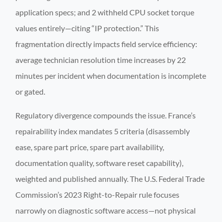
application specs; and 2 withheld CPU socket torque
values entirely—citing “IP protection.” This
fragmentation directly impacts field service efficiency:
average technician resolution time increases by 22
minutes per incident when documentation is incomplete
or gated.
Regulatory divergence compounds the issue. France’s
repairability index mandates 5 criteria (disassembly
ease, spare part price, spare part availability,
documentation quality, software reset capability),
weighted and published annually. The U.S. Federal Trade
Commission’s 2023 Right-to-Repair rule focuses
narrowly on diagnostic software access—not physical