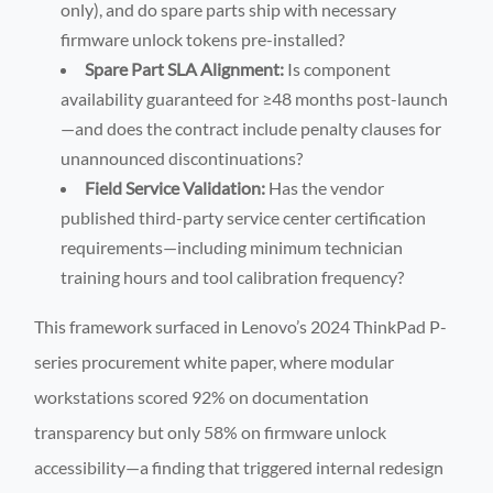
only), and do spare parts ship with necessary
firmware unlock tokens pre-installed?
Spare Part SLA Alignment:
Is component
availability guaranteed for ≥48 months post-launch
—and does the contract include penalty clauses for
unannounced discontinuations?
Field Service Validation:
Has the vendor
published third-party service center certification
requirements—including minimum technician
training hours and tool calibration frequency?
This framework surfaced in Lenovo’s 2024 ThinkPad P-
series procurement white paper, where modular
workstations scored 92% on documentation
transparency but only 58% on firmware unlock
accessibility—a finding that triggered internal redesign