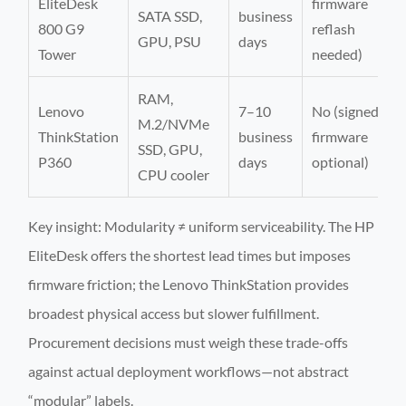
EliteDesk
firmware
SATA SSD,
business
800 G9
reflash
GPU, PSU
days
Tower
needed)
RAM,
Lenovo
7–10
No (signed
M.2/NVMe
ThinkStation
business
firmware
SSD, GPU,
P360
days
optional)
CPU cooler
Key insight: Modularity ≠ uniform serviceability. The HP
EliteDesk offers the shortest lead times but imposes
firmware friction; the Lenovo ThinkStation provides
broadest physical access but slower fulfillment.
Procurement decisions must weigh these trade-offs
against actual deployment workflows—not abstract
“modular” labels.