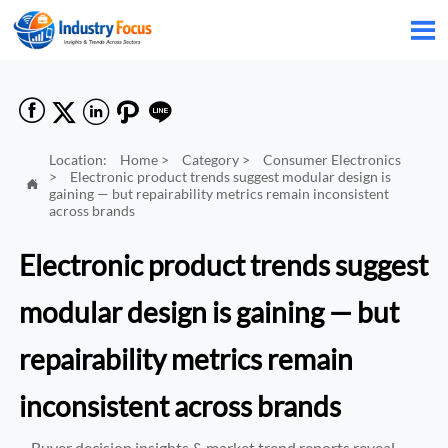






Location:
Home
>
Category
>
Consumer Electronics
>
Electronic product trends suggest modular design is

gaining — but repairability metrics remain inconsistent
across brands
Electronic product trends suggest
modular design is gaining — but
repairability metrics remain
inconsistent across brands
Buyer decision insights & market trend reports reveal