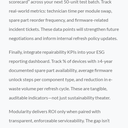
scorecard” across your next 50-unit test batch. Track
real-world metrics: technician time per module swap,
spare part reorder frequency, and firmware-related
incident tickets. These data points will strengthen future
negotiations and inform internal refresh policy updates.
Finally, integrate repairability KPIs into your ESG
reporting dashboard. Track % of devices with ≥4-year
documented spare part availability, average firmware
unlock steps per component type, and reduction in e-
waste volume per refresh cycle. These are tangible,
auditable indicators—not just sustainability theater.
Modularity delivers ROI only when paired with
transparent, enforceable serviceability. The gap isn’t