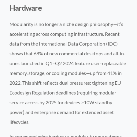
Hardware
Modularity is no longer a niche design philosophy—it’s
accelerating across computing infrastructure. Recent
data from the International Data Corporation (IDC)
shows that 68% of new commercial desktops and all-in-
ones launched in Q1–Q2 2024 feature user-replaceable
memory, storage, or cooling modules—up from 41% in
2022. This shift reflects dual pressures: tightening EU
Ecodesign Regulation deadlines (requiring modular
service access by 2025 for devices >10W standby
power) and enterprise demand for extended asset
lifecycles.
In server and edge hardware, modularity now extends