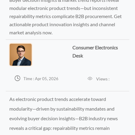
modular electronic product trends—but inconsistent
repairability metrics complicate B2B procurement. Get
actionable product innovation insights and channel
market analysis now.
Consumer Electronics
Desk


Views :
Time : Apr 05, 2026
As electronic product trends accelerate toward
modularity—driven by sustainability mandates and
evolving buyer decision insights—B2B industry news
reveals a critical gap: repairability metrics remain