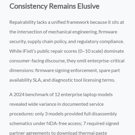
Consistency Remains Elusive
Repairability lacks a unified framework because it sits at
the intersection of mechanical engineering, firmware
security, supply chain policy, and regulatory compliance.
While iFixit’s public repair scores (0–10 scale) dominate
consumer-facing discourse, they omit enterprise-critical
dimensions: firmware signing enforcement, spare part
availability SLA, and diagnostic tool licensing terms.
A 2024 benchmark of 12 enterprise laptop models
revealed wide variance in documented service
procedures: only 3 models provided full disassembly
schematics under NDA-free access; 7 required signed
partner agreements to download thermal paste