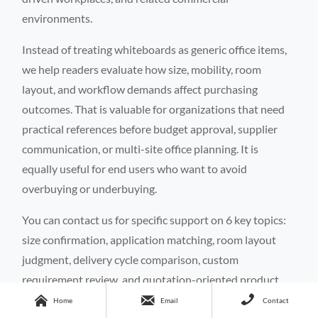
environments.
Instead of treating whiteboards as generic office items,
we help readers evaluate how size, mobility, room
layout, and workflow demands affect purchasing
outcomes. That is valuable for organizations that need
practical references before budget approval, supplier
communication, or multi-site office planning. It is
equally useful for end users who want to avoid
overbuying or underbuying.
You can contact us for specific support on 6 key topics:
size confirmation, application matching, room layout
judgment, delivery cycle comparison, custom
requirement review, and quotation-oriented product



shortlisting. If your use case involves a home office, a
Home
Email
Contact