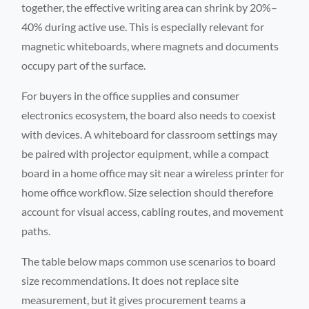
together, the effective writing area can shrink by 20%–
40% during active use. This is especially relevant for
magnetic whiteboards, where magnets and documents
occupy part of the surface.
For buyers in the office supplies and consumer
electronics ecosystem, the board also needs to coexist
with devices. A whiteboard for classroom settings may
be paired with projector equipment, while a compact
board in a home office may sit near a wireless printer for
home office workflow. Size selection should therefore
account for visual access, cabling routes, and movement
paths.
The table below maps common use scenarios to board
size recommendations. It does not replace site
measurement, but it gives procurement teams a