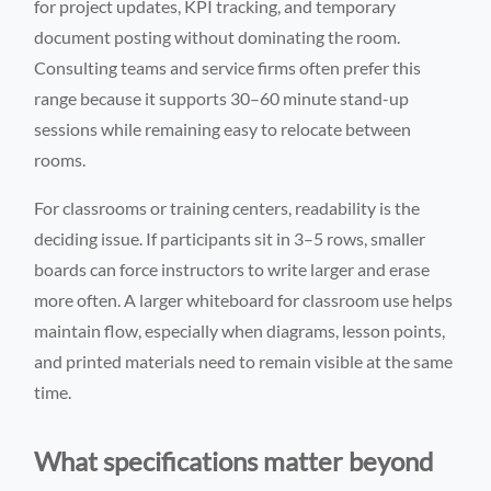
for project updates, KPI tracking, and temporary
document posting without dominating the room.
Consulting teams and service firms often prefer this
range because it supports 30–60 minute stand-up
sessions while remaining easy to relocate between
rooms.
For classrooms or training centers, readability is the
deciding issue. If participants sit in 3–5 rows, smaller
boards can force instructors to write larger and erase
more often. A larger whiteboard for classroom use helps
maintain flow, especially when diagrams, lesson points,
and printed materials need to remain visible at the same
time.
What specifications matter beyond