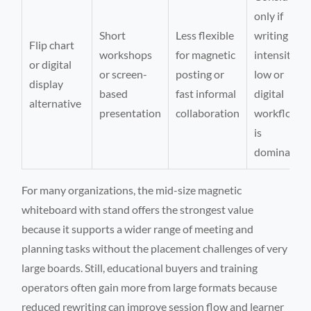
only if
Short
Less flexible
writing
Flip chart
workshops
for magnetic
intensity is
or digital
or screen-
posting or
low or
display
based
fast informal
digital
alternative
presentation
collaboration
workflow
is
dominant
For many organizations, the mid-size magnetic
whiteboard with stand offers the strongest value
because it supports a wider range of meeting and
planning tasks without the placement challenges of very
large boards. Still, educational buyers and training
operators often gain more from large formats because
reduced rewriting can improve session flow and learner