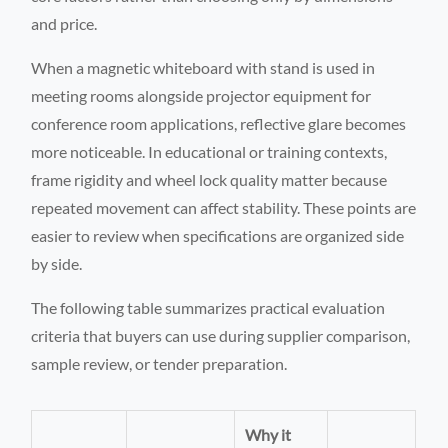
and price.
When a magnetic whiteboard with stand is used in
meeting rooms alongside projector equipment for
conference room applications, reflective glare becomes
more noticeable. In educational or training contexts,
frame rigidity and wheel lock quality matter because
repeated movement can affect stability. These points are
easier to review when specifications are organized side
by side.
The following table summarizes practical evaluation
criteria that buyers can use during supplier comparison,
sample review, or tender preparation.
Why it