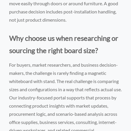
move easily through doors or around furniture. A good
purchase decision includes post-installation handling,
not just product dimensions.
Why choose us when researching or
sourcing the right board size?
For buyers, market researchers, and business decision-
makers, the challenge is rarely finding a magnetic
whiteboard with stand. The real challenge is comparing
sizes and configurations in a way that reflects actual use.
Our industry-focused portal supports that process by
connecting product insights with market updates,
procurement logic, and scenario-based analysis across
office supplies, business services, consulting, internet-
driven workplaces, and related commercial