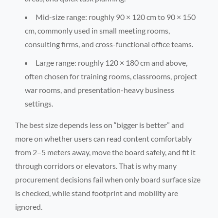
Mid-size range: roughly 90 × 120 cm to 90 × 150
cm, commonly used in small meeting rooms,
consulting firms, and cross-functional office teams.
Large range: roughly 120 × 180 cm and above,
often chosen for training rooms, classrooms, project
war rooms, and presentation-heavy business
settings.
The best size depends less on “bigger is better” and
more on whether users can read content comfortably
from 2–5 meters away, move the board safely, and fit it
through corridors or elevators. That is why many
procurement decisions fail when only board surface size
is checked, while stand footprint and mobility are
ignored.