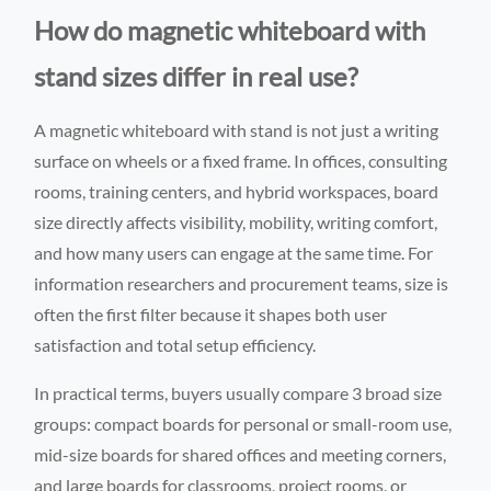
How do magnetic whiteboard with
stand sizes differ in real use?
A magnetic whiteboard with stand is not just a writing
surface on wheels or a fixed frame. In offices, consulting
rooms, training centers, and hybrid workspaces, board
size directly affects visibility, mobility, writing comfort,
and how many users can engage at the same time. For
information researchers and procurement teams, size is
often the first filter because it shapes both user
satisfaction and total setup efficiency.
In practical terms, buyers usually compare 3 broad size
groups: compact boards for personal or small-room use,
mid-size boards for shared offices and meeting corners,
and large boards for classrooms, project rooms, or