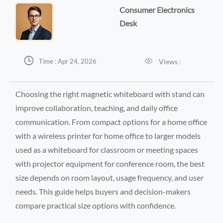
Consumer Electronics
Desk


Views :
Time : Apr 24, 2026
Choosing the right magnetic whiteboard with stand can
improve collaboration, teaching, and daily office
communication. From compact options for a home office
with a wireless printer for home office to larger models
used as a whiteboard for classroom or meeting spaces
with projector equipment for conference room, the best
size depends on room layout, usage frequency, and user
needs. This guide helps buyers and decision-makers
compare practical size options with confidence.