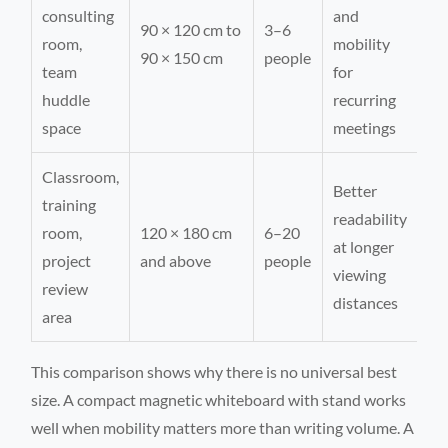
consulting
and
90 × 120 cm to
3–6
room,
mobility
90 × 150 cm
people
team
for
huddle
recurring
space
meetings
Classroom,
Better
training
readability
room,
120 × 180 cm
6–20
at longer
project
and above
people
viewing
review
distances
area
This comparison shows why there is no universal best
size. A compact magnetic whiteboard with stand works
well when mobility matters more than writing volume. A