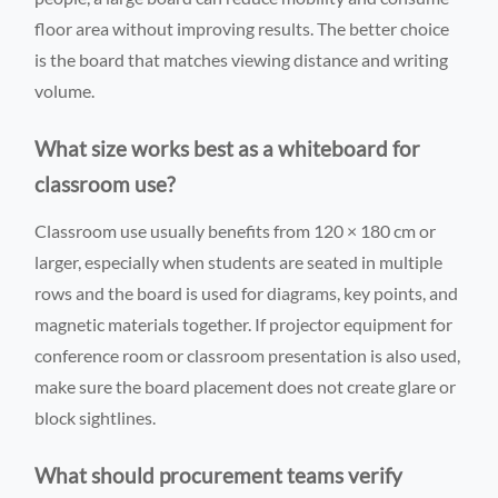
floor area without improving results. The better choice
is the board that matches viewing distance and writing
volume.
What size works best as a whiteboard for
classroom use?
Classroom use usually benefits from 120 × 180 cm or
larger, especially when students are seated in multiple
rows and the board is used for diagrams, key points, and
magnetic materials together. If projector equipment for
conference room or classroom presentation is also used,
make sure the board placement does not create glare or
block sightlines.
What should procurement teams verify