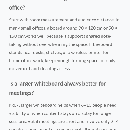
office?
Start with room measurement and audience distance. In
many small offices, a board around 90 × 120 cm or 90 ×
150 cm works well because it supports shared note-
taking without overwhelming the space. If the board
stands near desks, shelves, or a wireless printer for
home office work, keep enough turning space for daily
movement and cleaning access.
Is a larger whiteboard always better for
meetings?
No. A larger whiteboard helps when 6–10 people need
visibility or when content stays on display for longer
sessions. But if meetings are short and involve only 2–4
people, a large board can reduce mobility and consume