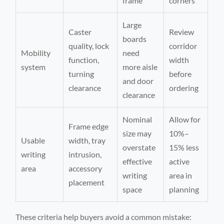
frame
corners
Large
Caster
Review
boards
quality, lock
corridor
Mobility
need
function,
width
system
more aisle
turning
before
and door
clearance
ordering
clearance
Nominal
Allow for
Frame edge
size may
10%–
Usable
width, tray
overstate
15% less
writing
intrusion,
effective
active
area
accessory
writing
area in
placement
space
planning
These criteria help buyers avoid a common mistake: