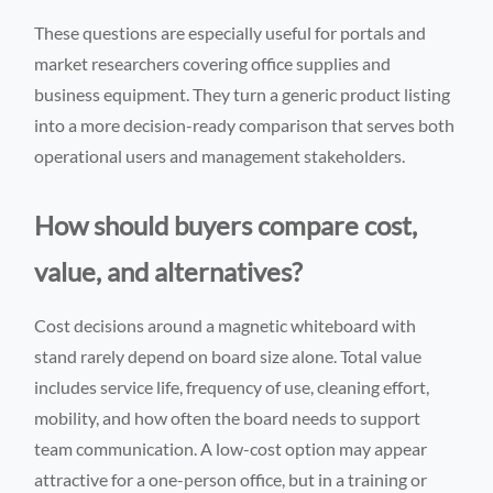
These questions are especially useful for portals and
market researchers covering office supplies and
business equipment. They turn a generic product listing
into a more decision-ready comparison that serves both
operational users and management stakeholders.
How should buyers compare cost,
value, and alternatives?
Cost decisions around a magnetic whiteboard with
stand rarely depend on board size alone. Total value
includes service life, frequency of use, cleaning effort,
mobility, and how often the board needs to support
team communication. A low-cost option may appear
attractive for a one-person office, but in a training or