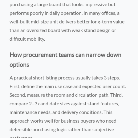
purchasing a large board that looks impressive but
performs poorly in daily operation. In many offices, a
well-built mid-size unit delivers better long-term value
than an oversized board with weak stand design or
difficult mobility.
How procurement teams can narrow down
options
A practical shortlisting process usually takes 3 steps.
First, define the main use case and expected user count.
Second, measure the room and circulation path. Third,
compare 2–3 candidate sizes against stand features,
maintenance needs, and delivery conditions. This
approach works well for business buyers who need
defensible purchasing logic rather than subjective
preference.