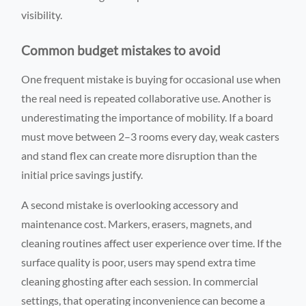
visibility.
Common budget mistakes to avoid
One frequent mistake is buying for occasional use when
the real need is repeated collaborative use. Another is
underestimating the importance of mobility. If a board
must move between 2–3 rooms every day, weak casters
and stand flex can create more disruption than the
initial price savings justify.
A second mistake is overlooking accessory and
maintenance cost. Markers, erasers, magnets, and
cleaning routines affect user experience over time. If the
surface quality is poor, users may spend extra time
cleaning ghosting after each session. In commercial
settings, that operating inconvenience can become a