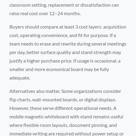
classroom setting, replacement or dissatisfaction can
raise real cost over 12–24 months.
Buyers should compare at least 3 cost layers: acquisition
cost, operating convenience, and fit for purpose. If a
team needs to erase and rewrite during several meetings
per day, better surface quality and stand strength may
justify a higher purchase price. If usage is occasional, a
smaller and more economical board may be fully
adequate.
Alternatives also matter. Some organizations consider
flip charts, wall-mounted boards, or digital displays.
However, these serve different operational needs. A
mobile magnetic whiteboard with stand remains useful
where flexible room layouts, document pinning, and
immediate writing are required without power setup or