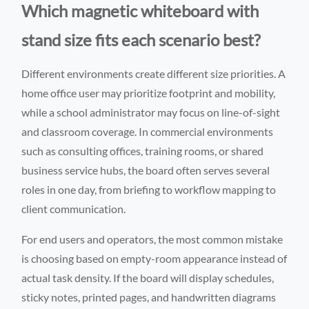
Which magnetic whiteboard with
stand size fits each scenario best?
Different environments create different size priorities. A
home office user may prioritize footprint and mobility,
while a school administrator may focus on line-of-sight
and classroom coverage. In commercial environments
such as consulting offices, training rooms, or shared
business service hubs, the board often serves several
roles in one day, from briefing to workflow mapping to
client communication.
For end users and operators, the most common mistake
is choosing based on empty-room appearance instead of
actual task density. If the board will display schedules,
sticky notes, printed pages, and handwritten diagrams