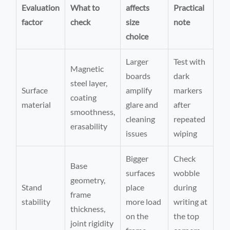
Evaluation
What to
affects
Practical
factor
check
size
note
choice
Larger
Test with
Magnetic
boards
dark
steel layer,
Surface
amplify
markers
coating
material
glare and
after
smoothness,
cleaning
repeated
erasability
issues
wiping
Bigger
Check
Base
surfaces
wobble
geometry,
Stand
place
during
frame
stability
more load
writing at
thickness,
on the
the top
joint rigidity