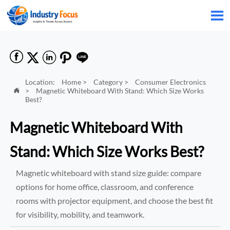






Location:
Home
>
Category
>
Consumer Electronics
>
Magnetic Whiteboard With Stand: Which Size Works

Best?
Magnetic Whiteboard With
Stand: Which Size Works Best?
Magnetic whiteboard with stand size guide: compare
options for home office, classroom, and conference
rooms with projector equipment, and choose the best fit
for visibility, mobility, and teamwork.