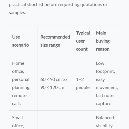
practical shortlist before requesting quotations or
samples.
Typical
Main
Use
Recommended
user
buying
scenario
size range
count
reason
Home
Low
office,
footprint,
personal
60 × 90 cm to
1–2
easy
planning,
90 × 120 cm
people
movement,
remote
fast note
calls
capture
Small
Balanced
office,
visibility