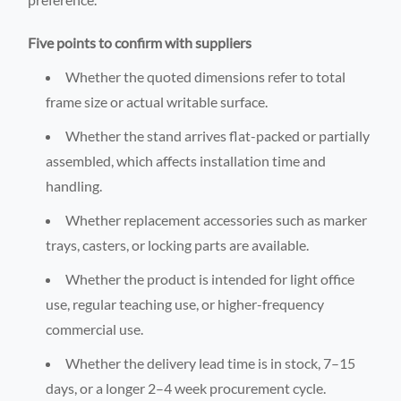
Five points to confirm with suppliers
Whether the quoted dimensions refer to total
frame size or actual writable surface.
Whether the stand arrives flat-packed or partially
assembled, which affects installation time and
handling.
Whether replacement accessories such as marker
trays, casters, or locking parts are available.
Whether the product is intended for light office
use, regular teaching use, or higher-frequency
commercial use.
Whether the delivery lead time is in stock, 7–15
days, or a longer 2–4 week procurement cycle.