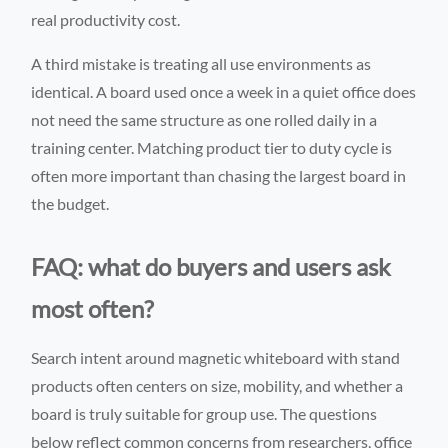
real productivity cost.
A third mistake is treating all use environments as
identical. A board used once a week in a quiet office does
not need the same structure as one rolled daily in a
training center. Matching product tier to duty cycle is
often more important than chasing the largest board in
the budget.
FAQ: what do buyers and users ask
most often?
Search intent around magnetic whiteboard with stand
products often centers on size, mobility, and whether a
board is truly suitable for group use. The questions
below reflect common concerns from researchers, office