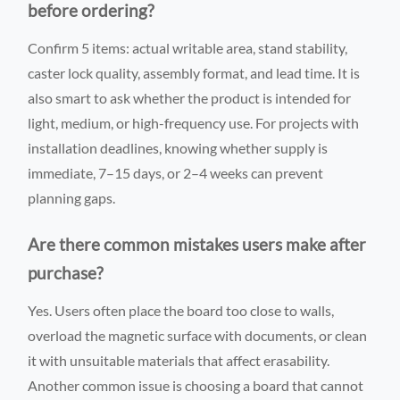
before ordering?
Confirm 5 items: actual writable area, stand stability,
caster lock quality, assembly format, and lead time. It is
also smart to ask whether the product is intended for
light, medium, or high-frequency use. For projects with
installation deadlines, knowing whether supply is
immediate, 7–15 days, or 2–4 weeks can prevent
planning gaps.
Are there common mistakes users make after
purchase?
Yes. Users often place the board too close to walls,
overload the magnetic surface with documents, or clean
it with unsuitable materials that affect erasability.
Another common issue is choosing a board that cannot