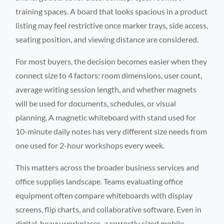
training spaces. A board that looks spacious in a product
listing may feel restrictive once marker trays, side access,
seating position, and viewing distance are considered.
For most buyers, the decision becomes easier when they
connect size to 4 factors: room dimensions, user count,
average writing session length, and whether magnets
will be used for documents, schedules, or visual
planning. A magnetic whiteboard with stand used for
10-minute daily notes has very different size needs from
one used for 2-hour workshops every week.
This matters across the broader business services and
office supplies landscape. Teams evaluating office
equipment often compare whiteboards with display
screens, flip charts, and collaborative software. Even in
digital-heavy workplaces, a correctly sized mobile