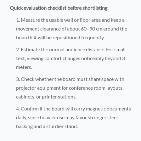
Quick evaluation checklist before shortlisting
Measure the usable wall or floor area and keep a
movement clearance of about 60–90 cm around the
board if it will be repositioned frequently.
Estimate the normal audience distance. For small
text, viewing comfort changes noticeably beyond 3
meters.
Check whether the board must share space with
projector equipment for conference room layouts,
cabinets, or printer stations.
Confirm if the board will carry magnetic documents
daily, since heavier use may favor stronger steel
backing and a sturdier stand.