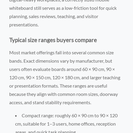
whiteboard still serves as a low-friction tool for quick
planning, sales reviews, teaching, and visitor
presentations.
Typical size ranges buyers compare
Most market offerings fall into several common size
bands. Exact dimensions vary by manufacturer, but
users often evaluate boards around 60 × 90 cm, 90 ×
120 cm, 90 × 150 cm, 120 × 180 cm, and larger teaching
or presentation formats. These ranges are useful
because they align with common room sizes, doorway
access, and stand stability requirements.
Compact range: roughly 60 × 90 cm to 90 × 120
cm, suitable for 1–3 users, home offices, reception
areas, and quick task planning.