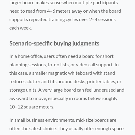
larger board makes sense when multiple participants
need to read from 4–6 meters away or when the board
supports repeated training cycles over 2–4 sessions
each week.
Scenario-specific buying judgments
In a home office, users often need a board for short
planning sessions, to-do lists, or video call support. In
this case, a smaller magnetic whiteboard with stand
reduces clutter and fits around desks, printer tables, or
storage units. A very large board can feel underused and
awkward to move, especially in rooms below roughly
10–12 square meters.
In small business environments, mid-size boards are
often the safest choice. They usually offer enough space