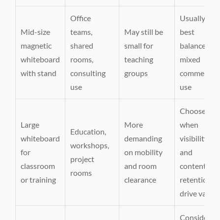
Office
Usually the
Mid-size
teams,
May still be
best
magnetic
shared
small for
balance for
whiteboard
rooms,
teaching
mixed
with stand
consulting
groups
commercial
use
use
Choose
Large
More
when
Education,
whiteboard
demanding
visibility
workshops,
for
on mobility
and
project
classroom
and room
content
rooms
or training
clearance
retention
drive value
Consider