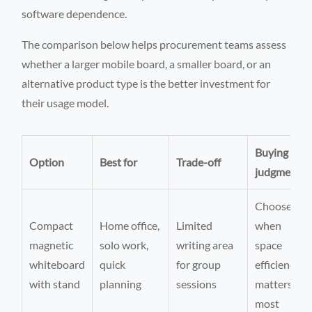
software dependence.
The comparison below helps procurement teams assess
whether a larger mobile board, a smaller board, or an
alternative product type is the better investment for
their usage model.
Buying
Option
Best for
Trade-off
judgment
Choose
Compact
Home office,
Limited
when
magnetic
solo work,
writing area
space
whiteboard
quick
for group
efficiency
with stand
planning
sessions
matters
most