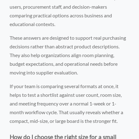
users, procurement staff, and decision-makers
comparing practical options across business and
educational contexts.
These answers are designed to support real purchasing
decisions rather than abstract product descriptions.
They also help organizations align room planning,
budget expectations, and operational needs before
moving into supplier evaluation.
If your team is comparing several formats at once, it
helps to test a shortlist against user count, room size,
and meeting frequency over a normal 1-week or 1-
month workflow cycle. That usually reveals whether a
compact, mid-size, or large board is the stronger fit.
How do I choose the right size for a small