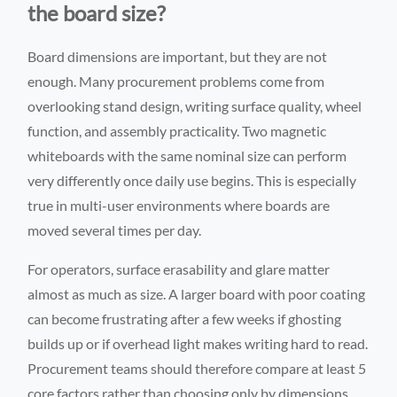
the board size?
Board dimensions are important, but they are not
enough. Many procurement problems come from
overlooking stand design, writing surface quality, wheel
function, and assembly practicality. Two magnetic
whiteboards with the same nominal size can perform
very differently once daily use begins. This is especially
true in multi-user environments where boards are
moved several times per day.
For operators, surface erasability and glare matter
almost as much as size. A larger board with poor coating
can become frustrating after a few weeks if ghosting
builds up or if overhead light makes writing hard to read.
Procurement teams should therefore compare at least 5
core factors rather than choosing only by dimensions