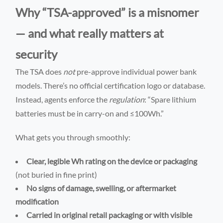
Why “TSA-approved” is a misnomer
— and what really matters at
security
The TSA does
not
pre-approve individual power bank
models. There’s no official certification logo or database.
Instead, agents enforce the
regulation
: “Spare lithium
batteries must be in carry-on and ≤100Wh.”
What gets you through smoothly:
Clear, legible Wh rating on the device or packaging
(not buried in fine print)
No signs of damage, swelling, or aftermarket
modification
Carried in original retail packaging or with visible