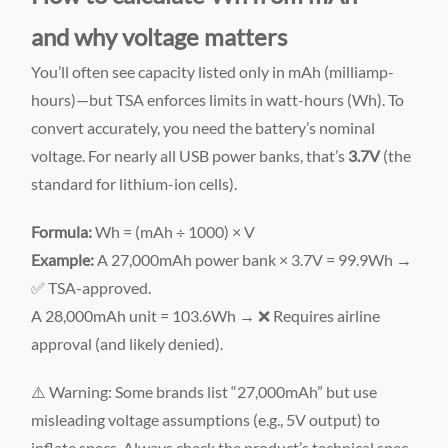
and why voltage matters
You’ll often see capacity listed only in mAh (milliamp-
hours)—but TSA enforces limits in watt-hours (Wh). To
convert accurately, you need the battery’s nominal
voltage. For nearly all USB power banks, that’s
3.7V
(the
standard for lithium-ion cells).
Formula:
Wh = (mAh ÷ 1000) × V
Example:
A 27,000mAh power bank × 3.7V = 99.9Wh →
✅ TSA-approved.
A 28,000mAh unit = 103.6Wh → ❌ Requires airline
approval (and likely denied).
⚠️ Warning: Some brands list “27,000mAh” but use
misleading voltage assumptions (e.g., 5V output) to
inflate specs. Always check the product’s technical spec