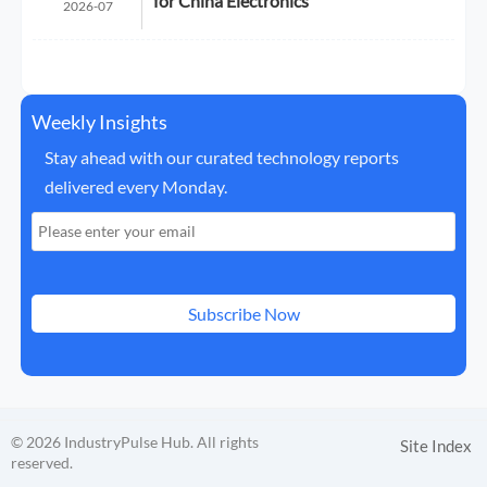
for China Electronics
2026-07
Weekly Insights
Stay ahead with our curated technology reports
delivered every Monday.
Subscribe Now
© 2026 IndustryPulse Hub. All rights
Site Index
reserved.