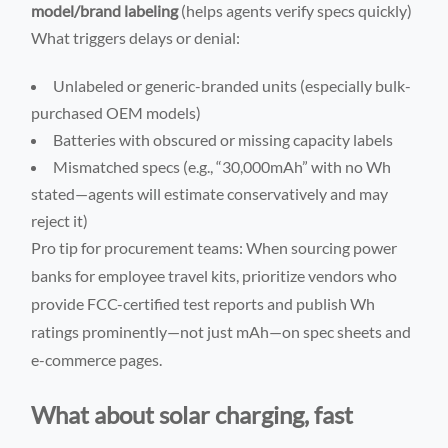
model/brand labeling
(helps agents verify specs quickly)
What triggers delays or denial:
Unlabeled or generic-branded units (especially bulk-
purchased OEM models)
Batteries with obscured or missing capacity labels
Mismatched specs (e.g., “30,000mAh” with no Wh
stated—agents will estimate conservatively and may
reject it)
Pro tip for procurement teams: When sourcing power
banks for employee travel kits, prioritize vendors who
provide FCC-certified test reports and publish Wh
ratings prominently—not just mAh—on spec sheets and
e-commerce pages.
What about solar charging, fast