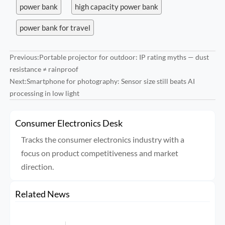
power bank
high capacity power bank
power bank for travel
Previous:
Portable projector for outdoor: IP rating myths — dust
resistance ≠ rainproof
Next:
Smartphone for photography: Sensor size still beats AI
processing in low light
Consumer Electronics Desk
Tracks the consumer electronics industry with a
focus on product competitiveness and market
direction.
Related News