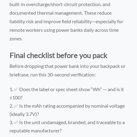
built-in overcharge/short-circuit protection, and
documented thermal management. These reduce
liability risk and improve field reliability—especially for
remote workers using power banks daily across time
zones.
Final checklist before you pack
Before dropping that power bank into your backpack or
briefcase, run this 30-second verification:
✅ Does the label or spec sheet show “Wh” — and is it
≤100?
✅ Is the mAh rating accompanied by nominal voltage
(ideally 3.7V)?
✅ Is the unit undamaged, branded, and traceable to a
reputable manufacturer?