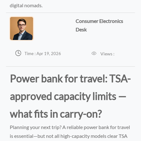
digital nomads.
Consumer Electronics
Desk


Views :
Time : Apr 19, 2026
Power bank for travel: TSA-
approved capacity limits —
what fits in carry-on?
Planning your next trip? A reliable power bank for travel
is essential—but not all high-capacity models clear TSA