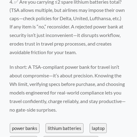
✅ Are you carrying ≤2 spare lithium batteries total?
(TSA allows multiple, but airlines may impose their own
caps—check policies for Delta, United, Lufthansa, etc.)
If any item is “no,” reconsider. A rejected power bank at
security isn’t just inconvenient—it disrupts workflow,
erodes trust in travel prep processes, and creates
avoidable friction for your team.
In short: A TSA-compliant power bank for travel isn’t
about compromise—it’s about precision. Knowing the
Wh limit, verifying specs before purchase, and choosing
models engineered for real-world compliance lets you
travel confidently, charge reliably, and stay productive—
no gate-side surprises.
power banks
lithium batteries
laptop