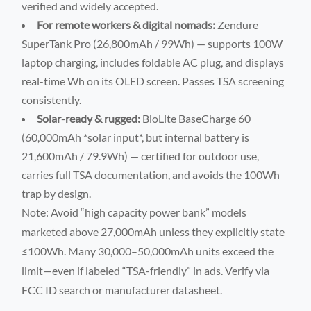
verified and widely accepted.
For remote workers & digital nomads:
Zendure
SuperTank Pro (26,800mAh / 99Wh) — supports 100W
laptop charging, includes foldable AC plug, and displays
real-time Wh on its OLED screen. Passes TSA screening
consistently.
Solar-ready & rugged:
BioLite BaseCharge 60
(60,000mAh *solar input*, but internal battery is
21,600mAh / 79.9Wh) — certified for outdoor use,
carries full TSA documentation, and avoids the 100Wh
trap by design.
Note: Avoid “high capacity power bank” models
marketed above 27,000mAh unless they explicitly state
≤100Wh. Many 30,000–50,000mAh units exceed the
limit—even if labeled “TSA-friendly” in ads. Verify via
FCC ID search or manufacturer datasheet.