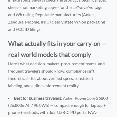
sheet—not marketing copy—for the
cell-level
voltage
and Wh rating. Reputable manufacturers (Anker,
Zendure, Mophie, INIU) clearly state Wh on packaging
and FCC ID filings.
What actually fits in your carry-on —
real-world models that comply
Here’s what decision-makers, procurement teams, and
frequent travelers should know: compliance isn’t
theoretical—it’s about verified specs, consistent
labeling, and airline enforcement reality.
Best for business travelers:
Anker PowerCore 26800
(26,800mAh / 98.8Wh) — compact enough for laptop +
phone + earbuds, with dual USB-C PD ports. FAA-