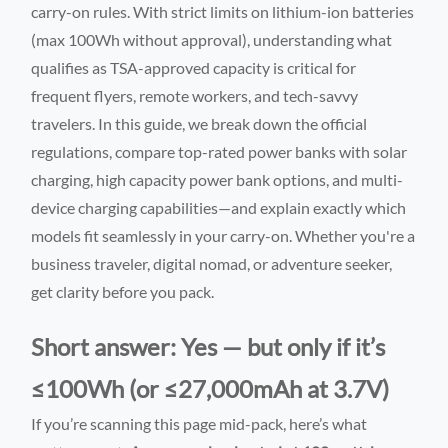
carry-on rules. With strict limits on lithium-ion batteries
(max 100Wh without approval), understanding what
qualifies as TSA-approved capacity is critical for
frequent flyers, remote workers, and tech-savvy
travelers. In this guide, we break down the official
regulations, compare top-rated power banks with solar
charging, high capacity power bank options, and multi-
device charging capabilities—and explain exactly which
models fit seamlessly in your carry-on. Whether you're a
business traveler, digital nomad, or adventure seeker,
get clarity before you pack.
Short answer: Yes — but only if it’s
≤100Wh (or ≤27,000mAh at 3.7V)
If you’re scanning this page mid-pack, here’s what