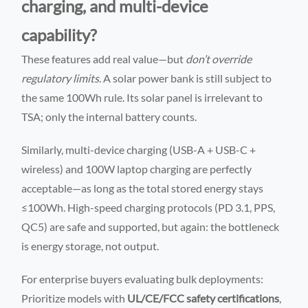
charging, and multi-device
capability?
These features add real value—but
don’t override
regulatory limits
. A solar power bank is still subject to
the same 100Wh rule. Its solar panel is irrelevant to
TSA; only the internal battery counts.
Similarly, multi-device charging (USB-A + USB-C +
wireless) and 100W laptop charging are perfectly
acceptable—as long as the total stored energy stays
≤100Wh. High-speed charging protocols (PD 3.1, PPS,
QC5) are safe and supported, but again: the bottleneck
is energy storage, not output.
For enterprise buyers evaluating bulk deployments:
Prioritize models with
UL/CE/FCC safety certifications
,