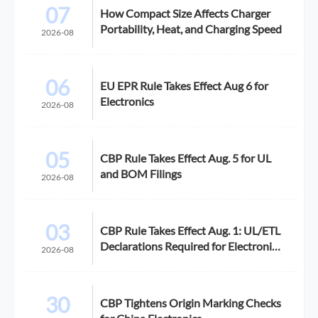
07
How Compact Size Affects Charger
Portability, Heat, and Charging Speed
2026-08
06
EU EPR Rule Takes Effect Aug 6 for
Electronics
2026-08
05
CBP Rule Takes Effect Aug. 5 for UL
and BOM Filings
2026-08
03
CBP Rule Takes Effect Aug. 1: UL/ETL
Declarations Required for Electronics
2026-08
Imports
30
CBP Tightens Origin Marking Checks