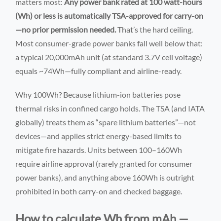
matters most:
Any power bank rated at 100 watt-hours
(Wh) or less is automatically TSA-approved for carry-on
—no prior permission needed.
That’s the hard ceiling.
Most consumer-grade power banks fall well below that:
a typical 20,000mAh unit (at standard 3.7V cell voltage)
equals ~74Wh—fully compliant and airline-ready.
Why 100Wh? Because lithium-ion batteries pose
thermal risks in confined cargo holds. The TSA (and IATA
globally) treats them as “spare lithium batteries”—not
devices—and applies strict energy-based limits to
mitigate fire hazards. Units between 100–160Wh
require airline approval (rarely granted for consumer
power banks), and anything above 160Wh is outright
prohibited in both carry-on and checked baggage.
How to calculate Wh from mAh —