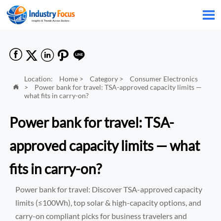






Location:
Home
>
Category
>
Consumer Electronics
>
Power bank for travel: TSA-approved capacity limits —

what fits in carry-on?
Power bank for travel: TSA-
approved capacity limits — what
fits in carry-on?
Power bank for travel: Discover TSA-approved capacity
limits (≤100Wh), top solar & high-capacity options, and
carry-on compliant picks for business travelers and