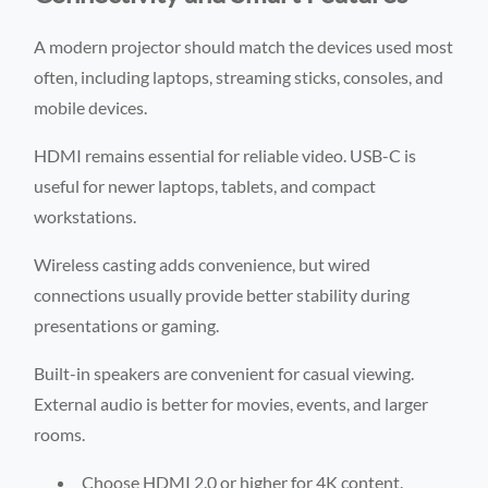
A modern projector should match the devices used most
often, including laptops, streaming sticks, consoles, and
mobile devices.
HDMI remains essential for reliable video. USB-C is
useful for newer laptops, tablets, and compact
workstations.
Wireless casting adds convenience, but wired
connections usually provide better stability during
presentations or gaming.
Built-in speakers are convenient for casual viewing.
External audio is better for movies, events, and larger
rooms.
Choose HDMI 2.0 or higher for 4K content.