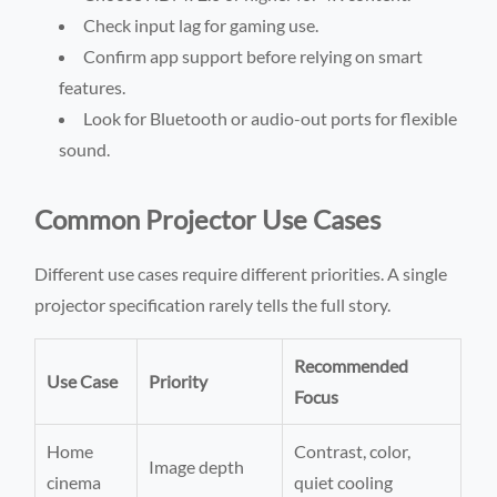
Check input lag for gaming use.
Confirm app support before relying on smart
features.
Look for Bluetooth or audio-out ports for flexible
sound.
Common Projector Use Cases
Different use cases require different priorities. A single
projector specification rarely tells the full story.
Recommended
Use Case
Priority
Focus
Home
Contrast, color,
Image depth
cinema
quiet cooling