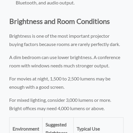
Bluetooth, and audio output.
Brightness and Room Conditions
Brightness is one of the most important projector
buying factors because rooms are rarely perfectly dark.
A dim bedroom can use lower brightness. A conference
room with windows needs much stronger output.
For movies at night, 1,500 to 2,500 lumens may be
enough with a good screen.
For mixed lighting, consider 3,000 lumens or more.
Bright offices may need 4,000 lumens or above.
Suggested
Environment
Typical Use
Brightness