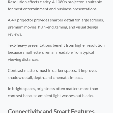
Resolution affects clarity. A 1080p projector is suitable
for most entertainment and business presentations.
A 4K projector provides sharper detail for large screens,
premium movies, high-end gaming, and visual design
reviews.
Text-heavy presentations benefit from higher resolution
because small letters remain readable from typical
viewing distances.
Contrast matters most in darker spaces. It improves
shadow detail, depth, and cinematic impact.
In bright spaces, brightness often matters more than
contrast because ambient light washes out blacks.
Connectivity and Smart Features