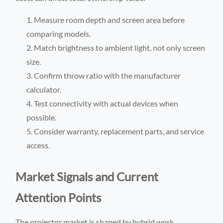
Measure room depth and screen area before
comparing models.
Match brightness to ambient light, not only screen
size.
Confirm throw ratio with the manufacturer
calculator.
Test connectivity with actual devices when
possible.
Consider warranty, replacement parts, and service
access.
Market Signals and Current
Attention Points
The projector market is shaped by hybrid work,