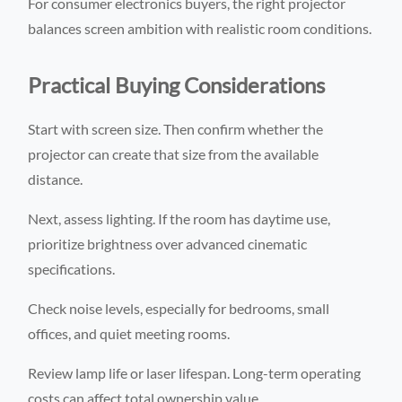
For consumer electronics buyers, the right projector
balances screen ambition with realistic room conditions.
Practical Buying Considerations
Start with screen size. Then confirm whether the
projector can create that size from the available
distance.
Next, assess lighting. If the room has daytime use,
prioritize brightness over advanced cinematic
specifications.
Check noise levels, especially for bedrooms, small
offices, and quiet meeting rooms.
Review lamp life or laser lifespan. Long-term operating
costs can affect total ownership value.