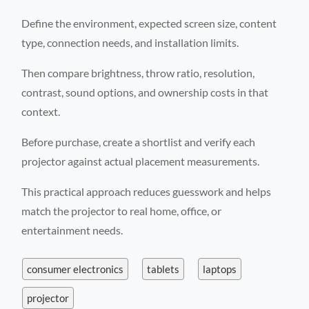
Define the environment, expected screen size, content
type, connection needs, and installation limits.
Then compare brightness, throw ratio, resolution,
contrast, sound options, and ownership costs in that
context.
Before purchase, create a shortlist and verify each
projector against actual placement measurements.
This practical approach reduces guesswork and helps
match the projector to real home, office, or
entertainment needs.
consumer electronics
tablets
laptops
projector