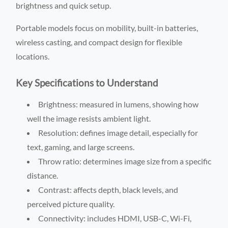
brightness and quick setup.
Portable models focus on mobility, built-in batteries,
wireless casting, and compact design for flexible
locations.
Key Specifications to Understand
Brightness: measured in lumens, showing how
well the image resists ambient light.
Resolution: defines image detail, especially for
text, gaming, and large screens.
Throw ratio: determines image size from a specific
distance.
Contrast: affects depth, black levels, and
perceived picture quality.
Connectivity: includes HDMI, USB-C, Wi-Fi,