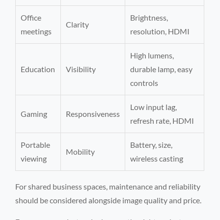
Office
Brightness,
Clarity
meetings
resolution, HDMI
High lumens,
Education
Visibility
durable lamp, easy
controls
Low input lag,
Gaming
Responsiveness
refresh rate, HDMI
Portable
Battery, size,
Mobility
viewing
wireless casting
For shared business spaces, maintenance and reliability
should be considered alongside image quality and price.