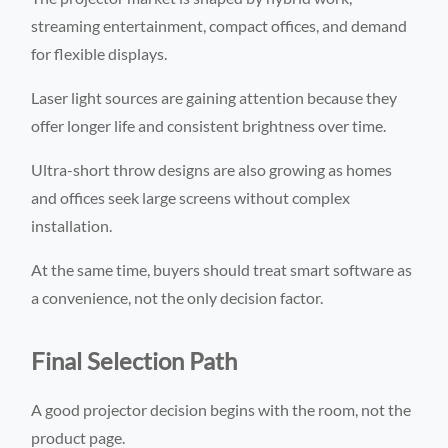
streaming entertainment, compact offices, and demand
for flexible displays.
Laser light sources are gaining attention because they
offer longer life and consistent brightness over time.
Ultra-short throw designs are also growing as homes
and offices seek large screens without complex
installation.
At the same time, buyers should treat smart software as
a convenience, not the only decision factor.
Final Selection Path
A good projector decision begins with the room, not the
product page.