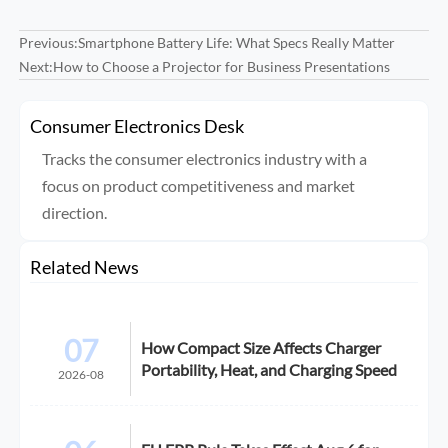
Previous:
Smartphone Battery Life: What Specs Really Matter
Next:
How to Choose a Projector for Business Presentations
Consumer Electronics Desk
Tracks the consumer electronics industry with a
focus on product competitiveness and market
direction.
Related News
07
How Compact Size Affects Charger
Portability, Heat, and Charging Speed
2026-08