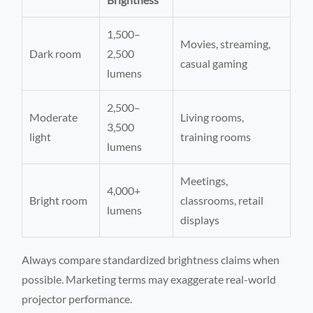
1,500–
Movies, streaming,
Dark room
2,500
casual gaming
lumens
2,500–
Moderate
Living rooms,
3,500
light
training rooms
lumens
Meetings,
4,000+
Bright room
classrooms, retail
lumens
displays
Always compare standardized brightness claims when
possible. Marketing terms may exaggerate real-world
projector performance.