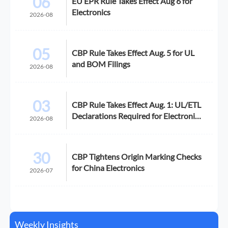
06
EU EPR Rule Takes Effect Aug 6 for
Electronics
2026-08
05
CBP Rule Takes Effect Aug. 5 for UL
and BOM Filings
2026-08
03
CBP Rule Takes Effect Aug. 1: UL/ETL
Declarations Required for Electronics
2026-08
Imports
30
CBP Tightens Origin Marking Checks
for China Electronics
2026-07
Weekly Insights