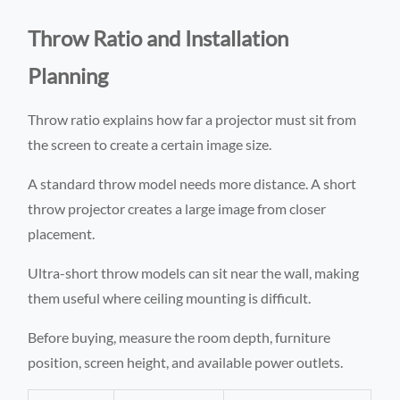
Throw Ratio and Installation
Planning
Throw ratio explains how far a projector must sit from
the screen to create a certain image size.
A standard throw model needs more distance. A short
throw projector creates a large image from closer
placement.
Ultra-short throw models can sit near the wall, making
them useful where ceiling mounting is difficult.
Before buying, measure the room depth, furniture
position, screen height, and available power outlets.