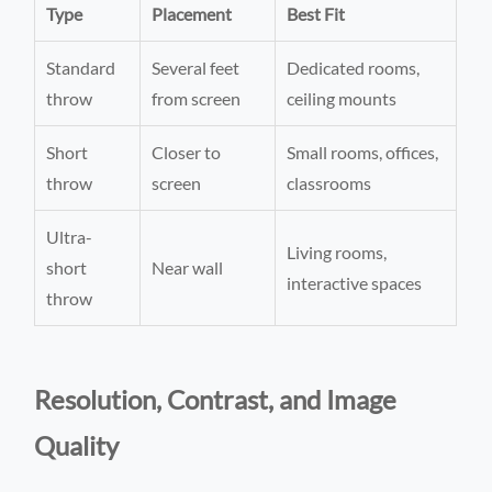
Type
Placement
Best Fit
Standard
Several feet
Dedicated rooms,
throw
from screen
ceiling mounts
Short
Closer to
Small rooms, offices,
throw
screen
classrooms
Ultra-
Living rooms,
short
Near wall
interactive spaces
throw
Resolution, Contrast, and Image
Quality