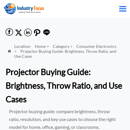






Location:
Home
>
Category
>
Consumer Electronics
>
Projector Buying Guide: Brightness, Throw Ratio, and

Use Cases
Projector Buying Guide:
Brightness, Throw Ratio, and Use
Cases
Projector buying guide: compare brightness, throw
ratio, resolution, and key use cases to choose the right
model for home, office, gaming, or classrooms.