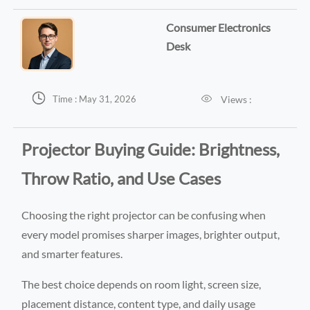
Consumer Electronics
Desk


Views :
Time : May 31, 2026
Projector Buying Guide: Brightness,
Throw Ratio, and Use Cases
Choosing the right projector can be confusing when
every model promises sharper images, brighter output,
and smarter features.
The best choice depends on room light, screen size,
placement distance, content type, and daily usage