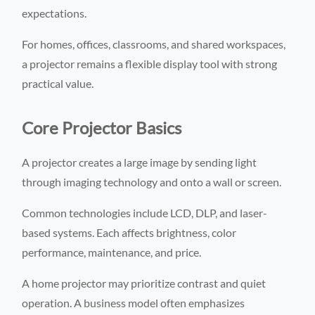
expectations.
For homes, offices, classrooms, and shared workspaces,
a projector remains a flexible display tool with strong
practical value.
Core Projector Basics
A projector creates a large image by sending light
through imaging technology and onto a wall or screen.
Common technologies include LCD, DLP, and laser-
based systems. Each affects brightness, color
performance, maintenance, and price.
A home projector may prioritize contrast and quiet
operation. A business model often emphasizes