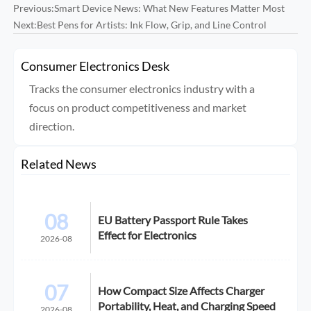
Previous:
Smart Device News: What New Features Matter Most
Next:
Best Pens for Artists: Ink Flow, Grip, and Line Control
Consumer Electronics Desk
Tracks the consumer electronics industry with a
focus on product competitiveness and market
direction.
Related News
08
EU Battery Passport Rule Takes
Effect for Electronics
2026-08
07
How Compact Size Affects Charger
Portability, Heat, and Charging Speed
2026-08