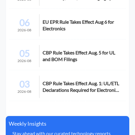
06
EU EPR Rule Takes Effect Aug 6 for
Electronics
2026-08
05
CBP Rule Takes Effect Aug. 5 for UL
and BOM Filings
2026-08
03
CBP Rule Takes Effect Aug. 1: UL/ETL
Declarations Required for Electronics
2026-08
Imports
Weekly Insights
Stay ahead with our curated technology reports