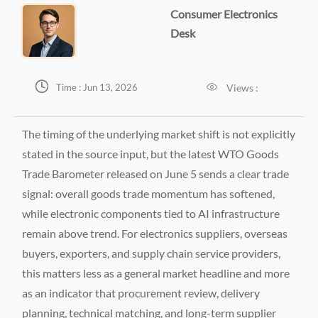
Consumer Electronics
Desk


Views :
Time : Jun 13, 2026
The timing of the underlying market shift is not explicitly
stated in the source input, but the latest WTO Goods
Trade Barometer released on June 5 sends a clear trade
signal: overall goods trade momentum has softened,
while electronic components tied to AI infrastructure
remain above trend. For electronics suppliers, overseas
buyers, exporters, and supply chain service providers,
this matters less as a general market headline and more
as an indicator that procurement review, delivery
planning, technical matching, and long-term supplier