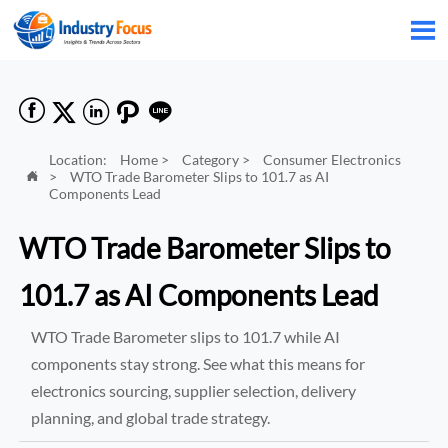






Location:
Home
>
Category
>
Consumer Electronics
>
WTO Trade Barometer Slips to 101.7 as AI

Components Lead
WTO Trade Barometer Slips to
101.7 as AI Components Lead
WTO Trade Barometer slips to 101.7 while AI
components stay strong. See what this means for
electronics sourcing, supplier selection, delivery
planning, and global trade strategy.