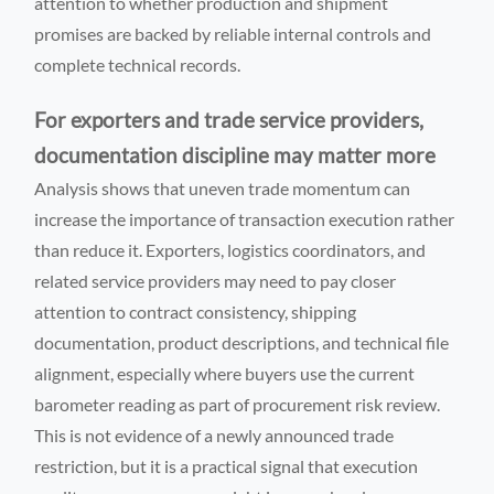
attention to whether production and shipment
promises are backed by reliable internal controls and
complete technical records.
For exporters and trade service providers,
documentation discipline may matter more
Analysis shows that uneven trade momentum can
increase the importance of transaction execution rather
than reduce it. Exporters, logistics coordinators, and
related service providers may need to pay closer
attention to contract consistency, shipping
documentation, product descriptions, and technical file
alignment, especially where buyers use the current
barometer reading as part of procurement risk review.
This is not evidence of a newly announced trade
restriction, but it is a practical signal that execution