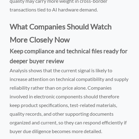
quality may carry more weight in cross-border
transactions tied to AI hardware demand.
What Companies Should Watch
More Closely Now
Keep compliance and technical files ready for
deeper buyer review
Analysis shows that the current signal is likely to
increase attention on technical compatibility and supply
reliability rather than on price alone. Companies
involved in electronic components should therefore
keep product specifications, test-related materials,
quality records, and other supporting documents
organized and current, so they can respond efficiently if
buyer due diligence becomes more detailed.