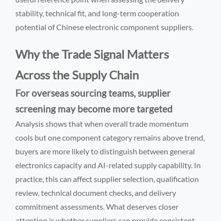
stability, technical fit, and long-term cooperation
potential of Chinese electronic component suppliers.
Why the Trade Signal Matters
Across the Supply Chain
For overseas sourcing teams, supplier
screening may become more targeted
Analysis shows that when overall trade momentum
cools but one component category remains above trend,
buyers are more likely to distinguish between general
electronics capacity and AI-related supply capability. In
practice, this can affect supplier selection, qualification
review, technical document checks, and delivery
commitment assessments. What deserves closer
attention is whether suppliers can provide consistent