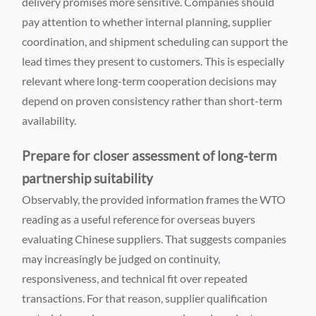
delivery promises more sensitive. Companies should
pay attention to whether internal planning, supplier
coordination, and shipment scheduling can support the
lead times they present to customers. This is especially
relevant where long-term cooperation decisions may
depend on proven consistency rather than short-term
availability.
Prepare for closer assessment of long-term
partnership suitability
Observably, the provided information frames the WTO
reading as a useful reference for overseas buyers
evaluating Chinese suppliers. That suggests companies
may increasingly be judged on continuity,
responsiveness, and technical fit over repeated
transactions. For that reason, supplier qualification