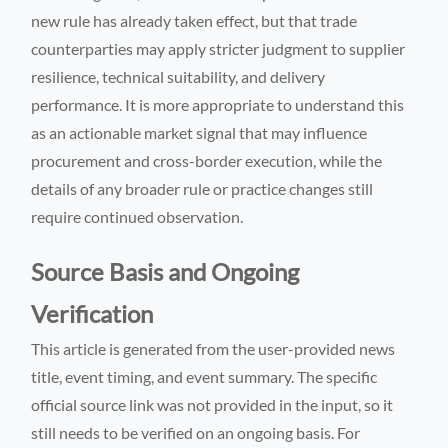
new rule has already taken effect, but that trade
counterparties may apply stricter judgment to supplier
resilience, technical suitability, and delivery
performance. It is more appropriate to understand this
as an actionable market signal that may influence
procurement and cross-border execution, while the
details of any broader rule or practice changes still
require continued observation.
Source Basis and Ongoing
Verification
This article is generated from the user-provided news
title, event timing, and event summary. The specific
official source link was not provided in the input, so it
still needs to be verified on an ongoing basis. For