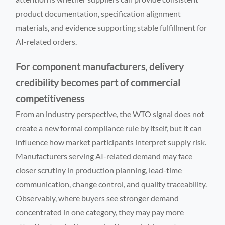
product documentation, specification alignment
materials, and evidence supporting stable fulfillment for
AI-related orders.
For component manufacturers, delivery
credibility becomes part of commercial
competitiveness
From an industry perspective, the WTO signal does not
create a new formal compliance rule by itself, but it can
influence how market participants interpret supply risk.
Manufacturers serving AI-related demand may face
closer scrutiny in production planning, lead-time
communication, change control, and quality traceability.
Observably, where buyers see stronger demand
concentrated in one category, they may pay more