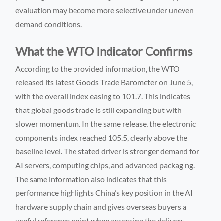
evaluation may become more selective under uneven
demand conditions.
What the WTO Indicator Confirms
According to the provided information, the WTO
released its latest Goods Trade Barometer on June 5,
with the overall index easing to 101.7. This indicates
that global goods trade is still expanding but with
slower momentum. In the same release, the electronic
components index reached 105.5, clearly above the
baseline level. The stated driver is stronger demand for
AI servers, computing chips, and advanced packaging.
The same information also indicates that this
performance highlights China’s key position in the AI
hardware supply chain and gives overseas buyers a
useful reference point when assessing the delivery