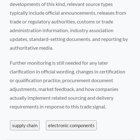
developments of this kind, relevant source types
typically include official announcements, releases from
trade or regulatory authorities, customs or trade
administration information, industry association
updates, standard-setting documents, and reporting by
authoritative media.
Further monitoring is still needed for any later
clarification in official wording, changes in certification
or qualification practice, procurement document
adjustments, market feedback, and how companies
actually implement related sourcing and delivery
requirements in response to this trade signal.
supply chain
electronic components