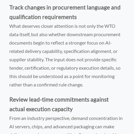
Track changes in procurement language and
qualification requirements
What deserves closer attention is not only the WTO
data itself, but also whether downstream procurement
documents begin to reflect a stronger focus on AI-
related delivery capability, specification alignment, or
supplier stability. The input does not provide specific
tender, certification, or regulatory execution details, so
this should be understood as a point for monitoring
rather than a confirmed rule change.
Review lead-time commitments against
actual execution capacity
From an industry perspective, demand concentration in
AI servers, chips, and advanced packaging can make