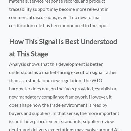
materials, service response records, and product
traceability support may become more relevant in
commercial discussions, even if no new formal
certification rule has been announced in the input.
How This Signal Is Best Understood
at This Stage
Analysis shows that this development is better
understood as a market-facing execution signal rather
than as a standalone new regulation. The WTO
barometer does not, on the facts provided, establish a
new mandatory compliance framework. However, it
does shape how the trade environment is read by
buyers and suppliers. In that sense, the more important
issue is how procurement standards, supplier review
depth, and delivery expectations may evolve around AI-