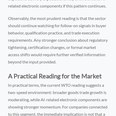
related electronic components if this pattern continues.
Observably, the most prudent reading is that the sector
should continue watching for follow-on signals in buyer
behavior, qualification practice, and trade execution
requirements. Any stronger conclusion about regulatory
tightening, certification changes, or formal market
access shifts would require further verified information
beyond the input provided.
A Practical Reading for the Market
In practical terms, the current WTO reading suggests a
two-speed environment: broader goods trade growth is
moderating, while AI-related electronic components are
showing stronger momentum. For companies connected
to this segment, the immediate implication is not that a