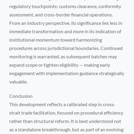
regulatory touchpoints: customs clearance, conformity
assessment, and cross-border financial operations.
From an industry perspective, its significance lies less in
immediate transformation and more in its indication of
institutional momentum toward harmonizing
procedures across jurisdictional boundaries. Continued
monitoring is warranted, as subsequent batches may
expand scope or tighten eligibility — making early
engagement with implementation guidance strategically
valuable.
Conclusion
This development reflects a calibrated step in cross-
strait trade facilitation, focused on procedural efficiency
rather than structural reform. It is best understood not
as a standalone breakthrough, but as part of an evolving