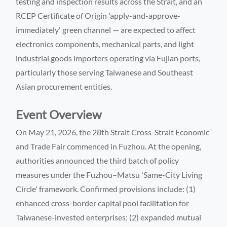
testing and inspection results across the Strait, and an
RCEP Certificate of Origin 'apply-and-approve-
immediately' green channel — are expected to affect
electronics components, mechanical parts, and light
industrial goods importers operating via Fujian ports,
particularly those serving Taiwanese and Southeast
Asian procurement entities.
Event Overview
On May 21, 2026, the 28th Strait Cross-Strait Economic
and Trade Fair commenced in Fuzhou. At the opening,
authorities announced the third batch of policy
measures under the Fuzhou–Matsu 'Same-City Living
Circle' framework. Confirmed provisions include: (1)
enhanced cross-border capital pool facilitation for
Taiwanese-invested enterprises; (2) expanded mutual