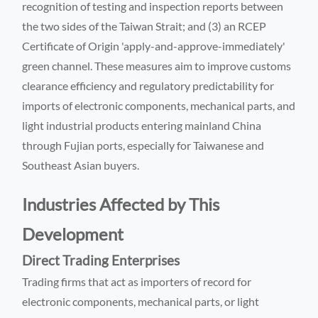
recognition of testing and inspection reports between
the two sides of the Taiwan Strait; and (3) an RCEP
Certificate of Origin 'apply-and-approve-immediately'
green channel. These measures aim to improve customs
clearance efficiency and regulatory predictability for
imports of electronic components, mechanical parts, and
light industrial products entering mainland China
through Fujian ports, especially for Taiwanese and
Southeast Asian buyers.
Industries Affected by This
Development
Direct Trading Enterprises
Trading firms that act as importers of record for
electronic components, mechanical parts, or light