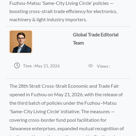
Fuzhou-Matsu 'Same-City Living Circle' policies —
boosting cross-strait trade efficiency for electronics,
machinery & light industry importers.
Global Trade Editorial
Team


Views :
Time : May 21, 2026
The 28th Strait Cross-Strait Economic and Trade Fair
opened in Fuzhou on May 21, 2026, with the release of
the third batch of policies under the Fuzhou–Matsu
'Same-City Living Circle' initiative. The measures —
covering cross-border fund pool facilitation for
Taiwanese enterprises, expanded mutual recognition of