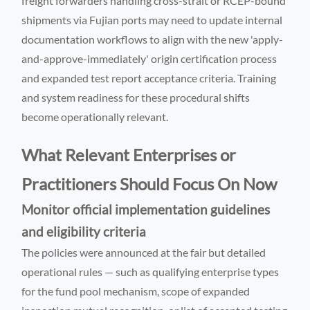
freight forwarders handling cross-strait or RCEP-bound
shipments via Fujian ports may need to update internal
documentation workflows to align with the new 'apply-
and-approve-immediately' origin certification process
and expanded test report acceptance criteria. Training
and system readiness for these procedural shifts
become operationally relevant.
What Relevant Enterprises or
Practitioners Should Focus On Now
Monitor official implementation guidelines
and eligibility criteria
The policies were announced at the fair but detailed
operational rules — such as qualifying enterprise types
for the fund pool mechanism, scope of expanded