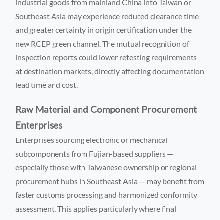
industrial goods from mainland China into Taiwan or
Southeast Asia may experience reduced clearance time
and greater certainty in origin certification under the
new RCEP green channel. The mutual recognition of
inspection reports could lower retesting requirements
at destination markets, directly affecting documentation
lead time and cost.
Raw Material and Component Procurement
Enterprises
Enterprises sourcing electronic or mechanical
subcomponents from Fujian-based suppliers —
especially those with Taiwanese ownership or regional
procurement hubs in Southeast Asia — may benefit from
faster customs processing and harmonized conformity
assessment. This applies particularly where final