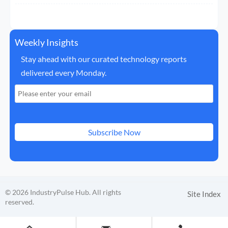
Weekly Insights
Stay ahead with our curated technology reports
delivered every Monday.
Subscribe Now
© 2026 IndustryPulse Hub. All rights
Site Index
reserved.