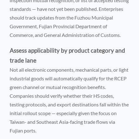
inspection mutual recognition, or list of accepted testing
standards — have not yet been published. Enterprises
should track updates from the Fuzhou Municipal
Government, Fujian Provincial Department of
Commerce, and General Administration of Customs.
Assess applicability by product category and
trade lane
Not all electronic components, mechanical parts, or light
industrial goods will automatically qualify for the RCEP
green channel or mutual recognition benefits.
Companies should verify whether their HS codes,
testing protocols, and export destinations fall within the
initial rollout scope — especially given the focus on
Taiwan- and Southeast Asia-facing trade flows via
Fujian ports.