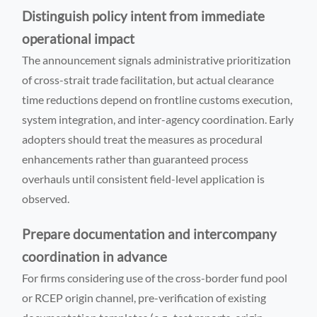
Distinguish policy intent from immediate
operational impact
The announcement signals administrative prioritization
of cross-strait trade facilitation, but actual clearance
time reductions depend on frontline customs execution,
system integration, and inter-agency coordination. Early
adopters should treat the measures as procedural
enhancements rather than guaranteed process
overhauls until consistent field-level application is
observed.
Prepare documentation and intercompany
coordination in advance
For firms considering use of the cross-border fund pool
or RCEP origin channel, pre-verification of existing