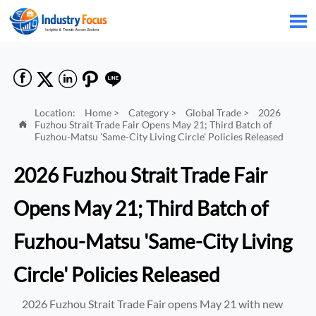






Location:
Home
>
Category
>
Global Trade
>
2026
Fuzhou Strait Trade Fair Opens May 21; Third Batch of

Fuzhou-Matsu 'Same-City Living Circle' Policies Released
2026 Fuzhou Strait Trade Fair
Opens May 21; Third Batch of
Fuzhou-Matsu 'Same-City Living
Circle' Policies Released
2026 Fuzhou Strait Trade Fair opens May 21 with new