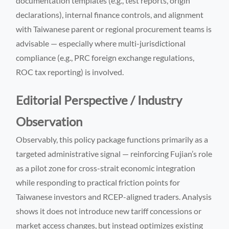
documentation templates (e.g., test reports, origin
declarations), internal finance controls, and alignment
with Taiwanese parent or regional procurement teams is
advisable — especially where multi-jurisdictional
compliance (e.g., PRC foreign exchange regulations,
ROC tax reporting) is involved.
Editorial Perspective / Industry
Observation
Observably, this policy package functions primarily as a
targeted administrative signal — reinforcing Fujian’s role
as a pilot zone for cross-strait economic integration
while responding to practical friction points for
Taiwanese investors and RCEP-aligned traders. Analysis
shows it does not introduce new tariff concessions or
market access changes, but instead optimizes existing