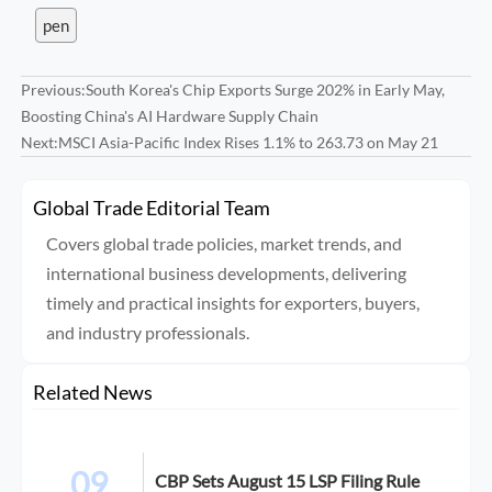
pen
Previous:
South Korea's Chip Exports Surge 202% in Early May,
Boosting China's AI Hardware Supply Chain
Next:
MSCI Asia-Pacific Index Rises 1.1% to 263.73 on May 21
Global Trade Editorial Team
Covers global trade policies, market trends, and
international business developments, delivering
timely and practical insights for exporters, buyers,
and industry professionals.
Related News
09
CBP Sets August 15 LSP Filing Rule