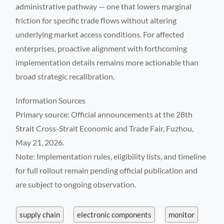
administrative pathway — one that lowers marginal
friction for specific trade flows without altering
underlying market access conditions. For affected
enterprises, proactive alignment with forthcoming
implementation details remains more actionable than
broad strategic recalibration.
Information Sources
Primary source: Official announcements at the 28th
Strait Cross-Strait Economic and Trade Fair, Fuzhou,
May 21, 2026.
Note: Implementation rules, eligibility lists, and timeline
for full rollout remain pending official publication and
are subject to ongoing observation.
supply chain
electronic components
monitor