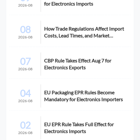
for Electronics Imports
2026-08
08
How Trade Regulations Affect Import
Costs, Lead Times, and Market
2026-08
Access
07
CBP Rule Takes Effect Aug 7 for
Electronics Exports
2026-08
04
EU Packaging EPR Rules Become
Mandatory for Electronics Importers
2026-08
02
EU EPR Rule Takes Full Effect for
Electronics Imports
2026-08