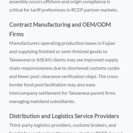
assembly occurs offshore and origin compliance is
critical for tariff preferences in RCEP partner markets.
Contract Manufacturing and OEM/ODM
Firms
Manufacturers operating production bases in Fujian
and supplying finished or semi-finished goods to
Taiwanese or ASEAN clients may see improved supply
chain responsiveness due to shortened customs cycles
and fewer post-clearance verification steps. The cross-
border fund pool facilitation may also ease
intercompany settlement for Taiwanese parent firms
managing mainland subsidiaries.
Distribution and Logistics Service Providers
Third-party logistics providers, customs brokers, and