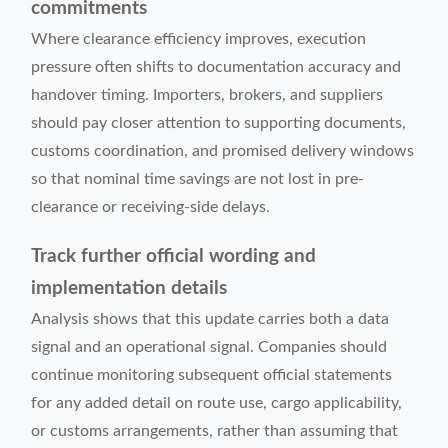
commitments
Where clearance efficiency improves, execution
pressure often shifts to documentation accuracy and
handover timing. Importers, brokers, and suppliers
should pay closer attention to supporting documents,
customs coordination, and promised delivery windows
so that nominal time savings are not lost in pre-
clearance or receiving-side delays.
Track further official wording and
implementation details
Analysis shows that this update carries both a data
signal and an operational signal. Companies should
continue monitoring subsequent official statements
for any added detail on route use, cargo applicability,
or customs arrangements, rather than assuming that