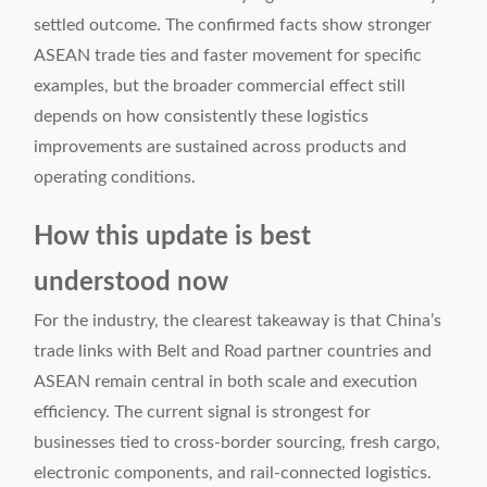
settled outcome. The confirmed facts show stronger
ASEAN trade ties and faster movement for specific
examples, but the broader commercial effect still
depends on how consistently these logistics
improvements are sustained across products and
operating conditions.
How this update is best
understood now
For the industry, the clearest takeaway is that China’s
trade links with Belt and Road partner countries and
ASEAN remain central in both scale and execution
efficiency. The current signal is strongest for
businesses tied to cross-border sourcing, fresh cargo,
electronic components, and rail-connected logistics.