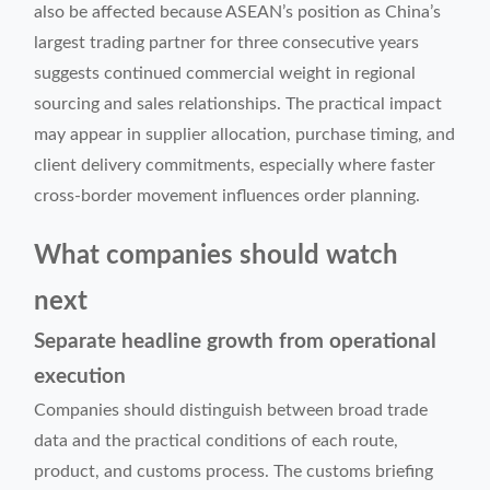
also be affected because ASEAN’s position as China’s
largest trading partner for three consecutive years
suggests continued commercial weight in regional
sourcing and sales relationships. The practical impact
may appear in supplier allocation, purchase timing, and
client delivery commitments, especially where faster
cross-border movement influences order planning.
What companies should watch
next
Separate headline growth from operational
execution
Companies should distinguish between broad trade
data and the practical conditions of each route,
product, and customs process. The customs briefing