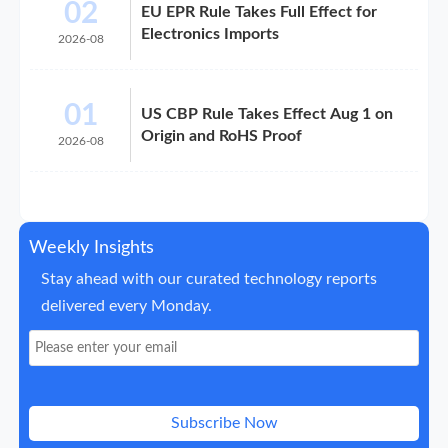
02
EU EPR Rule Takes Full Effect for
Electronics Imports
2026-08
01
US CBP Rule Takes Effect Aug 1 on
Origin and RoHS Proof
2026-08
Weekly Insights
Stay ahead with our curated technology reports
delivered every Monday.
Subscribe Now