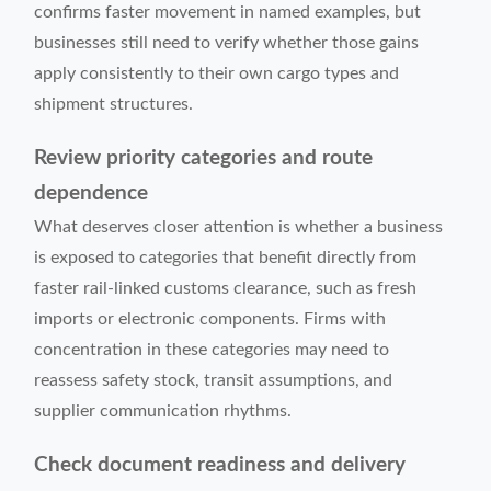
confirms faster movement in named examples, but
businesses still need to verify whether those gains
apply consistently to their own cargo types and
shipment structures.
Review priority categories and route
dependence
What deserves closer attention is whether a business
is exposed to categories that benefit directly from
faster rail-linked customs clearance, such as fresh
imports or electronic components. Firms with
concentration in these categories may need to
reassess safety stock, transit assumptions, and
supplier communication rhythms.
Check document readiness and delivery