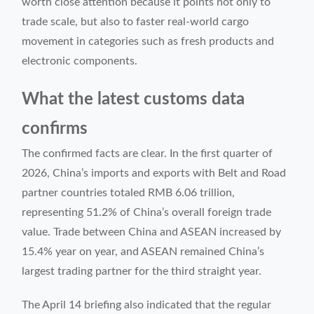
worth close attention because it points not only to
trade scale, but also to faster real-world cargo
movement in categories such as fresh products and
electronic components.
What the latest customs data
confirms
The confirmed facts are clear. In the first quarter of
2026, China’s imports and exports with Belt and Road
partner countries totaled RMB 6.06 trillion,
representing 51.2% of China’s overall foreign trade
value. Trade between China and ASEAN increased by
15.4% year on year, and ASEAN remained China’s
largest trading partner for the third straight year.
The April 14 briefing also indicated that the regular