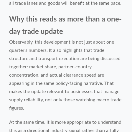
all trade lanes and goods will benefit at the same pace.
Why this reads as more than a one-
day trade update
Observably, this development is not just about one
quarter’s numbers. It also highlights that trade
structure and transport execution are being discussed
together: market share, partner-country
concentration, and actual clearance speed are
appearing in the same policy-facing narrative. That
makes the update relevant to businesses that manage
supply reliability, not only those watching macro trade
figures.
At the same time, it is more appropriate to understand
this as a directional industry signal rather than a fully