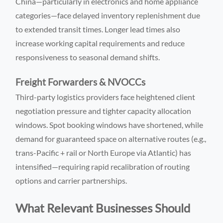
China—particularly in electronics and home appliance
categories—face delayed inventory replenishment due
to extended transit times. Longer lead times also
increase working capital requirements and reduce
responsiveness to seasonal demand shifts.
Freight Forwarders & NVOCCs
Third-party logistics providers face heightened client
negotiation pressure and tighter capacity allocation
windows. Spot booking windows have shortened, while
demand for guaranteed space on alternative routes (e.g.,
trans-Pacific + rail or North Europe via Atlantic) has
intensified—requiring rapid recalibration of routing
options and carrier partnerships.
What Relevant Businesses Should