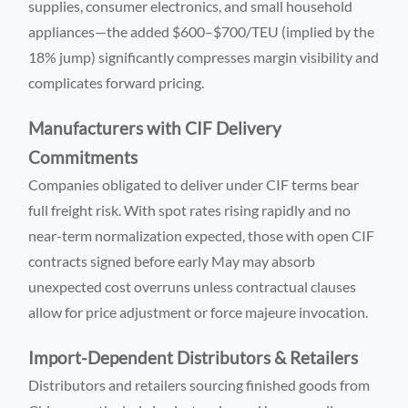
supplies, consumer electronics, and small household
appliances—the added $600–$700/TEU (implied by the
18% jump) significantly compresses margin visibility and
complicates forward pricing.
Manufacturers with CIF Delivery
Commitments
Companies obligated to deliver under CIF terms bear
full freight risk. With spot rates rising rapidly and no
near-term normalization expected, those with open CIF
contracts signed before early May may absorb
unexpected cost overruns unless contractual clauses
allow for price adjustment or force majeure invocation.
Import-Dependent Distributors & Retailers
Distributors and retailers sourcing finished goods from