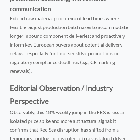
communication
Extend raw material procurement lead times where
feasible; adjust production batch sizes to accommodate
longer inbound component deliveries; and proactively
inform key European buyers about potential delivery
delays—especially for time-sensitive promotions or
regulatory compliance deadlines (e.g., CE marking
renewals).
Editorial Observation / Industry
Perspective
Observably, this 18% weekly jump in the FBX is less an
isolated price spike and more a structural signal: it
confirms that Red Sea disruption has shifted from a
temporary routing inconvenience to a sustained driver