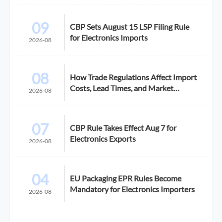
09
CBP Sets August 15 LSP Filing Rule
for Electronics Imports
2026-08
08
How Trade Regulations Affect Import
Costs, Lead Times, and Market
2026-08
Access
07
CBP Rule Takes Effect Aug 7 for
Electronics Exports
2026-08
04
EU Packaging EPR Rules Become
Mandatory for Electronics Importers
2026-08