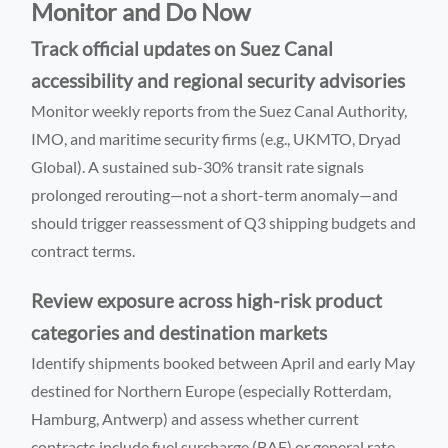
Monitor and Do Now
Track official updates on Suez Canal
accessibility and regional security advisories
Monitor weekly reports from the Suez Canal Authority,
IMO, and maritime security firms (e.g., UKMTO, Dryad
Global). A sustained sub-30% transit rate signals
prolonged rerouting—not a short-term anomaly—and
should trigger reassessment of Q3 shipping budgets and
contract terms.
Review exposure across high-risk product
categories and destination markets
Identify shipments booked between April and early May
destined for Northern Europe (especially Rotterdam,
Hamburg, Antwerp) and assess whether current
contracts include fuel surcharge (BAF) or general rate