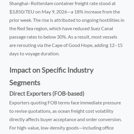
Shanghai–Rotterdam container freight rate stood at
$3,850/TEU on May 9, 2026—a 18% increase from the
prior week. The rise is attributed to ongoing hostilities in
the Red Sea region, which have reduced Suez Canal
passage rates to below 30%. As a result, most vessels
are rerouting via the Cape of Good Hope, adding 12–15
days to voyage duration.
Impact on Specific Industry
Segments
Direct Exporters (FOB-based)
Exporters quoting FOB terms face immediate pressure
to revise quotations, as ocean freight cost volatility
directly affects buyer acceptance and order conversion.
For high-value, low-density goods—including office