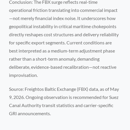
Conclusion: The FBX surge reflects real-time
operational friction translating into commercial impact
—not merely financial index noise. It underscores how
geopolitical instability in critical maritime chokepoints
directly reshapes cost structures and delivery reliability
for specific export segments. Current conditions are
best interpreted as a medium-term adjustment phase
rather than a short-term anomaly, demanding
deliberate, evidence-based recalibration—not reactive
improvisation.
Source: Freightos Baltic Exchange (FBX) data, as of May
9, 2026. Ongoing observation is recommended for Suez
Canal Authority transit statistics and carrier-specific
GRI announcements.