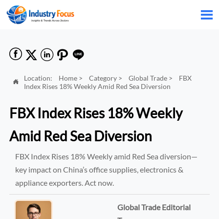






Location:
Home
>
Category
>
Global Trade
>
FBX

Index Rises 18% Weekly Amid Red Sea Diversion
FBX Index Rises 18% Weekly
Amid Red Sea Diversion
FBX Index Rises 18% Weekly amid Red Sea diversion—
key impact on China’s office supplies, electronics &
appliance exporters. Act now.
Global Trade Editorial