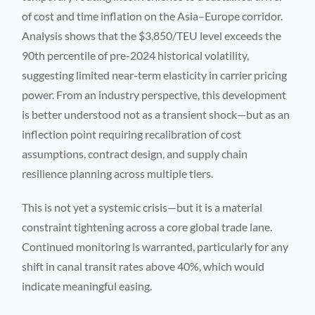
of cost and time inflation on the Asia–Europe corridor.
Analysis shows that the $3,850/TEU level exceeds the
90th percentile of pre-2024 historical volatility,
suggesting limited near-term elasticity in carrier pricing
power. From an industry perspective, this development
is better understood not as a transient shock—but as an
inflection point requiring recalibration of cost
assumptions, contract design, and supply chain
resilience planning across multiple tiers.
This is not yet a systemic crisis—but it is a material
constraint tightening across a core global trade lane.
Continued monitoring is warranted, particularly for any
shift in canal transit rates above 40%, which would
indicate meaningful easing.