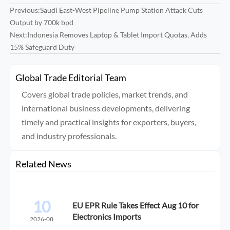
Previous:
Saudi East-West Pipeline Pump Station Attack Cuts
Output by 700k bpd
Next:
Indonesia Removes Laptop & Tablet Import Quotas, Adds
15% Safeguard Duty
Global Trade Editorial Team
Covers global trade policies, market trends, and
international business developments, delivering
timely and practical insights for exporters, buyers,
and industry professionals.
Related News
10
EU EPR Rule Takes Effect Aug 10 for
Electronics Imports
2026-08