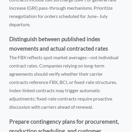
increase (GRI) pass-through mechanisms. Prioritize
renegotiation for orders scheduled for June–July
departure.
Distinguish between published index
movements and actual contracted rates
The FBX reflects spot market averages—not individual
contract rates. Companies relying on long-term
agreements should verify whether their carrier
contracts reference FBX, BCI, or fixed-rate structures.
Index-linked contracts may trigger automatic
adjustments; fixed-rate contracts require proactive
discussion with carriers ahead of renewal.
Prepare contingency plans for procurement,
production scheduling, and customer