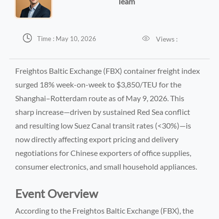
Team


Views :
Time : May 10, 2026
Freightos Baltic Exchange (FBX) container freight index
surged 18% week-on-week to $3,850/TEU for the
Shanghai–Rotterdam route as of May 9, 2026. This
sharp increase—driven by sustained Red Sea conflict
and resulting low Suez Canal transit rates (<30%)—is
now directly affecting export pricing and delivery
negotiations for Chinese exporters of office supplies,
consumer electronics, and small household appliances.
Event Overview
According to the Freightos Baltic Exchange (FBX), the