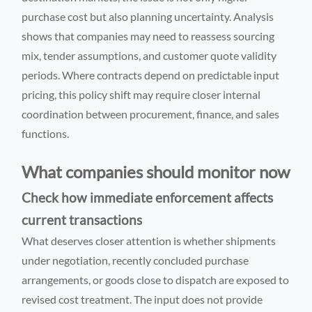
purchase cost but also planning uncertainty. Analysis
shows that companies may need to reassess sourcing
mix, tender assumptions, and customer quote validity
periods. Where contracts depend on predictable input
pricing, this policy shift may require closer internal
coordination between procurement, finance, and sales
functions.
What companies should monitor now
Check how immediate enforcement affects
current transactions
What deserves closer attention is whether shipments
under negotiation, recently concluded purchase
arrangements, or goods close to dispatch are exposed to
revised cost treatment. The input does not provide