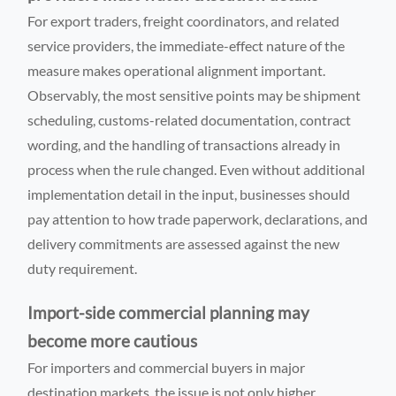
For export traders, freight coordinators, and related
service providers, the immediate-effect nature of the
measure makes operational alignment important.
Observably, the most sensitive points may be shipment
scheduling, customs-related documentation, contract
wording, and the handling of transactions already in
process when the rule changed. Even without additional
implementation detail in the input, businesses should
pay attention to how trade paperwork, declarations, and
delivery commitments are assessed against the new
duty requirement.
Import-side commercial planning may
become more cautious
For importers and commercial buyers in major
destination markets, the issue is not only higher