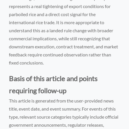
represents a real tightening of export conditions for
parboiled rice and a direct cost signal for the
international rice trade. It is more appropriate to
understand this as a landed rule change with broader
commercial implications, while still recognizing that
downstream execution, contract treatment, and market
feedback require continued observation rather than
fixed conclusions.
Basis of this article and points
requiring follow-up
This article is generated from the user-provided news
title, event date, and event summary. For events of this
type, relevant source categories typically include official
government announcements, regulator releases,