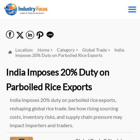






Location:
Home
>
Category
>
Global Trade
>
India

Imposes 20% Duty on Parboiled Rice Exports
India Imposes 20% Duty on
Parboiled Rice Exports
India imposes 20% duty on parboiled rice exports,
reshaping global rice trade. See how rising sourcing
costs, inventory risks, and supply chain pressure may
impact importers and traders.