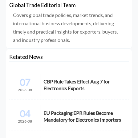
Global Trade Editorial Team
Covers global trade policies, market trends, and
international business developments, delivering
timely and practical insights for exporters, buyers,
and industry professionals.
Related News
07
CBP Rule Takes Effect Aug 7 for
Electronics Exports
2026-08
04
EU Packaging EPR Rules Become
Mandatory for Electronics Importers
2026-08