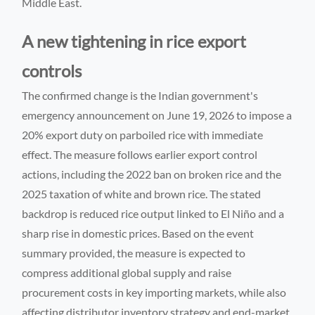
Middle East.
A new tightening in rice export
controls
The confirmed change is the Indian government's
emergency announcement on June 19, 2026 to impose a
20% export duty on parboiled rice with immediate
effect. The measure follows earlier export control
actions, including the 2022 ban on broken rice and the
2025 taxation of white and brown rice. The stated
backdrop is reduced rice output linked to El Niño and a
sharp rise in domestic prices. Based on the event
summary provided, the measure is expected to
compress additional global supply and raise
procurement costs in key importing markets, while also
affecting distributor inventory strategy and end-market