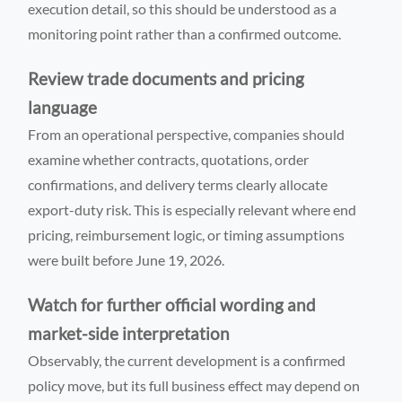
execution detail, so this should be understood as a
monitoring point rather than a confirmed outcome.
Review trade documents and pricing
language
From an operational perspective, companies should
examine whether contracts, quotations, order
confirmations, and delivery terms clearly allocate
export-duty risk. This is especially relevant where end
pricing, reimbursement logic, or timing assumptions
were built before June 19, 2026.
Watch for further official wording and
market-side interpretation
Observably, the current development is a confirmed
policy move, but its full business effect may depend on