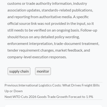
customs or trade authority information, industry
association updates, standards-related publications,
and reporting from authoritative media. A specific
official source link was not provided in the input, so it
still needs to be verified on an ongoing basis. Follow-up
should focus on any detailed policy wording,
enforcement interpretation, trade-document treatment,
tender requirement changes, market feedback, and
company-level execution responses.
supply chain
monitor
Previous:
International Logistics Costs: What Drives Freight Bills
Up or Down
Next:
WTO Cuts 2026 Goods Trade Growth Forecast to 1.9%