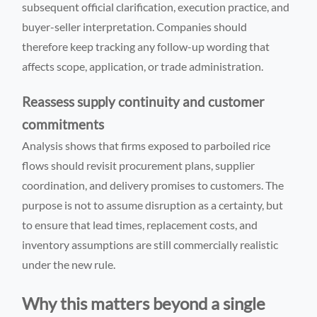
subsequent official clarification, execution practice, and
buyer-seller interpretation. Companies should
therefore keep tracking any follow-up wording that
affects scope, application, or trade administration.
Reassess supply continuity and customer
commitments
Analysis shows that firms exposed to parboiled rice
flows should revisit procurement plans, supplier
coordination, and delivery promises to customers. The
purpose is not to assume disruption as a certainty, but
to ensure that lead times, replacement costs, and
inventory assumptions are still commercially realistic
under the new rule.
Why this matters beyond a single