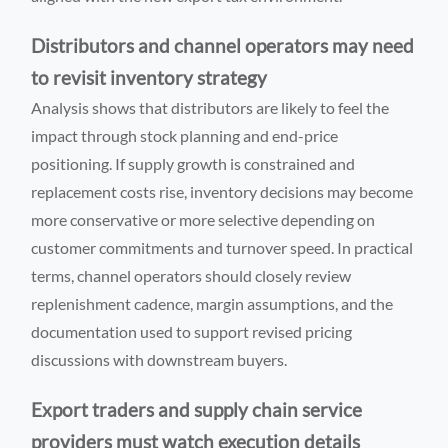
Distributors and channel operators may need
to revisit inventory strategy
Analysis shows that distributors are likely to feel the
impact through stock planning and end-price
positioning. If supply growth is constrained and
replacement costs rise, inventory decisions may become
more conservative or more selective depending on
customer commitments and turnover speed. In practical
terms, channel operators should closely review
replenishment cadence, margin assumptions, and the
documentation used to support revised pricing
discussions with downstream buyers.
Export traders and supply chain service
providers must watch execution details