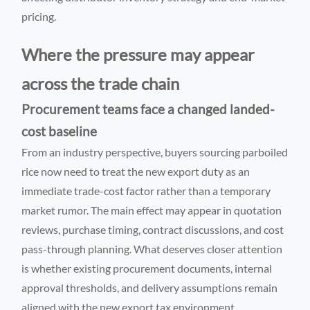
pricing.
Where the pressure may appear
across the trade chain
Procurement teams face a changed landed-
cost baseline
From an industry perspective, buyers sourcing parboiled
rice now need to treat the new export duty as an
immediate trade-cost factor rather than a temporary
market rumor. The main effect may appear in quotation
reviews, purchase timing, contract discussions, and cost
pass-through planning. What deserves closer attention
is whether existing procurement documents, internal
approval thresholds, and delivery assumptions remain
aligned with the new export tax environment.