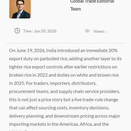
Global Trade Editorial
Team


Views :
Time : Jun 20, 2026
On June 19, 2026, India introduced an immediate 20%
export duty on parboiled rice, adding another layer to its
tighter rice export controls after earlier restrictions on
broken rice in 2022 and duties on white and brown rice
in 2025. For traders, importers, distributors,
procurement teams, and supply chain service providers,
this is not just a price story but a live trade-rule change
that can affect sourcing costs, inventory decisions,
delivery planning, and downstream pricing across major
importing markets in the Americas, Africa, and the