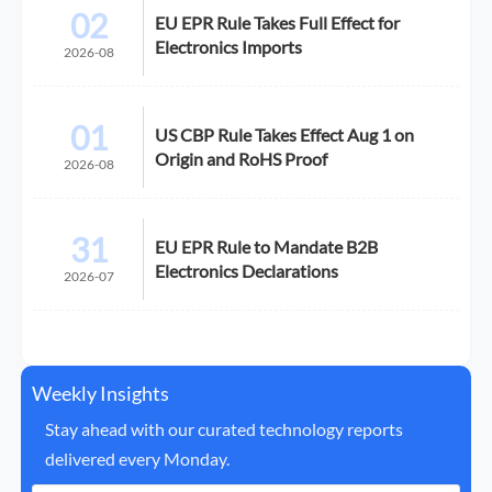
02
EU EPR Rule Takes Full Effect for
Electronics Imports
2026-08
01
US CBP Rule Takes Effect Aug 1 on
Origin and RoHS Proof
2026-08
31
EU EPR Rule to Mandate B2B
Electronics Declarations
2026-07
Weekly Insights
Stay ahead with our curated technology reports
delivered every Monday.