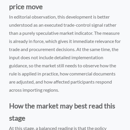
price move
In editorial observation, this development is better
understood as an executed trade-control signal rather
than a purely speculative market indicator. The measure
is already in force, which gives it immediate relevance for
trade and procurement decisions. At the same time, the
input does not include detailed implementation
guidance, so the market still needs to observe how the
rule is applied in practice, how commercial documents
are adjusted, and how affected participants respond
across importing regions.
How the market may best read this
stage
At this stage, a balanced reading is that the policy