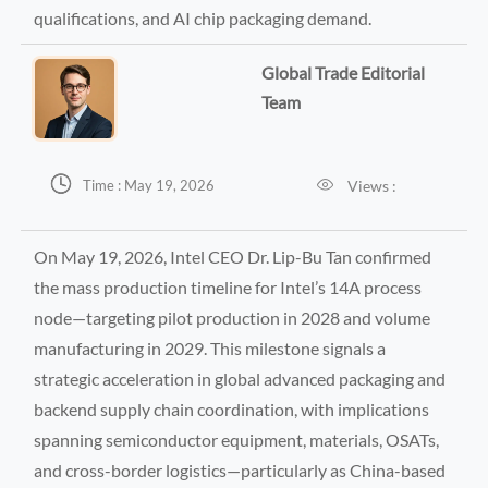
qualifications, and AI chip packaging demand.
Global Trade Editorial
Team


Views :
Time : May 19, 2026
On May 19, 2026, Intel CEO Dr. Lip-Bu Tan confirmed
the mass production timeline for Intel’s 14A process
node—targeting pilot production in 2028 and volume
manufacturing in 2029. This milestone signals a
strategic acceleration in global advanced packaging and
backend supply chain coordination, with implications
spanning semiconductor equipment, materials, OSATs,
and cross-border logistics—particularly as China-based