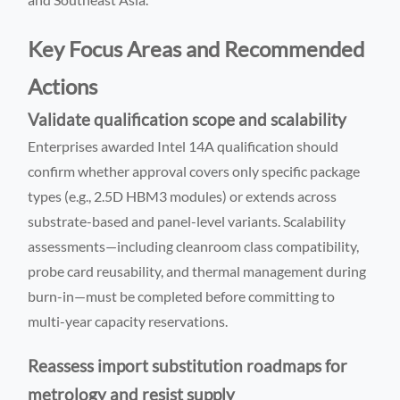
Key Focus Areas and Recommended
Actions
Validate qualification scope and scalability
Enterprises awarded Intel 14A qualification should
confirm whether approval covers only specific package
types (e.g., 2.5D HBM3 modules) or extends across
substrate-based and panel-level variants. Scalability
assessments—including cleanroom class compatibility,
probe card reusability, and thermal management during
burn-in—must be completed before committing to
multi-year capacity reservations.
Reassess import substitution roadmaps for
metrology and resist supply