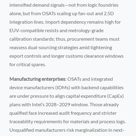
intensified demand signals—not from logic foundries
alone, but from OSATs scaling up fan-out and 2.5D
integration lines. Import dependency remains high for
EUV-compatible resists and metrology-grade
calibration standards; thus, procurement teams must
reassess dual-sourcing strategies amid tightening
export controls and longer customs clearance windows
for critical spares.
Manufacturing enterprises
: OSATs and integrated
device manufacturers (IDMs) with backend capabilities
are under pressure to align capital expenditure (CapEx)
plans with Intel’s 2028–2029 window. Those already
qualified face increased audit frequency and stricter
traceability requirements for materials and process logs.
Unqualified manufacturers risk marginalization in next-