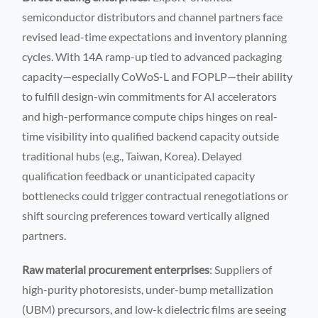
semiconductor distributors and channel partners face
revised lead-time expectations and inventory planning
cycles. With 14A ramp-up tied to advanced packaging
capacity—especially CoWoS-L and FOPLP—their ability
to fulfill design-win commitments for AI accelerators
and high-performance compute chips hinges on real-
time visibility into qualified backend capacity outside
traditional hubs (e.g., Taiwan, Korea). Delayed
qualification feedback or unanticipated capacity
bottlenecks could trigger contractual renegotiations or
shift sourcing preferences toward vertically aligned
partners.
Raw material procurement enterprises
: Suppliers of
high-purity photoresists, under-bump metallization
(UBM) precursors, and low-k dielectric films are seeing