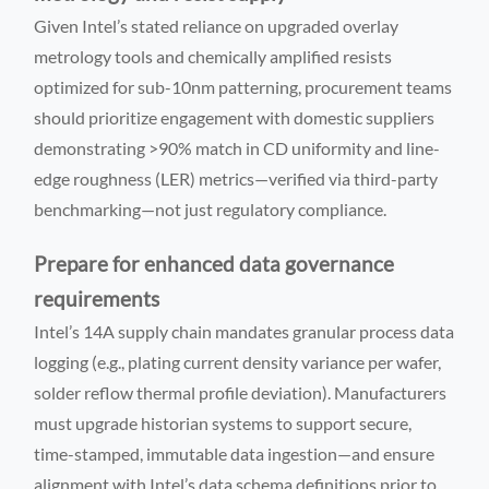
Given Intel’s stated reliance on upgraded overlay
metrology tools and chemically amplified resists
optimized for sub-10nm patterning, procurement teams
should prioritize engagement with domestic suppliers
demonstrating >90% match in CD uniformity and line-
edge roughness (LER) metrics—verified via third-party
benchmarking—not just regulatory compliance.
Prepare for enhanced data governance
requirements
Intel’s 14A supply chain mandates granular process data
logging (e.g., plating current density variance per wafer,
solder reflow thermal profile deviation). Manufacturers
must upgrade historian systems to support secure,
time-stamped, immutable data ingestion—and ensure
alignment with Intel’s data schema definitions prior to