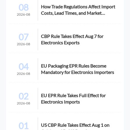
08
How Trade Regulations Affect Import
Costs, Lead Times, and Market
2026-08
Access
07
CBP Rule Takes Effect Aug 7 for
Electronics Exports
2026-08
04
EU Packaging EPR Rules Become
Mandatory for Electronics Importers
2026-08
02
EU EPR Rule Takes Full Effect for
Electronics Imports
2026-08
01
US CBP Rule Takes Effect Aug 1 on