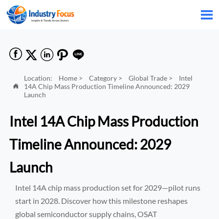






Location:
Home
>
Category
>
Global Trade
>
Intel
14A Chip Mass Production Timeline Announced: 2029

Launch
Intel 14A Chip Mass Production
Timeline Announced: 2029
Launch
Intel 14A chip mass production set for 2029—pilot runs
start in 2028. Discover how this milestone reshapes
global semiconductor supply chains, OSAT