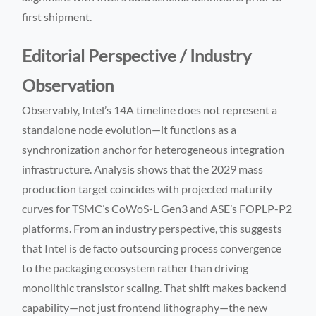
first shipment.
Editorial Perspective / Industry
Observation
Observably, Intel’s 14A timeline does not represent a
standalone node evolution—it functions as a
synchronization anchor for heterogeneous integration
infrastructure. Analysis shows that the 2029 mass
production target coincides with projected maturity
curves for TSMC’s CoWoS-L Gen3 and ASE’s FOPLP-P2
platforms. From an industry perspective, this suggests
that Intel is de facto outsourcing process convergence
to the packaging ecosystem rather than driving
monolithic transistor scaling. That shift makes backend
capability—not just frontend lithography—the new