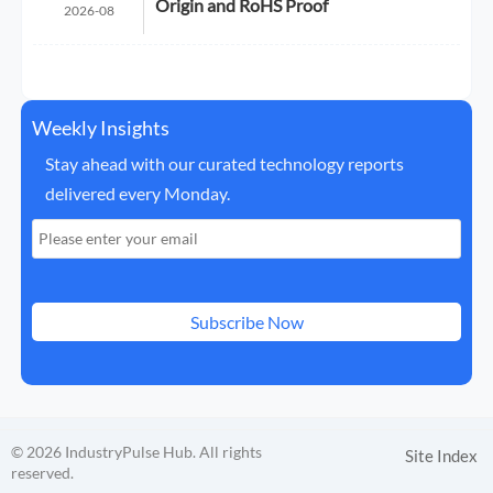
Origin and RoHS Proof
2026-08
Weekly Insights
Stay ahead with our curated technology reports
delivered every Monday.
Subscribe Now
© 2026 IndustryPulse Hub. All rights
Site Index
reserved.