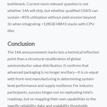
bottleneck. Current more relevant question is not
whether 14A will ship, but whether qualified OSATs can
sustain >85% utilization without yield erosion beyond
3σ when integrating >128GB HBM3 stacks with CPU
dies.
Conclusion
The 14A announcement marks less a technical inflection
point than a structural recalibration of global
semiconductor value distribution. It confirms that
advanced packaging is no longer ancillary—it is co-equal
with front-end manufacturing in determining system-
level performance and supply resilience. For industry
participants, success hinges not on replicating Intel’s
roadmap, but on mapping their own capabilities to the
specific reliability, data, and scalability thresholds