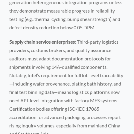
generation heterogeneous integration programs unless
they demonstrate measurable progress in reliability
testing (e.g., thermal cycling, bump shear strength) and
defect density reduction below 0.05 DPM.
Supply chain service enterprises
: Third-party logistics
providers, customs brokers, and quality assurance
auditors must adapt documentation protocols for
shipments involving 14A-qualified components.
Notably, Intel’s requirement for full lot-level traceability
—including wafer provenance, plating bath history, and
final test binning data—means logistics platforms now
need API-level integration with factory MES systems.
Certification bodies offering ISO/IEC 17065
accreditation for advanced packaging processes report
rising inquiry volumes, especially from mainland China
and Southeast Asia.