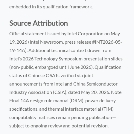
embedded in its qualification framework.
Source Attribution
Official statement issued by Intel Corporation on May
19, 2026 (Intel Newsroom, press release #INT2026-05-
19-14A). Additional technical context drawn from
Intel’s 2026 Technology Symposium presentation slides
(non-public, embargoed until June 2026). Qualification
status of Chinese OSATs verified via joint
announcements from Intel and China Semiconductor
Industry Association (CSIA), dated May 20, 2026. Note:
Final 14A design rule manual (DRM), power delivery
specifications, and thermal interface material (TIM)
compatibility matrices remain pending publication—
subject to ongoing review and potential revision.