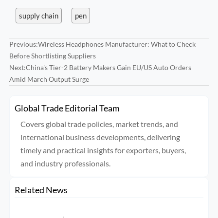
supply chain
pen
Previous:
Wireless Headphones Manufacturer: What to Check
Before Shortlisting Suppliers
Next:
China's Tier-2 Battery Makers Gain EU/US Auto Orders
Amid March Output Surge
Global Trade Editorial Team
Covers global trade policies, market trends, and
international business developments, delivering
timely and practical insights for exporters, buyers,
and industry professionals.
Related News