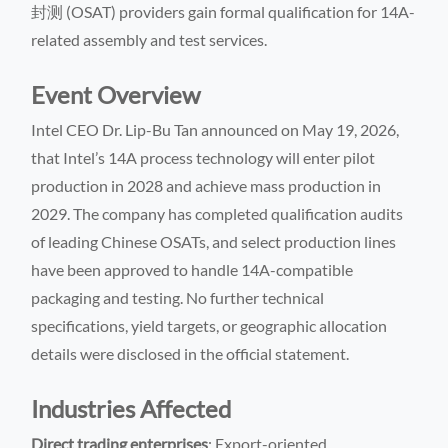
封测 (OSAT) providers gain formal qualification for 14A-
related assembly and test services.
Event Overview
Intel CEO Dr. Lip-Bu Tan announced on May 19, 2026,
that Intel’s 14A process technology will enter pilot
production in 2028 and achieve mass production in
2029. The company has completed qualification audits
of leading Chinese OSATs, and select production lines
have been approved to handle 14A-compatible
packaging and testing. No further technical
specifications, yield targets, or geographic allocation
details were disclosed in the official statement.
Industries Affected
Direct trading enterprises
: Export-oriented