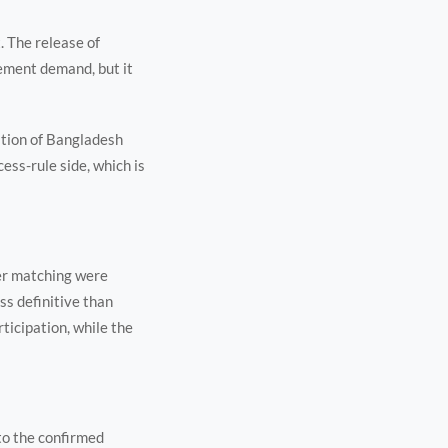
. The release of
ement demand, but it
ation of Bangladesh
ss-rule side, which is
ier matching were
ss definitive than
ticipation, while the
 to the confirmed