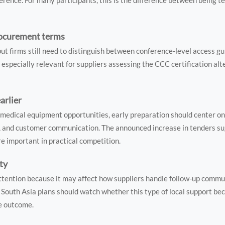
rence. For many participants, this is the difference between being te
procurement terms
 but firms still need to distinguish between conference-level access g
s especially relevant for suppliers assessing the CCC certification alt
arlier
medical equipment opportunities, early preparation should center on q
g, and customer communication. The announced increase in tenders s
 important in practical competition.
ity
ttention because it may affect how suppliers handle follow-up commu
South Asia plans should watch whether this type of local support be
ce outcome.