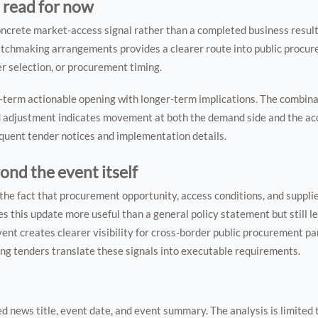
 read for now
oncrete market-access signal rather than a completed business result
atchmaking arrangements provides a clearer route into public procur
er selection, or procurement timing.
ar-term actionable opening with longer-term implications. The combin
d adjustment indicates movement at both the demand side and the acce
quent tender notices and implementation details.
nd the event itself
in the fact that procurement opportunity, access conditions, and suppl
s this update more useful than a general policy statement but still le
ent creates clearer visibility for cross-border public procurement par
ng tenders translate these signals into executable requirements.
ed news title, event date, and event summary. The analysis is limited