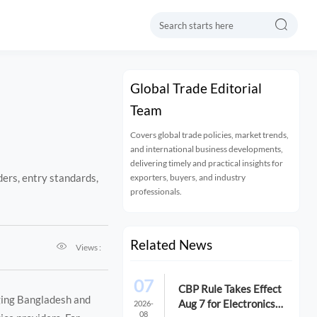

Global Trade Editorial
Team
Covers global trade policies, market trends,
and international business developments,
delivering timely and practical insights for
ers, entry standards,
exporters, buyers, and industry
professionals.
Related News

Views :
07
CBP Rule Takes Effect
ging Bangladesh and
Aug 7 for Electronics
2026-
08