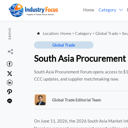
Home
Category

SHARE
Location:
Home
>
Category
>
Global Trade
>
So

Global Trade

South Asia Procurement

South Asia Procurement Forum opens access to $1

CCC updates, and supplier matchmaking now.


Global Trade Editorial Team

On June 11, 2026, the 2026 South Asia Market In