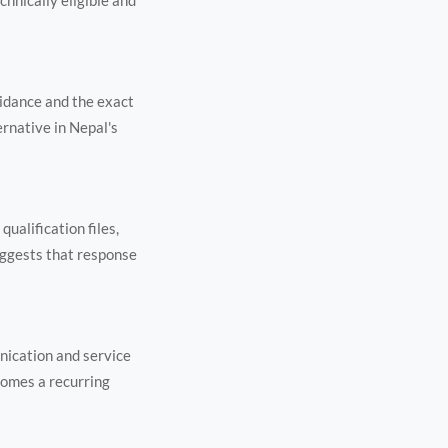
chnically eligible and
uidance and the exact
ernative in Nepal's
ualification files,
uggests that response
nication and service
comes a recurring