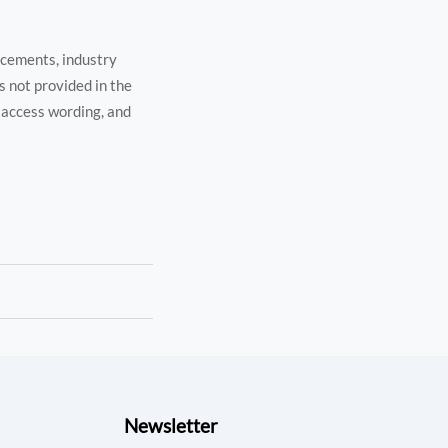
ncements, industry
s not provided in the
l access wording, and
Newsletter