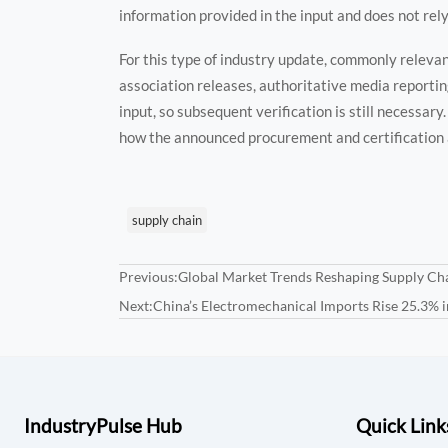
information provided in the input and does not rely
For this type of industry update, commonly releva
association releases, authoritative media reportin
input, so subsequent verification is still necessar
how the announced procurement and certification
supply chain
Previous:
Global Market Trends Reshaping Supply Cha
Next:
China’s Electromechanical Imports Rise 25.3% 
IndustryPulse Hub
Quick Link