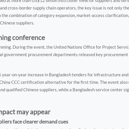
 at more than US$12 billion into closer view for suppliers and serv
and cross-border supply chain operators, the key issue is not only t
 the combination of category expansion, market-access clarification,
Chinese suppliers.
ming conference
ming. During the event, the United Nations Office for Project Servic
l government procurement departments released key procurement l
 year-on-year increase in Bangladesh tenders for infrastructure and
hina CCC certification alternative for the first time. The event also 
 qualified Chinese suppliers, while a Bangladesh service center si
impact may appear
liers face clearer demand cues