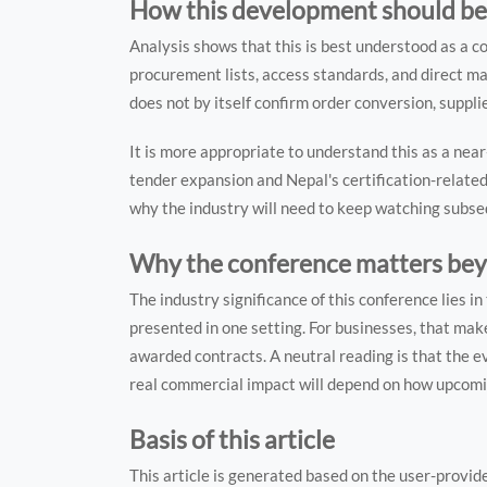
How this development should be
Analysis shows that this is best understood as a c
procurement lists, access standards, and direct m
does not by itself confirm order conversion, suppli
It is more appropriate to understand this as a ne
tender expansion and Nepal's certification-relate
why the industry will need to keep watching subse
Why the conference matters beyo
The industry significance of this conference lies 
presented in one setting. For businesses, that make
awarded contracts. A neutral reading is that the ev
real commercial impact will depend on how upcomi
Basis of this article
This article is generated based on the user-provid