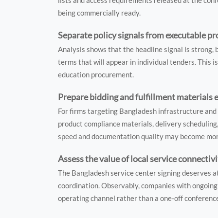
lists and access requirements released at the confe
being commercially ready.
Separate policy signals from executable 
Analysis shows that the headline signal is strong,
terms that will appear in individual tenders. This i
education procurement.
Prepare bidding and fulfillment materials e
For firms targeting Bangladesh infrastructure and 
product compliance materials, delivery schedulin
speed and documentation quality may become more
Assess the value of local service connectiv
The Bangladesh service center signing deserves a
coordination. Observably, companies with ongoing 
operating channel rather than a one-off conferen