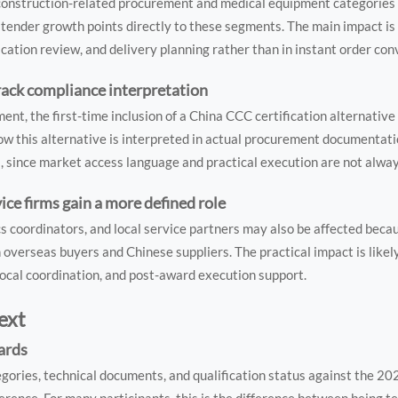
 construction-related procurement and medical equipment categories
ender growth points directly to these segments. The main impact is l
ication review, and delivery planning rather than in instant order con
rack compliance interpretation
nt, the first-time inclusion of a China CCC certification alternative
w this alternative is interpreted in actual procurement documentati
, since market access language and practical execution are not always
ice firms gain a more defined role
cs coordinators, and local service partners may also be affected bec
verseas buyers and Chinese suppliers. The practical impact is likely
ocal coordination, and post-award execution support.
ext
dards
egories, technical documents, and qualification status against the 