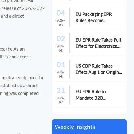
ice providers. For
Exports
he release of 2026-2027
04
EU Packaging EPR
 and a direct
Rules Become
2026-
08
Mandatory for
Electronics Importers
02
EU EPR Rule Takes Full
Effect for Electronics
2026-
es, the Asian
08
Imports
ists and access
01
US CBP Rule Takes
Effect Aug 1 on Origin
2026-
08
 medical equipment. In
and RoHS Proof
established a direct
31
EU EPR Rule to
gning was completed
Mandate B2B
2026-
07
Electronics
Declarations
Weekly Insights