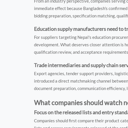
From an industry perspective, companies serving
immediate effect because Bangladesh's confirmed t
bidding preparation, specification matching, qualif
Education supply manufacturers need to t
For suppliers targeting Nepal's education procureme
development. What deserves closer attention is ho
qualification review, and acceptance requirements
Trade intermediaries and supply chain serv
Export agencies, tender support providers, logisti
introduced a direct matchmaking channel between o
document preparation, communication efficiency, l
What companies should watch n
Focus on the released lists and entry stan
Companies should first compare their product cat