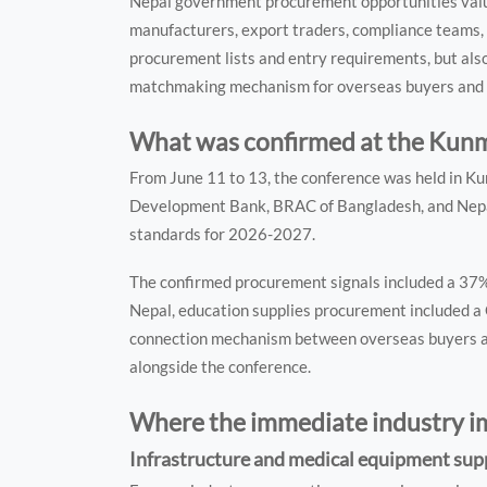
Nepal government procurement opportunities valued
manufacturers, export traders, compliance teams, 
procurement lists and entry requirements, but also
matchmaking mechanism for overseas buyers and 
What was confirmed at the Kun
From June 11 to 13, the conference was held in Kun
Development Bank, BRAC of Bangladesh, and Nepa
standards for 2026-2027.
The confirmed procurement signals included a 37%
Nepal, education supplies procurement included a C
connection mechanism between overseas buyers and
alongside the conference.
Where the immediate industry 
Infrastructure and medical equipment supp