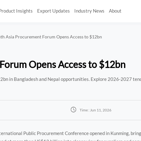
Product Insights
Export Updates
Industry News
About
uth Asia Procurement Forum Opens Access to $12bn
 Forum Opens Access to $12bn
2bn in Bangladesh and Nepal opportunities. Explore 2026-2027 tend

Time : Jun 11, 2026
ternational Public Procurement Conference opened in Kunming, brin