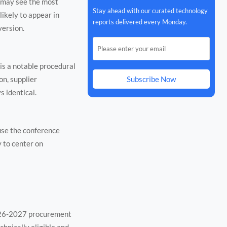
 may see the most
Stay ahead with our curated technology
ikely to appear in
reports delivered every Monday.
version.
 is a notable procedural
on, supplier
Subscribe Now
 identical.
ause the conference
 to center on
2026-2027 procurement