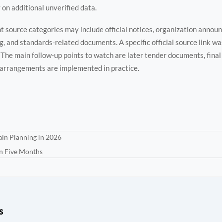
 on additional unverified data.
nt source categories may include official notices, organization annou
g, and standards-related documents. A specific official source link wa
y. The main follow-up points to watch are later tender documents, fina
 arrangements are implemented in practice.
in Planning in 2026
in Five Months
s