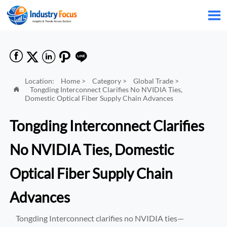






Location:
Home
>
Category
>
Global Trade
>
Tongding Interconnect Clarifies No NVIDIA Ties,

Domestic Optical Fiber Supply Chain Advances
Tongding Interconnect Clarifies
No NVIDIA Ties, Domestic
Optical Fiber Supply Chain
Advances
Tongding Interconnect clarifies no NVIDIA ties—