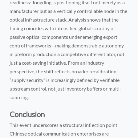
readiness: Tongding is positioning itself not merely as a
manufacturer but as a vertically controllable node in the
optical infrastructure stack. Analysis shows that the
timing coincides with intensified global scrutiny of
passive optical components under emerging export
control frameworks—making demonstrable autonomy
in preform production a competitive differentiator, not
just a cost-saving initiative. From an industry
perspective, the shift reflects broader recalibration:
“supply security” is increasingly defined by verifiable
upstream control, not just inventory buffers or multi-
sourcing.
Conclusion
This event underscores a structural inflection point:
Chinese optical communication enterprises are