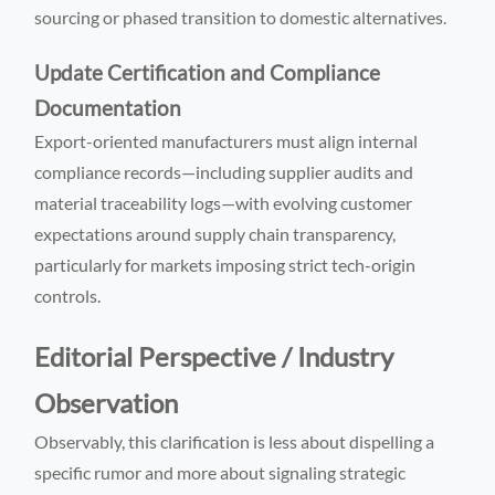
sourcing or phased transition to domestic alternatives.
Update Certification and Compliance
Documentation
Export-oriented manufacturers must align internal
compliance records—including supplier audits and
material traceability logs—with evolving customer
expectations around supply chain transparency,
particularly for markets imposing strict tech-origin
controls.
Editorial Perspective / Industry
Observation
Observably, this clarification is less about dispelling a
specific rumor and more about signaling strategic