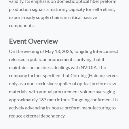
validity. Its emphasis on domestic optical fiber preform
production signals a maturing capacity for self-reliant,
export-ready supply chains in critical passive
components.
Event Overview
On the evening of May 13, 2026, Tongding Interconnect
released a public announcement clarifying that it
maintains no business dealings with NVIDIA. The
company further specified that Corning (Hainan) serves
only as a non-exclusive supplier of optical preform raw
materials, with annual procurement volume averaging
approximately 187 metric tons. Tongding confirmed it is
actively advancing in-house preform manufacturing to
reduce external dependency.