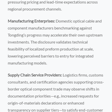
pressuring pricing and lead-time expectations across
regional procurement channels.
Manufacturing Enterprises:
Domestic optical cable and
component manufacturers benchmarking against
Tongding’s progress may accelerate their own upstream
investments. The disclosure validates technical
feasibility of localized preform production at scale,
lowering perceived barriers to entry for integrated
manufacturing models.
Supply Chain Service Providers:
Logistics firms, customs
consultants, and certification agencies supporting cross-
border optical component trade may observe shifts in
documentation priorities—e.g., increased requests for
origin-of-materials declarations or enhanced
transparency on supplier tiers—to satisfy end-customer