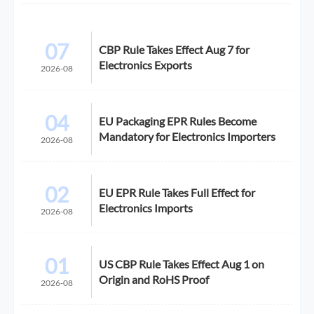
07
CBP Rule Takes Effect Aug 7 for
Electronics Exports
2026-08
04
EU Packaging EPR Rules Become
Mandatory for Electronics Importers
2026-08
02
EU EPR Rule Takes Full Effect for
Electronics Imports
2026-08
01
US CBP Rule Takes Effect Aug 1 on
Origin and RoHS Proof
2026-08