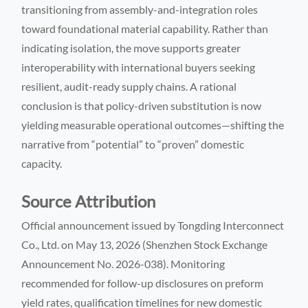
transitioning from assembly-and-integration roles
toward foundational material capability. Rather than
indicating isolation, the move supports greater
interoperability with international buyers seeking
resilient, audit-ready supply chains. A rational
conclusion is that policy-driven substitution is now
yielding measurable operational outcomes—shifting the
narrative from “potential” to “proven” domestic
capacity.
Source Attribution
Official announcement issued by Tongding Interconnect
Co., Ltd. on May 13, 2026 (Shenzhen Stock Exchange
Announcement No. 2026-038). Monitoring
recommended for follow-up disclosures on preform
yield rates, qualification timelines for new domestic