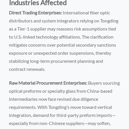
Industries Affected
Direct Trading Enterprises:
International fiber optic
distributors and system integrators relying on Tongding
as a Tier-1 supplier may reassess risk assumptions tied
to U.S.-linked technology affiliations. The clarification
mitigates concerns over potential secondary sanctions
exposure or unexpected order suspensions, thereby
stabilizing long-term procurement planning and
contract renewals.
Raw Material Procurement Enterprises:
Buyers sourcing
optical preforms or specialty glass from China-based
intermediaries now face revised due diligence
requirements. With Tongding’s move toward vertical
integration, demand for third-party preform imports—
especially from non-Chinese suppliers—may soften,