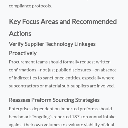
compliance protocols.
Key Focus Areas and Recommended
Actions
Verify Supplier Technology Linkages
Proactively
Procurement teams should formally request written
confirmations—not just public disclosures—on absence
of indirect ties to sanctioned entities, especially where
subcontractors or material sub-suppliers are involved.
Reassess Preform Sourcing Strategies
Enterprises dependent on imported preforms should
benchmark Tongding’s reported 187-ton annual intake
against their own volumes to evaluate viability of dual-