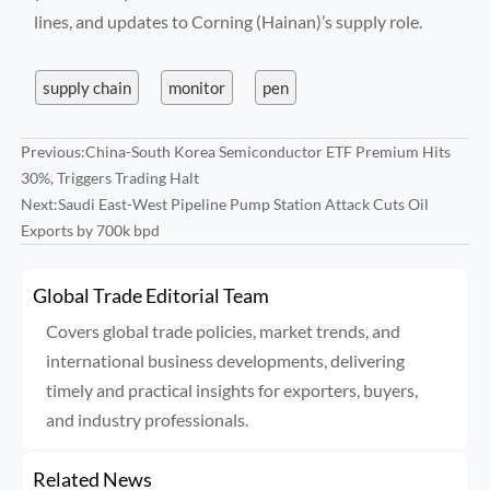
lines, and updates to Corning (Hainan)’s supply role.
supply chain
monitor
pen
Previous:
China-South Korea Semiconductor ETF Premium Hits
30%, Triggers Trading Halt
Next:
Saudi East-West Pipeline Pump Station Attack Cuts Oil
Exports by 700k bpd
Global Trade Editorial Team
Covers global trade policies, market trends, and
international business developments, delivering
timely and practical insights for exporters, buyers,
and industry professionals.
Related News