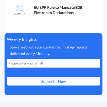
31
EU EPR Rule to Mandate B2B
Electronics Declarations
2026-07
Weekly Insights
Stay ahead with our curated technology reports
delivered every Monday.
Subscribe Now