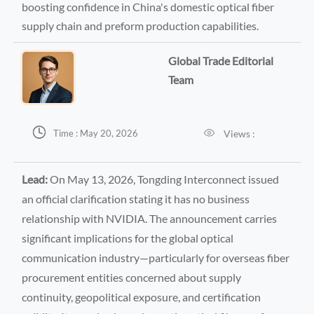
boosting confidence in China's domestic optical fiber
supply chain and preform production capabilities.
Global Trade Editorial
Team


Views :
Time : May 20, 2026
Lead:
On May 13, 2026, Tongding Interconnect issued
an official clarification stating it has no business
relationship with NVIDIA. The announcement carries
significant implications for the global optical
communication industry—particularly for overseas fiber
procurement entities concerned about supply
continuity, geopolitical exposure, and certification