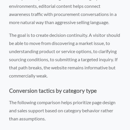
environments, editorial content helps connect
awareness traffic with procurement conversations in a
more natural way than aggressive selling language.
The goal is to create decision continuity. A visitor should
be able to move from discovering a market issue, to
understanding product or service options, to clarifying
sourcing conditions, to submitting a targeted inquiry. If
that path breaks, the website remains informative but
commercially weak.
Conversion tactics by category type
The following comparison helps prioritize page design
and sales support based on category behavior rather
than assumptions.