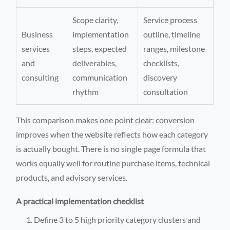
Scope clarity,
Service process
Business
implementation
outline, timeline
services
steps, expected
ranges, milestone
and
deliverables,
checklists,
consulting
communication
discovery
rhythm
consultation
This comparison makes one point clear: conversion
improves when the website reflects how each category
is actually bought. There is no single page formula that
works equally well for routine purchase items, technical
products, and advisory services.
A practical implementation checklist
Define 3 to 5 high priority category clusters and