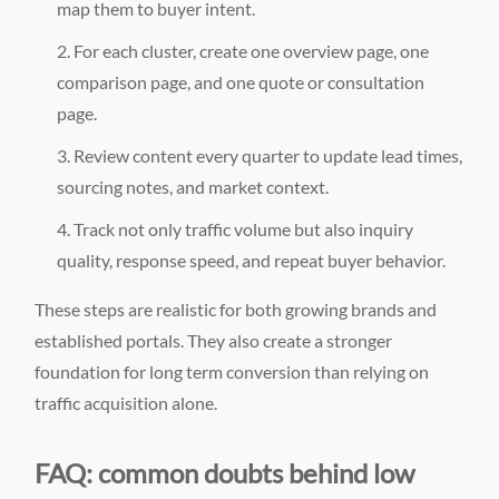
map them to buyer intent.
For each cluster, create one overview page, one
comparison page, and one quote or consultation
page.
Review content every quarter to update lead times,
sourcing notes, and market context.
Track not only traffic volume but also inquiry
quality, response speed, and repeat buyer behavior.
These steps are realistic for both growing brands and
established portals. They also create a stronger
foundation for long term conversion than relying on
traffic acquisition alone.
FAQ: common doubts behind low