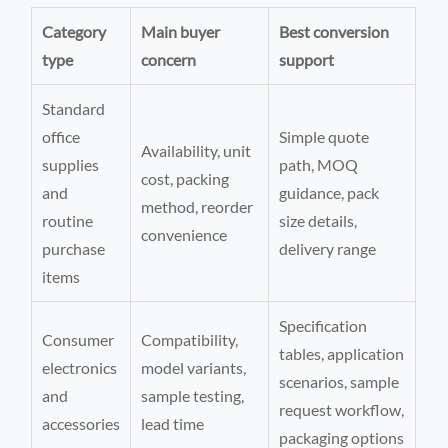
Category
Main buyer
Best conversion
type
concern
support
Standard
office
Simple quote
Availability, unit
supplies
path, MOQ
cost, packing
and
guidance, pack
method, reorder
routine
size details,
convenience
purchase
delivery range
items
Specification
Consumer
Compatibility,
tables, application
electronics
model variants,
scenarios, sample
and
sample testing,
request workflow,
accessories
lead time
packaging options