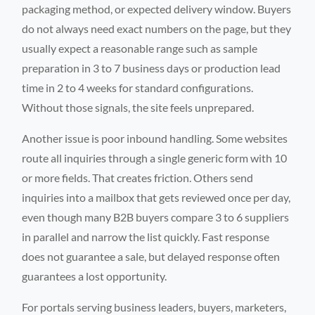
packaging method, or expected delivery window. Buyers
do not always need exact numbers on the page, but they
usually expect a reasonable range such as sample
preparation in 3 to 7 business days or production lead
time in 2 to 4 weeks for standard configurations.
Without those signals, the site feels unprepared.
Another issue is poor inbound handling. Some websites
route all inquiries through a single generic form with 10
or more fields. That creates friction. Others send
inquiries into a mailbox that gets reviewed once per day,
even though many B2B buyers compare 3 to 6 suppliers
in parallel and narrow the list quickly. Fast response
does not guarantee a sale, but delayed response often
guarantees a lost opportunity.
For portals serving business leaders, buyers, marketers,