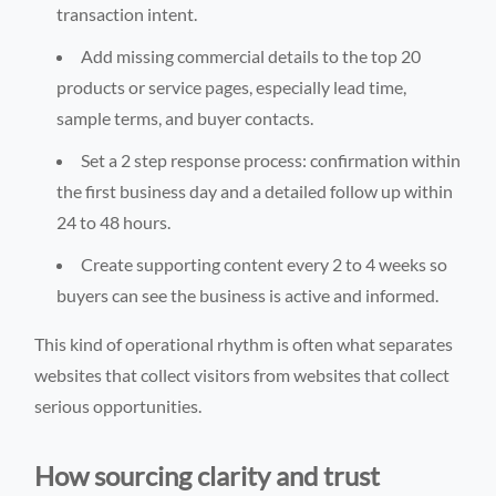
transaction intent.
Add missing commercial details to the top 20
products or service pages, especially lead time,
sample terms, and buyer contacts.
Set a 2 step response process: confirmation within
the first business day and a detailed follow up within
24 to 48 hours.
Create supporting content every 2 to 4 weeks so
buyers can see the business is active and informed.
This kind of operational rhythm is often what separates
websites that collect visitors from websites that collect
serious opportunities.
How sourcing clarity and trust