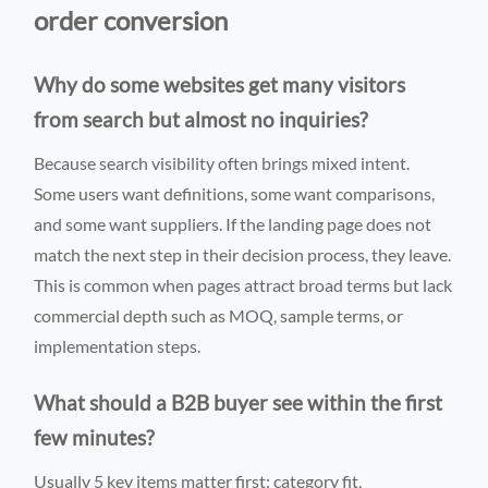
order conversion
Why do some websites get many visitors
from search but almost no inquiries?
Because search visibility often brings mixed intent.
Some users want definitions, some want comparisons,
and some want suppliers. If the landing page does not
match the next step in their decision process, they leave.
This is common when pages attract broad terms but lack
commercial depth such as MOQ, sample terms, or
implementation steps.
What should a B2B buyer see within the first
few minutes?
Usually 5 key items matter first: category fit,