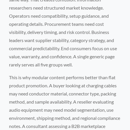
researchers need structured market knowledge.
Operators need compatibility, setup guidance, and
operating details. Procurement teams need cost
visibility, delivery timing, and risk control. Business
leaders want supplier stability, category strategy, and
commercial predictability. End consumers focus on use
value, warranty, and confidence. A single generic page
rarely serves all five groups well.
This is why modular content performs better than flat
product promotion. A buyer looking at charging cables
may need conductor material, connector type, packing
method, and sample availability. A reseller evaluating
audio equipment may need model segmentation, use
environment, shipping method, and regional compliance
notes. A consultant assessing a B2B marketplace