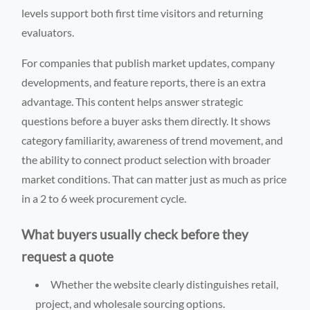
levels support both first time visitors and returning
evaluators.
For companies that publish market updates, company
developments, and feature reports, there is an extra
advantage. This content helps answer strategic
questions before a buyer asks them directly. It shows
category familiarity, awareness of trend movement, and
the ability to connect product selection with broader
market conditions. That can matter just as much as price
in a 2 to 6 week procurement cycle.
What buyers usually check before they
request a quote
Whether the website clearly distinguishes retail,
project, and wholesale sourcing options.