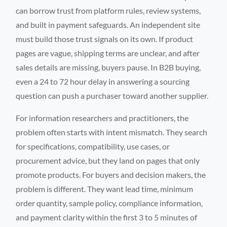
can borrow trust from platform rules, review systems,
and built in payment safeguards. An independent site
must build those trust signals on its own. If product
pages are vague, shipping terms are unclear, and after
sales details are missing, buyers pause. In B2B buying,
even a 24 to 72 hour delay in answering a sourcing
question can push a purchaser toward another supplier.
For information researchers and practitioners, the
problem often starts with intent mismatch. They search
for specifications, compatibility, use cases, or
procurement advice, but they land on pages that only
promote products. For buyers and decision makers, the
problem is different. They want lead time, minimum
order quantity, sample policy, compliance information,
and payment clarity within the first 3 to 5 minutes of