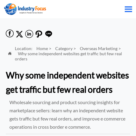






Location:
Home
>
Category
>
Overseas Marketing
>
Why some independent websites get traffic but few real

orders
Why some independent websites
get traffic but few real orders
Wholesale sourcing and product sourcing insights for
marketplace sellers: learn why an independent website
gets traffic but few real orders, and improve e commerce
operations in cross border e commerce.