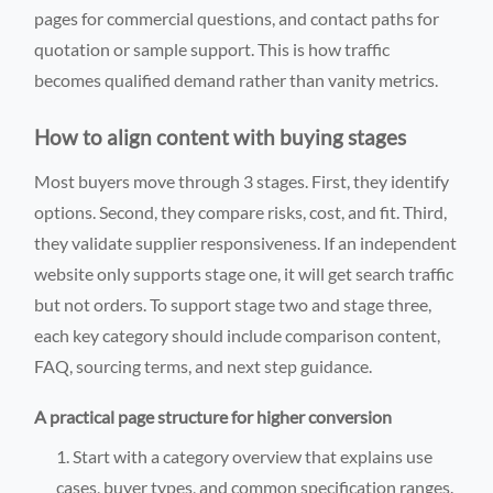
pages for commercial questions, and contact paths for
quotation or sample support. This is how traffic
becomes qualified demand rather than vanity metrics.
How to align content with buying stages
Most buyers move through 3 stages. First, they identify
options. Second, they compare risks, cost, and fit. Third,
they validate supplier responsiveness. If an independent
website only supports stage one, it will get search traffic
but not orders. To support stage two and stage three,
each key category should include comparison content,
FAQ, sourcing terms, and next step guidance.
A practical page structure for higher conversion
Start with a category overview that explains use
cases, buyer types, and common specification ranges.