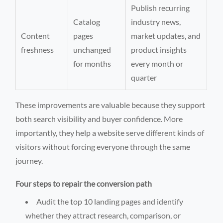
Publish recurring
Catalog
industry news,
Content
pages
market updates, and
freshness
unchanged
product insights
for months
every month or
quarter
These improvements are valuable because they support
both search visibility and buyer confidence. More
importantly, they help a website serve different kinds of
visitors without forcing everyone through the same
journey.
Four steps to repair the conversion path
Audit the top 10 landing pages and identify
whether they attract research, comparison, or