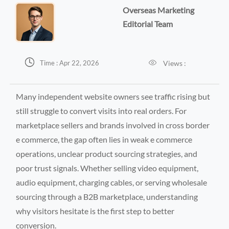
Overseas Marketing
Editorial Team


Views :
Time : Apr 22, 2026
Many independent website owners see traffic rising but
still struggle to convert visits into real orders. For
marketplace sellers and brands involved in cross border
e commerce, the gap often lies in weak e commerce
operations, unclear product sourcing strategies, and
poor trust signals. Whether selling video equipment,
audio equipment, charging cables, or serving wholesale
sourcing through a B2B marketplace, understanding
why visitors hesitate is the first step to better
conversion.