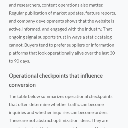
and researchers, content operations also matter.
Regular publication of market updates, feature reports,
and company developments shows that the website is
active, informed, and engaged with the industry. That
ongoing signal supports trust in ways a static catalog
cannot. Buyers tend to prefer suppliers or information
platforms that look operationally alive over the last 30
to 90 days.
Operational checkpoints that influence
conversion
The table below summarizes operational checkpoints
that often determine whether traffic can become
inquiries and whether inquiries can become orders.
These are not abstract optimization ideas. They are