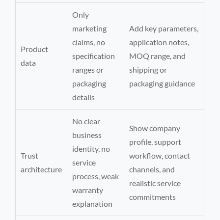
Only
marketing
Add key parameters,
claims, no
application notes,
Product
specification
MOQ range, and
data
ranges or
shipping or
packaging
packaging guidance
details
No clear
Show company
business
profile, support
identity, no
Trust
workflow, contact
service
architecture
channels, and
process, weak
realistic service
warranty
commitments
explanation