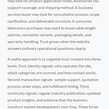
may look for product application notes, accessories list,
support coverage, and shipping method. A business
services buyer may look for consultation process, scope
clarification, and deliverable structure. A consumer
electronics purchaser may want to know cable length
options, connector variants, packaging details, and
warranty handling. Trust grows when the website
answers ordinary operational questions clearly.
A useful approach is to organize trust content into three
levels. First, identity signals: who operates the site,
which categories are covered, and how contact works.
Second, transaction signals: sample support, quotation
process, order steps, and fulfillment timing. Third,
continuity signals: regular industry publication, updated
product insights, and evidence that the business
monitors market developments over time. These three