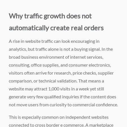
Why traffic growth does not
automatically create real orders
A rise in website traffic can look encouraging in
analytics, but traffic alone is not a buying signal. In the
broad business environment of internet services,
consulting, office supplies, and consumer electronics,
visitors often arrive for research, price checks, supplier
comparison, or technical validation. That means a
website may attract 1,000 visits in a week yet still
generate very few qualified inquiries if the content does
not move users from curiosity to commercial confidence.
This is especially common on independent websites
connected to cross border e commerce. A marketplace