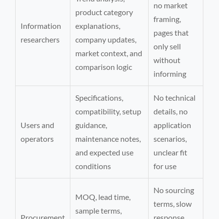
no market
product category
framing,
Information
explanations,
pages that
researchers
company updates,
only sell
market context, and
without
comparison logic
informing
Specifications,
No technical
compatibility, setup
details, no
Users and
guidance,
application
operators
maintenance notes,
scenarios,
and expected use
unclear fit
conditions
for use
No sourcing
MOQ, lead time,
terms, slow
sample terms,
Procurement
response,