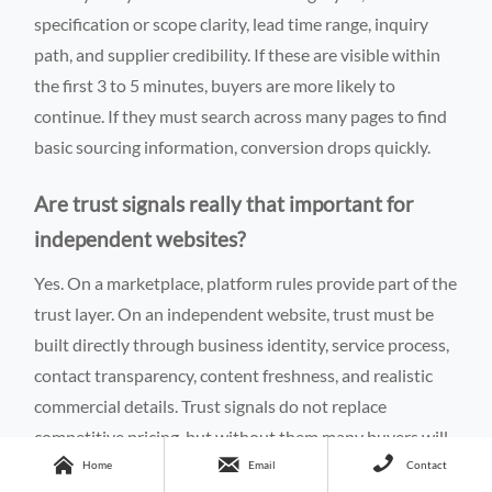
specification or scope clarity, lead time range, inquiry
path, and supplier credibility. If these are visible within
the first 3 to 5 minutes, buyers are more likely to
continue. If they must search across many pages to find
basic sourcing information, conversion drops quickly.
Are trust signals really that important for
independent websites?
Yes. On a marketplace, platform rules provide part of the
trust layer. On an independent website, trust must be
built directly through business identity, service process,
contact transparency, content freshness, and realistic
commercial details. Trust signals do not replace
competitive pricing, but without them many buyers will



never request a quote.
Home
Email
Contact