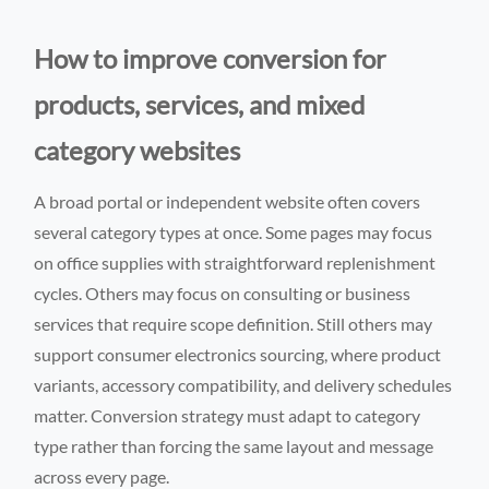
How to improve conversion for
products, services, and mixed
category websites
A broad portal or independent website often covers
several category types at once. Some pages may focus
on office supplies with straightforward replenishment
cycles. Others may focus on consulting or business
services that require scope definition. Still others may
support consumer electronics sourcing, where product
variants, accessory compatibility, and delivery schedules
matter. Conversion strategy must adapt to category
type rather than forcing the same layout and message
across every page.