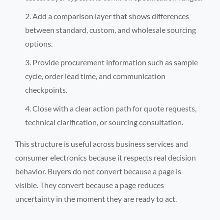
Add a comparison layer that shows differences
between standard, custom, and wholesale sourcing
options.
Provide procurement information such as sample
cycle, order lead time, and communication
checkpoints.
Close with a clear action path for quote requests,
technical clarification, or sourcing consultation.
This structure is useful across business services and
consumer electronics because it respects real decision
behavior. Buyers do not convert because a page is
visible. They convert because a page reduces
uncertainty in the moment they are ready to act.