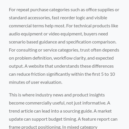
For repeat purchase categories such as office supplies or
standard accessories, fast reorder logic and visible
commercial terms help most. For technical products like
audio equipment or video equipment, buyers need
scenario based guidance and specification comparison.
For consulting or service categories, trust often depends
on problem definition, workflow clarity, and expected
output. A website that understands these differences
can reduce friction significantly within the first 5 to 10
minutes of user evaluation.
This is where industry news and product insights
become commercially useful, not just informative. A
trend article can lead into a sourcing guide. A market
update can support budget timing. A feature report can
frame product positioning. In mixed category