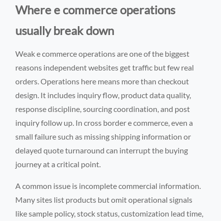
Where e commerce operations
usually break down
Weak e commerce operations are one of the biggest
reasons independent websites get traffic but few real
orders. Operations here means more than checkout
design. It includes inquiry flow, product data quality,
response discipline, sourcing coordination, and post
inquiry follow up. In cross border e commerce, even a
small failure such as missing shipping information or
delayed quote turnaround can interrupt the buying
journey at a critical point.
A common issue is incomplete commercial information.
Many sites list products but omit operational signals
like sample policy, stock status, customization lead time,