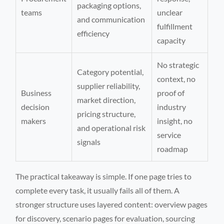
packaging options,
teams
unclear
and communication
fulfillment
efficiency
capacity
No strategic
Category potential,
context, no
supplier reliability,
Business
proof of
market direction,
decision
industry
pricing structure,
makers
insight, no
and operational risk
service
signals
roadmap
The practical takeaway is simple. If one page tries to
complete every task, it usually fails all of them. A
stronger structure uses layered content: overview pages
for discovery, scenario pages for evaluation, sourcing