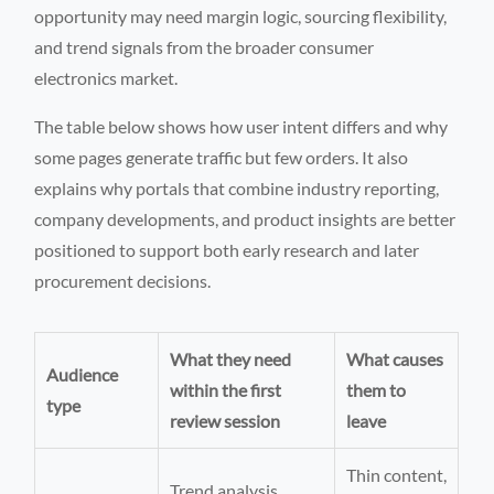
opportunity may need margin logic, sourcing flexibility,
and trend signals from the broader consumer
electronics market.
The table below shows how user intent differs and why
some pages generate traffic but few orders. It also
explains why portals that combine industry reporting,
company developments, and product insights are better
positioned to support both early research and later
procurement decisions.
What they need
What causes
Audience
within the first
them to
type
review session
leave
Thin content,
Trend analysis,