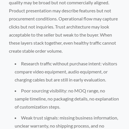
quality may be broad but not commercially aligned.
Product presentation may describe features but not
procurement conditions. Operational flow may capture
clicks but not inquiries. Trust architecture may look
acceptable to the seller but weak to the buyer. When
these layers stack together, even healthy traffic cannot
create stable order volume.
Research traffic without purchase intent: visitors
compare video equipment, audio equipment, or
charging cables but are still in early evaluation.
Poor sourcing visibility: no MOQ range, no
sample timeline, no packaging details, no explanation
of customization steps.
Weak trust signals: missing business information,
unclear warranty, no shipping process, and no