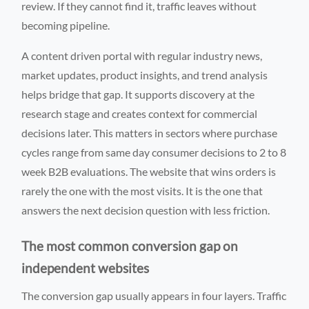
review. If they cannot find it, traffic leaves without
becoming pipeline.
A content driven portal with regular industry news,
market updates, product insights, and trend analysis
helps bridge that gap. It supports discovery at the
research stage and creates context for commercial
decisions later. This matters in sectors where purchase
cycles range from same day consumer decisions to 2 to 8
week B2B evaluations. The website that wins orders is
rarely the one with the most visits. It is the one that
answers the next decision question with less friction.
The most common conversion gap on
independent websites
The conversion gap usually appears in four layers. Traffic