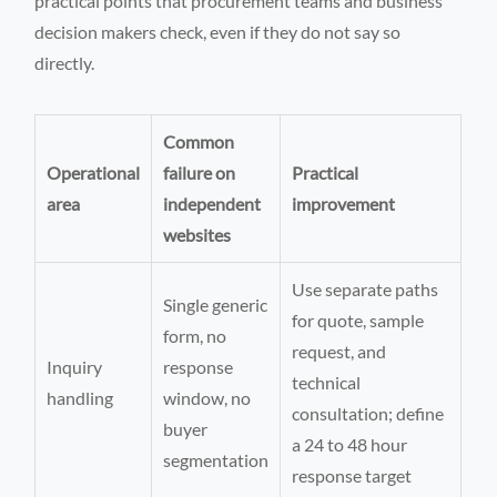
practical points that procurement teams and business
decision makers check, even if they do not say so
directly.
Common
Operational
failure on
Practical
area
independent
improvement
websites
Use separate paths
Single generic
for quote, sample
form, no
request, and
Inquiry
response
technical
handling
window, no
consultation; define
buyer
a 24 to 48 hour
segmentation
response target