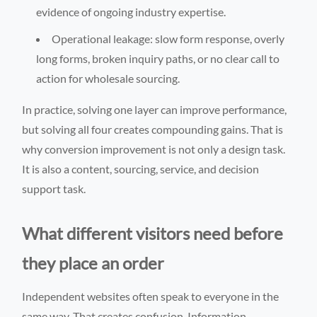
evidence of ongoing industry expertise.
Operational leakage: slow form response, overly
long forms, broken inquiry paths, or no clear call to
action for wholesale sourcing.
In practice, solving one layer can improve performance,
but solving all four creates compounding gains. That is
why conversion improvement is not only a design task.
It is also a content, sourcing, service, and decision
support task.
What different visitors need before
they place an order
Independent websites often speak to everyone in the
same way. That creates confusion. Information