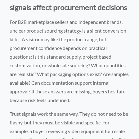
signals affect procurement decisions
For B2B marketplace sellers and independent brands,
unclear product sourcing strategy is a silent conversion
killer. A visitor may like the product range, but
procurement confidence depends on practical
questions: Is this standard supply, project based
customization, or wholesale sourcing? What quantities
are realistic? What packaging options exist? Are samples
available? Can documentation support internal
approval? If these answers are missing, buyers hesitate
because risk feels undefined.
Trust signals work the same way. They do not need to be
flashy, but they must be visible and specific. For
example, a buyer reviewing video equipment for resale