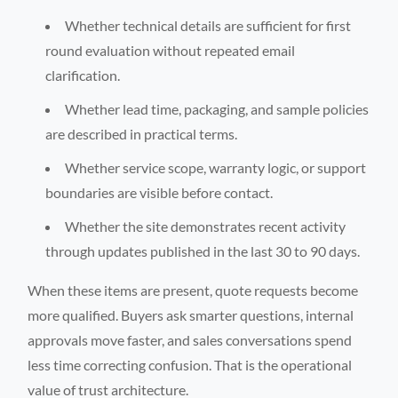
Whether technical details are sufficient for first
round evaluation without repeated email
clarification.
Whether lead time, packaging, and sample policies
are described in practical terms.
Whether service scope, warranty logic, or support
boundaries are visible before contact.
Whether the site demonstrates recent activity
through updates published in the last 30 to 90 days.
When these items are present, quote requests become
more qualified. Buyers ask smarter questions, internal
approvals move faster, and sales conversations spend
less time correcting confusion. That is the operational
value of trust architecture.