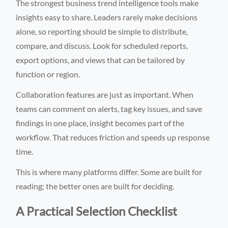
The strongest business trend intelligence tools make
insights easy to share. Leaders rarely make decisions
alone, so reporting should be simple to distribute,
compare, and discuss. Look for scheduled reports,
export options, and views that can be tailored by
function or region.
Collaboration features are just as important. When
teams can comment on alerts, tag key issues, and save
findings in one place, insight becomes part of the
workflow. That reduces friction and speeds up response
time.
This is where many platforms differ. Some are built for
reading; the better ones are built for deciding.
A Practical Selection Checklist