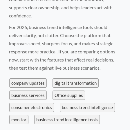
supports clear ownership, and helps leaders act with
confidence.
For 2026, business trend intelligence tools should
deliver clarity, not clutter. Choose the platform that
improves speed, sharpens focus, and makes strategic
response more practical. If you are comparing options
now, start with the features that affect real decisions,
then test them against live business scenarios.
company updates
digital transformation
business services
Office supplies
consumer electronics
business trend intelligence
monitor
business trend intelligence tools