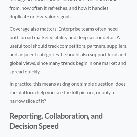
from, how often it refreshes, and how it handles
duplicate or low-value signals.
Coverage also matters. Enterprise teams often need
both broad market visibility and deep sector detail. A
useful tool should track competitors, partners, suppliers,
and adjacent categories. It should also support local and
global views, since many trends begin in one market and
spread quickly.
In practice, this means asking one simple question: does
the platform help you see the full picture, or only a
narrow slice of it?
Reporting, Collaboration, and
Decision Speed