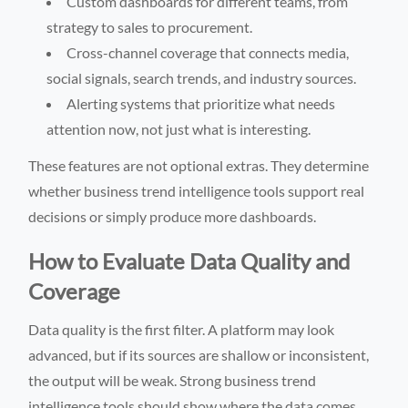
Custom dashboards for different teams, from
strategy to sales to procurement.
Cross-channel coverage that connects media,
social signals, search trends, and industry sources.
Alerting systems that prioritize what needs
attention now, not just what is interesting.
These features are not optional extras. They determine
whether business trend intelligence tools support real
decisions or simply produce more dashboards.
How to Evaluate Data Quality and
Coverage
Data quality is the first filter. A platform may look
advanced, but if its sources are shallow or inconsistent,
the output will be weak. Strong business trend
intelligence tools should show where the data comes