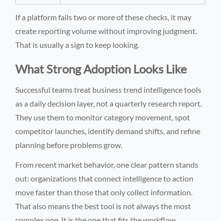
If a platform fails two or more of these checks, it may
create reporting volume without improving judgment.
That is usually a sign to keep looking.
What Strong Adoption Looks Like
Successful teams treat business trend intelligence tools
as a daily decision layer, not a quarterly research report.
They use them to monitor category movement, spot
competitor launches, identify demand shifts, and refine
planning before problems grow.
From recent market behavior, one clear pattern stands
out: organizations that connect intelligence to action
move faster than those that only collect information.
That also means the best tool is not always the most
complex one. It is the one that fits the workflow,