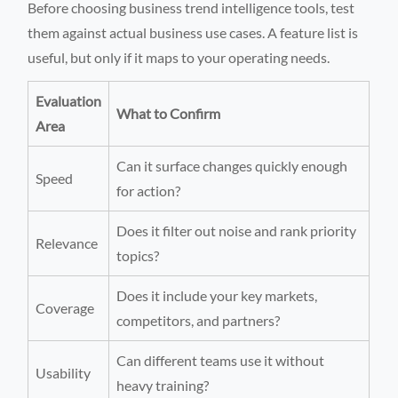
Before choosing business trend intelligence tools, test
them against actual business use cases. A feature list is
useful, but only if it maps to your operating needs.
Evaluation
What to Confirm
Area
Can it surface changes quickly enough
Speed
for action?
Does it filter out noise and rank priority
Relevance
topics?
Does it include your key markets,
Coverage
competitors, and partners?
Can different teams use it without
Usability
heavy training?