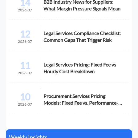
14
B2B Industry News for Suppliers:
What Margin Pressure Signals Mean
2026-07
12
Legal Services Compliance Checklist:
Common Gaps That Trigger Risk
2026-07
11
Legal Services Pricing: Fixed Fee vs
Hourly Cost Breakdown
2026-07
10
Procurement Services Pricing
Models: Fixed Fee vs. Performance-
2026-07
Based
Weekly Insights