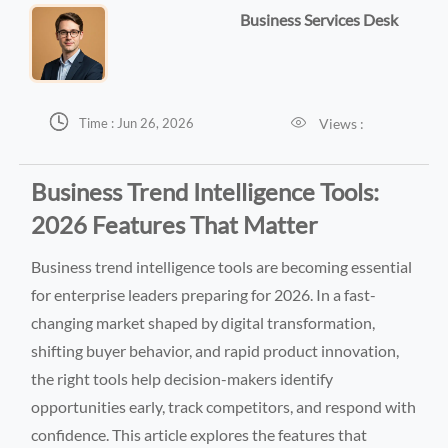
Business Services Desk


Views :
Time : Jun 26, 2026
Business Trend Intelligence Tools:
2026 Features That Matter
Business trend intelligence tools are becoming essential
for enterprise leaders preparing for 2026. In a fast-
changing market shaped by digital transformation,
shifting buyer behavior, and rapid product innovation,
the right tools help decision-makers identify
opportunities early, track competitors, and respond with
confidence. This article explores the features that