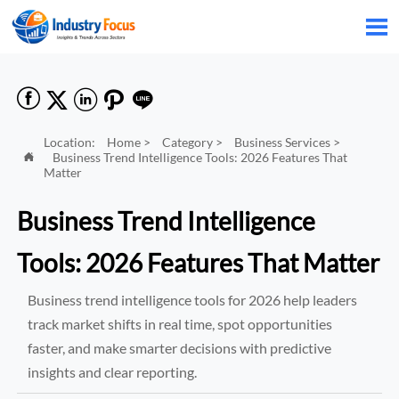






Location:
Home
>
Category
>
Business Services
>
Business Trend Intelligence Tools: 2026 Features That

Matter
Business Trend Intelligence
Tools: 2026 Features That Matter
Business trend intelligence tools for 2026 help leaders
track market shifts in real time, spot opportunities
faster, and make smarter decisions with predictive
insights and clear reporting.