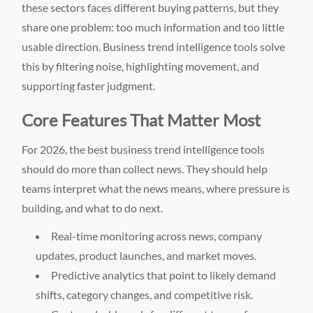
these sectors faces different buying patterns, but they
share one problem: too much information and too little
usable direction. Business trend intelligence tools solve
this by filtering noise, highlighting movement, and
supporting faster judgment.
Core Features That Matter Most
For 2026, the best business trend intelligence tools
should do more than collect news. They should help
teams interpret what the news means, where pressure is
building, and what to do next.
Real-time monitoring across news, company
updates, product launches, and market moves.
Predictive analytics that point to likely demand
shifts, category changes, and competitive risk.