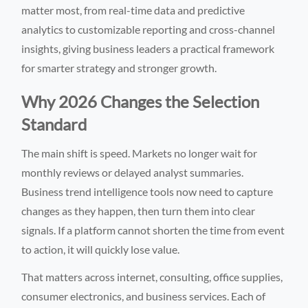
matter most, from real-time data and predictive
analytics to customizable reporting and cross-channel
insights, giving business leaders a practical framework
for smarter strategy and stronger growth.
Why 2026 Changes the Selection
Standard
The main shift is speed. Markets no longer wait for
monthly reviews or delayed analyst summaries.
Business trend intelligence tools now need to capture
changes as they happen, then turn them into clear
signals. If a platform cannot shorten the time from event
to action, it will quickly lose value.
That matters across internet, consulting, office supplies,
consumer electronics, and business services. Each of