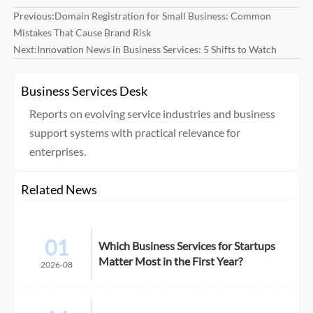
Previous:
Domain Registration for Small Business: Common
Mistakes That Cause Brand Risk
Next:
Innovation News in Business Services: 5 Shifts to Watch
Business Services Desk
Reports on evolving service industries and business
support systems with practical relevance for
enterprises.
Related News
01
Which Business Services for Startups
Matter Most in the First Year?
2026-08