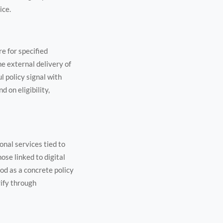
ice.
re for specified
he external delivery of
l policy signal with
 on eligibility,
onal services tied to
ose linked to digital
od as a concrete policy
rify through