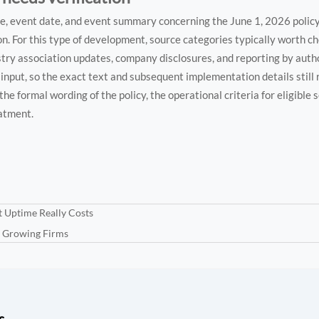
tle, event date, and event summary concerning the June 1, 2026 polic
 For this type of development, source categories typically worth che
stry association updates, company disclosures, and reporting by auth
he input, so the exact text and subsequent implementation details still
the formal wording of the policy, the operational criteria for eligible 
eatment.
t Uptime Really Costs
r Growing Firms
s