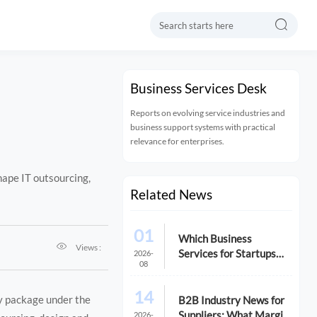

Business Services Desk
Reports on evolving service industries and
business support systems with practical
relevance for enterprises.
ape IT outsourcing,
Related News
01
Which Business

Views :
Services for Startups
2026-
08
Matter Most in the First
Year?
14
cy package under the
B2B Industry News for
Suppliers: What Margin
2026-