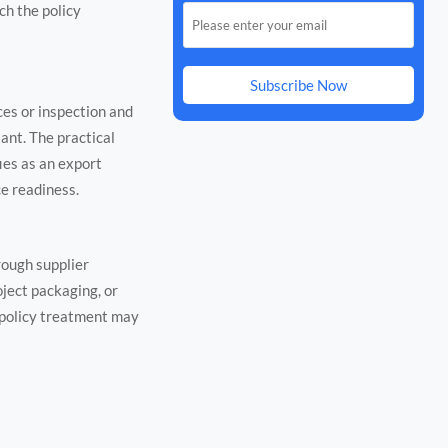
ch the policy
Subscribe Now
ces or inspection and
ant. The practical
ies as an export
ce readiness.
rough supplier
oject packaging, or
 policy treatment may