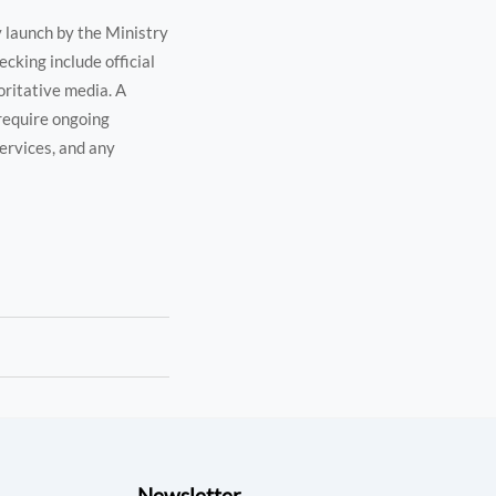
y launch by the Ministry
cking include official
oritative media. A
 require ongoing
services, and any
Newsletter