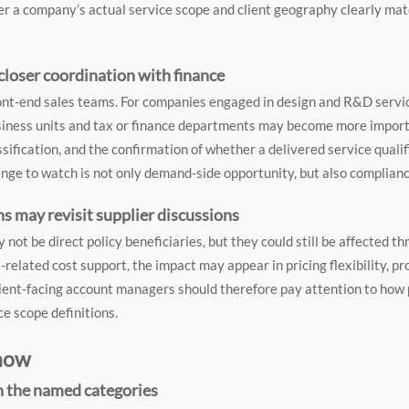
r a company’s actual service scope and client geography clearly mat
loser coordination with finance
front-end sales teams. For companies engaged in design and R&D servi
siness units and tax or finance departments may become more import
ification, and the confirmation of whether a delivered service qualif
ange to watch is not only demand-side opportunity, but also complian
s may revisit supplier discussions
t be direct policy beneficiaries, but they could still be affected th
-related cost support, the impact may appear in pricing flexibility, pr
ent-facing account managers should therefore pay attention to how
ce scope definitions.
 now
in the named categories