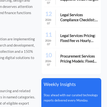
ourcing, design and
07
Pressure Signals Mean
on deserves attention
12
and finance functions
Legal Services
Compliance Checklist:
2026-
07
Common Gaps That
Trigger Risk
11
Legal Services Pricing:
ation are implementing
Fixed Fee vs Hourly
2026-
07
earch and development,
Cost Breakdown
collection and a 150%
10
Procurement Services
ng digital solutions to
Pricing Models: Fixed
2026-
07
Fee vs. Performance-
Based
Weekly Insights
sourcing and related
Stay ahead with our curated technology
ts in named categories.
reports delivered every Monday.
t of eligible export