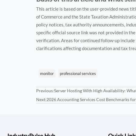
This article is based on the user-provided news ti
of Commerce and the State Taxation Administration.
policy notices, tax authority announcements, indu
specific official source link was not provided in t
verification. Areas for continued follow-up include 
clarifications affecting documentation and tax tr
monitor
professional services
Previous:
Server Hosting With High Availability: Wha
Next:
2026 Accounting Services Cost Benchmarks fo
IndustryPulse Hub
Quick Link