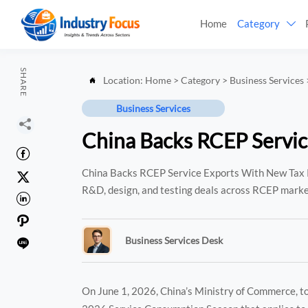
Home
Category

SHARE
Location:
Home
>
Category
>
Business Services

Business Services

China Backs RCEP Servic

China Backs RCEP Service Exports With New Tax R

R&D, design, and testing deals across RCEP marke


Business Services Desk

On June 1, 2026, China’s Ministry of Commerce, to