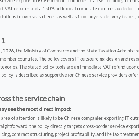
service exports to RCEP member countries in areas including IT outs
 of VAT rebates and a 150% additional corporate income tax deducti
olutions to overseas clients, as well as from buyers, delivery teams, 
 1
 1, 2026, the Ministry of Commerce and the State Taxation Administr
member countries. The policy covers IT outsourcing, design and res
ategories. The stated policy tools are an immediate VAT refund upon 
policy is described as supportive for Chinese service providers offeri
ross the service chain
may see the most direct impact
area of attention is likely to be Chinese companies exporting IT out
raightforward: the policy directly targets cross-border service expor
icing, contract structuring, project profitability, and the tax treatmen