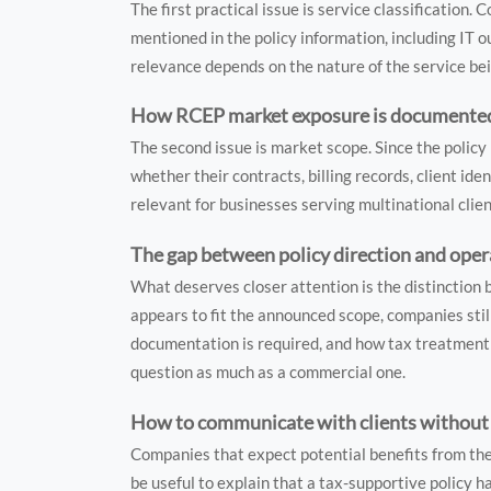
The first practical issue is service classification
mentioned in the policy information, including IT 
relevance depends on the nature of the service bei
How RCEP market exposure is documented i
The second issue is market scope. Since the policy
whether their contracts, billing records, client ide
relevant for businesses serving multinational clie
The gap between policy direction and oper
What deserves closer attention is the distinction
appears to fit the announced scope, companies stil
documentation is required, and how tax treatment 
question as much as a commercial one.
How to communicate with clients without 
Companies that expect potential benefits from the
be useful to explain that a tax-supportive policy 