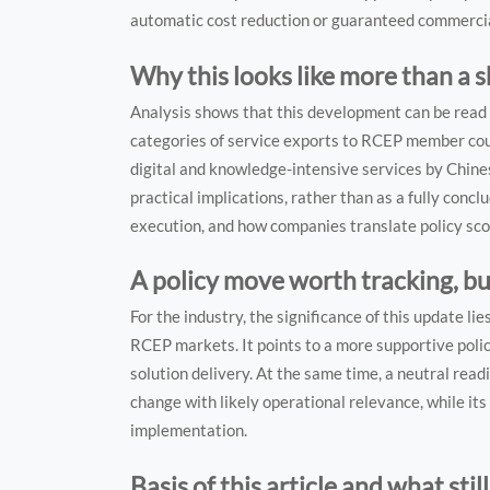
automatic cost reduction or guaranteed commercial
Why this looks like more than a 
Analysis shows that this development can be read on
categories of service exports to RCEP member countr
digital and knowledge-intensive services by Chines
practical implications, rather than as a fully concl
execution, and how companies translate policy sco
A policy move worth tracking, b
For the industry, the significance of this update li
RCEP markets. It points to a more supportive policy
solution delivery. At the same time, a neutral rea
change with likely operational relevance, while it
implementation.
Basis of this article and what stil