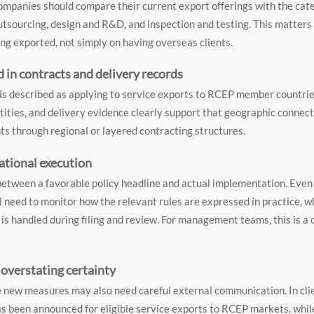
. Companies should compare their current export offerings with the cate
outsourcing, design and R&D, and inspection and testing. This matters
ng exported, not simply on having overseas clients.
n contracts and delivery records
 is described as applying to service exports to RCEP member countrie
ntities, and delivery evidence clearly support that geographic connecti
nts through regional or layered contracting structures.
ational execution
 between a favorable policy headline and actual implementation. Eve
l need to monitor how the relevant rules are expressed in practice, 
is handled during filing and review. For management teams, this is a
overstating certainty
 new measures may also need careful external communication. In clie
has been announced for eligible service exports to RCEP markets, whil