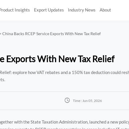
Product Insights
Export Updates
Industry News
About
>
China Backs RCEP Service Exports With New Tax Relief
e Exports With New Tax Relief
elief: explore how VAT rebates and a 150% tax deduction could resh
ts.

Time : Jun 05, 2026
gether with the State Taxation Administration, launched a new poli