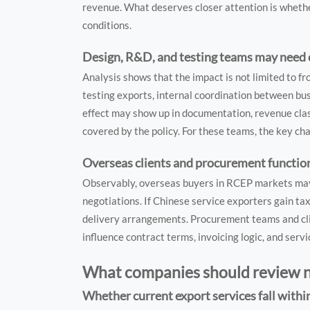
revenue. What deserves closer attention is whethe
conditions.
Design, R&D, and testing teams may need c
Analysis shows that the impact is not limited to 
testing exports, internal coordination between bu
effect may show up in documentation, revenue class
covered by the policy. For these teams, the key ch
Overseas clients and procurement function
Observably, overseas buyers in RCEP markets may no
negotiations. If Chinese service exporters gain tax
delivery arrangements. Procurement teams and cli
influence contract terms, invoicing logic, and servi
What companies should review
Whether current export services fall with