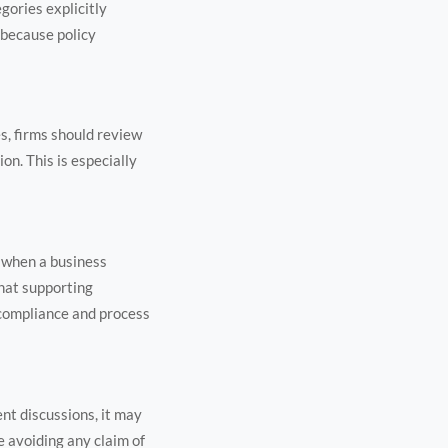
gories explicitly
 because policy
s, firms should review
on. This is especially
n when a business
what supporting
 compliance and process
nt discussions, it may
e avoiding any claim of