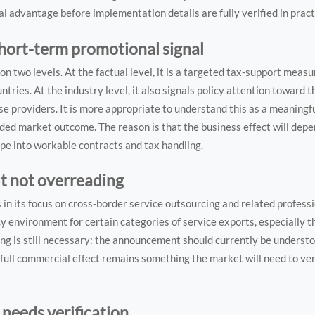
 advantage before implementation details are fully verified in pract
short-term promotional signal
 two levels. At the factual level, it is a targeted tax-support measu
ies. At the industry level, it also signals policy attention toward t
e providers. It is more appropriate to understand this as a meaningfu
uded market outcome. The reason is that the business effect will depend
pe into workable contracts and tax handling.
ut not overreading
es in its focus on cross-border service outsourcing and related professi
 environment for certain categories of service exports, especially th
ding is still necessary: the announcement should currently be understo
s full commercial effect remains something the market will need to ve
l needs verification