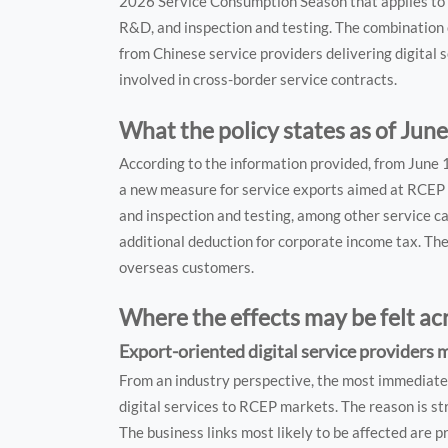
2026 Service Consumption Season that applies to 
R&D, and inspection and testing. The combination
from Chinese service providers delivering digital s
involved in cross-border service contracts.
What the policy states as of June
According to the information provided, from June
a new measure for service exports aimed at RCEP 
and inspection and testing, among other service c
additional deduction for corporate income tax. The 
overseas customers.
Where the effects may be felt ac
Export-oriented digital service providers 
From an industry perspective, the most immediate 
digital services to RCEP markets. The reason is st
The business links most likely to be affected are pr