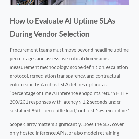
How to Evaluate AI Uptime SLAs
During Vendor Selection
Procurement teams must move beyond headline uptime
percentages and assess five critical dimensions:
measurement methodology, scope definition, escalation
protocol, remediation transparency, and contractual
enforceability. A robust SLA defines uptime as
“percentage of time AI inference endpoints return HTTP
200/201 responses with latency ≤ 1.2 seconds under
sustained 95th-percentile load,” not just “system online.”
Scope clarity matters significantly. Does the SLA cover
only hosted inference APIs, or also model retraining