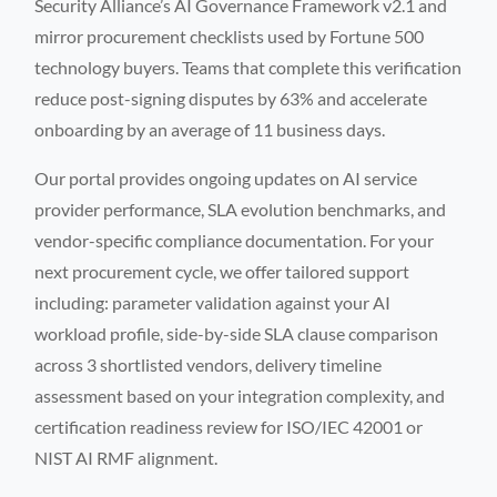
Security Alliance’s AI Governance Framework v2.1 and
mirror procurement checklists used by Fortune 500
technology buyers. Teams that complete this verification
reduce post-signing disputes by 63% and accelerate
onboarding by an average of 11 business days.
Our portal provides ongoing updates on AI service
provider performance, SLA evolution benchmarks, and
vendor-specific compliance documentation. For your
next procurement cycle, we offer tailored support
including: parameter validation against your AI
workload profile, side-by-side SLA clause comparison
across 3 shortlisted vendors, delivery timeline
assessment based on your integration complexity, and
certification readiness review for ISO/IEC 42001 or
NIST AI RMF alignment.