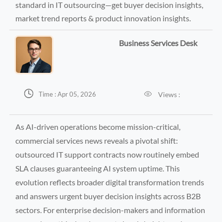
standard in IT outsourcing—get buyer decision insights,
market trend reports & product innovation insights.
Business Services Desk


Views :
Time : Apr 05, 2026
As AI-driven operations become mission-critical,
commercial services news reveals a pivotal shift:
outsourced IT support contracts now routinely embed
SLA clauses guaranteeing AI system uptime. This
evolution reflects broader digital transformation trends
and answers urgent buyer decision insights across B2B
sectors. For enterprise decision-makers and information