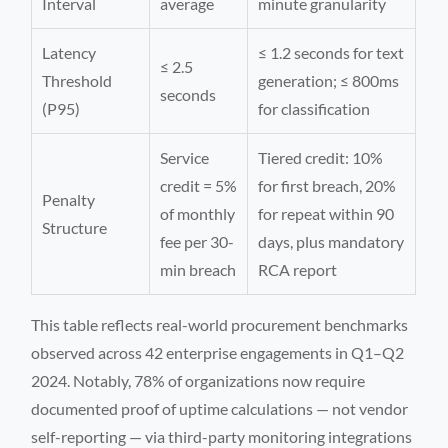
Interval
average
minute granularity
Latency
≤ 1.2 seconds for text
≤ 2.5
Threshold
generation; ≤ 800ms
seconds
(P95)
for classification
Service
Tiered credit: 10%
credit = 5%
for first breach, 20%
Penalty
of monthly
for repeat within 90
Structure
fee per 30-
days, plus mandatory
min breach
RCA report
This table reflects real-world procurement benchmarks
observed across 42 enterprise engagements in Q1–Q2
2024. Notably, 78% of organizations now require
documented proof of uptime calculations — not vendor
self-reporting — via third-party monitoring integrations