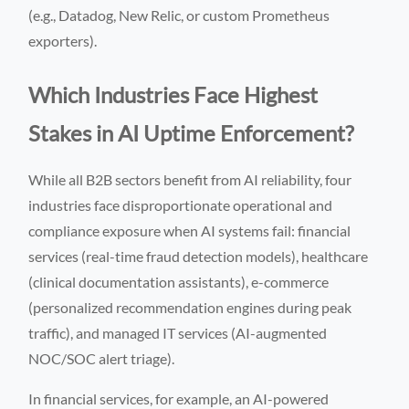
(e.g., Datadog, New Relic, or custom Prometheus
exporters).
Which Industries Face Highest
Stakes in AI Uptime Enforcement?
While all B2B sectors benefit from AI reliability, four
industries face disproportionate operational and
compliance exposure when AI systems fail: financial
services (real-time fraud detection models), healthcare
(clinical documentation assistants), e-commerce
(personalized recommendation engines during peak
traffic), and managed IT services (AI-augmented
NOC/SOC alert triage).
In financial services, for example, an AI-powered