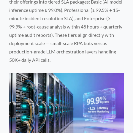
their offerings into tiered SLA packages: Basic (AI model
inference uptime ≥ 99.0%), Professional (≥ 99.5% + 15-
minute incident resolution SLA), and Enterprise (≥
99.9% + root-cause analysis within 48 hours + quarterly
uptime audit reports). These tiers align directly with
deployment scale — small-scale RPA bots versus
production-grade LLM orchestration layers handling
50K+ daily API calls.