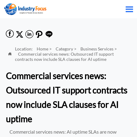






Location:
Home
>
Category
>
Business Services
>
Commercial services news: Outsourced IT support

contracts now include SLA clauses for AI uptime
Commercial services news:
Outsourced IT support contracts
now include SLA clauses for AI
uptime
Commercial services news: AI uptime SLAs are now