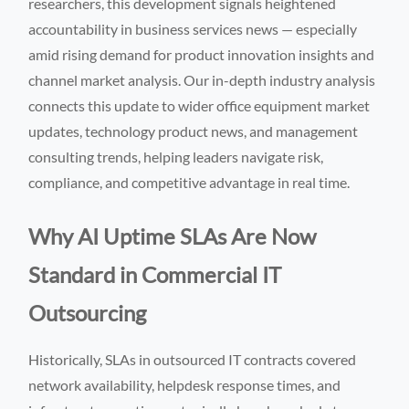
researchers, this development signals heightened
accountability in business services news — especially
amid rising demand for product innovation insights and
channel market analysis. Our in-depth industry analysis
connects this update to wider office equipment market
updates, technology product news, and management
consulting trends, helping leaders navigate risk,
compliance, and competitive advantage in real time.
Why AI Uptime SLAs Are Now
Standard in Commercial IT
Outsourcing
Historically, SLAs in outsourced IT contracts covered
network availability, helpdesk response times, and