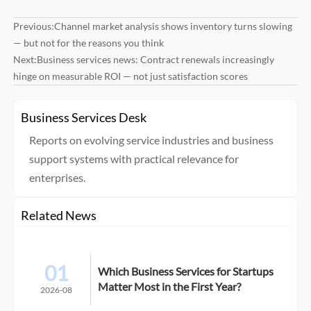
Previous:
Channel market analysis shows inventory turns slowing
— but not for the reasons you think
Next:
Business services news: Contract renewals increasingly
hinge on measurable ROI — not just satisfaction scores
Business Services Desk
Reports on evolving service industries and business
support systems with practical relevance for
enterprises.
Related News
01
Which Business Services for Startups
Matter Most in the First Year?
2026-08