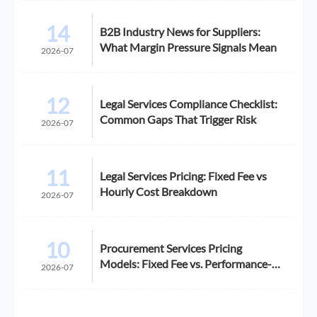
14
B2B Industry News for Suppliers:
What Margin Pressure Signals Mean
2026-07
12
Legal Services Compliance Checklist:
Common Gaps That Trigger Risk
2026-07
11
Legal Services Pricing: Fixed Fee vs
Hourly Cost Breakdown
2026-07
10
Procurement Services Pricing
Models: Fixed Fee vs. Performance-
2026-07
Based