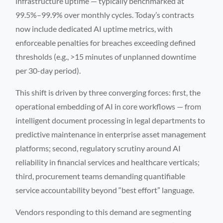
infrastructure uptime — typically benchmarked at
99.5%–99.9% over monthly cycles. Today’s contracts
now include dedicated AI uptime metrics, with
enforceable penalties for breaches exceeding defined
thresholds (e.g., >15 minutes of unplanned downtime
per 30-day period).
This shift is driven by three converging forces: first, the
operational embedding of AI in core workflows — from
intelligent document processing in legal departments to
predictive maintenance in enterprise asset management
platforms; second, regulatory scrutiny around AI
reliability in financial services and healthcare verticals;
third, procurement teams demanding quantifiable
service accountability beyond “best effort” language.
Vendors responding to this demand are segmenting