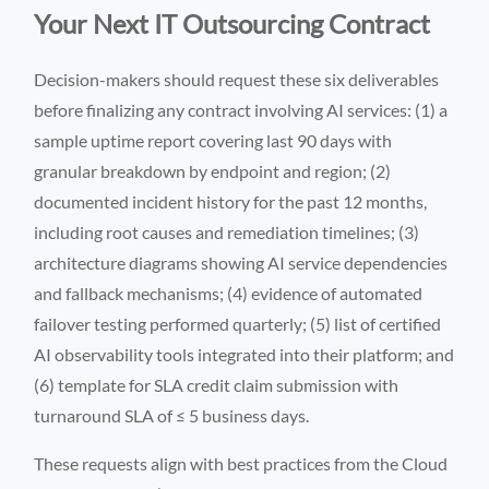
Your Next IT Outsourcing Contract
Decision-makers should request these six deliverables
before finalizing any contract involving AI services: (1) a
sample uptime report covering last 90 days with
granular breakdown by endpoint and region; (2)
documented incident history for the past 12 months,
including root causes and remediation timelines; (3)
architecture diagrams showing AI service dependencies
and fallback mechanisms; (4) evidence of automated
failover testing performed quarterly; (5) list of certified
AI observability tools integrated into their platform; and
(6) template for SLA credit claim submission with
turnaround SLA of ≤ 5 business days.
These requests align with best practices from the Cloud