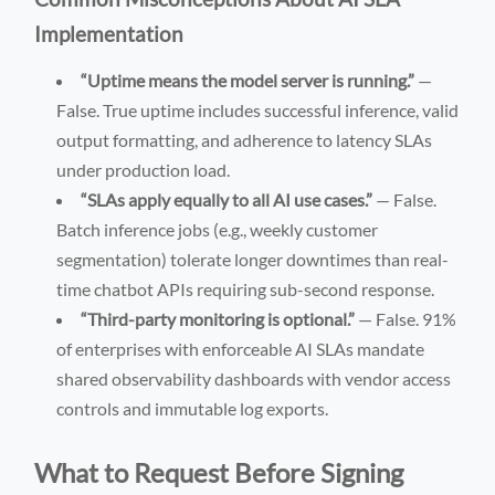
Implementation
“Uptime means the model server is running.”
—
False. True uptime includes successful inference, valid
output formatting, and adherence to latency SLAs
under production load.
“SLAs apply equally to all AI use cases.”
— False.
Batch inference jobs (e.g., weekly customer
segmentation) tolerate longer downtimes than real-
time chatbot APIs requiring sub-second response.
“Third-party monitoring is optional.”
— False. 91%
of enterprises with enforceable AI SLAs mandate
shared observability dashboards with vendor access
controls and immutable log exports.
What to Request Before Signing