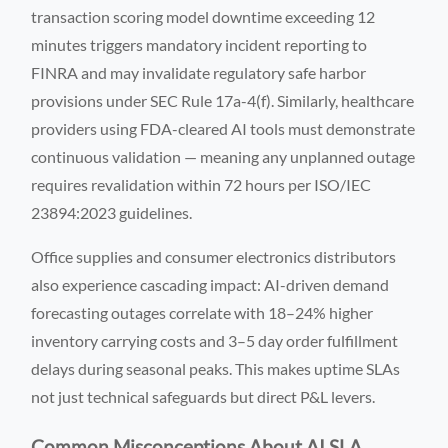
transaction scoring model downtime exceeding 12
minutes triggers mandatory incident reporting to
FINRA and may invalidate regulatory safe harbor
provisions under SEC Rule 17a-4(f). Similarly, healthcare
providers using FDA-cleared AI tools must demonstrate
continuous validation — meaning any unplanned outage
requires revalidation within 72 hours per ISO/IEC
23894:2023 guidelines.
Office supplies and consumer electronics distributors
also experience cascading impact: AI-driven demand
forecasting outages correlate with 18–24% higher
inventory carrying costs and 3–5 day order fulfillment
delays during seasonal peaks. This makes uptime SLAs
not just technical safeguards but direct P&L levers.
Common Misconceptions About AI SLA