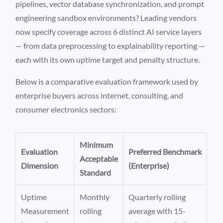
pipelines, vector database synchronization, and prompt
engineering sandbox environments? Leading vendors
now specify coverage across 6 distinct AI service layers
— from data preprocessing to explainability reporting —
each with its own uptime target and penalty structure.
Below is a comparative evaluation framework used by
enterprise buyers across internet, consulting, and
consumer electronics sectors:
Minimum
Evaluation
Preferred Benchmark
Acceptable
Dimension
(Enterprise)
Standard
Uptime
Monthly
Quarterly rolling
Measurement
rolling
average with 15-