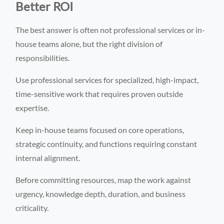
Better ROI
The best answer is often not professional services or in-
house teams alone, but the right division of
responsibilities.
Use professional services for specialized, high-impact,
time-sensitive work that requires proven outside
expertise.
Keep in-house teams focused on core operations,
strategic continuity, and functions requiring constant
internal alignment.
Before committing resources, map the work against
urgency, knowledge depth, duration, and business
criticality.