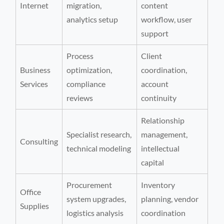
Internet
migration,
content
analytics setup
workflow, user
support
Process
Client
Business
optimization,
coordination,
Services
compliance
account
reviews
continuity
Relationship
Specialist research,
management,
Consulting
technical modeling
intellectual
capital
Procurement
Inventory
Office
system upgrades,
planning, vendor
Supplies
logistics analysis
coordination