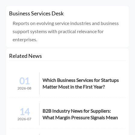
Business Services Desk
Reports on evolving service industries and business
support systems with practical relevance for
enterprises.
Related News
01
Which Business Services for Startups
Matter Most in the First Year?
2026-08
14
B2B Industry News for Suppliers:
What Margin Pressure Signals Mean
2026-07