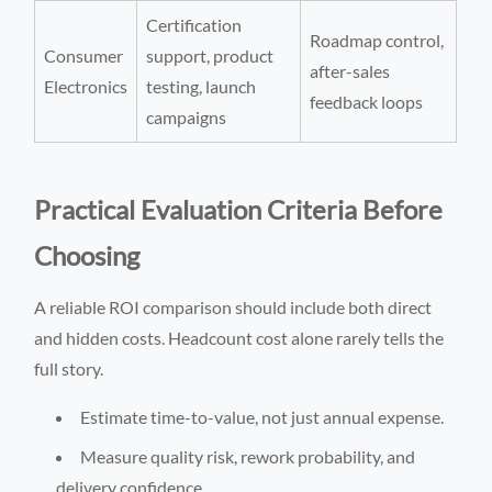
Certification
Roadmap control,
Consumer
support, product
after-sales
Electronics
testing, launch
feedback loops
campaigns
Practical Evaluation Criteria Before
Choosing
A reliable ROI comparison should include both direct
and hidden costs. Headcount cost alone rarely tells the
full story.
Estimate time-to-value, not just annual expense.
Measure quality risk, rework probability, and
delivery confidence.