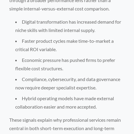
through a broader performance lens rather than a
simple internal-versus-external cost comparison.
Digital transformation has increased demand for
niche skills with limited internal supply.
Faster product cycles make time-to-market a
critical ROI variable.
Economic pressure has pushed firms to prefer
flexible cost structures.
Compliance, cybersecurity, and data governance
now require deeper specialist expertise.
Hybrid operating models have made external
collaboration easier and more accepted.
These signals explain why professional services remain
central in both short-term execution and long-term