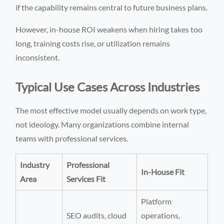
if the capability remains central to future business plans.
However, in-house ROI weakens when hiring takes too
long, training costs rise, or utilization remains
inconsistent.
Typical Use Cases Across Industries
The most effective model usually depends on work type,
not ideology. Many organizations combine internal
teams with professional services.
Industry
Professional
In-House Fit
Area
Services Fit
Platform
SEO audits, cloud
operations,