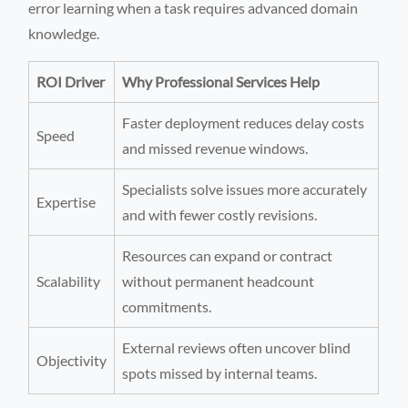
error learning when a task requires advanced domain
knowledge.
ROI Driver
Why Professional Services Help
Faster deployment reduces delay costs
Speed
and missed revenue windows.
Specialists solve issues more accurately
Expertise
and with fewer costly revisions.
Resources can expand or contract
Scalability
without permanent headcount
commitments.
External reviews often uncover blind
Objectivity
spots missed by internal teams.