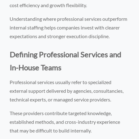
cost efficiency and growth flexibility.
Understanding where professional services outperform
internal staffing helps companies invest with clearer
expectations and stronger execution discipline.
Defining Professional Services and
In-House Teams
Professional services usually refer to specialized
external support delivered by agencies, consultancies,
technical experts, or managed service providers.
These providers contribute targeted knowledge,
established methods, and cross-industry experience
that may be difficult to build internally.