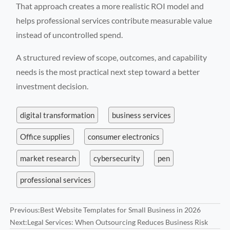
That approach creates a more realistic ROI model and
helps professional services contribute measurable value
instead of uncontrolled spend.
A structured review of scope, outcomes, and capability
needs is the most practical next step toward a better
investment decision.
digital transformation
business services
Office supplies
consumer electronics
market research
cybersecurity
pen
professional services
Previous:
Best Website Templates for Small Business in 2026
Next:
Legal Services: When Outsourcing Reduces Business Risk