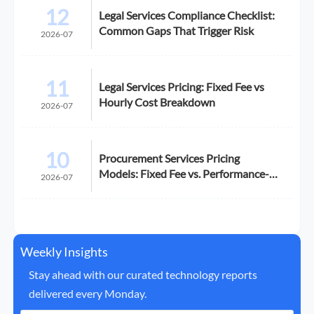
12
Legal Services Compliance Checklist:
Common Gaps That Trigger Risk
2026-07
11
Legal Services Pricing: Fixed Fee vs
Hourly Cost Breakdown
2026-07
10
Procurement Services Pricing
Models: Fixed Fee vs. Performance-
2026-07
Based
Weekly Insights
Stay ahead with our curated technology reports
delivered every Monday.