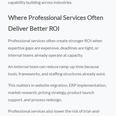
capability building across industries.
Where Professional Services Often
Deliver Better ROI
Professional services often create stronger ROI when
expertise gaps are expensive, deadlines are tight, or
internal teams already operate at capacity.
An external team can reduce ramp-up time because
tools, frameworks, and staffing structures already exist.
This matters in website migration, ERP implementation,
market research, pricing strategy, product launch
support, and process redesign.
Professional services also lower the risk of trial-and-