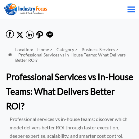






Location:
Home
>
Category
>
Business Services
>
Professional Services vs In-House Teams: What Delivers

Better ROI?
Professional Services vs In-House
Teams: What Delivers Better
ROI?
Professional services vs in-house teams: discover which
model delivers better ROI through faster execution,
deeper expertise, scalability, and smarter cost control.