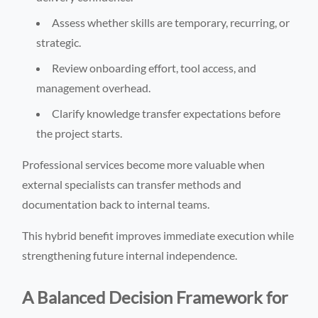
Assess whether skills are temporary, recurring, or
strategic.
Review onboarding effort, tool access, and
management overhead.
Clarify knowledge transfer expectations before
the project starts.
Professional services become more valuable when
external specialists can transfer methods and
documentation back to internal teams.
This hybrid benefit improves immediate execution while
strengthening future internal independence.
A Balanced Decision Framework for