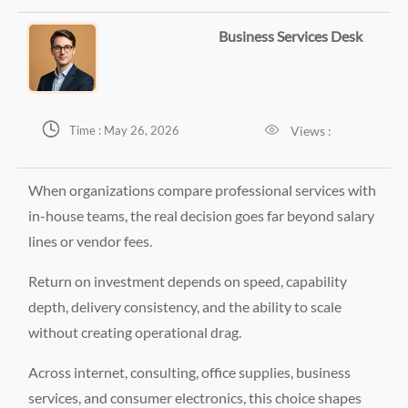
Business Services Desk


Views :
Time : May 26, 2026
When organizations compare professional services with
in-house teams, the real decision goes far beyond salary
lines or vendor fees.
Return on investment depends on speed, capability
depth, delivery consistency, and the ability to scale
without creating operational drag.
Across internet, consulting, office supplies, business
services, and consumer electronics, this choice shapes