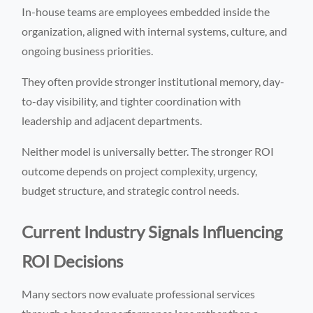
In-house teams are employees embedded inside the
organization, aligned with internal systems, culture, and
ongoing business priorities.
They often provide stronger institutional memory, day-
to-day visibility, and tighter coordination with
leadership and adjacent departments.
Neither model is universally better. The stronger ROI
outcome depends on project complexity, urgency,
budget structure, and strategic control needs.
Current Industry Signals Influencing
ROI Decisions
Many sectors now evaluate professional services