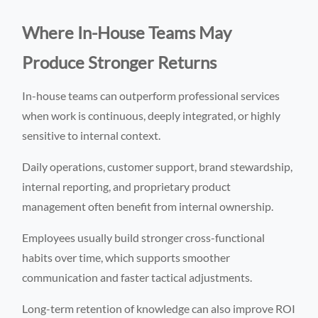
Where In-House Teams May
Produce Stronger Returns
In-house teams can outperform professional services
when work is continuous, deeply integrated, or highly
sensitive to internal context.
Daily operations, customer support, brand stewardship,
internal reporting, and proprietary product
management often benefit from internal ownership.
Employees usually build stronger cross-functional
habits over time, which supports smoother
communication and faster tactical adjustments.
Long-term retention of knowledge can also improve ROI