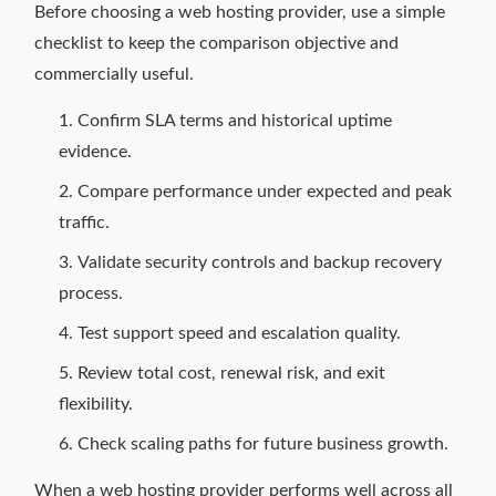
Before choosing a web hosting provider, use a simple
checklist to keep the comparison objective and
commercially useful.
Confirm SLA terms and historical uptime
evidence.
Compare performance under expected and peak
traffic.
Validate security controls and backup recovery
process.
Test support speed and escalation quality.
Review total cost, renewal risk, and exit
flexibility.
Check scaling paths for future business growth.
When a web hosting provider performs well across all