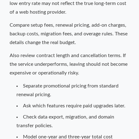
low entry rate may not reflect the true long-term cost
of a web hosting provider.
Compare setup fees, renewal pricing, add-on charges,
backup costs, migration fees, and overage rules. These
details change the real budget.
Also review contract length and cancellation terms. If
the service underperforms, leaving should not become
expensive or operationally risky.
Separate promotional pricing from standard
renewal pricing.
Ask which features require paid upgrades later.
Check data export, migration, and domain
transfer policies.
Model one-year and three-year total cost