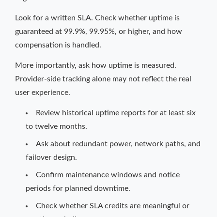
Look for a written SLA. Check whether uptime is
guaranteed at 99.9%, 99.95%, or higher, and how
compensation is handled.
More importantly, ask how uptime is measured.
Provider-side tracking alone may not reflect the real
user experience.
Review historical uptime reports for at least six
to twelve months.
Ask about redundant power, network paths, and
failover design.
Confirm maintenance windows and notice
periods for planned downtime.
Check whether SLA credits are meaningful or