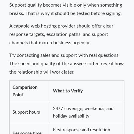
Support quality becomes visible only when something
breaks. That is why it should be tested before signing.
A capable web hosting provider should offer clear
response targets, escalation paths, and support
channels that match business urgency.
Try contacting sales and support with real questions.
The speed and quality of the answers often reveal how
the relationship will work later.
Comparison
What to Verify
Point
24/7 coverage, weekends, and
Support hours
holiday availability
First response and resolution
Response time