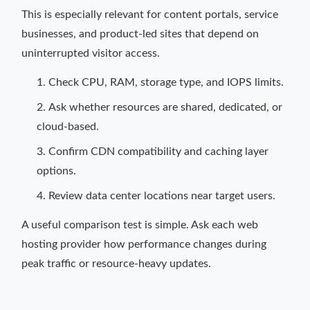
This is especially relevant for content portals, service
businesses, and product-led sites that depend on
uninterrupted visitor access.
Check CPU, RAM, storage type, and IOPS limits.
Ask whether resources are shared, dedicated, or
cloud-based.
Confirm CDN compatibility and caching layer
options.
Review data center locations near target users.
A useful comparison test is simple. Ask each web
hosting provider how performance changes during
peak traffic or resource-heavy updates.