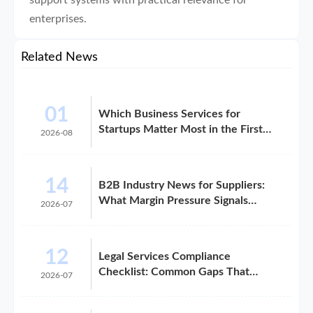
support systems with practical relevance for
enterprises.
Related News
01
Which Business Services for
Startups Matter Most in the First
2026-08
Year?
14
B2B Industry News for Suppliers:
What Margin Pressure Signals
2026-07
Mean
12
Legal Services Compliance
Checklist: Common Gaps That
2026-07
Trigger Risk