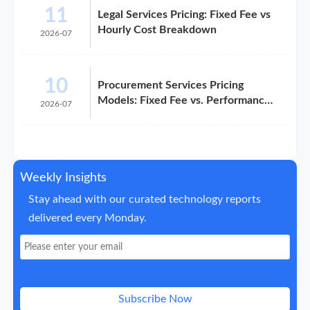
11
Legal Services Pricing: Fixed Fee vs
Hourly Cost Breakdown
2026-07
10
Procurement Services Pricing
Models: Fixed Fee vs. Performance-
2026-07
Based
Weekly Insights
Stay ahead with our curated technology reports
delivered every Monday.
Subscribe Now