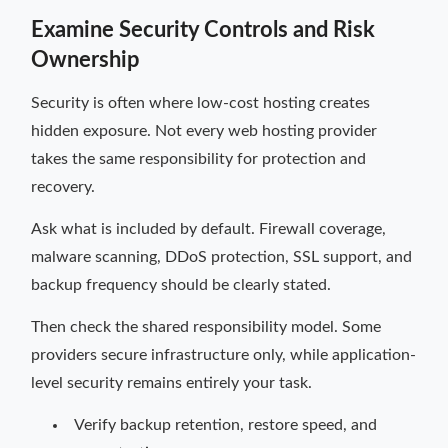
Examine Security Controls and Risk
Ownership
Security is often where low-cost hosting creates
hidden exposure. Not every web hosting provider
takes the same responsibility for protection and
recovery.
Ask what is included by default. Firewall coverage,
malware scanning, DDoS protection, SSL support, and
backup frequency should be clearly stated.
Then check the shared responsibility model. Some
providers secure infrastructure only, while application-
level security remains entirely your task.
Verify backup retention, restore speed, and