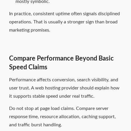
mostly symbolic.
In practice, consistent uptime often signals disciplined
operations. That is usually a stronger sign than broad
marketing promises.
Compare Performance Beyond Basic
Speed Claims
Performance affects conversion, search visibility, and
user trust. A web hosting provider should explain how
it supports stable speed under real traffic.
Do not stop at page load claims. Compare server
response time, resource allocation, caching support,
and traffic burst handling.