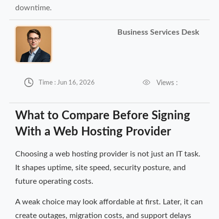
downtime.
Business Services Desk


Views :
Time : Jun 16, 2026
What to Compare Before Signing
With a Web Hosting Provider
Choosing a web hosting provider is not just an IT task.
It shapes uptime, site speed, security posture, and
future operating costs.
A weak choice may look affordable at first. Later, it can
create outages, migration costs, and support delays