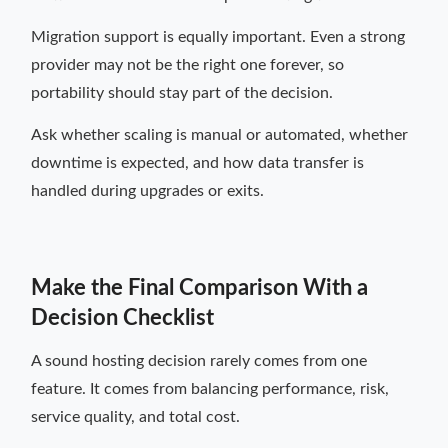
Migration support is equally important. Even a strong
provider may not be the right one forever, so
portability should stay part of the decision.
Ask whether scaling is manual or automated, whether
downtime is expected, and how data transfer is
handled during upgrades or exits.
Make the Final Comparison With a
Decision Checklist
A sound hosting decision rarely comes from one
feature. It comes from balancing performance, risk,
service quality, and total cost.