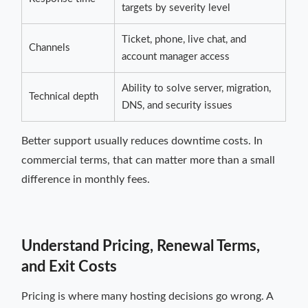
targets by severity level
Ticket, phone, live chat, and
Channels
account manager access
Ability to solve server, migration,
Technical depth
DNS, and security issues
Better support usually reduces downtime costs. In
commercial terms, that can matter more than a small
difference in monthly fees.
Understand Pricing, Renewal Terms,
and Exit Costs
Pricing is where many hosting decisions go wrong. A