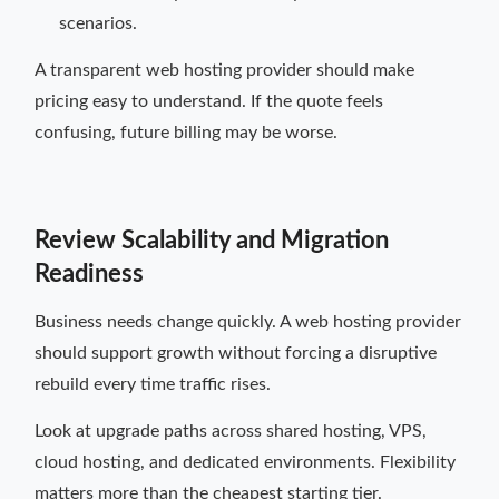
scenarios.
A transparent web hosting provider should make
pricing easy to understand. If the quote feels
confusing, future billing may be worse.
Review Scalability and Migration
Readiness
Business needs change quickly. A web hosting provider
should support growth without forcing a disruptive
rebuild every time traffic rises.
Look at upgrade paths across shared hosting, VPS,
cloud hosting, and dedicated environments. Flexibility
matters more than the cheapest starting tier.