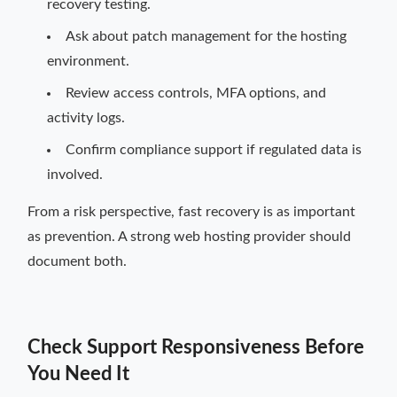
recovery testing.
Ask about patch management for the hosting
environment.
Review access controls, MFA options, and
activity logs.
Confirm compliance support if regulated data is
involved.
From a risk perspective, fast recovery is as important
as prevention. A strong web hosting provider should
document both.
Check Support Responsiveness Before
You Need It