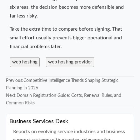
six areas, the decision becomes more defensible and
far less risky.
Take the extra time to compare before signing. That
small effort usually prevents bigger operational and
financial problems later.
web hosting
web hosting provider
Previous:
Competitive Intelligence Trends Shaping Strategic
Planning in 2026
Next:
Domain Registration Guide: Costs, Renewal Rules, and
Common Risks
Business Services Desk
Reports on evolving service industries and business