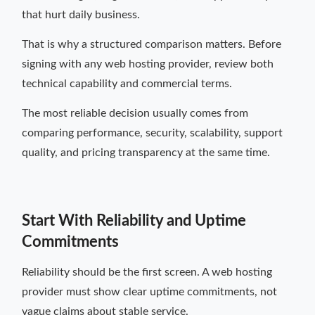
that hurt daily business.
That is why a structured comparison matters. Before
signing with any web hosting provider, review both
technical capability and commercial terms.
The most reliable decision usually comes from
comparing performance, security, scalability, support
quality, and pricing transparency at the same time.
Start With Reliability and Uptime
Commitments
Reliability should be the first screen. A web hosting
provider must show clear uptime commitments, not
vague claims about stable service.