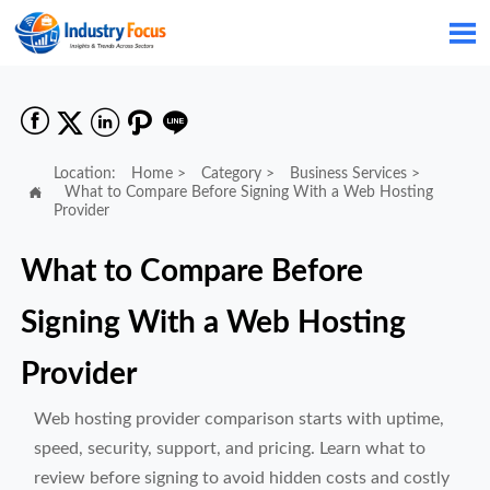






Location:
Home
>
Category
>
Business Services
>

What to Compare Before Signing With a Web Hosting
Provider
What to Compare Before
Signing With a Web Hosting
Provider
Web hosting provider comparison starts with uptime,
speed, security, support, and pricing. Learn what to
review before signing to avoid hidden costs and costly