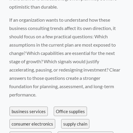
optimistic than durable.
If an organization wants to understand how these
business consulting trends affect its own direction, it
should focus on a few practical questions: Which
assumptions in the current plan are most exposed to
change? Which capabilities are essential for the next
stage of growth? Which signals would justify
accelerating, pausing, or redesigning investment? Clear
answers to those questions create a stronger
foundation for planning, assessment, and long-term
performance.
business services
Office supplies
consumer electronics
supply chain