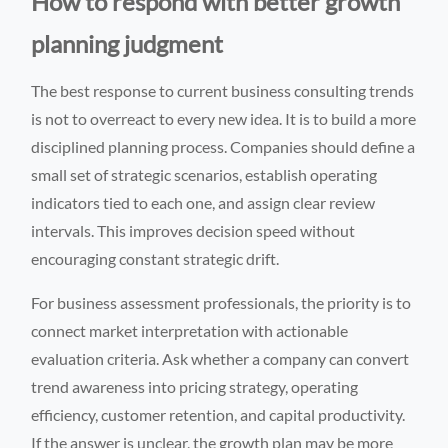
How to respond with better growth
planning judgment
The best response to current business consulting trends
is not to overreact to every new idea. It is to build a more
disciplined planning process. Companies should define a
small set of strategic scenarios, establish operating
indicators tied to each one, and assign clear review
intervals. This improves decision speed without
encouraging constant strategic drift.
For business assessment professionals, the priority is to
connect market interpretation with actionable
evaluation criteria. Ask whether a company can convert
trend awareness into pricing strategy, operating
efficiency, customer retention, and capital productivity.
If the answer is unclear, the growth plan may be more