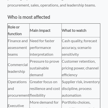
procurement, sales, operations, and leadership teams.
Who is most affected
Role or
Main impact
What to watch
function
Finance and
Need for faster
Cash quality, forecast
assessment
performance
accuracy, scenario
teams
interpretation
sensitivity
Pressure to prove
Customer retention,
Commercial
sustainable
pricing power, channel
leadership
demand
efficiency
Operations
Greater focus on
Supplier risk, inventory
and
resilience and cost
discipline, process
procurement
flexibility
automation
More demand for
Portfolio choices,
Executive