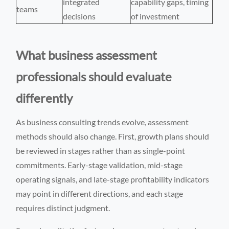
integrated
capability gaps, timing
teams
decisions
of investment
What business assessment
professionals should evaluate
differently
As business consulting trends evolve, assessment
methods should also change. First, growth plans should
be reviewed in stages rather than as single-point
commitments. Early-stage validation, mid-stage
operating signals, and late-stage profitability indicators
may point in different directions, and each stage
requires distinct judgment.