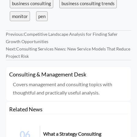
business consulting
business consulting trends
monitor
pen
Previous:
Competitive Landscape Analysis for Finding Safer
Growth Opportunities
Next:
Consulting Services News: New Service Models That Reduce
Project Risk
Consulting & Management Desk
Covers management and consulting topics with
thoughtful and practically useful analysis.
Related News
06
What a Strategy Consulting