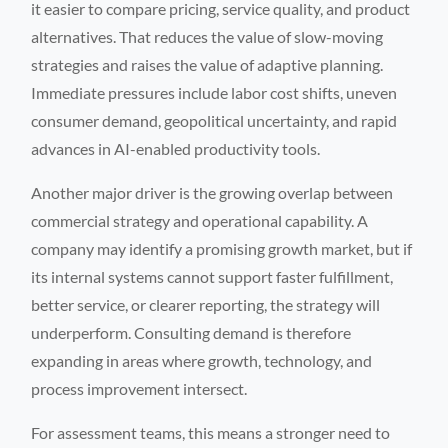
it easier to compare pricing, service quality, and product
alternatives. That reduces the value of slow-moving
strategies and raises the value of adaptive planning.
Immediate pressures include labor cost shifts, uneven
consumer demand, geopolitical uncertainty, and rapid
advances in AI-enabled productivity tools.
Another major driver is the growing overlap between
commercial strategy and operational capability. A
company may identify a promising growth market, but if
its internal systems cannot support faster fulfillment,
better service, or clearer reporting, the strategy will
underperform. Consulting demand is therefore
expanding in areas where growth, technology, and
process improvement intersect.
For assessment teams, this means a stronger need to