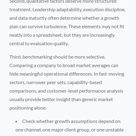
Second, qualitative factors deserve more structured
treatment. Leadership adaptability, execution discipline,
and data maturity often determine whether a growth
plan can survive turbulence. These elements may not fit
neatly into a spreadsheet, but they are increasingly
central to evaluation quality.
Third, benchmarking should be more selective.
Comparing a company to broad market averages can
hide meaningful operational differences. In fast-moving
sectors, narrower peer sets, capability-based
comparisons, and customer-level performance analysis
usually provide better insight than generic market
positioning alone.
Check whether growth assumptions depend on
one channel, one major client group, or one unstable