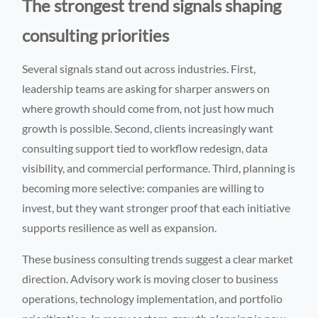
The strongest trend signals shaping
consulting priorities
Several signals stand out across industries. First,
leadership teams are asking for sharper answers on
where growth should come from, not just how much
growth is possible. Second, clients increasingly want
consulting support tied to workflow redesign, data
visibility, and commercial performance. Third, planning is
becoming more selective: companies are willing to
invest, but they want stronger proof that each initiative
supports resilience as well as expansion.
These business consulting trends suggest a clear market
direction. Advisory work is moving closer to business
operations, technology implementation, and portfolio