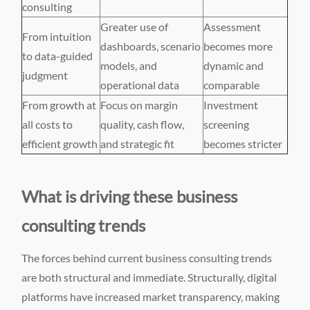
consulting
Greater use of
Assessment
From intuition
dashboards, scenario
becomes more
to data-guided
models, and
dynamic and
judgment
operational data
comparable
From growth at
Focus on margin
Investment
all costs to
quality, cash flow,
screening
efficient growth
and strategic fit
becomes stricter
What is driving these business
consulting trends
The forces behind current business consulting trends
are both structural and immediate. Structurally, digital
platforms have increased market transparency, making