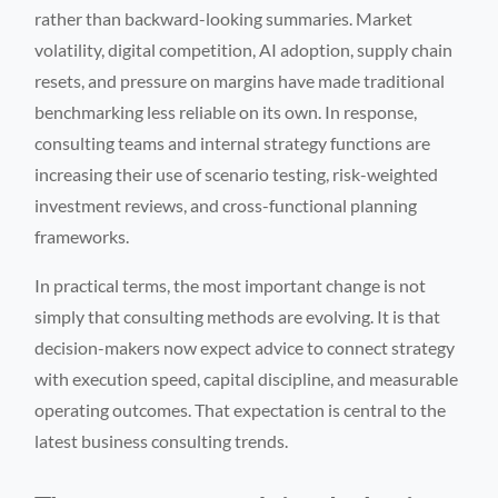
rather than backward-looking summaries. Market
volatility, digital competition, AI adoption, supply chain
resets, and pressure on margins have made traditional
benchmarking less reliable on its own. In response,
consulting teams and internal strategy functions are
increasing their use of scenario testing, risk-weighted
investment reviews, and cross-functional planning
frameworks.
In practical terms, the most important change is not
simply that consulting methods are evolving. It is that
decision-makers now expect advice to connect strategy
with execution speed, capital discipline, and measurable
operating outcomes. That expectation is central to the
latest business consulting trends.