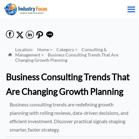






Location:
Home
>
Category
>
Consulting &
Management
>
Business Consulting Trends That Are

Changing Growth Planning
Business Consulting Trends That
Are Changing Growth Planning
Business consulting trends are redefining growth
planning with rolling reviews, data-driven decisions, and
efficient investment. Discover practical signals shaping
smarter, faster strategy.