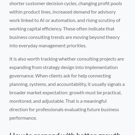
shorter customer decision cycles, changing profit pools
within product lines, increased demand for advisory
work linked to AI or automation, and rising scrutiny of
working capital efficiency. These often indicate that
business consulting trends are moving beyond theory
into everyday management priorities.
It is also worth tracking whether consulting projects are
expanding from strategy design into implementation
governance. When clients ask for help connecting
planning, systems, and accountability, it usually signals a
broader market expectation: growth must be practical,
monitored, and adjustable. That is a meaningful
direction for professionals evaluating future business
performance.