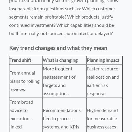
prioritization. In many sectors, growth planning is now
inseparable from questions such as: Which customer
segments remain profitable? Which products justify
continued investment? Which capabilities should be
built internally, outsourced, automated, or delayed?
Key trend changes and what they mean
Trend shift
What is changing
Planning impact
More frequent
Faster resource
From annual
reassessment of
reallocation and
plans to rolling
targets and
earlier risk
reviews
assumptions
response
From broad
advice to
Recommendations
Higher demand
execution-
tied to process,
for measurable
linked
systems, and KPIs
business cases