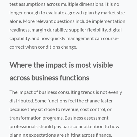
test assumptions across multiple dimensions. It is no
longer enough to evaluate a growth plan by market size
alone. More relevant questions include implementation
readiness, margin durability, supplier flexibility, digital
capability, and how quickly management can course-
correct when conditions change.
Where the impact is most visible
across business functions
The impact of business consulting trends is not evenly
distributed. Some functions feel the change faster
because they sit close to revenue, cost control, or
transformation programs. Business assessment
professionals should pay particular attention to how
planning expectations are shifting across finance,