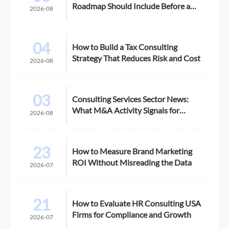
Roadmap Should Include Before a
2026-08
Growth Initiative
04
How to Build a Tax Consulting
Strategy That Reduces Risk and Cost
2026-08
03
Consulting Services Sector News:
What M&A Activity Signals for
2026-08
Buyers
23
How to Measure Brand Marketing
ROI Without Misreading the Data
2026-07
21
How to Evaluate HR Consulting USA
Firms for Compliance and Growth
2026-07