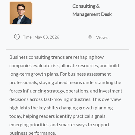
Consulting &
Management Desk


Views :
Time : May 03, 2026
Business consulting trends are reshaping how
companies evaluate risk, allocate resources, and build
long-term growth plans. For business assessment
professionals, staying ahead means understanding the
forces influencing strategy, operations, and investment
decisions across fast-moving industries. This overview
highlights the key shifts changing growth planning
today, helping readers identify practical signals,
emerging priorities, and smarter ways to support
business performance.