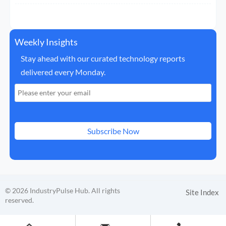
Weekly Insights
Stay ahead with our curated technology reports
delivered every Monday.
Subscribe Now
© 2026 IndustryPulse Hub. All rights
Site Index
reserved.