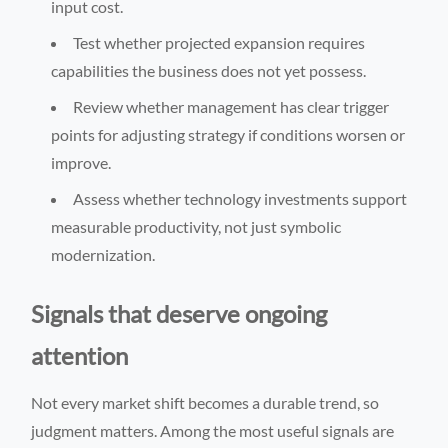
input cost.
Test whether projected expansion requires
capabilities the business does not yet possess.
Review whether management has clear trigger
points for adjusting strategy if conditions worsen or
improve.
Assess whether technology investments support
measurable productivity, not just symbolic
modernization.
Signals that deserve ongoing
attention
Not every market shift becomes a durable trend, so
judgment matters. Among the most useful signals are