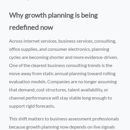
Why growth planning is being
redefined now
Across internet services, business services, consulting,
office supplies, and consumer electronics, planning
cycles are becoming shorter and more evidence-driven.
One of the clearest business consulting trends is the
move away from static annual planning toward rolling
evaluation models. Companies are no longer assuming
that demand, cost structures, talent availability, or
channel performance will stay stable long enough to
support rigid forecasts.
This shift matters to business assessment professionals
because growth planning now depends on live signals