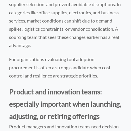
supplier selection, and prevent avoidable disruptions. In
categories like office supplies, electronics, and business
services, market conditions can shift due to demand
spikes, logistics constraints, or vendor consolidation. A
sourcing team that sees these changes earlier has a real
advantage.
For organizations evaluating tool adoption,
procurement is often a strong candidate when cost
control and resilience are strategic priorities.
Product and innovation teams:
especially important when launching,
adjusting, or retiring offerings
Product managers and innovation teams need decision