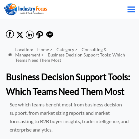






Location:
Home
>
Category
>
Consulting &
Management
>
Business Decision Support Tools: Which

Teams Need Them Most
Business Decision Support Tools:
Which Teams Need Them Most
See which teams benefit most from business decision
support, from market sizing reports and market
forecasting to B2B buyer insights, trade intelligence, and
enterprise analytics.