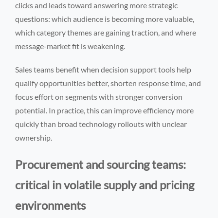
clicks and leads toward answering more strategic
questions: which audience is becoming more valuable,
which category themes are gaining traction, and where
message-market fit is weakening.
Sales teams benefit when decision support tools help
qualify opportunities better, shorten response time, and
focus effort on segments with stronger conversion
potential. In practice, this can improve efficiency more
quickly than broad technology rollouts with unclear
ownership.
Procurement and sourcing teams:
critical in volatile supply and pricing
environments