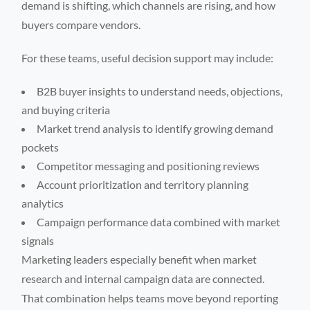
demand is shifting, which channels are rising, and how
buyers compare vendors.
For these teams, useful decision support may include:
B2B buyer insights to understand needs, objections,
and buying criteria
Market trend analysis to identify growing demand
pockets
Competitor messaging and positioning reviews
Account prioritization and territory planning
analytics
Campaign performance data combined with market
signals
Marketing leaders especially benefit when market
research and internal campaign data are connected.
That combination helps teams move beyond reporting