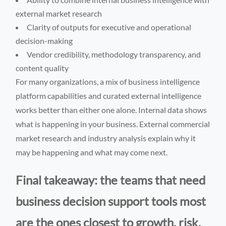
external market research
Clarity of outputs for executive and operational
decision-making
Vendor credibility, methodology transparency, and
content quality
For many organizations, a mix of business intelligence
platform capabilities and curated external intelligence
works better than either one alone. Internal data shows
what is happening in your business. External commercial
market research and industry analysis explain why it
may be happening and what may come next.
Final takeaway: the teams that need
business decision support tools most
are the ones closest to growth, risk,