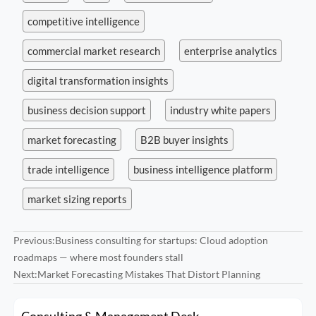
competitive intelligence
commercial market research
enterprise analytics
digital transformation insights
business decision support
industry white papers
market forecasting
B2B buyer insights
trade intelligence
business intelligence platform
market sizing reports
Previous:
Business consulting for startups: Cloud adoption
roadmaps — where most founders stall
Next:
Market Forecasting Mistakes That Distort Planning
Consulting & Management Desk