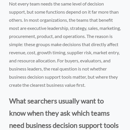
Not every team needs the same level of decision
support, but some functions depend on it far more than
others. In most organizations, the teams that benefit
most are executive leadership, strategy, sales, marketing,
procurement, product, and operations. The reason is
simple: these groups make decisions that directly affect
revenue, cost, growth timing, supplier risk, market entry,
and resource allocation. For buyers, evaluators, and
business leaders, the real question is not whether
business decision support tools matter, but where they
create the clearest business value first.
What searchers usually want to
know when they ask which teams
need business decision support tools