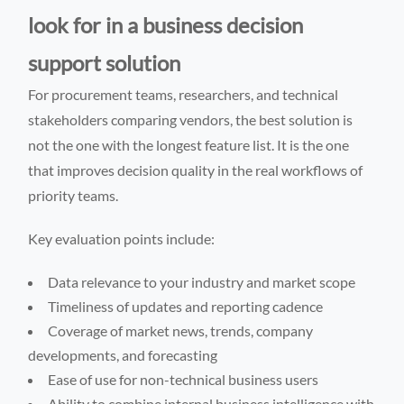
look for in a business decision
support solution
For procurement teams, researchers, and technical
stakeholders comparing vendors, the best solution is
not the one with the longest feature list. It is the one
that improves decision quality in the real workflows of
priority teams.
Key evaluation points include:
Data relevance to your industry and market scope
Timeliness of updates and reporting cadence
Coverage of market news, trends, company
developments, and forecasting
Ease of use for non-technical business users
Ability to combine internal business intelligence with