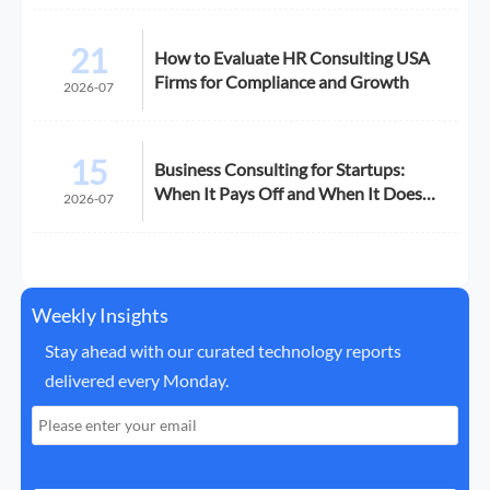
21
How to Evaluate HR Consulting USA
Firms for Compliance and Growth
2026-07
15
Business Consulting for Startups:
When It Pays Off and When It Does
2026-07
Not
Weekly Insights
Stay ahead with our curated technology reports
delivered every Monday.