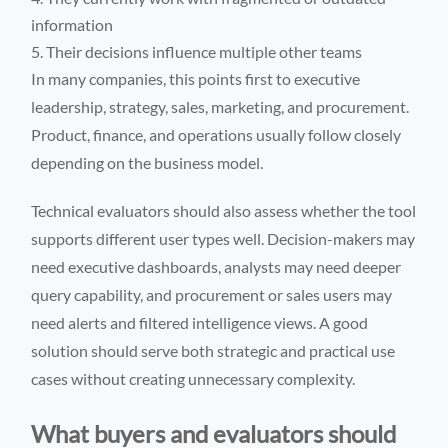
information
Their decisions influence multiple other teams
In many companies, this points first to executive
leadership, strategy, sales, marketing, and procurement.
Product, finance, and operations usually follow closely
depending on the business model.
Technical evaluators should also assess whether the tool
supports different user types well. Decision-makers may
need executive dashboards, analysts may need deeper
query capability, and procurement or sales users may
need alerts and filtered intelligence views. A good
solution should serve both strategic and practical use
cases without creating unnecessary complexity.
What buyers and evaluators should