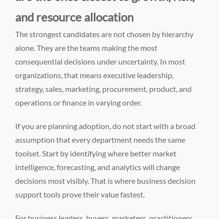
and resource allocation
The strongest candidates are not chosen by hierarchy
alone. They are the teams making the most
consequential decisions under uncertainty. In most
organizations, that means executive leadership,
strategy, sales, marketing, procurement, product, and
operations or finance in varying order.
If you are planning adoption, do not start with a broad
assumption that every department needs the same
toolset. Start by identifying where better market
intelligence, forecasting, and analytics will change
decisions most visibly. That is where business decision
support tools prove their value fastest.
For business leaders, buyers, marketers, practitioners,