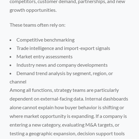
competitors, customer demand, partnerships, and new
growth opportunities.
These teams often rely on:
Competitive benchmarking
Trade intelligence and import-export signals
Market entry assessments
Industry news and company developments
Demand trend analysis by segment, region, or
channel
Among all functions, strategy teams are particularly
dependent on external-facing data. Internal dashboards
alone cannot explain how buyer behavior is shifting or
where market opportunity is expanding. If a company is
entering a new category, evaluating M&A targets, or
testing a geographic expansion, decision support tools