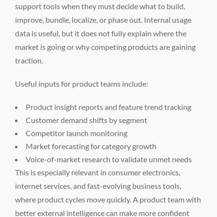
support tools when they must decide what to build,
improve, bundle, localize, or phase out. Internal usage
data is useful, but it does not fully explain where the
market is going or why competing products are gaining
traction.
Useful inputs for product teams include:
Product insight reports and feature trend tracking
Customer demand shifts by segment
Competitor launch monitoring
Market forecasting for category growth
Voice-of-market research to validate unmet needs
This is especially relevant in consumer electronics,
internet services, and fast-evolving business tools,
where product cycles move quickly. A product team with
better external intelligence can make more confident