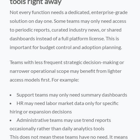
tools right away
Not every function needs a dedicated, enterprise-grade
solution on day one. Some teams may only need access
to periodic reports, curated industry news, or shared
dashboards instead of a full platform license. This is
important for budget control and adoption planning.
Teams with less frequent strategic decision-making or
narrower operational scope may benefit from lighter
access models first. For example:
Support teams may only need summary dashboards
HR may need labor market data only for specific
hiring or expansion decisions
Administrative teams may use trend reports
occasionally rather than daily analytics tools
This does not mean these teams have no need. It means