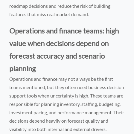
roadmap decisions and reduce the risk of building
features that miss real market demand.
Operations and finance teams: high
value when decisions depend on
forecast accuracy and scenario
planning
Operations and finance may not always be the first
teams mentioned, but they often need business decision
support tools when uncertainty is high. These teams are
responsible for planning inventory, staffing, budgeting,
investment pacing, and performance management. Their
decisions depend heavily on forecast quality and
visibility into both internal and external drivers.