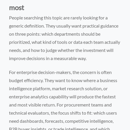
most
People searching this topic are rarely looking for a
generic definition. They usually want practical guidance
on three points: which departments should be
prioritized, what kind of tools or data each team actually
needs, and how to judge whether the investment will
improve decisions in a measurable way.
For enterprise decision-makers, the concern is often
budget efficiency. They want to know where a business
intelligence platform, market research solution, or
enterprise analytics capability will produce the fastest
and most visible return. For procurement teams and
technical evaluators, the focus shifts to fit: which users
need dashboards, forecasts, competitive intelligence,
B2B buyer insights, or trade intelligence, and which