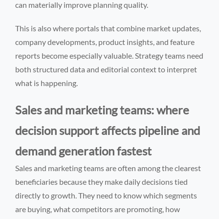
can materially improve planning quality.
This is also where portals that combine market updates,
company developments, product insights, and feature
reports become especially valuable. Strategy teams need
both structured data and editorial context to interpret
what is happening.
Sales and marketing teams: where
decision support affects pipeline and
demand generation fastest
Sales and marketing teams are often among the clearest
beneficiaries because they make daily decisions tied
directly to growth. They need to know which segments
are buying, what competitors are promoting, how