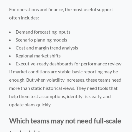
For operations and finance, the most useful support
often includes:
Demand forecasting inputs
Scenario planning models
Cost and margin trend analysis
Regional market shifts
Executive-ready dashboards for performance review
If market conditions are stable, basic reporting may be
enough. But when volatility increases, these teams need
more than static historical views. They need tools that
help them test assumptions, identify risk early, and
update plans quickly.
Which teams may not need full-scale