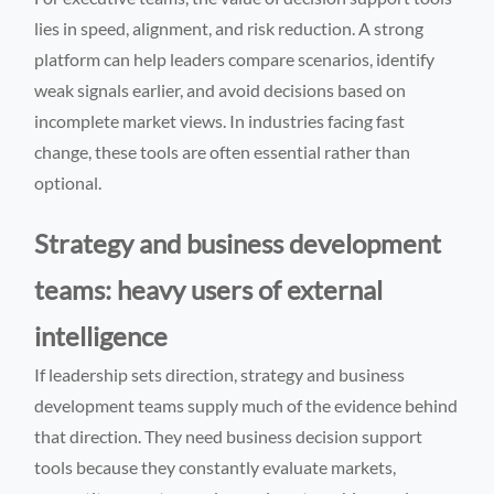
lies in speed, alignment, and risk reduction. A strong
platform can help leaders compare scenarios, identify
weak signals earlier, and avoid decisions based on
incomplete market views. In industries facing fast
change, these tools are often essential rather than
optional.
Strategy and business development
teams: heavy users of external
intelligence
If leadership sets direction, strategy and business
development teams supply much of the evidence behind
that direction. They need business decision support
tools because they constantly evaluate markets,