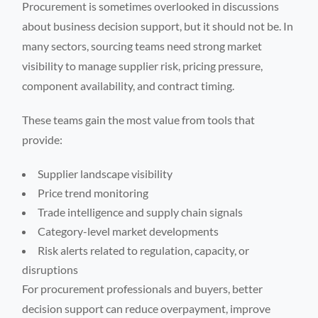
Procurement is sometimes overlooked in discussions
about business decision support, but it should not be. In
many sectors, sourcing teams need strong market
visibility to manage supplier risk, pricing pressure,
component availability, and contract timing.
These teams gain the most value from tools that
provide:
Supplier landscape visibility
Price trend monitoring
Trade intelligence and supply chain signals
Category-level market developments
Risk alerts related to regulation, capacity, or
disruptions
For procurement professionals and buyers, better
decision support can reduce overpayment, improve