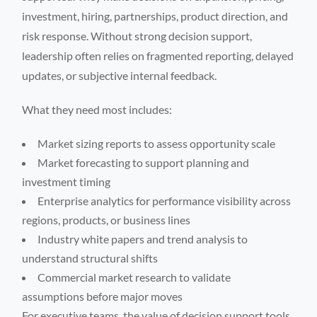
investment, hiring, partnerships, product direction, and
risk response. Without strong decision support,
leadership often relies on fragmented reporting, delayed
updates, or subjective internal feedback.
What they need most includes:
Market sizing reports to assess opportunity scale
Market forecasting to support planning and
investment timing
Enterprise analytics for performance visibility across
regions, products, or business lines
Industry white papers and trend analysis to
understand structural shifts
Commercial market research to validate
assumptions before major moves
For executive teams, the value of decision support tools