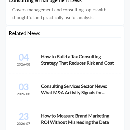
Covers management and consulting topics with
thoughtful and practically useful analysis.
Related News
04
How to Build a Tax Consulting
Strategy That Reduces Risk and Cost
2026-08
03
Consulting Services Sector News:
What M&A Activity Signals for
2026-08
Buyers
23
How to Measure Brand Marketing
ROI Without Misreading the Data
2026-07