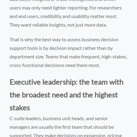
users may only need lighter reporting. For researchers
and end users, credibility and usability matter most.
They want reliable insights, not just more data.
That is why the best way to assess business decision
support tools is by decision impact rather than by
department size. Teams that make frequent, high-stakes,
cross-functional decisions need them most.
Executive leadership: the team with
the broadest need and the highest
stakes
C-suite leaders, business unit heads, and senior
managers are usually the first team that should be
supported. They make decisions on expansion, pricing,