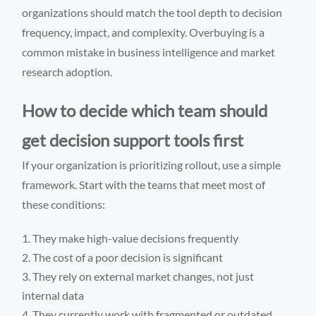
organizations should match the tool depth to decision
frequency, impact, and complexity. Overbuying is a
common mistake in business intelligence and market
research adoption.
How to decide which team should
get decision support tools first
If your organization is prioritizing rollout, use a simple
framework. Start with the teams that meet most of
these conditions:
They make high-value decisions frequently
The cost of a poor decision is significant
They rely on external market changes, not just
internal data
They currently work with fragmented or outdated