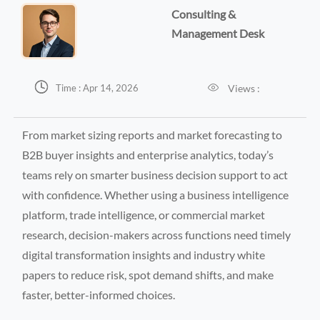
Consulting &
Management Desk


Views :
Time : Apr 14, 2026
From market sizing reports and market forecasting to
B2B buyer insights and enterprise analytics, today’s
teams rely on smarter business decision support to act
with confidence. Whether using a business intelligence
platform, trade intelligence, or commercial market
research, decision-makers across functions need timely
digital transformation insights and industry white
papers to reduce risk, spot demand shifts, and make
faster, better-informed choices.