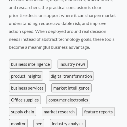
and researchers, the practical conclusion is clear:
prioritize decision support where it can sharpen market
understanding, reduce avoidable risk, and improve
action speed. When deployed around real decision
needs instead of abstract technology goals, these tools
become a meaningful business advantage.
business intelligence
industry news
product insights
digital transformation
business services
market intelligence
Office supplies
consumer electronics
supply chain
market research
feature reports
monitor
pen
industry analysis