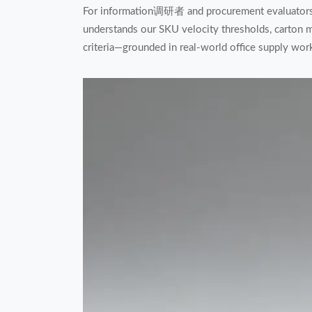
For information调研者 and procurement evaluators, 
understands our SKU velocity thresholds, carton mi
criteria—grounded in real-world office supply wo