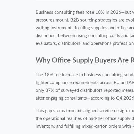
Business consulting fees rose 18% in 2026—but wh
pressures mount, B2B sourcing strategies are evol
writing instruments to filing supplies and office ac
disconnect between rising consulting costs and ta
evaluators, distributors, and operations profession
Why Office Supply Buyers Are 
The 18% fee increase in business consulting servi
tighter compliance requirements across EU and APA
only 37% of surveyed distributors reported measur
after engaging consultants—according to Q4 2026
This gap stems from misaligned service design: mo
the operational realities of mid-tier office supp
inventory, and fulfilling mixed-carton orders with