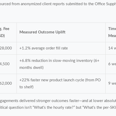
 sourced from anonymized client reports submitted to the Office Sup
g. Fee
Time
Measured Outcome Uplift
SD)
Mea
28,000
+1.2% average order fill rate
14 
+6.8% reduction in slow-moving inventory (6+
4,500
6 w
months dwell)
+22% faster new product launch cycle (from PO
62,000
9 w
to shelf)
engagements delivered stronger outcomes faster—and at lower absolut
critical question isn’t “What’s the hourly rate?” but “What’s the per-S