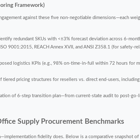
coring Framework)
ngagement against these five non-negotiable dimensions—each weight
identify redundant SKUs with <±3% forecast deviation across 6-mont
SO 9001:2015, REACH Annex XVII, and ANSI Z358.1 (for safety-rela
osed logistics KPIs (e.g., 98% on-time-in-full within 72 hours for me
tiered pricing structures for resellers vs. direct end-users, includi
ion of 6-step transition plan—from current-state audit to post-go-li
Office Supply Procurement Benchmarks
ion—implementation fidelity does. Below is a comparative snapshot 