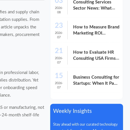
03
Consulting Services
Sector News: What
2026-
fies and supply chain
08
M&A Activity Signals
tation supplies. From
for Buyers
23
How to Measure Brand
 article unpacks the
Marketing ROI
2026-
n-makers, procurement
07
Without Misreading
the Data
21
How to Evaluate HR
Consulting USA Firms
2026-
07
for Compliance and
Growth
n professional labor,
15
Business Consulting for
es distribution. Yet
Startups: When It Pays
2026-
ier onboarding speed
07
Off and When It Does
iance.
Not
aS or manufacturing, not
Weekly Insights
2–24-month shelf-life
Stay ahead with our curated technology