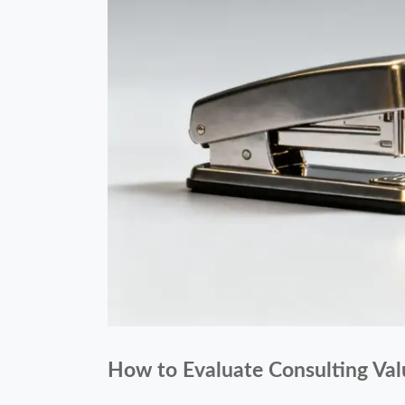
How to Evaluate Consulting Val