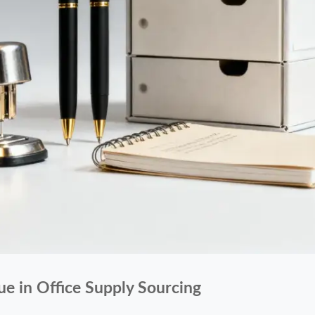
ue in Office Supply Sourcing