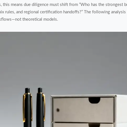
this means due diligence must shift from “Who has the strongest 
x rules, and regional certification handoffs?” The following analysi
rkflows—not theoretical models.