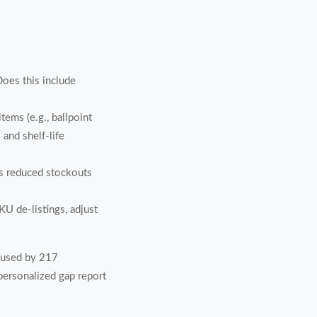
Does this include
tems (e.g., ballpoint
and shelf-life
s reduced stockouts
 de-listings, adjust
 used by 217
 personalized gap report