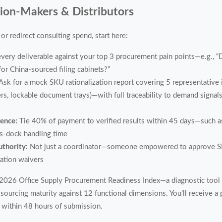
sion-Makers & Distributors
or redirect consulting spend, start here:
very deliverable against your top 3 procurement pain points—e.g., “
or China-sourced filing cabinets?”
Ask for a mock SKU rationalization report covering 5 representative i
, lockable document trays)—with full traceability to demand signals 
dence:
Tie 40% of payment to verified results within 45 days—such a
ss-dock handling time
uthority:
Not just a coordinator—someone empowered to approve SKU
cation waivers
s 2026 Office Supply Procurement Readiness Index—a diagnostic tool
sourcing maturity against 12 functional dimensions. You’ll receive a
 within 48 hours of submission.