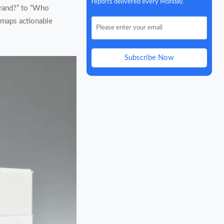
reports delivered every Monday.
brand?” to “Who
s maps actionable
Subscribe Now