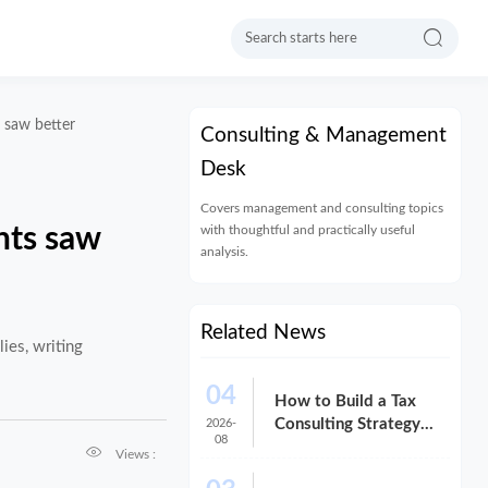

s saw better
Consulting & Management
Desk
Covers management and consulting topics
with thoughtful and practically useful
nts saw
analysis.
Related News
ies, writing
04
How to Build a Tax
Consulting Strategy
2026-
08
That Reduces Risk and

Views :
Cost