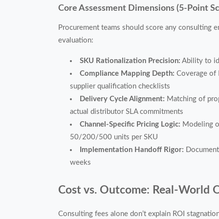
Core Assessment Dimensions (5-Point S
Procurement teams should score any consulting e
evaluation:
SKU Rationalization Precision:
Ability to 
Compliance Mapping Depth:
Coverage of I
supplier qualification checklists
Delivery Cycle Alignment:
Matching of prop
actual distributor SLA commitments
Channel-Specific Pricing Logic:
Modeling of 
50/200/500 units per SKU
Implementation Handoff Rigor:
Documentat
weeks
Cost vs. Outcome: Real-World 
Consulting fees alone don’t explain ROI stagnat