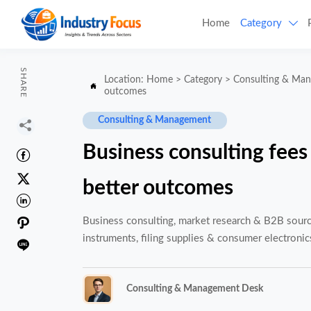
Home
Category

SHARE
Location:
Home
>
Category
>
Consulting & Ma

outcomes
Consulting & Management

Business consulting fees


better outcomes


Business consulting, market research & B2B sourcin
instruments, filing supplies & consumer electronic

Consulting & Management Desk