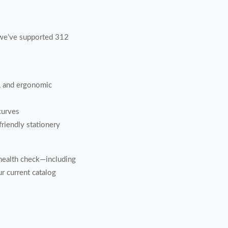
, we’ve supported 312
h, and ergonomic
curves
friendly stationery
health check—including
 current catalog