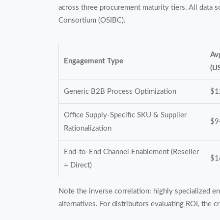
across three procurement maturity tiers. All data
Consortium (OSIBC).
Av
Engagement Type
(U
Generic B2B Process Optimization
$1
Office Supply-Specific SKU & Supplier
$9
Rationalization
End-to-End Channel Enablement (Reseller
$1
+ Direct)
Note the inverse correlation: highly specialized 
alternatives. For distributors evaluating ROI, the 