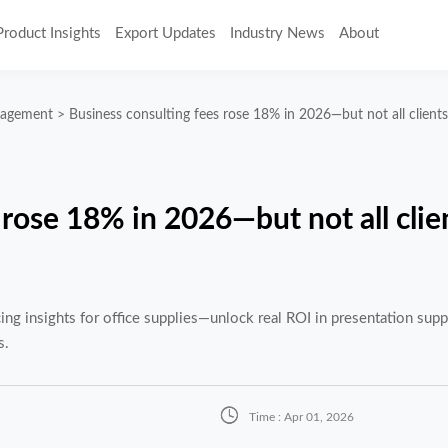
Product Insights
Export Updates
Industry News
About
nagement
>
Business consulting fees rose 18% in 2026—but not all client
 rose 18% in 2026—but not all clie
g insights for office supplies—unlock real ROI in presentation suppl
s.

Time : Apr 01, 2026