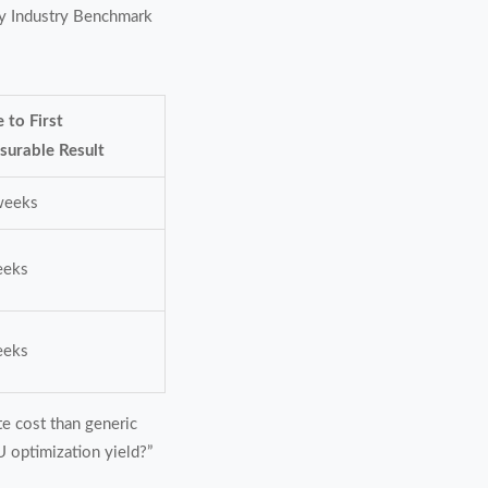
ply Industry Benchmark
 to First
surable Result
weeks
eeks
eeks
e cost than generic
KU optimization yield?”