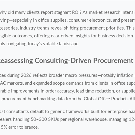
y did many clients report stagnant ROI? As market research intensi
ving—especially in office supplies, consumer electronics, and presen
cessories, industry trends reveal shifting procurement priorities. This
ngible outcomes, offering data-driven insights for business decisio
als navigating today’s volatile landscape.
Reassessing Consulting-Driven Procurement
ces during 2026 reflects broader macro pressures—notably inflation i
C markets, and expanded scope demands from clients in office suppli
able improvements in order accuracy, lead time reduction, or suppl
 procurement benchmarking data from the Global Office Products All
st consultants default to generic frameworks built for enterprise Sa
ly dealers handling 50–300 SKUs per regional warehouse, managing 1
 <5% error tolerance.