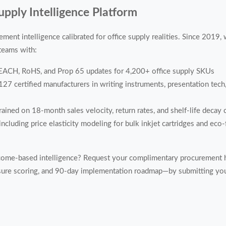
pply Intelligence Platform
ment intelligence calibrated for office supply realities. Since 2019
 teams with:
REACH, RoHS, and Prop 65 updates for 4,200+ office supply SKUs
127 certified manufacturers in writing instruments, presentation tec
ained on 18-month sales velocity, return rates, and shelf-life decay 
ncluding price elasticity modeling for bulk inkjet cartridges and eco-
come-based intelligence? Request your complimentary procurement 
ure scoring, and 90-day implementation roadmap—by submitting your