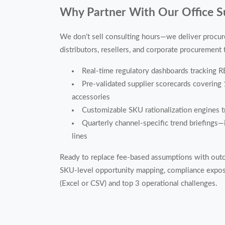
Why Partner With Our Office Su
We don’t sell consulting hours—we deliver procure
distributors, resellers, and corporate procurement
Real-time regulatory dashboards tracking 
Pre-validated supplier scorecards covering 
accessories
Customizable SKU rationalization engines tr
Quarterly channel-specific trend briefings—i
lines
Ready to replace fee-based assumptions with out
SKU-level opportunity mapping, compliance expos
(Excel or CSV) and top 3 operational challenges.