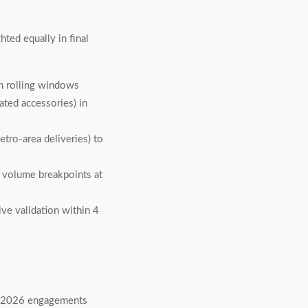
ed equally in final
h rolling windows
ted accessories) in
tro-area deliveries) to
ng volume breakpoints at
ve validation within 4
of 2026 engagements