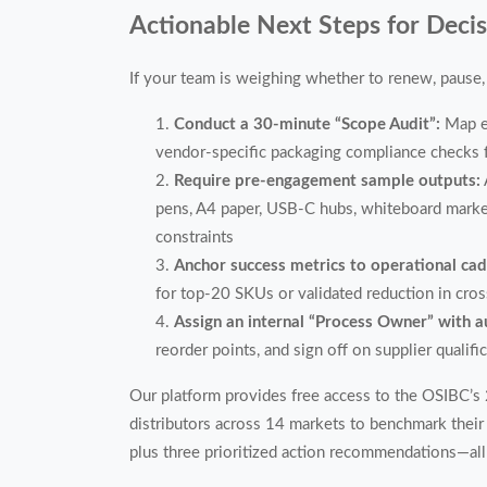
Actionable Next Steps for Deci
If your team is weighing whether to renew, pause, 
Conduct a 30-minute “Scope Audit”:
Map e
vendor-specific packaging compliance checks f
Require pre-engagement sample outputs:
pens, A4 paper, USB-C hubs, whiteboard markers
constraints
Anchor success metrics to operational ca
for top-20 SKUs or validated reduction in cro
Assign an internal “Process Owner” with a
reorder points, and sign off on supplier qualifi
Our platform provides free access to the OSIBC’
distributors across 14 markets to benchmark their 
plus three prioritized action recommendations—all