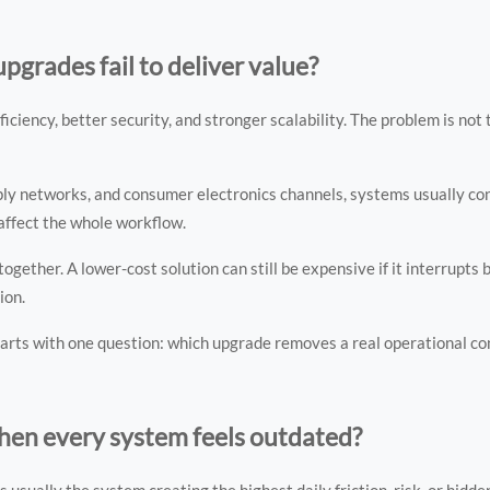
grades fail to deliver value?
ency, better security, and stronger scalability. The problem is not th
upply networks, and consumer electronics channels, systems usually co
 affect the whole workflow.
ether. A lower-cost solution can still be expensive if it interrupts b
ion.
arts with one question: which upgrade removes a real operational con
hen every system feels outdated?
is usually the system creating the highest daily friction, risk, or hidde