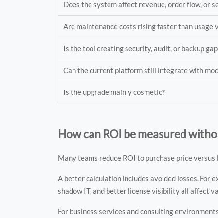
Does the system affect revenue, order flow, or s
Are maintenance costs rising faster than usage 
Is the tool creating security, audit, or backup gap
Can the current platform still integrate with mo
Is the upgrade mainly cosmetic?
How can ROI be measured without
Many teams reduce ROI to purchase price versus la
A better calculation includes avoided losses. For 
shadow IT, and better license visibility all affect v
For business services and consulting environments,