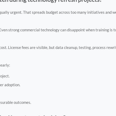
qually urgent. That spreads budget across too many initiatives and 
en strong commercial technology can disappoint when training is to
 cost. License fees are visible, but data cleanup, testing, process rew
early:
oject.
ser adoption.
asurable outcomes.