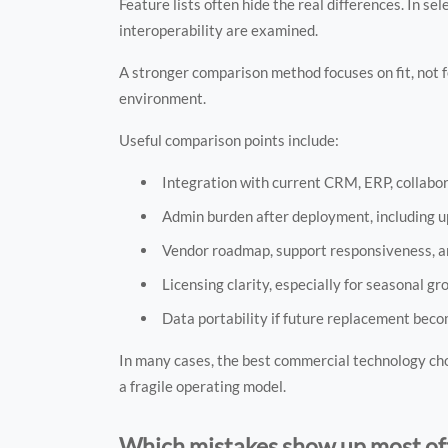
Feature lists often hide the real differences. In s
interoperability are examined.
A stronger comparison method focuses on fit, not
environment.
Useful comparison points include:
Integration with current CRM, ERP, collabora
Admin burden after deployment, including up
Vendor roadmap, support responsiveness, a
Licensing clarity, especially for seasonal g
Data portability if future replacement bec
In many cases, the best commercial technology cho
a fragile operating model.
Which mistakes show up most oft