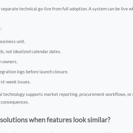
parate technical go-live from full adoption. A system can be live wh
:
business unit.
s, not idealized calendar dates.
n owners.
tegration logs before launch closure.
rst-week issues.
 technology supports market reporting, procurement workflows, or
e consequences.
olutions when features look similar?