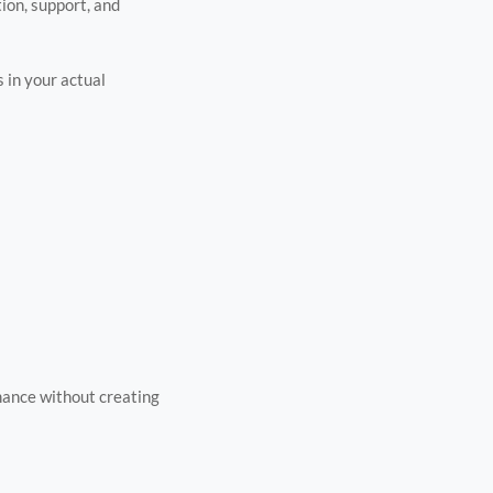
tion, support, and
 in your actual
mance without creating