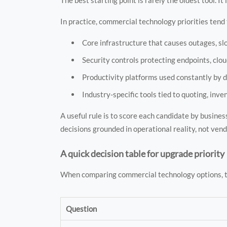
In practice, commercial technology priorities tend t
Core infrastructure that causes outages, slo
Security controls protecting endpoints, clou
Productivity platforms used constantly by d
Industry-specific tools tied to quoting, inven
A useful rule is to score each candidate by busin
decisions grounded in operational reality, not ven
A quick decision table for upgrade priority
When comparing commercial technology options, th
Question