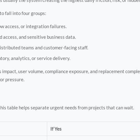
o fall into four groups:
w access, or integration failures.
d access, and sensitive business data.
istributed teams and customer-facing staff.
tory, analytics, or service delivery.
ess impact, user volume, compliance exposure, and replacement comple
dor pressure.
is table helps separate urgent needs from projects that can wait.
If Yes