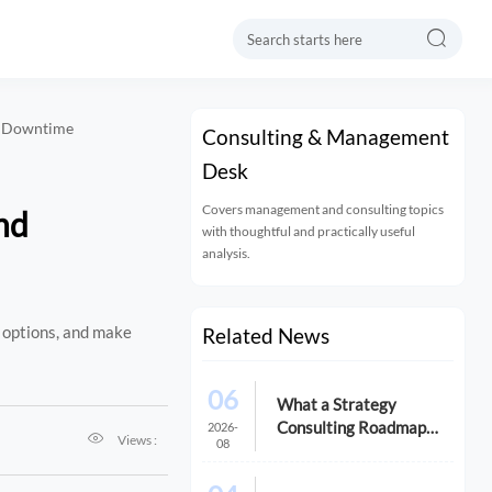

d Downtime
Consulting & Management
Desk
Covers management and consulting topics
nd
with thoughtful and practically useful
analysis.
 options, and make
Related News
06
What a Strategy
Consulting Roadmap
2026-

Views :
08
Should Include Before a
Growth Initiative