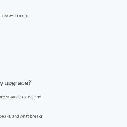
can be even more
gy upgrade?
re staged, tested, and
 peaks, and what breaks