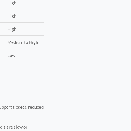
High
High
High
Medium to High
Low
.
support tickets, reduced
ols are slow or