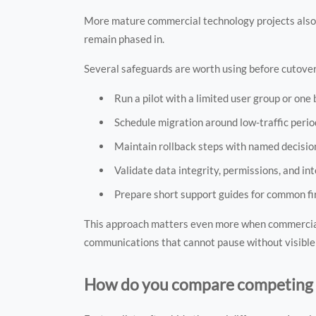
More mature commercial technology projects also se
remain phased in.
Several safeguards are worth using before cutover
Run a pilot with a limited user group or one 
Schedule migration around low-traffic period
Maintain rollback steps with named decisio
Validate data integrity, permissions, and in
Prepare short support guides for common fi
This approach matters even more when commercial
communications that cannot pause without visibl
How do you compare competing s