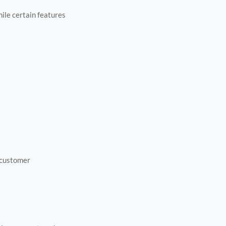
ile certain features
 customer