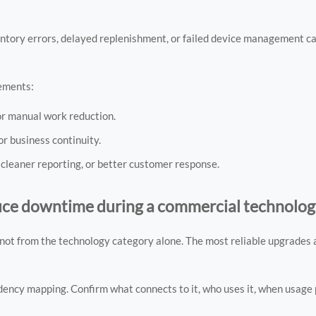
nventory errors, delayed replenishment, or failed device management 
lements:
or manual work reduction.
or business continuity.
 cleaner reporting, or better customer response.
duce downtime during a commercial technolo
ot from the technology category alone. The most reliable upgrades a
dency mapping. Confirm what connects to it, who uses it, when usage