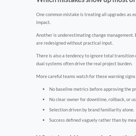
One common mistake is treating all upgrades as e
impact.
Another is underestimating change management. Ev
are redesigned without practical input.
There is also a tendency to ignore total transition
dual systems often drive the real project burden.
More careful teams watch for these warning signs 
No baseline metrics before approving the pr
No clear owner for downtime, rollback, or u
Selection driven by brand familiarity alone.
Success defined vaguely rather than by me