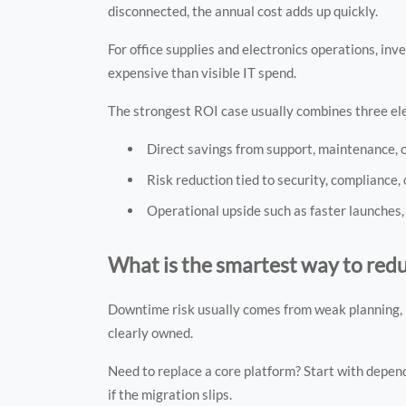
disconnected, the annual cost adds up quickly.
For office supplies and electronics operations, i
expensive than visible IT spend.
The strongest ROI case usually combines three e
Direct savings from support, maintenance, 
Risk reduction tied to security, compliance, 
Operational upside such as faster launches,
What is the smartest way to re
Downtime risk usually comes from weak planning, n
clearly owned.
Need to replace a core platform? Start with depen
if the migration slips.