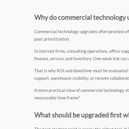
Why do commercial technology up
Commercial technology upgrades often promise effici
poor prioritization.
In internet firms, consulting operations, office s
finance, service, and inventory. One weak link can
That is why ROI and downtime must be evaluated tog
support, warehouse visibility, or remote collaborat
A more practical view of commercial technology st
measurable time frame?
What should be upgraded first w
The best starting point is rarely the oldest tool. It 