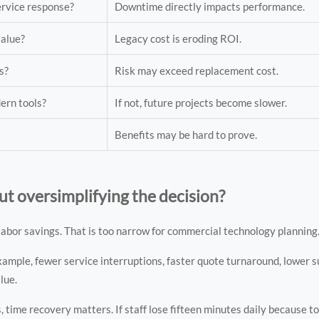
ervice response?
Downtime directly impacts performance.
value?
Legacy cost is eroding ROI.
s?
Risk may exceed replacement cost.
dern tools?
If not, future projects become slower.
Benefits may be hard to prove.
 oversimplifying the decision?
bor savings. That is too narrow for commercial technology planning
example, fewer service interruptions, faster quote turnaround, lower 
alue.
 time recovery matters. If staff lose fifteen minutes daily because to