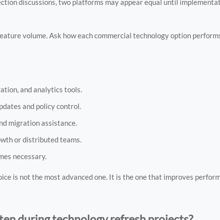
election discussions, two platforms may appear equal until implementa
 feature volume. Ask how each commercial technology option performs
tion, and analytics tools.
dates and policy control.
nd migration assistance.
rowth or distributed teams.
omes necessary.
ice is not the most advanced one. It is the one that improves perfor
en during technology refresh projects?