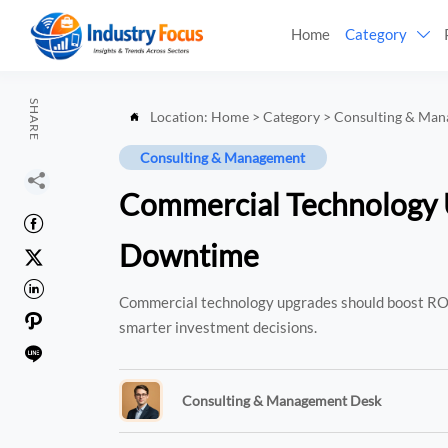
Home
Category

SHARE
Location:
Home
>
Category
>
Consulting & Ma

Consulting & Management

Commercial Technology U

Downtime


Commercial technology upgrades should boost ROI

smarter investment decisions.

Consulting & Management Desk