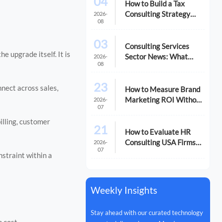
04
How to Build a Tax
Consulting Strategy
2026-
08
That Reduces Risk and
Cost
03
Consulting Services
e upgrade itself. It is
Sector News: What
2026-
08
M&A Activity Signals
for Buyers
23
nnect across sales,
How to Measure Brand
Marketing ROI Without
2026-
07
Misreading the Data
illing, customer
21
How to Evaluate HR
Consulting USA Firms
2026-
07
for Compliance and
straint within a
Growth
Weekly Insights
Stay ahead with our curated technology
n cost.