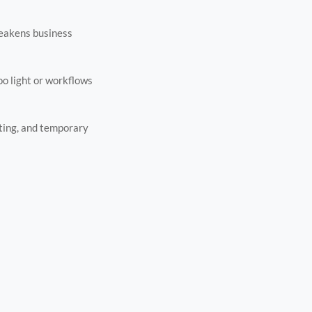
weakens business
o light or workflows
riting, and temporary