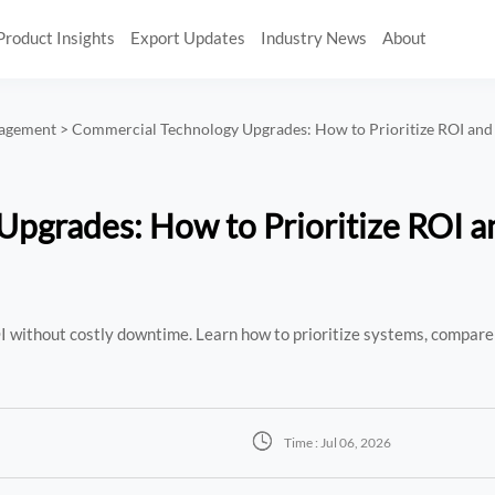
Product Insights
Export Updates
Industry News
About
nagement
>
Commercial Technology Upgrades: How to Prioritize ROI an
pgrades: How to Prioritize ROI a
 without costly downtime. Learn how to prioritize systems, compare

Time : Jul 06, 2026