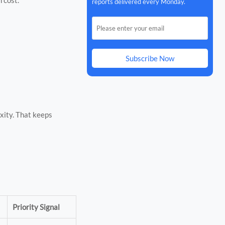
reports delivered every Monday.
Subscribe Now
xity. That keeps
Priority Signal