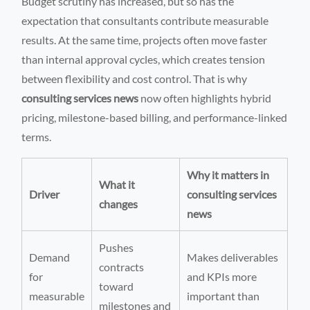
Budget scrutiny has increased, but so has the
expectation that consultants contribute measurable
results. At the same time, projects often move faster
than internal approval cycles, which creates tension
between flexibility and cost control. That is why
consulting services news
now often highlights hybrid
pricing, milestone-based billing, and performance-linked
terms.
Why it matters in
What it
Driver
consulting services
changes
news
Pushes
Demand
Makes deliverables
contracts
for
and KPIs more
toward
measurable
important than
milestones and