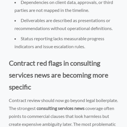
Dependencies on client data, approvals, or third
parties are not mapped in the timeline.
Deliverables are described as presentations or
recommendations without operational definitions.
Status reporting lacks measurable progress
indicators and issue escalation rules.
Contract red flags in consulting
services news are becoming more
specific
Contract review should now go beyond legal boilerplate.
The strongest
consulting services news
coverage often
points to commercial clauses that look harmless but
create expensive ambiguity later. The most problematic