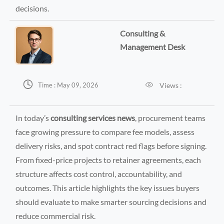
decisions.
Consulting &
Management Desk


Views :
Time : May 09, 2026
In today’s
consulting services news
, procurement teams
face growing pressure to compare fee models, assess
delivery risks, and spot contract red flags before signing.
From fixed-price projects to retainer agreements, each
structure affects cost control, accountability, and
outcomes. This article highlights the key issues buyers
should evaluate to make smarter sourcing decisions and
reduce commercial risk.