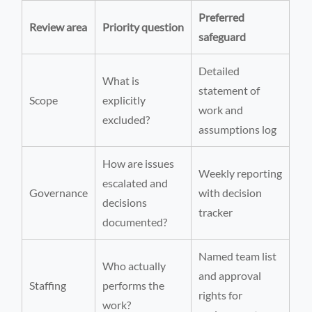
Preferred
Review area
Priority question
safeguard
Detailed
What is
statement of
Scope
explicitly
work and
excluded?
assumptions log
How are issues
Weekly reporting
escalated and
Governance
with decision
decisions
tracker
documented?
Named team list
Who actually
and approval
Staffing
performs the
rights for
work?