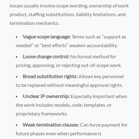
issues usually involve scope wording, ownership of work
product, staffing substitutions, liability limitations, and
termination mechanics.
Vague scope language:
Terms such as “support as
needed” or “best efforts” weaken accountability.
Loose change control:
No formal method for
pricing, approving, or rejecting out-of-scope work.
Broad substitution rights:
Allows key personnel
to be replaced without meaningful approval rights.
Unclear IP ownership:
Especially important when
the work includes models, code, templates, or
proprietary frameworks.
Weak termination clauses:
Can force payment for
future phases even when performance is