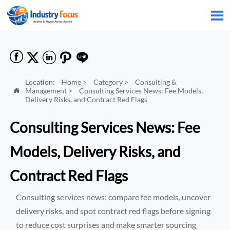






Location:
Home
>
Category
>
Consulting &
Management
>
Consulting Services News: Fee Models,

Delivery Risks, and Contract Red Flags
Consulting Services News: Fee
Models, Delivery Risks, and
Contract Red Flags
Consulting services news: compare fee models, uncover
delivery risks, and spot contract red flags before signing
to reduce cost surprises and make smarter sourcing