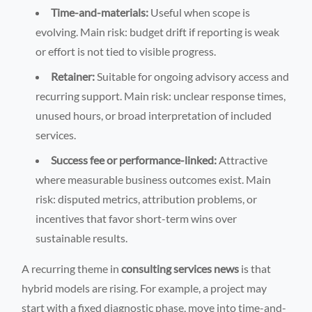
Time-and-materials:
Useful when scope is
evolving. Main risk: budget drift if reporting is weak
or effort is not tied to visible progress.
Retainer:
Suitable for ongoing advisory access and
recurring support. Main risk: unclear response times,
unused hours, or broad interpretation of included
services.
Success fee or performance-linked:
Attractive
where measurable business outcomes exist. Main
risk: disputed metrics, attribution problems, or
incentives that favor short-term wins over
sustainable results.
A recurring theme in
consulting services news
is that
hybrid models are rising. For example, a project may
start with a fixed diagnostic phase, move into time-and-