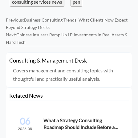
consulting services news
pen
Previous:
Business Consulting Trends: What Clients Now Expect
Beyond Strategy Decks
Next:
Chinese Insurers Ramp Up LP Investments in Real Assets &
Hard Tech
Consulting & Management Desk
Covers management and consulting topics with
thoughtful and practically useful analysis.
Related News
06
What a Strategy Consulting
Roadmap Should Include Before a
2026-08
Growth Initiative