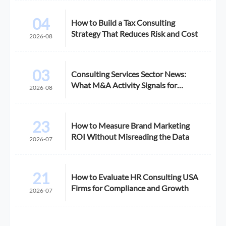
04
How to Build a Tax Consulting
Strategy That Reduces Risk and Cost
2026-08
03
Consulting Services Sector News:
What M&A Activity Signals for
2026-08
Buyers
23
How to Measure Brand Marketing
ROI Without Misreading the Data
2026-07
21
How to Evaluate HR Consulting USA
Firms for Compliance and Growth
2026-07