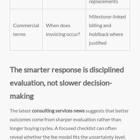
replacements
Milestone-linked
Commercial
When does
billing and
terms
invoicing occur?
holdback where
justified
The smarter response is disciplined
evaluation, not slower decision-
making
The latest
consulting services news
suggests that better
outcomes come from sharper evaluation rather than
longer buying cycles. A focused checklist can often
reveal whether the fee model fits the uncertainty level,