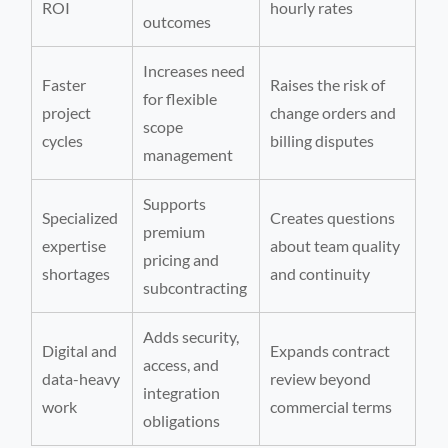
ROI
hourly rates
outcomes
Increases need
Faster
Raises the risk of
for flexible
project
change orders and
scope
cycles
billing disputes
management
Supports
Specialized
Creates questions
premium
expertise
about team quality
pricing and
shortages
and continuity
subcontracting
Adds security,
Digital and
Expands contract
access, and
data-heavy
review beyond
integration
work
commercial terms
obligations