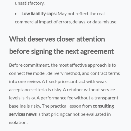
unsatisfactory.
Low liability caps:
May not reflect the real
commercial impact of errors, delays, or data misuse.
What deserves closer attention
before signing the next agreement
Before commitment, the most effective approach is to
connect fee model, delivery method, and contract terms
into one review. A fixed-price contract with weak
acceptance criteria is risky. A retainer without service
levels is risky. A performance fee without a transparent
baseline is risky. The practical lesson from
consulting
services news
is that pricing cannot be evaluated in
isolation.