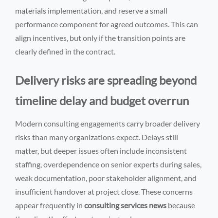
materials implementation, and reserve a small
performance component for agreed outcomes. This can
align incentives, but only if the transition points are
clearly defined in the contract.
Delivery risks are spreading beyond
timeline delay and budget overrun
Modern consulting engagements carry broader delivery
risks than many organizations expect. Delays still
matter, but deeper issues often include inconsistent
staffing, overdependence on senior experts during sales,
weak documentation, poor stakeholder alignment, and
insufficient handover at project close. These concerns
appear frequently in
consulting services news
because