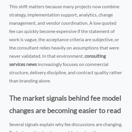
This shift matters because many projects now combine
strategy, implementation support, analytics, change
management, and vendor coordination. A low quoted
fee can quickly become expensive if the statement of
work is vague, the acceptance criteria are subjective, or
the consultant relies heavily on assumptions that were
never validated. In that environment,
consulting
services news
increasingly focuses on commercial
structure, delivery discipline, and contract quality rather
than branding alone.
The market signals behind fee model
changes are becoming easier to read
Several signals explain why fee discussions are changing.