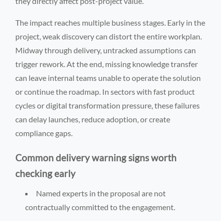
they directly affect post-project value.
The impact reaches multiple business stages. Early in the
project, weak discovery can distort the entire workplan.
Midway through delivery, untracked assumptions can
trigger rework. At the end, missing knowledge transfer
can leave internal teams unable to operate the solution
or continue the roadmap. In sectors with fast product
cycles or digital transformation pressure, these failures
can delay launches, reduce adoption, or create
compliance gaps.
Common delivery warning signs worth
checking early
Named experts in the proposal are not
contractually committed to the engagement.