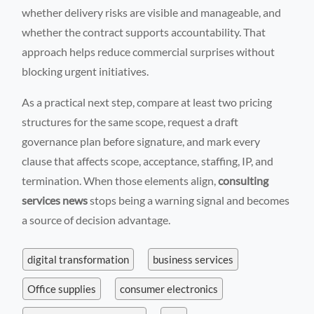
whether delivery risks are visible and manageable, and
whether the contract supports accountability. That
approach helps reduce commercial surprises without
blocking urgent initiatives.
As a practical next step, compare at least two pricing
structures for the same scope, request a draft
governance plan before signature, and mark every
clause that affects scope, acceptance, staffing, IP, and
termination. When those elements align,
consulting
services news
stops being a warning signal and becomes
a source of decision advantage.
digital transformation
business services
Office supplies
consumer electronics