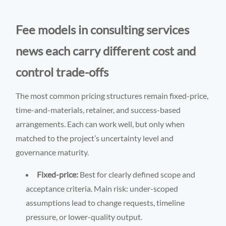
Fee models in consulting services
news each carry different cost and
control trade-offs
The most common pricing structures remain fixed-price,
time-and-materials, retainer, and success-based
arrangements. Each can work well, but only when
matched to the project’s uncertainty level and
governance maturity.
Fixed-price:
Best for clearly defined scope and
acceptance criteria. Main risk: under-scoped
assumptions lead to change requests, timeline
pressure, or lower-quality output.