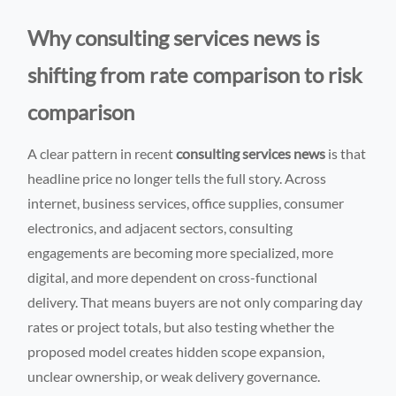
Why consulting services news is
shifting from rate comparison to risk
comparison
A clear pattern in recent
consulting services news
is that
headline price no longer tells the full story. Across
internet, business services, office supplies, consumer
electronics, and adjacent sectors, consulting
engagements are becoming more specialized, more
digital, and more dependent on cross-functional
delivery. That means buyers are not only comparing day
rates or project totals, but also testing whether the
proposed model creates hidden scope expansion,
unclear ownership, or weak delivery governance.