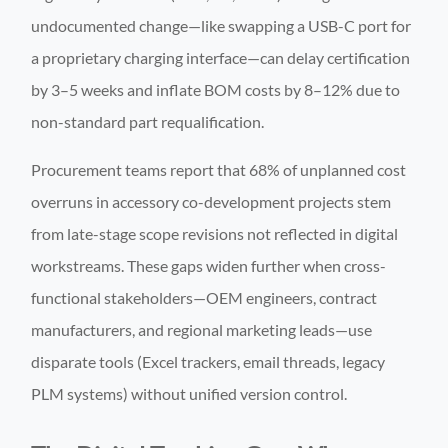
undocumented change—like swapping a USB-C port for
a proprietary charging interface—can delay certification
by 3–5 weeks and inflate BOM costs by 8–12% due to
non-standard part requalification.
Procurement teams report that 68% of unplanned cost
overruns in accessory co-development projects stem
from late-stage scope revisions not reflected in digital
workstreams. These gaps widen further when cross-
functional stakeholders—OEM engineers, contract
manufacturers, and regional marketing leads—use
disparate tools (Excel trackers, email threads, legacy
PLM systems) without unified version control.