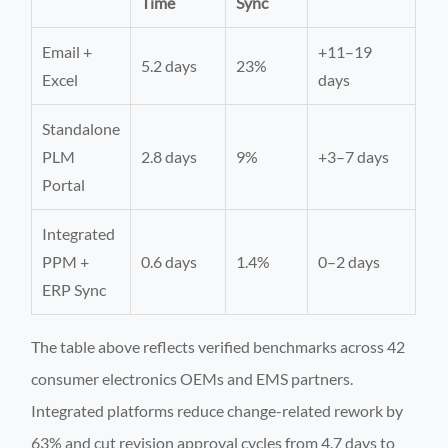
Time
Sync
Email +
+11–19
5.2 days
23%
Excel
days
Standalone
PLM
2.8 days
9%
+3–7 days
Portal
Integrated
PPM +
0.6 days
1.4%
0–2 days
ERP Sync
The table above reflects verified benchmarks across 42
consumer electronics OEMs and EMS partners.
Integrated platforms reduce change-related rework by
63% and cut revision approval cycles from 4.7 days to