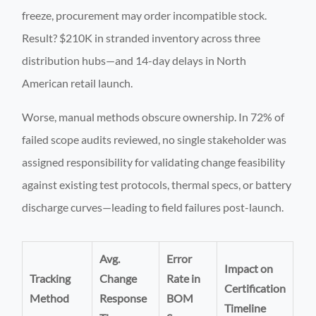
freeze, procurement may order incompatible stock.
Result? $210K in stranded inventory across three
distribution hubs—and 14-day delays in North
American retail launch.
Worse, manual methods obscure ownership. In 72% of
failed scope audits reviewed, no single stakeholder was
assigned responsibility for validating change feasibility
against existing test protocols, thermal specs, or battery
discharge curves—leading to field failures post-launch.
Avg.
Error
Impact on
Tracking
Change
Rate in
Certification
Method
Response
BOM
Timeline