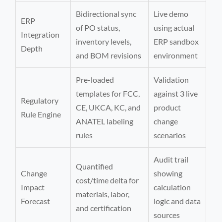
Bidirectional sync
Live demo
ERP
of PO status,
using actual
Integration
inventory levels,
ERP sandbox
Depth
and BOM revisions
environment
Pre-loaded
Validation
templates for FCC,
against 3 live
Regulatory
CE, UKCA, KC, and
product
Rule Engine
ANATEL labeling
change
rules
scenarios
Audit trail
Quantified
Change
showing
cost/time delta for
Impact
calculation
materials, labor,
Forecast
logic and data
and certification
sources