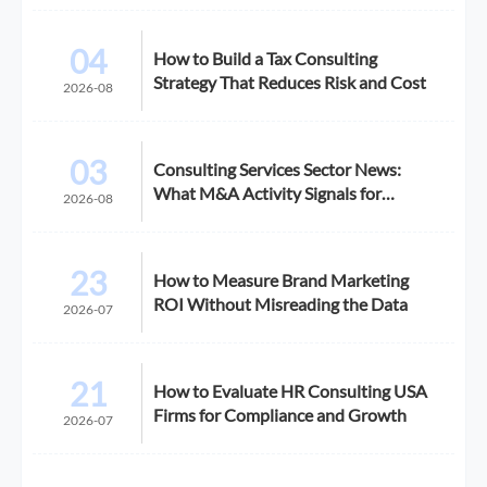
04
How to Build a Tax Consulting
Strategy That Reduces Risk and Cost
2026-08
03
Consulting Services Sector News:
What M&A Activity Signals for
2026-08
Buyers
23
How to Measure Brand Marketing
ROI Without Misreading the Data
2026-07
21
How to Evaluate HR Consulting USA
Firms for Compliance and Growth
2026-07