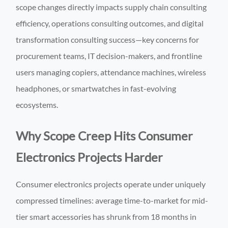
scope changes directly impacts supply chain consulting
efficiency, operations consulting outcomes, and digital
transformation consulting success—key concerns for
procurement teams, IT decision-makers, and frontline
users managing copiers, attendance machines, wireless
headphones, or smartwatches in fast-evolving
ecosystems.
Why Scope Creep Hits Consumer
Electronics Projects Harder
Consumer electronics projects operate under uniquely
compressed timelines: average time-to-market for mid-
tier smart accessories has shrunk from 18 months in