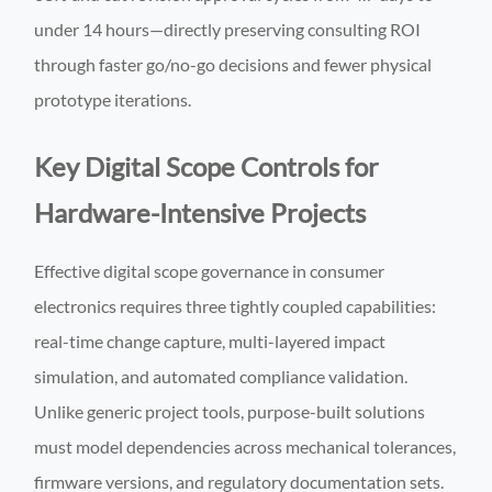
under 14 hours—directly preserving consulting ROI
through faster go/no-go decisions and fewer physical
prototype iterations.
Key Digital Scope Controls for
Hardware-Intensive Projects
Effective digital scope governance in consumer
electronics requires three tightly coupled capabilities:
real-time change capture, multi-layered impact
simulation, and automated compliance validation.
Unlike generic project tools, purpose-built solutions
must model dependencies across mechanical tolerances,
firmware versions, and regulatory documentation sets.