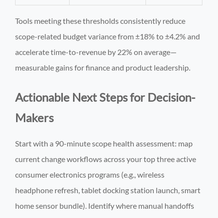
Tools meeting these thresholds consistently reduce
scope-related budget variance from ±18% to ±4.2% and
accelerate time-to-revenue by 22% on average—
measurable gains for finance and product leadership.
Actionable Next Steps for Decision-
Makers
Start with a 90-minute scope health assessment: map
current change workflows across your top three active
consumer electronics programs (e.g., wireless
headphone refresh, tablet docking station launch, smart
home sensor bundle). Identify where manual handoffs