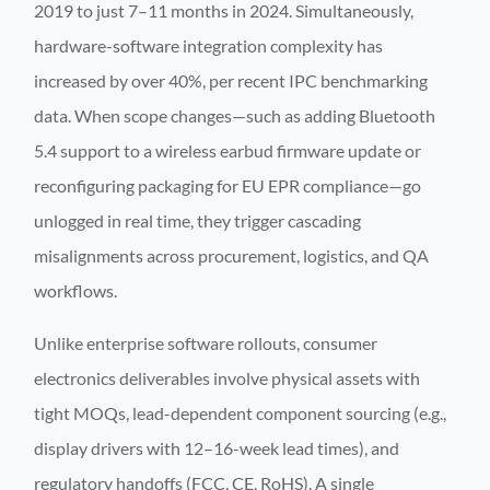
2019 to just 7–11 months in 2024. Simultaneously,
hardware-software integration complexity has
increased by over 40%, per recent IPC benchmarking
data. When scope changes—such as adding Bluetooth
5.4 support to a wireless earbud firmware update or
reconfiguring packaging for EU EPR compliance—go
unlogged in real time, they trigger cascading
misalignments across procurement, logistics, and QA
workflows.
Unlike enterprise software rollouts, consumer
electronics deliverables involve physical assets with
tight MOQs, lead-dependent component sourcing (e.g.,
display drivers with 12–16-week lead times), and
regulatory handoffs (FCC, CE, RoHS). A single