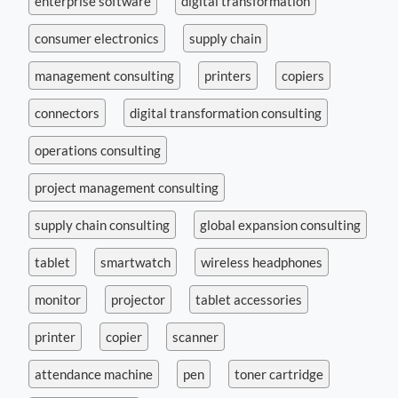
enterprise software
digital transformation
consumer electronics
supply chain
management consulting
printers
copiers
connectors
digital transformation consulting
operations consulting
project management consulting
supply chain consulting
global expansion consulting
tablet
smartwatch
wireless headphones
monitor
projector
tablet accessories
printer
copier
scanner
attendance machine
pen
toner cartridge