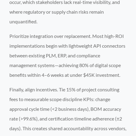
occur, which stakeholders lack real-time visibility, and
where regulatory or supply chain risks remain
unquantified.
Prioritize integration over replacement. Most high-ROI
implementations begin with lightweight API connectors
between existing PLM, ERP, and compliance
management systems—achieving 80% of digital scope
benefits within 4–6 weeks at under $45K investment.
Finally, align incentives. Tie 15% of project consulting
fees to measurable scope discipline KPIs: change
approval cycle time (<2 business days), BOM accuracy
rate (>99.6%), and certification timeline adherence (±2
days). This creates shared accountability across vendors,