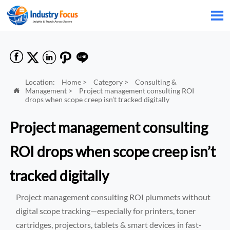






Location:
Home
>
Category
>
Consulting &
Management
>
Project management consulting ROI

drops when scope creep isn’t tracked digitally
Project management consulting
ROI drops when scope creep isn’t
tracked digitally
Project management consulting ROI plummets without
digital scope tracking—especially for printers, toner
cartridges, projectors, tablets & smart devices in fast-