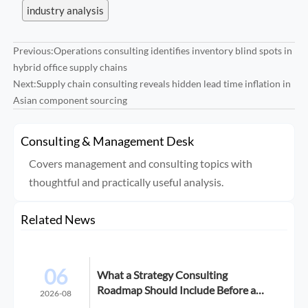
industry analysis
Previous:
Operations consulting identifies inventory blind spots in
hybrid office supply chains
Next:
Supply chain consulting reveals hidden lead time inflation in
Asian component sourcing
Consulting & Management Desk
Covers management and consulting topics with
thoughtful and practically useful analysis.
Related News
06
What a Strategy Consulting
Roadmap Should Include Before a
2026-08
Growth Initiative