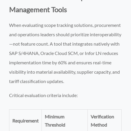
Management Tools
When evaluating scope tracking solutions, procurement
and operations leaders should prioritize interoperability
—not feature count. A tool that integrates natively with
SAP S/4HANA, Oracle Cloud SCM, or Infor LN reduces
implementation time by 60% and ensures real-time
visibility into material availability, supplier capacity, and
tariff classification updates.
Critical evaluation criteria include:
Minimum
Verification
Requirement
Threshold
Method