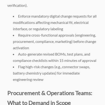
verification).
Enforce mandatory digital change requests for all
modifications affecting mechanical fit, electrical
interface, or regulatory labeling
Require cross-functional approvals (engineering,
procurement, compliance, marketing) before change
activation
Auto-generate revised BOMs, test plans, and
compliance checklists within 15 minutes of approval
Flag high-risk changes (e.g., connector swaps,
battery chemistry updates) for immediate
engineering review
Procurement & Operations Teams:
What to Demand in Scope