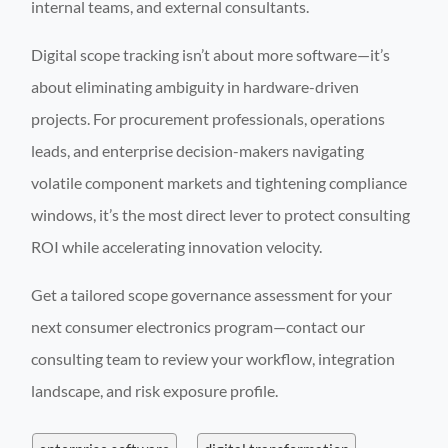
internal teams, and external consultants.
Digital scope tracking isn’t about more software—it’s
about eliminating ambiguity in hardware-driven
projects. For procurement professionals, operations
leads, and enterprise decision-makers navigating
volatile component markets and tightening compliance
windows, it’s the most direct lever to protect consulting
ROI while accelerating innovation velocity.
Get a tailored scope governance assessment for your
next consumer electronics program—contact our
consulting team to review your workflow, integration
landscape, and risk exposure profile.