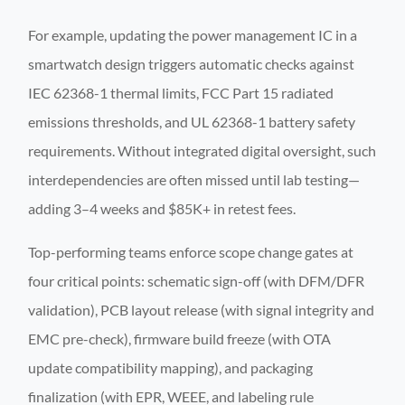
For example, updating the power management IC in a
smartwatch design triggers automatic checks against
IEC 62368-1 thermal limits, FCC Part 15 radiated
emissions thresholds, and UL 62368-1 battery safety
requirements. Without integrated digital oversight, such
interdependencies are often missed until lab testing—
adding 3–4 weeks and $85K+ in retest fees.
Top-performing teams enforce scope change gates at
four critical points: schematic sign-off (with DFM/DFR
validation), PCB layout release (with signal integrity and
EMC pre-check), firmware build freeze (with OTA
update compatibility mapping), and packaging
finalization (with EPR, WEEE, and labeling rule