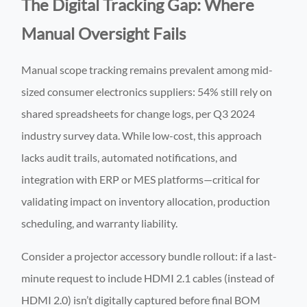
The Digital Tracking Gap: Where
Manual Oversight Fails
Manual scope tracking remains prevalent among mid-
sized consumer electronics suppliers: 54% still rely on
shared spreadsheets for change logs, per Q3 2024
industry survey data. While low-cost, this approach
lacks audit trails, automated notifications, and
integration with ERP or MES platforms—critical for
validating impact on inventory allocation, production
scheduling, and warranty liability.
Consider a projector accessory bundle rollout: if a last-
minute request to include HDMI 2.1 cables (instead of
HDMI 2.0) isn’t digitally captured before final BOM