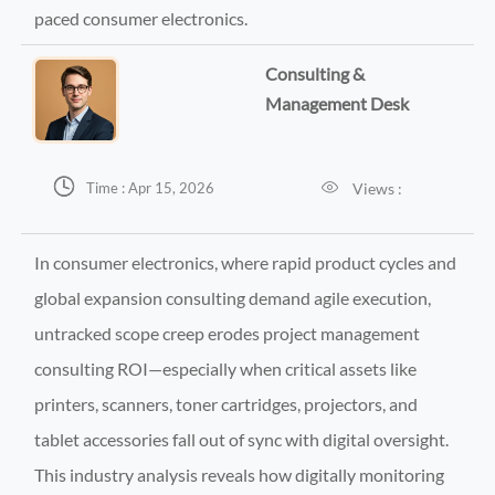
paced consumer electronics.
Consulting &
Management Desk


Views :
Time : Apr 15, 2026
In consumer electronics, where rapid product cycles and
global expansion consulting demand agile execution,
untracked scope creep erodes project management
consulting ROI—especially when critical assets like
printers, scanners, toner cartridges, projectors, and
tablet accessories fall out of sync with digital oversight.
This industry analysis reveals how digitally monitoring