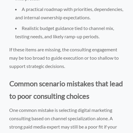
A practical roadmap with priorities, dependencies,
and internal ownership expectations.
Realistic budget guidance tied to channel mix,
testing needs, and likely ramp-up periods.
If these items are missing, the consulting engagement
may be too broad to guide execution or too shallow to
support strategic decisions.
Common scenario mistakes that lead
to poor consulting choices
One common mistake is selecting digital marketing
consulting based on channel specialization alone. A
strong paid media expert may still be a poor fit if your