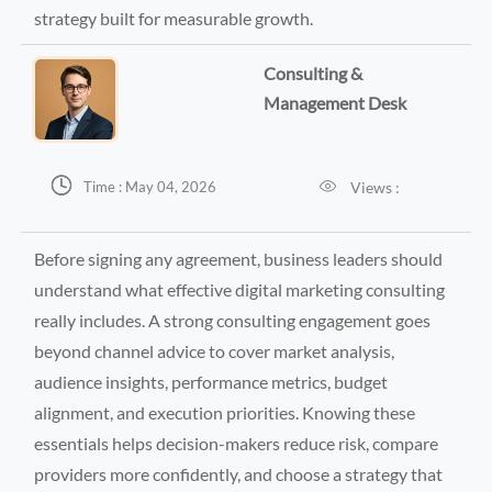
strategy built for measurable growth.
Consulting &
Management Desk


Views :
Time : May 04, 2026
Before signing any agreement, business leaders should
understand what effective digital marketing consulting
really includes. A strong consulting engagement goes
beyond channel advice to cover market analysis,
audience insights, performance metrics, budget
alignment, and execution priorities. Knowing these
essentials helps decision-makers reduce risk, compare
providers more confidently, and choose a strategy that