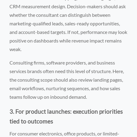
CRM measurement design. Decision-makers should ask
whether the consultant can distinguish between
marketing-qualified leads, sales-ready opportunities,
and account-based targets. If not, performance may look
positive on dashboards while revenue impact remains
weak.
Consulting firms, software providers, and business
services brands often need this level of structure. Here,
the consulting scope should also review landing pages,
email workflows, nurturing sequences, and how sales
teams follow up on inbound demand.
3. For product launches: execution priorities
tied to outcomes
For consumer electronics, office products, or limited-