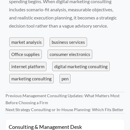
spending begins. When digital marketing consulting
includes scenario-fit analysis, measurable objectives,
and realistic execution planning, it becomes a strategic
decision tool rather than a vague advisory service.
market analysis
business services
Office supplies
consumer electronics
internet platform
digital marketing consulting
marketing consulting
pen
Previous:
Management Consulting Updates: What Matters Most
Before Choosing a Firm
Next:
Strategy Consulting or In-House Planning: Which Fits Better
Consulting & Management Desk