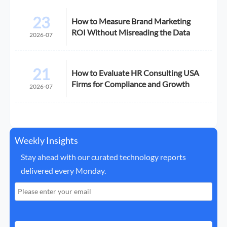
23
How to Measure Brand Marketing
ROI Without Misreading the Data
2026-07
21
How to Evaluate HR Consulting USA
Firms for Compliance and Growth
2026-07
Weekly Insights
Stay ahead with our curated technology reports
delivered every Monday.