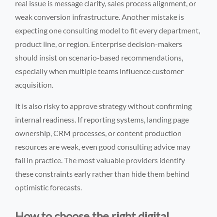
real issue is message clarity, sales process alignment, or
weak conversion infrastructure. Another mistake is
expecting one consulting model to fit every department,
product line, or region. Enterprise decision-makers
should insist on scenario-based recommendations,
especially when multiple teams influence customer
acquisition.
It is also risky to approve strategy without confirming
internal readiness. If reporting systems, landing page
ownership, CRM processes, or content production
resources are weak, even good consulting advice may
fail in practice. The most valuable providers identify
these constraints early rather than hide them behind
optimistic forecasts.
How to choose the right digital