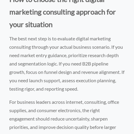
marketing consulting approach for
your situation
The best next step is to evaluate digital marketing
consulting through your actual business scenario. If you
need market entry guidance, prioritize research depth
and segmentation logic. If you need B2B pipeline
growth, focus on funnel design and revenue alignment. If
you need launch support, assess execution planning,
testing rigor, and reporting speed.
For business leaders across internet, consulting, office
supplies, and consumer electronics, the right
engagement should reduce uncertainty, sharpen
priorities, and improve decision quality before larger