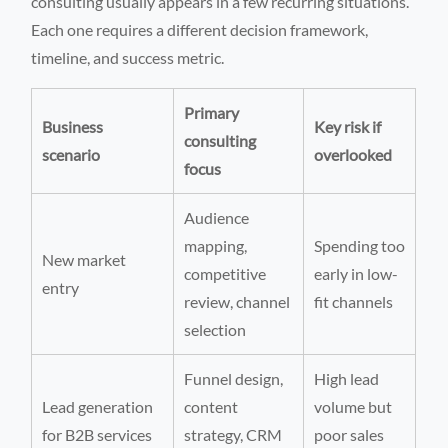
consulting usually appears in a few recurring situations.
Each one requires a different decision framework,
timeline, and success metric.
Primary
Business
Key risk if
consulting
scenario
overlooked
focus
Audience
mapping,
Spending too
New market
competitive
early in low-
entry
review, channel
fit channels
selection
Funnel design,
High lead
Lead generation
content
volume but
for B2B services
strategy, CRM
poor sales