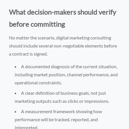
What decision-makers should verify
before committing
No matter the scenario, digital marketing consulting
should include several non-negotiable elements before
a contract is signed.
A documented diagnosis of the current situation,
including market position, channel performance, and
operational constraints.
A clear definition of business goals, not just
marketing outputs such as clicks or impressions.
A measurement framework showing how
performance will be tracked, reported, and
interpreted.