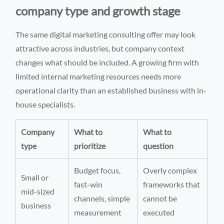
company type and growth stage
The same digital marketing consulting offer may look
attractive across industries, but company context
changes what should be included. A growing firm with
limited internal marketing resources needs more
operational clarity than an established business with in-
house specialists.
Company
What to
What to
type
prioritize
question
Budget focus,
Overly complex
Small or
fast-win
frameworks that
mid-sized
channels, simple
cannot be
business
measurement
executed