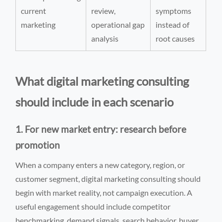
current
review,
symptoms
marketing
operational gap
instead of
analysis
root causes
What digital marketing consulting
should include in each scenario
1. For new market entry: research before
promotion
When a company enters a new category, region, or
customer segment, digital marketing consulting should
begin with market reality, not campaign execution. A
useful engagement should include competitor
benchmarking, demand signals, search behavior, buyer