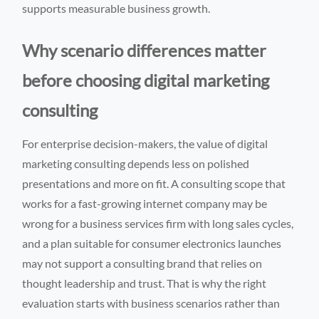
supports measurable business growth.
Why scenario differences matter
before choosing digital marketing
consulting
For enterprise decision-makers, the value of digital
marketing consulting depends less on polished
presentations and more on fit. A consulting scope that
works for a fast-growing internet company may be
wrong for a business services firm with long sales cycles,
and a plan suitable for consumer electronics launches
may not support a consulting brand that relies on
thought leadership and trust. That is why the right
evaluation starts with business scenarios rather than