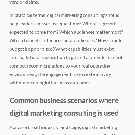
vendor claims.
In practical terms, digital marketing consulting should
help leaders answer five questions: Where is growth
expected to come from? Which audiences matter most?
What channels influence those audiences? How should
budget be prioritized? What capabilities must exist
internally before execution begins? If a provider cannot
connect recommendations to your real operating
environment, the engagement may create activity
without meaningful business outcomes.
Common business scenarios where
digital marketing consulting is used
Across a broad industry landscape, digital marketing