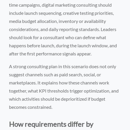
time campaigns, digital marketing consulting should
include launch sequencing, creative testing priorities,
media budget allocation, inventory or availability
considerations, and daily reporting standards. Leaders
should look for a consultant who can define what
happens before launch, during the launch window, and
after the first performance signals appear.
A strong consulting plan in this scenario does not only
suggest channels such as paid search, social, or
marketplaces. It explains how these channels work
together, what KPI thresholds trigger optimization, and
which activities should be deprioritized if budget
becomes constrained.
How requirements differ by