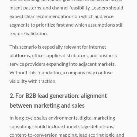
intent patterns, and channel feasibility. Leaders should
expect clear recommendations on which audience
segments to prioritize first and which assumptions still
require validation.
This scenario is especially relevant for internet
platforms, office supplies distributors, and business
service providers expanding into adjacent markets.
Without this foundation, a company may confuse
visibility with traction.
2. For B2B lead generation: alignment
between marketing and sales
In long-cycle sales environments, digital marketing
consulting should include funnel stage definitions,
content-to-conversion mapping, lead scoring logic, and