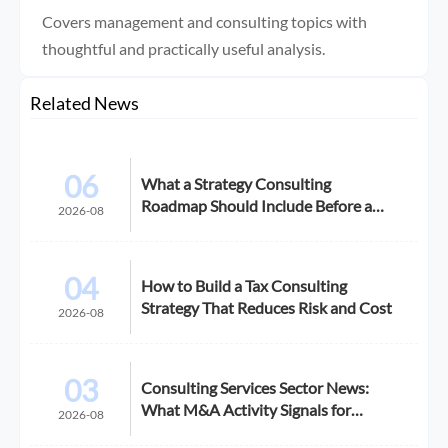
Covers management and consulting topics with
thoughtful and practically useful analysis.
Related News
06
What a Strategy Consulting
Roadmap Should Include Before a
2026-08
Growth Initiative
04
How to Build a Tax Consulting
Strategy That Reduces Risk and Cost
2026-08
03
Consulting Services Sector News:
What M&A Activity Signals for
2026-08
Buyers