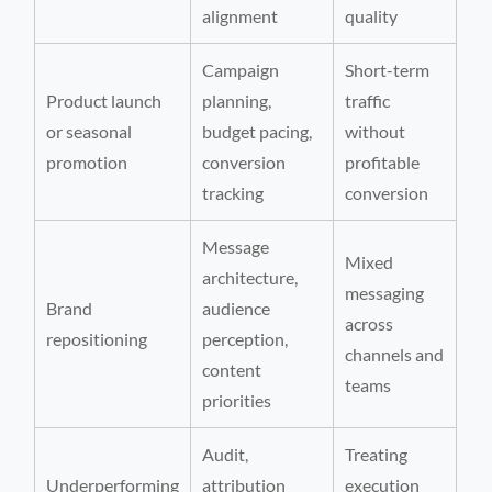
alignment
quality
Campaign
Short-term
Product launch
planning,
traffic
or seasonal
budget pacing,
without
promotion
conversion
profitable
tracking
conversion
Message
Mixed
architecture,
messaging
Brand
audience
across
repositioning
perception,
channels and
content
teams
priorities
Audit,
Treating
Underperforming
attribution
execution