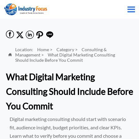






Location:
Home
>
Category
>
Consulting &
Management
>
What Digital Marketing Consulting

Should Include Before You Commit
What Digital Marketing
Consulting Should Include Before
You Commit
Digital marketing consulting should start with scenario
fit, audience insight, budget priorities, and clear KPIs.
Learn what to verify before you commit and choose a