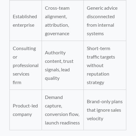
Cross-team
Generic advice
Established
alignment,
disconnected
enterprise
attribution,
from internal
governance
systems
Consulting
Short-term
Authority
or
traffic targets
content, trust
professional
without
signals, lead
services
reputation
quality
firm
strategy
Demand
Brand-only plans
Product-led
capture,
that ignore sales
company
conversion flow,
velocity
launch readiness