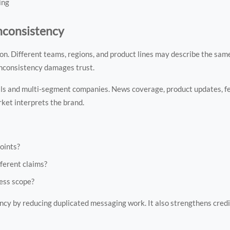
ing
nconsistency
 Different teams, regions, and product lines may describe the same 
inconsistency damages trust.
als and multi-segment companies. News coverage, product updates, fe
ket interprets the brand.
oints?
ferent claims?
ness scope?
ncy by reducing duplicated messaging work. It also strengthens credib