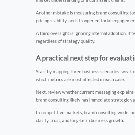
Another mistake is measuring brand consulting too
pricing stability, and stronger editorial engagemen
A third oversight is ignoring internal adoption. I
regardless of strategy quality.
A practical next step for evaluat
Start by mapping three business scenarios: weak d
which metrics are most affected in each case.
Next, review whether current messaging explains wh
brand consulting likely has immediate strategic va
In competitive markets, brand consulting works bes
clarity, trust, and long-term business growth.