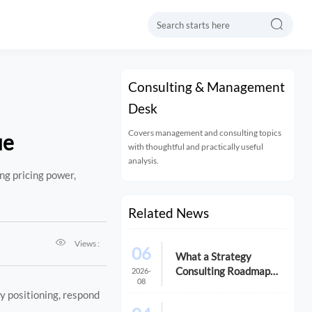

Consulting & Management
Desk
Covers management and consulting topics
ue
with thoughtful and practically useful
analysis.
ng pricing power,
Related News

Views :
06
What a Strategy
Consulting Roadmap
2026-
08
Should Include Before a
fy positioning, respond
Growth Initiative