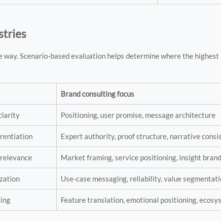
stries
e way. Scenario-based evaluation helps determine where the highest 
Brand consulting focus
clarity
Positioning, user promise, message architecture
erentiation
Expert authority, proof structure, narrative cons
 relevance
Market framing, service positioning, insight bran
zation
Use-case messaging, reliability, value segmentat
ling
Feature translation, emotional positioning, ecos