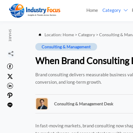
Home
Category

SHARE
Location:
Home
>
Category
>
Consulting & Ma

Consulting & Management

When Brand Consulting D

Brand consulting delivers measurable business valu

conversion, and long-term growth.


Consulting & Management Desk

In fast-moving markets, brand consulting now shape