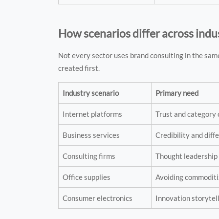
How scenarios differ across indu
Not every sector uses brand consulting in the sam
created first.
Industry scenario
Primary need
Internet platforms
Trust and category 
Business services
Credibility and diff
Consulting firms
Thought leadership
Office supplies
Avoiding commoditi
Consumer electronics
Innovation storytel