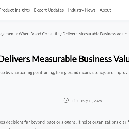
Product Insights
Export Updates
Industry News
About
nagement
>
When Brand Consulting Delivers Measurable Business Value
elivers Measurable Business Val
e by sharpening positioning, fixing brand inconsistency, and improvi

Time : May 14, 2026
s decisions far beyond logos or slogans. It helps organizations clari