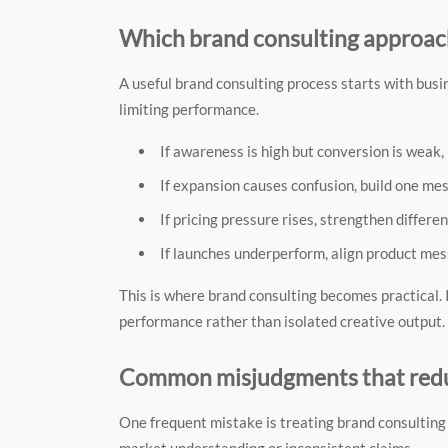
Which brand consulting approach 
A useful brand consulting process starts with bus
limiting performance.
If awareness is high but conversion is weak, 
If expansion causes confusion, build one m
If pricing pressure rises, strengthen differ
If launches underperform, align product mes
This is where brand consulting becomes practical. 
performance rather than isolated creative output.
Common misjudgments that redu
One frequent mistake is treating brand consulting 
market understanding or inconsistent claims.