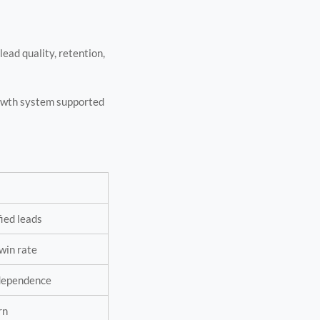
ead quality, retention,
growth system supported
fied leads
win rate
 dependence
rn