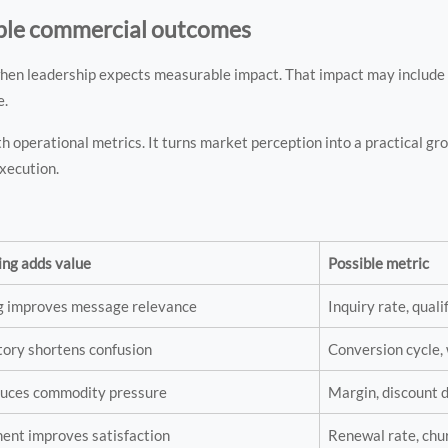
ble commercial outcomes
hen leadership expects measurable impact. That impact may include l
e.
th operational metrics. It turns market perception into a practical 
xecution.
ing adds value
Possible metric
ng improves message relevance
Inquiry rate, quali
tory shortens confusion
Conversion cycle, 
educes commodity pressure
Margin, discount
ent improves satisfaction
Renewal rate, chu