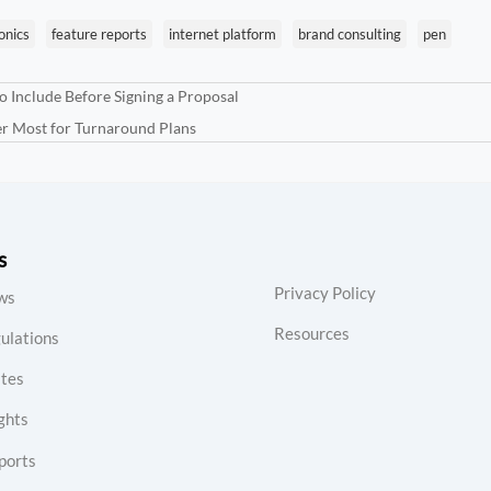
onics
feature reports
internet platform
brand consulting
pen
o Include Before Signing a Proposal
er Most for Turnaround Plans
s
Privacy Policy
ws
Resources
ulations
tes
ghts
ports