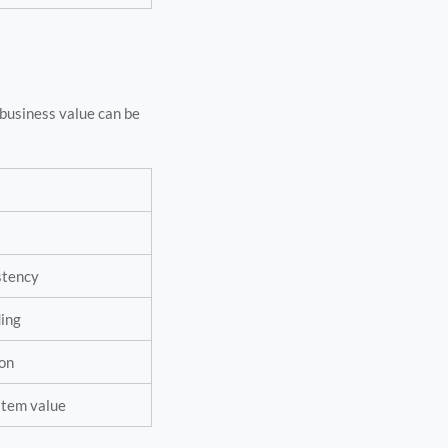
business value can be
istency
ding
ion
ystem value