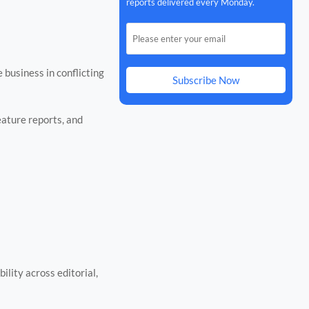
reports delivered every Monday.
business in conflicting
Subscribe Now
ature reports, and
ility across editorial,