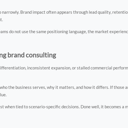
 narrowly. Brand impact often appears through lead quality, retentio
t.
f teams do not use the same positioning language, the market experien
ing brand consulting
ifferentiation, inconsistent expansion, or stalled commercial perfor
o the business serves, why it matters, and how it differs. If those 
lue.
t when tied to scenario-specific decisions. Done well, it becomes a 