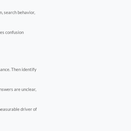
n, search behavior,
ces confusion
mance. Then identify
answers are unclear,
measurable driver of