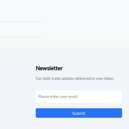
Newsletter
Get daily trade updates delivered to your inbox.
Submit