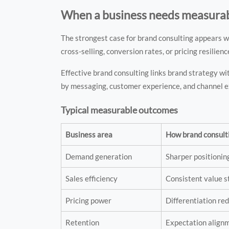
When a business needs measura
The strongest case for brand consulting appears w
cross-selling, conversion rates, or pricing resilienc
Effective brand consulting links brand strategy wi
by messaging, customer experience, and channel e
Typical measurable outcomes
Business area
How brand consult
Demand generation
Sharper positioni
Sales efficiency
Consistent value s
Pricing power
Differentiation r
Retention
Expectation alignm