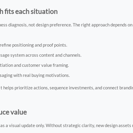
fits each situation
iness diagnosis, not design preference. The right approach depends o
refine positioning and proof points.
essage system across content and channels.
entiation and customer value framing.
saging with real buying motivations.
It helps prioritize actions, sequence investments, and connect brand
ce value
as a visual update only. Without strategic clarity, new design assets