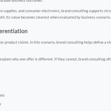
surable business outcomes.
ice supplies, and consumer electronics, brand consulting supports str
wth. Its value becomes clearest when evaluated by business scenario.
erentiation
 product claims. In this scenario, brand consulting helps define a s
xplain why one offer is different. If they cannot, brand consulting o
els
y