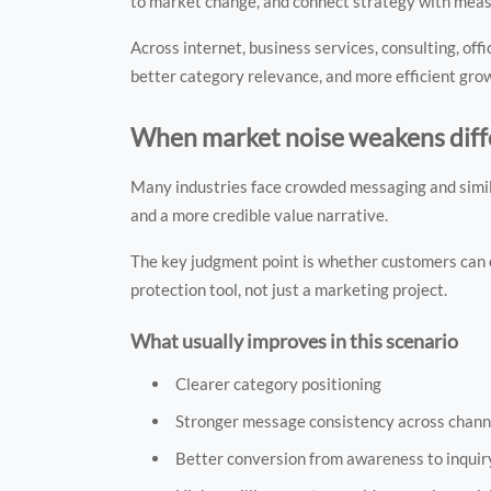
to market change, and connect strategy with mea
Across internet, business services, consulting, off
better category relevance, and more efficient gro
When market noise weakens diff
Many industries face crowded messaging and similar
and a more credible value narrative.
The key judgment point is whether customers can e
protection tool, not just a marketing project.
What usually improves in this scenario
Clearer category positioning
Stronger message consistency across chann
Better conversion from awareness to inquir