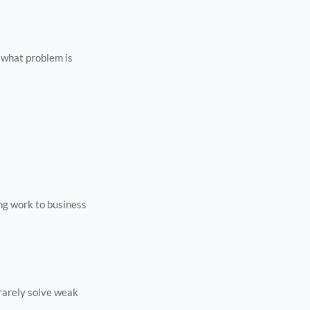
n what problem is
ing work to business
 rarely solve weak