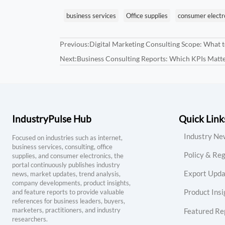
business services
Office supplies
consumer electr
Previous:
Digital Marketing Consulting Scope: What t
Next:
Business Consulting Reports: Which KPIs Matt
IndustryPulse Hub
Quick Link
Industry Ne
Focused on industries such as internet,
business services, consulting, office
Policy & Reg
supplies, and consumer electronics, the
portal continuously publishes industry
Export Upda
news, market updates, trend analysis,
company developments, product insights,
Product Insi
and feature reports to provide valuable
references for business leaders, buyers,
marketers, practitioners, and industry
Featured Re
researchers.