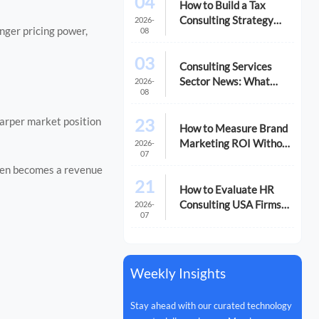
04
How to Build a Tax
Consulting Strategy
2026-
onger pricing power,
08
That Reduces Risk and
Cost
03
Consulting Services
Sector News: What
2026-
08
M&A Activity Signals
for Buyers
23
harper market position
How to Measure Brand
Marketing ROI Without
2026-
07
Misreading the Data
ften becomes a revenue
21
How to Evaluate HR
Consulting USA Firms
2026-
07
for Compliance and
Growth
Weekly Insights
Stay ahead with our curated technology