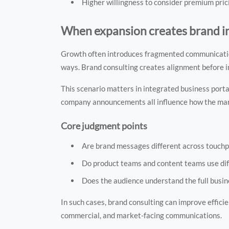
Higher willingness to consider premium pric
When expansion creates brand i
Growth often introduces fragmented communication.
ways. Brand consulting creates alignment before 
This scenario matters in integrated business port
company announcements all influence how the mar
Core judgment points
Are brand messages different across touchp
Do product teams and content teams use dif
Does the audience understand the full busi
In such cases, brand consulting can improve efficie
commercial, and market-facing communications.