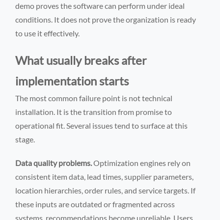
demo proves the software can perform under ideal
conditions. It does not prove the organization is ready
to use it effectively.
What usually breaks after
implementation starts
The most common failure point is not technical
installation. It is the transition from promise to
operational fit. Several issues tend to surface at this
stage.
Data quality problems.
Optimization engines rely on
consistent item data, lead times, supplier parameters,
location hierarchies, order rules, and service targets. If
these inputs are outdated or fragmented across
systems, recommendations become unreliable. Users