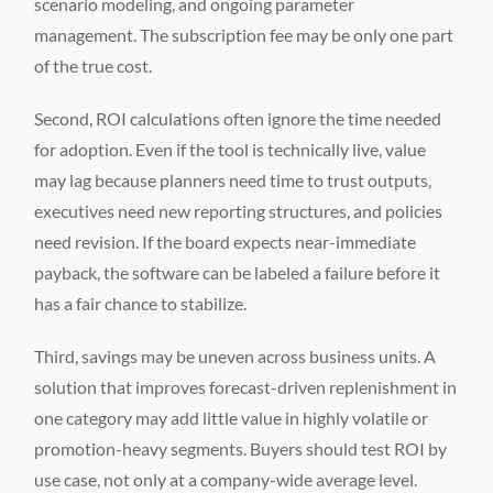
scenario modeling, and ongoing parameter
management. The subscription fee may be only one part
of the true cost.
Second, ROI calculations often ignore the time needed
for adoption. Even if the tool is technically live, value
may lag because planners need time to trust outputs,
executives need new reporting structures, and policies
need revision. If the board expects near-immediate
payback, the software can be labeled a failure before it
has a fair chance to stabilize.
Third, savings may be uneven across business units. A
solution that improves forecast-driven replenishment in
one category may add little value in highly volatile or
promotion-heavy segments. Buyers should test ROI by
use case, not only at a company-wide average level.