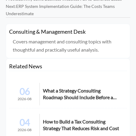
Next:
ERP System Implementation Guide: The Costs Teams
Underestimate
Consulting & Management Desk
Covers management and consulting topics with
thoughtful and practically useful analysis.
Related News
06
What a Strategy Consulting
Roadmap Should Include Before a
2026-08
Growth Initiative
04
How to Build a Tax Consulting
Strategy That Reduces Risk and Cost
2026-08