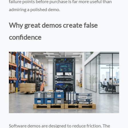
failure points before purchase is far more useful than
admiring a polished demo.
Why great demos create false
confidence
Software demos are designed to reduce friction. The