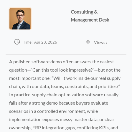
Consulting &
Management Desk


Views :
Time : Apr 23, 2026
A polished software demo often answers the easiest
question—“Can this tool look impressive?”—but not the
most important one: “Will it work inside our real supply
chain, with our data, teams, constraints, and priorities?”
In practice, supply chain optimization software usually
fails after a strong demo because buyers evaluate
scenarios in a controlled environment, while
implementation exposes messy master data, unclear
ownership, ERP integration gaps, conflicting KPIs, and