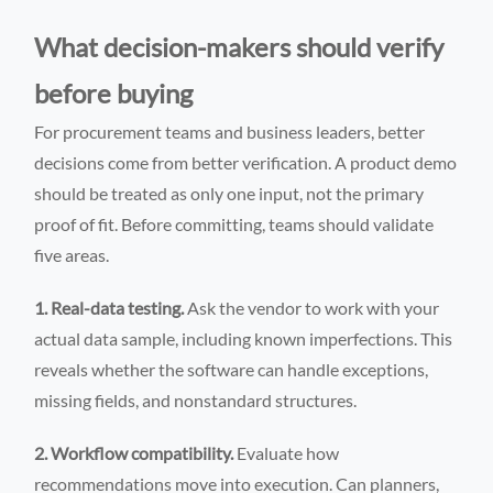
What decision-makers should verify
before buying
For procurement teams and business leaders, better
decisions come from better verification. A product demo
should be treated as only one input, not the primary
proof of fit. Before committing, teams should validate
five areas.
1. Real-data testing.
Ask the vendor to work with your
actual data sample, including known imperfections. This
reveals whether the software can handle exceptions,
missing fields, and nonstandard structures.
2. Workflow compatibility.
Evaluate how
recommendations move into execution. Can planners,