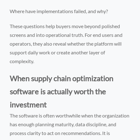
Where have implementations failed, and why?
These questions help buyers move beyond polished
screens and into operational truth. For end users and
operators, they also reveal whether the platform will
support daily work or create another layer of
complexity.
When supply chain optimization
software is actually worth the
investment
The software is often worthwhile when the organization
has enough planning maturity, data discipline, and
process clarity to act on recommendations. It is