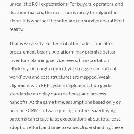
unrealistic ROI expectations. For buyers, operators, and
decision-makers, the real issue is rarely the algorithm
alone. It is whether the software can survive operational
reality.
That is why early excitement often fades soon after
procurement begins. A platform may promise better
inventory planning, service levels, transportation
efficiency, or margin control, yet struggle once actual
workflows and cost structures are mapped. Weak
alignment with ERP system implementation guide
standards can delay data readiness and process
handoffs. At the same time, assumptions based only on
headline CRM software pricing or other SaaS buying
patterns can create false expectations about total cost,
adoption effort, and time to value. Understanding these