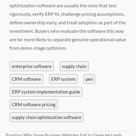
optimization software are usually the ones that test
rigorously, verify ERP fit, challenge pricing assumptions,
define ownership early, and treat adoption as part of the
investment. Buyers who evaluate the software this way
are far more likely to separate genuine operational value
from demo-stage optimism.
enterprise software
supply chain
CRM software
ERP system
pen
ERP system implementation guide
CRM software pricing
supply chain optimization software
Previous:
Why Some Business Websites Fail to Generate Leads