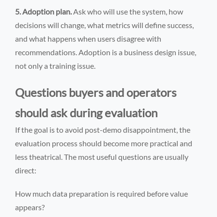
5. Adoption plan.
Ask who will use the system, how
decisions will change, what metrics will define success,
and what happens when users disagree with
recommendations. Adoption is a business design issue,
not only a training issue.
Questions buyers and operators
should ask during evaluation
If the goal is to avoid post-demo disappointment, the
evaluation process should become more practical and
less theatrical. The most useful questions are usually
direct:
How much data preparation is required before value
appears?