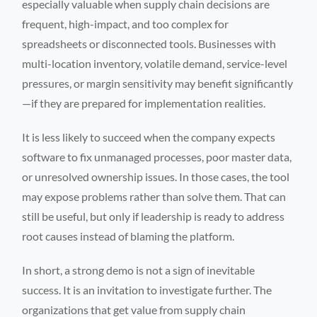
especially valuable when supply chain decisions are
frequent, high-impact, and too complex for
spreadsheets or disconnected tools. Businesses with
multi-location inventory, volatile demand, service-level
pressures, or margin sensitivity may benefit significantly
—if they are prepared for implementation realities.
It is less likely to succeed when the company expects
software to fix unmanaged processes, poor master data,
or unresolved ownership issues. In those cases, the tool
may expose problems rather than solve them. That can
still be useful, but only if leadership is ready to address
root causes instead of blaming the platform.
In short, a strong demo is not a sign of inevitable
success. It is an invitation to investigate further. The
organizations that get value from supply chain