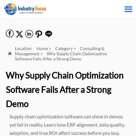






Location:
Home
>
Category
>
Consulting &
Management
>
Why Supply Chain Optimization

Software Fails After a Strong Demo
Why Supply Chain Optimization
Software Fails After a Strong
Demo
Supply chain optimization software can shine in demos
yet fail in reality. Learn how ERP alignment, data quality,
adoption, and true ROI affect success before you buy.