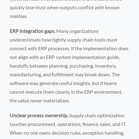
quickly lose trust when outputs conflict with known
realities.
ERP integration gaps.
Many organizations
underestimate how tightly supply chain tools must
connect with ERP processes. If the implementation does
not align with an ERP system implementation guide,
handoffs between planning, purchasing, inventory,
manufacturing, and fulfillment may break down. The
software may generate useful insights, but if teams
cannot execute them cleanly in the ERP environment,
the value never materializes.
Unclear process ownership.
Supply chain optimization
touches procurement, operations, finance, sales, and IT.
When no one owns decision rules, exception handling,