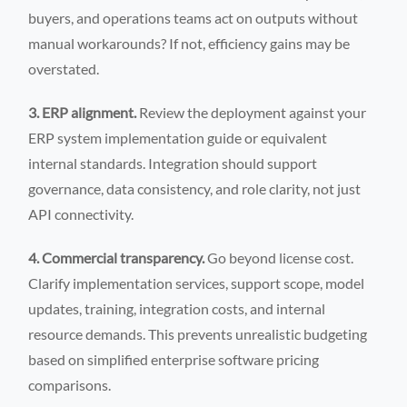
buyers, and operations teams act on outputs without
manual workarounds? If not, efficiency gains may be
overstated.
3. ERP alignment.
Review the deployment against your
ERP system implementation guide or equivalent
internal standards. Integration should support
governance, data consistency, and role clarity, not just
API connectivity.
4. Commercial transparency.
Go beyond license cost.
Clarify implementation services, support scope, model
updates, training, integration costs, and internal
resource demands. This prevents unrealistic budgeting
based on simplified enterprise software pricing
comparisons.