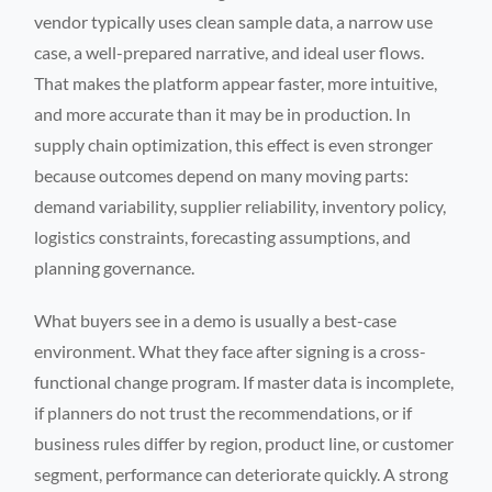
vendor typically uses clean sample data, a narrow use
case, a well-prepared narrative, and ideal user flows.
That makes the platform appear faster, more intuitive,
and more accurate than it may be in production. In
supply chain optimization, this effect is even stronger
because outcomes depend on many moving parts:
demand variability, supplier reliability, inventory policy,
logistics constraints, forecasting assumptions, and
planning governance.
What buyers see in a demo is usually a best-case
environment. What they face after signing is a cross-
functional change program. If master data is incomplete,
if planners do not trust the recommendations, or if
business rules differ by region, product line, or customer
segment, performance can deteriorate quickly. A strong