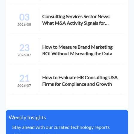
03
Consulting Services Sector News:
What M&A Activity Signals for
2026-08
Buyers
23
How to Measure Brand Marketing
ROI Without Misreading the Data
2026-07
21
How to Evaluate HR Consulting USA
Firms for Compliance and Growth
2026-07
Weekly Insights
Stay ahead with our curated technology reports