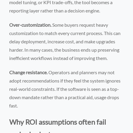
model tuning, or KPI trade-offs, the tool becomes a
reporting layer rather than a decision engine.
Over-customization.
Some buyers request heavy
customization to match every current process. This can
delay deployment, increase cost, and make upgrades
harder. In many cases, the business ends up preserving
inefficient workflows instead of improving them.
Change resistance.
Operators and planners may not
adopt recommendations if they feel the system ignores
real-world constraints. If the software is seen as a top-
down mandate rather than a practical aid, usage drops
fast.
Why ROI assumptions often fail