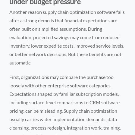
under budget pressure
Another reason supply chain optimization software fails
after a strong demo is that financial expectations are
often built on simplified assumptions. During
evaluation, projected savings may come from reduced
inventory, lower expedite costs, improved service levels,
or better network decisions. But these benefits are not
automatic.
First, organizations may compare the purchase too
loosely with other enterprise software categories.
Expectations shaped by familiar subscription models,
including surface-level comparisons to CRM software
pricing, can be misleading. Supply chain optimization
usually carries wider implementation demands: data
cleansing, process redesign, integration work, training,