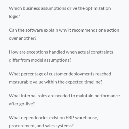
Which business assumptions drive the optimization
logic?
Can the software explain why it recommends one action
over another?
How are exceptions handled when actual constraints
differ from model assumptions?
What percentage of customer deployments reached
measurable value within the expected timeline?
What internal roles are needed to maintain performance
after go-live?
What dependencies exist on ERP, warehouse,
procurement, and sales systems?