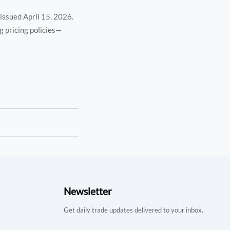
, issued April 15, 2026.
g pricing policies—
Newsletter
Get daily trade updates delivered to your inbox.