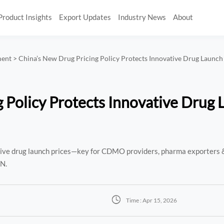
Product Insights
Export Updates
Industry News
About
ment
>
China’s New Drug Pricing Policy Protects Innovative Drug Launch
 Policy Protects Innovative Drug
ative drug launch prices—key for CDMO providers, pharma exporters 
AN.

Time : Apr 15, 2026