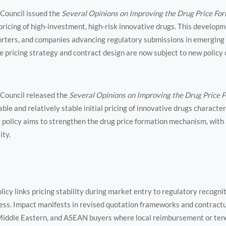
 Council issued the
Several Opinions on Improving the Drug Price F
pricing of high-investment, high-risk innovative drugs. This developme
rters, and companies advancing regulatory submissions in emergin
pricing strategy and contract design are now subject to new policy 
 Council released the
Several Opinions on Improving the Drug Price
ble and relatively stable initial pricing of innovative drugs charact
e policy aims to strengthen the drug price formation mechanism, with
ity.
licy links pricing stability during market entry to regulatory recogn
ress. Impact manifests in revised quotation frameworks and contrac
 Middle Eastern, and ASEAN buyers where local reimbursement or ten