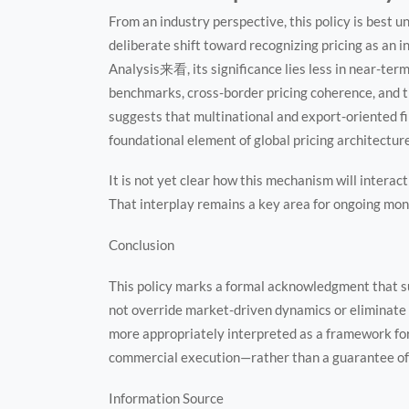
From an industry perspective, this policy is best u
deliberate shift toward recognizing pricing as an i
Analysis来看, its significance lies less in near-ter
benchmarks, cross-border pricing coherence, and 
suggests that multinational and export-oriented fir
foundational element of global pricing architecture
It is not yet clear how this mechanism will interac
That interplay remains a key area for ongoing mon
Conclusion
This policy marks a formal acknowledgment that su
not override market-driven dynamics or eliminate p
more appropriately interpreted as a framework f
commercial execution—rather than a guarantee of
Information Source