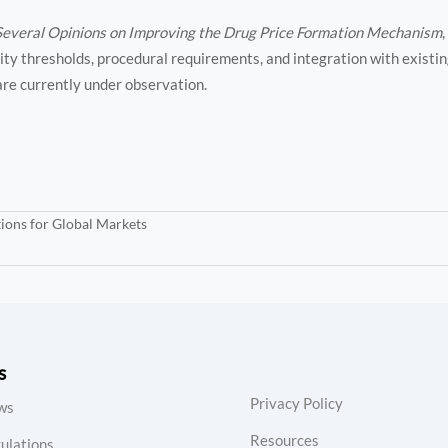
Several Opinions on Improving the Drug Price Formation Mechanism
ty thresholds, procedural requirements, and integration with existin
 are currently under observation.
ions for Global Markets
s
Privacy Policy
ws
Resources
ulations