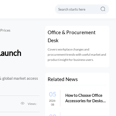

 Prices
Office & Procurement
Desk
Covers workplace changes and
 Launch
procurement trends with useful market and
product insight for business users.
& global market access
Related News
05
How to Choose Office
Accessories for Desks
2026-

Views :
08
That Improve Comfort
and Space Use