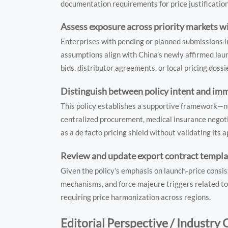
documentation requirements for price justificatio
Assess exposure across priority markets wi
Enterprises with pending or planned submissions i
assumptions align with China’s newly affirmed laun
bids, distributor agreements, or local pricing doss
Distinguish between policy intent and im
This policy establishes a supportive framework—not
centralized procurement, medical insurance negoti
as a de facto pricing shield without validating its 
Review and update export contract templa
Given the policy’s emphasis on launch-price consis
mechanisms, and force majeure triggers related to
requiring price harmonization across regions.
Editorial Perspective / Industry