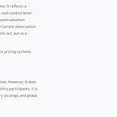
e. It reflects a
 cost-control lever.
round valuation
. Current observation
tic act, but as a
nce pricing systems.
ion. However, it does
try participants, it is
 strategy, and global