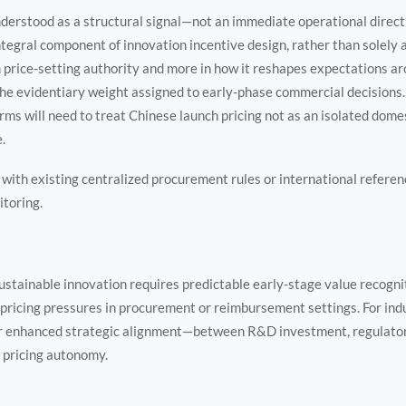
nderstood as a structural signal—not an immediate operational directiv
ntegral component of innovation incentive design, rather than solely a
m price-setting authority and more in how it reshapes expectations a
the evidentiary weight assigned to early-phase commercial decisions
ms will need to treat Chinese launch pricing not as an isolated domes
.
t with existing centralized procurement rules or international refere
itoring.
stainable innovation requires predictable early-stage value recognit
ricing pressures in procurement or reimbursement settings. For indus
or enhanced strategic alignment—between R&D investment, regulatory
 pricing autonomy.