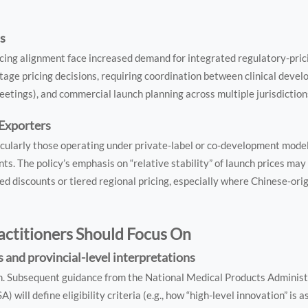
ms
icing alignment face increased demand for integrated regulatory-pric
stage pricing decisions, requiring coordination between clinical deve
etings), and commercial launch planning across multiple jurisdiction
Exporters
cularly those operating under private-label or co-development mode
ts. The policy’s emphasis on “relative stability” of launch prices may c
d discounts or tiered regional pricing, especially where Chinese-orig
actitioners Should Focus On
 and provincial-level interpretations
on. Subsequent guidance from the National Medical Products Adminis
ill define eligibility criteria (e.g., how “high-level innovation” is a