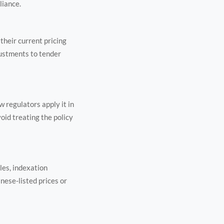
liance.
their current pricing
justments to tender
 regulators apply it in
oid treating the policy
les, indexation
nese-listed prices or