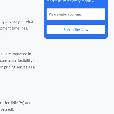
reports delivered every Monday.
ing advisory services.
lopment timelines,
Subscribe Now
s.
ls—are impacted in
onstrain flexibility in
in pricing serves as a
tration (NMPA) and
ssessed),