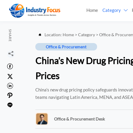
Home
Category

SHARE
Location:
Home
>
Category
>
Office & Procure

Office & Procurement

China’s New Drug Pricing

Prices


China’s new drug pricing policy safeguards innov

teams navigating Latin America, MENA, and ASE

Office & Procurement Desk