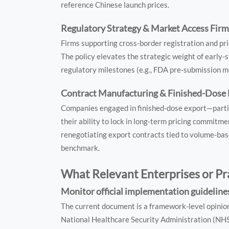
reference Chinese launch prices.
Regulatory Strategy & Market Access Fir
Firms supporting cross-border registration and pr
The policy elevates the strategic weight of early-
regulatory milestones (e.g., FDA pre-submission me
Contract Manufacturing & Finished-Dose 
Companies engaged in finished-dose export—parti
their ability to lock in long-term pricing commitmen
renegotiating export contracts tied to volume-base
benchmark.
What Relevant Enterprises or Pr
Monitor official implementation guidelines
The current document is a framework-level opini
National Healthcare Security Administration (NHSA) w