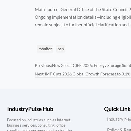
Main source: General Office of the State Council,
Ongoing implementation details—including eligibili
remain subject to further official clarification and
monitor
pen
Previous:
NewGee at CIFF 2026: Energy Storage Solut
Next:
IMF Cuts 2026 Global Growth Forecast to 3.1%
IndustryPulse Hub
Quick Link
Industry Ne
Focused on industries such as internet,
business services, consulting, office
Policy & Reg
supplies, and consumer electronics, the