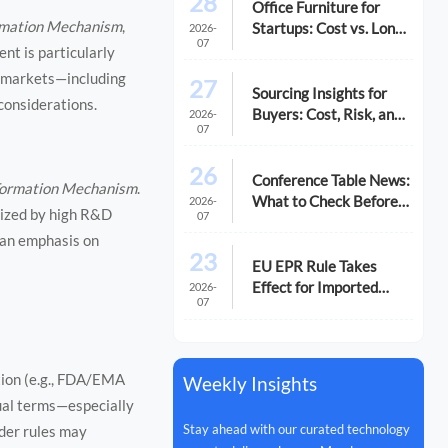
28
Office Furniture for
ormation Mechanism
,
Startups: Cost vs. Long-
2026-
07
Term Fit
nt is particularly
g markets—including
27
Sourcing Insights for
considerations.
Buyers: Cost, Risk, and
2026-
07
Supplier Fit
26
Conference Table News:
 Formation Mechanism
.
What to Check Before
2026-
erized by high R&D
07
You Compare Options
 an emphasis on
23
EU EPR Rule Takes
Effect for Imported
2026-
07
Office Equipment
ition (e.g., FDA/EMA
Weekly Insights
tual terms—especially
Stay ahead with our curated technology
der rules may