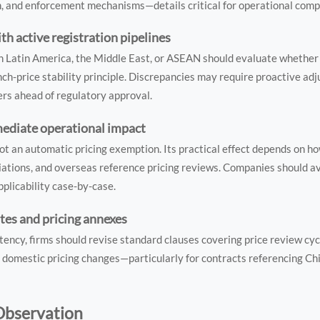
n, and enforcement mechanisms—details critical for operational comp
th active registration pipelines
n Latin America, the Middle East, or ASEAN should evaluate whether 
ch-price stability principle. Discrepancies may require proactive ad
iers ahead of regulatory approval.
mediate operational impact
 an automatic pricing exemption. Its practical effect depends on how
ations, and overseas reference pricing reviews. Companies should av
applicability case-by-case.
tes and pricing annexes
tency, firms should revise standard clauses covering price review cyc
 domestic pricing changes—particularly for contracts referencing Chi
 Observation