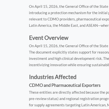
On April 15, 2026, the General Office of the State
introducing a protection mechanism for the initial 
relevant to CDMO providers, pharmaceutical expo
Latin America, the Middle East, and ASEAN—where 
Event Overview
On April 15, 2026, the General Office of the State
The document explicitly states support for reasona
investment and high clinical development risk. Th
incentivizing innovation while ensuring sustainabil
Industries Affected
CDMO and Pharmaceutical Exporters
These entities are directly affected because the po
pre-review status) and regional registration prog
for supply agreements targeting Latin American,