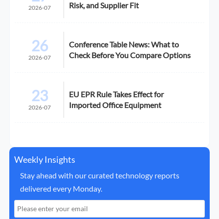
Risk, and Supplier Fit
2026-07
26
Conference Table News: What to
Check Before You Compare Options
2026-07
23
EU EPR Rule Takes Effect for
Imported Office Equipment
2026-07
Weekly Insights
Stay ahead with our curated technology reports
delivered every Monday.