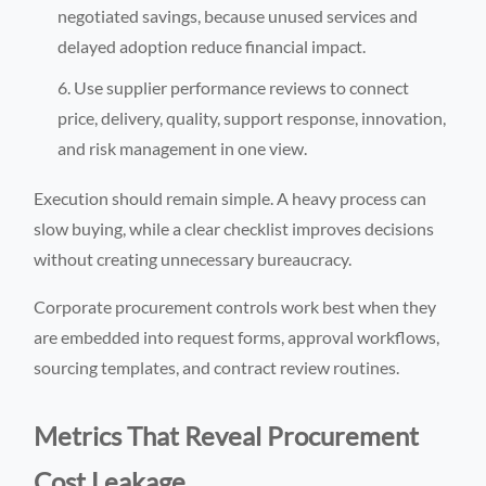
negotiated savings, because unused services and
delayed adoption reduce financial impact.
Use supplier performance reviews to connect
price, delivery, quality, support response, innovation,
and risk management in one view.
Execution should remain simple. A heavy process can
slow buying, while a clear checklist improves decisions
without creating unnecessary bureaucracy.
Corporate procurement controls work best when they
are embedded into request forms, approval workflows,
sourcing templates, and contract review routines.
Metrics That Reveal Procurement
Cost Leakage