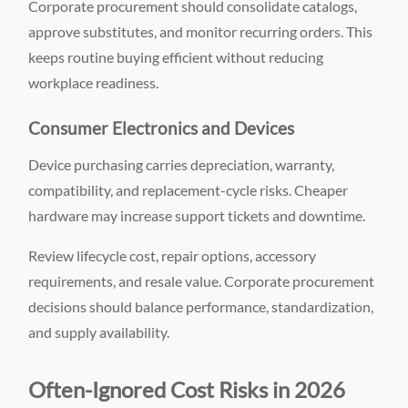
Corporate procurement should consolidate catalogs,
approve substitutes, and monitor recurring orders. This
keeps routine buying efficient without reducing
workplace readiness.
Consumer Electronics and Devices
Device purchasing carries depreciation, warranty,
compatibility, and replacement-cycle risks. Cheaper
hardware may increase support tickets and downtime.
Review lifecycle cost, repair options, accessory
requirements, and resale value. Corporate procurement
decisions should balance performance, standardization,
and supply availability.
Often-Ignored Cost Risks in 2026