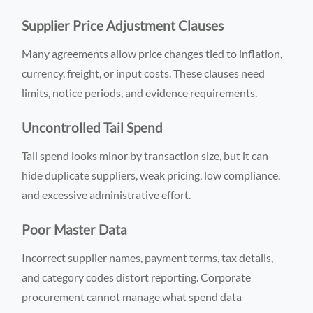
Supplier Price Adjustment Clauses
Many agreements allow price changes tied to inflation,
currency, freight, or input costs. These clauses need
limits, notice periods, and evidence requirements.
Uncontrolled Tail Spend
Tail spend looks minor by transaction size, but it can
hide duplicate suppliers, weak pricing, low compliance,
and excessive administrative effort.
Poor Master Data
Incorrect supplier names, payment terms, tax details,
and category codes distort reporting. Corporate
procurement cannot manage what spend data