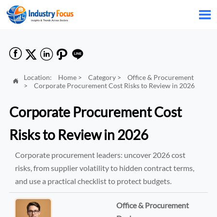






Location:
Home
>
Category
>
Office & Procurement

>
Corporate Procurement Cost Risks to Review in 2026
Corporate Procurement Cost
Risks to Review in 2026
Corporate procurement leaders: uncover 2026 cost
risks, from supplier volatility to hidden contract terms,
and use a practical checklist to protect budgets.
Office & Procurement