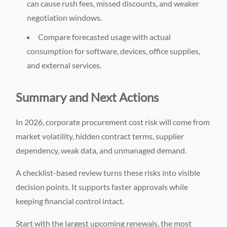
can cause rush fees, missed discounts, and weaker
negotiation windows.
Compare forecasted usage with actual
consumption for software, devices, office supplies,
and external services.
Summary and Next Actions
In 2026, corporate procurement cost risk will come from
market volatility, hidden contract terms, supplier
dependency, weak data, and unmanaged demand.
A checklist-based review turns these risks into visible
decision points. It supports faster approvals while
keeping financial control intact.
Start with the largest upcoming renewals, the most