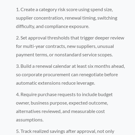
Create a category risk score using spend size,
supplier concentration, renewal timing, switching
difficulty, and compliance exposure.
Set approval thresholds that trigger deeper review
for multi-year contracts, new suppliers, unusual
payment terms, or nonstandard service scopes.
Build a renewal calendar at least six months ahead,
so corporate procurement can renegotiate before
automatic extensions reduce leverage.
Require purchase requests to include budget
owner, business purpose, expected outcome,
alternatives reviewed, and measurable cost
assumptions.
Track realized savings after approval, not only