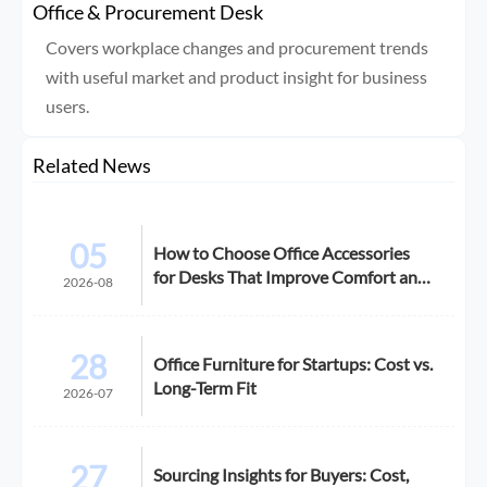
Office & Procurement Desk
Covers workplace changes and procurement trends
with useful market and product insight for business
users.
Related News
05
How to Choose Office Accessories
for Desks That Improve Comfort and
2026-08
Space Use
28
Office Furniture for Startups: Cost vs.
Long-Term Fit
2026-07
27
Sourcing Insights for Buyers: Cost,