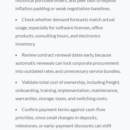
historical purchase orders, and peer bids to expose
inflation padding or weak negotiation baselines.
Check whether demand forecasts match actual
usage, especially for software licenses, office
products, consulting hours, and electronics
inventory.
Review contract renewal dates early, because
automatic renewals can lock corporate procurement
into outdated rates and unnecessary service bundles.
Validate total cost of ownership, including freight,
onboarding, training, implementation, maintenance,
warranties, storage, taxes, and switching costs.
Confirm payment terms against cash-flow
priorities, since small changes in deposits,
milestones, or early-payment discounts can shift