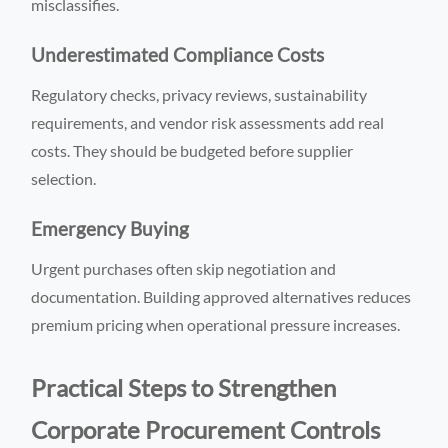
misclassifies.
Underestimated Compliance Costs
Regulatory checks, privacy reviews, sustainability
requirements, and vendor risk assessments add real
costs. They should be budgeted before supplier
selection.
Emergency Buying
Urgent purchases often skip negotiation and
documentation. Building approved alternatives reduces
premium pricing when operational pressure increases.
Practical Steps to Strengthen
Corporate Procurement Controls