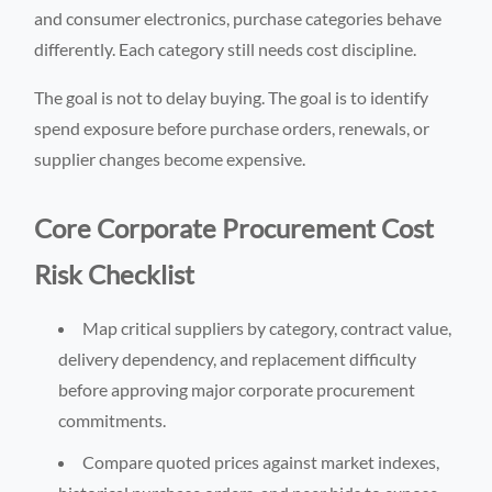
and consumer electronics, purchase categories behave
differently. Each category still needs cost discipline.
The goal is not to delay buying. The goal is to identify
spend exposure before purchase orders, renewals, or
supplier changes become expensive.
Core Corporate Procurement Cost
Risk Checklist
Map critical suppliers by category, contract value,
delivery dependency, and replacement difficulty
before approving major corporate procurement
commitments.
Compare quoted prices against market indexes,