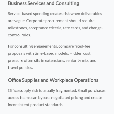
Business Services and Consulting
Service-based spending creates risk when deliverables
are vague. Corporate procurement should require
milestones, acceptance criteria, rate cards, and change-
control rules.
For consulting engagements, compare fixed-fee
proposals with time-based models. Hidden cost
pressure often sits in extensions, seniority mix, and
travel policies.
Office Supplies and Workplace Operations
Office supply risk is usually fragmented. Small purchases
across teams can bypass negotiated pricing and create
inconsistent product standards.