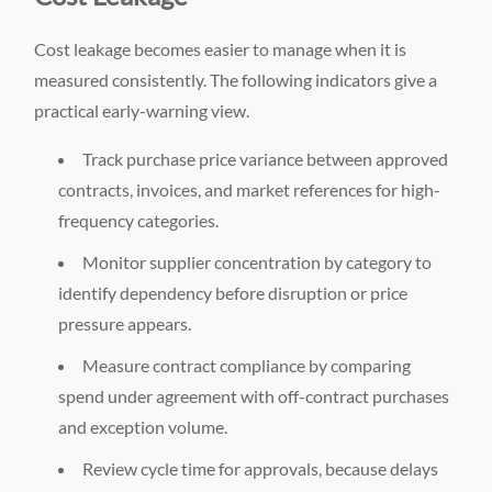
Cost leakage becomes easier to manage when it is
measured consistently. The following indicators give a
practical early-warning view.
Track purchase price variance between approved
contracts, invoices, and market references for high-
frequency categories.
Monitor supplier concentration by category to
identify dependency before disruption or price
pressure appears.
Measure contract compliance by comparing
spend under agreement with off-contract purchases
and exception volume.
Review cycle time for approvals, because delays