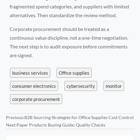
fragmented spend categories, and suppliers with limited
alternatives. Then standardize the review method.
Corporate procurement should be treated as a
continuous value discipline, not a one-time negotiation.
The next step is to audit exposure before commitments
are signed.
business services
Office supplies
consumer electronics
cybersecurity
monitor
corporate procurement
Previous:
B2B Sourcing Strategies for Office Supplies Cost Control
Next:
Paper Products Buying Guide: Quality Checks