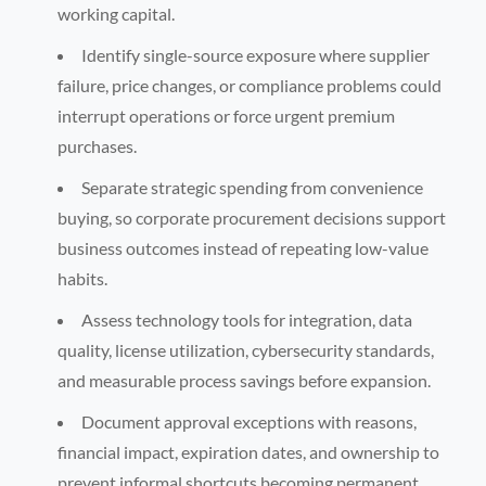
working capital.
Identify single-source exposure where supplier
failure, price changes, or compliance problems could
interrupt operations or force urgent premium
purchases.
Separate strategic spending from convenience
buying, so corporate procurement decisions support
business outcomes instead of repeating low-value
habits.
Assess technology tools for integration, data
quality, license utilization, cybersecurity standards,
and measurable process savings before expansion.
Document approval exceptions with reasons,
financial impact, expiration dates, and ownership to
prevent informal shortcuts becoming permanent