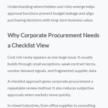
Understanding where hidden cost risks emerge helps
approval functions prevent budget leakage and align
purchasing decisions with long-term business value.
Why Corporate Procurement Needs
a Checklist View
Cost risk rarely appears as one large issue. It usually
builds through small exceptions, weak contract terms,
unclear demand signals, and fragmented supplier data.
A checklist approach gives corporate procurement a
repeatable review method. It also reduces subjective
approvals when markets move quickly.
In mixed industries, from office supplies to consulting