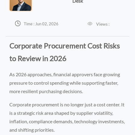
Desk


Views :
Time : Jun 02, 2026
Corporate Procurement Cost Risks
to Review in 2026
As 2026 approaches, financial approvers face growing
pressure to control spending while supporting faster,
more resilient purchasing decisions.
Corporate procurement is no longer just a cost center. It
is a strategic risk area shaped by supplier volatility,
inflation, compliance demands, technology investments,
and shifting priorities.