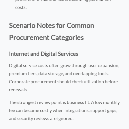
costs.
Scenario Notes for Common
Procurement Categories
Internet and Digital Services
Digital service costs often grow through user expansion,
premium tiers, data storage, and overlapping tools.
Corporate procurement should check utilization before
renewals.
The strongest review point is business fit. A low monthly
fee can become costly when integrations, support gaps,
and security reviews are ignored.