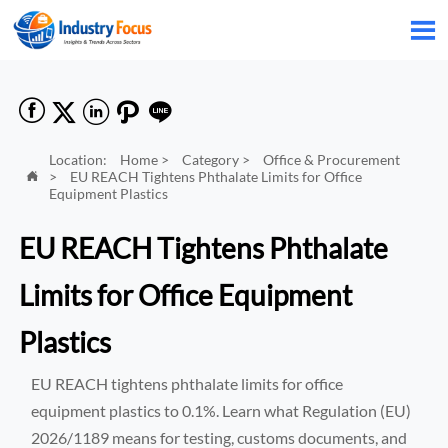






Location:
Home
>
Category
>
Office & Procurement
>
EU REACH Tightens Phthalate Limits for Office

Equipment Plastics
EU REACH Tightens Phthalate
Limits for Office Equipment
Plastics
EU REACH tightens phthalate limits for office
equipment plastics to 0.1%. Learn what Regulation (EU)
2026/1189 means for testing, customs documents, and