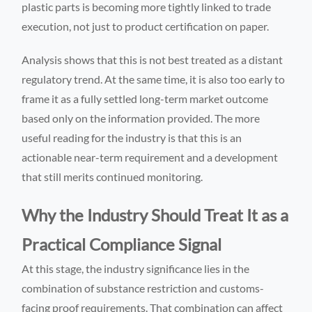
plastic parts is becoming more tightly linked to trade
execution, not just to product certification on paper.
Analysis shows that this is not best treated as a distant
regulatory trend. At the same time, it is also too early to
frame it as a fully settled long-term market outcome
based only on the information provided. The more
useful reading for the industry is that this is an
actionable near-term requirement and a development
that still merits continued monitoring.
Why the Industry Should Treat It as a
Practical Compliance Signal
At this stage, the industry significance lies in the
combination of substance restriction and customs-
facing proof requirements. That combination can affect