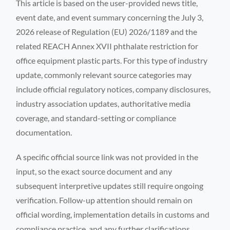
This article is based on the user-provided news title,
event date, and event summary concerning the July 3,
2026 release of Regulation (EU) 2026/1189 and the
related REACH Annex XVII phthalate restriction for
office equipment plastic parts. For this type of industry
update, commonly relevant source categories may
include official regulatory notices, company disclosures,
industry association updates, authoritative media
coverage, and standard-setting or compliance
documentation.
A specific official source link was not provided in the
input, so the exact source document and any
subsequent interpretive updates still require ongoing
verification. Follow-up attention should remain on
official wording, implementation details in customs and
compliance practice, and any further clarifications