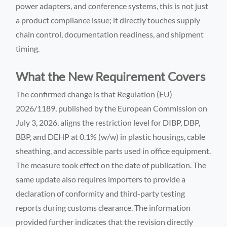
power adapters, and conference systems, this is not just
a product compliance issue; it directly touches supply
chain control, documentation readiness, and shipment
timing.
What the New Requirement Covers
The confirmed change is that Regulation (EU)
2026/1189, published by the European Commission on
July 3, 2026, aligns the restriction level for DIBP, DBP,
BBP, and DEHP at 0.1% (w/w) in plastic housings, cable
sheathing, and accessible parts used in office equipment.
The measure took effect on the date of publication. The
same update also requires importers to provide a
declaration of conformity and third-party testing
reports during customs clearance. The information
provided further indicates that the revision directly