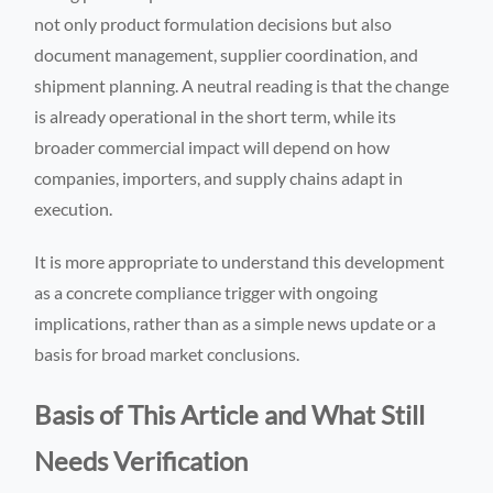
not only product formulation decisions but also
document management, supplier coordination, and
shipment planning. A neutral reading is that the change
is already operational in the short term, while its
broader commercial impact will depend on how
companies, importers, and supply chains adapt in
execution.
It is more appropriate to understand this development
as a concrete compliance trigger with ongoing
implications, rather than as a simple news update or a
basis for broad market conclusions.
Basis of This Article and What Still
Needs Verification