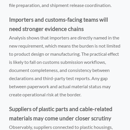
file preparation, and shipment release coordination.
Importers and customs-facing teams will
need stronger evidence chains
Analysis shows that importers are directly named in the
new requirement, which means the burden is not limited
to product design or manufacturing. The practical effect
is likely to fall on customs submission workflows,
document completeness, and consistency between
declarations and third-party test reports. Any gap
between paperwork and actual material status may
create operational risk at the border.
Suppliers of plastic parts and cable-related
materials may come under closer scrutiny
Observably, suppliers connected to plastic housings,