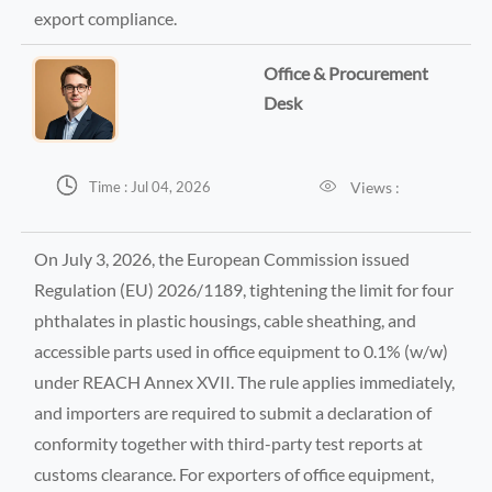
export compliance.
Office & Procurement
Desk


Views :
Time : Jul 04, 2026
On July 3, 2026, the European Commission issued
Regulation (EU) 2026/1189, tightening the limit for four
phthalates in plastic housings, cable sheathing, and
accessible parts used in office equipment to 0.1% (w/w)
under REACH Annex XVII. The rule applies immediately,
and importers are required to submit a declaration of
conformity together with third-party test reports at
customs clearance. For exporters of office equipment,