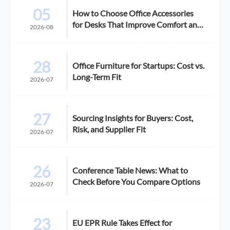
05
How to Choose Office Accessories
for Desks That Improve Comfort and
2026-08
Space Use
28
Office Furniture for Startups: Cost vs.
Long-Term Fit
2026-07
27
Sourcing Insights for Buyers: Cost,
Risk, and Supplier Fit
2026-07
26
Conference Table News: What to
Check Before You Compare Options
2026-07
23
EU EPR Rule Takes Effect for