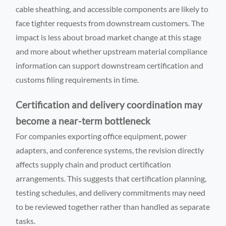
cable sheathing, and accessible components are likely to
face tighter requests from downstream customers. The
impact is less about broad market change at this stage
and more about whether upstream material compliance
information can support downstream certification and
customs filing requirements in time.
Certification and delivery coordination may
become a near-term bottleneck
For companies exporting office equipment, power
adapters, and conference systems, the revision directly
affects supply chain and product certification
arrangements. This suggests that certification planning,
testing schedules, and delivery commitments may need
to be reviewed together rather than handled as separate
tasks.