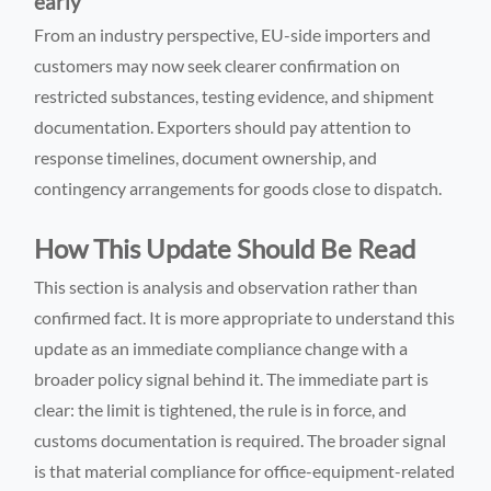
early
From an industry perspective, EU-side importers and
customers may now seek clearer confirmation on
restricted substances, testing evidence, and shipment
documentation. Exporters should pay attention to
response timelines, document ownership, and
contingency arrangements for goods close to dispatch.
How This Update Should Be Read
This section is analysis and observation rather than
confirmed fact. It is more appropriate to understand this
update as an immediate compliance change with a
broader policy signal behind it. The immediate part is
clear: the limit is tightened, the rule is in force, and
customs documentation is required. The broader signal
is that material compliance for office-equipment-related