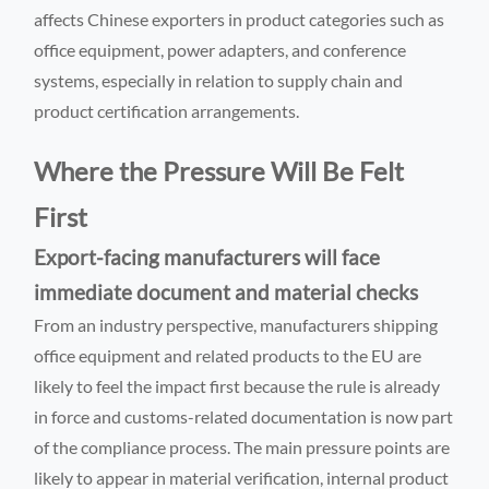
affects Chinese exporters in product categories such as
office equipment, power adapters, and conference
systems, especially in relation to supply chain and
product certification arrangements.
Where the Pressure Will Be Felt
First
Export-facing manufacturers will face
immediate document and material checks
From an industry perspective, manufacturers shipping
office equipment and related products to the EU are
likely to feel the impact first because the rule is already
in force and customs-related documentation is now part
of the compliance process. The main pressure points are
likely to appear in material verification, internal product