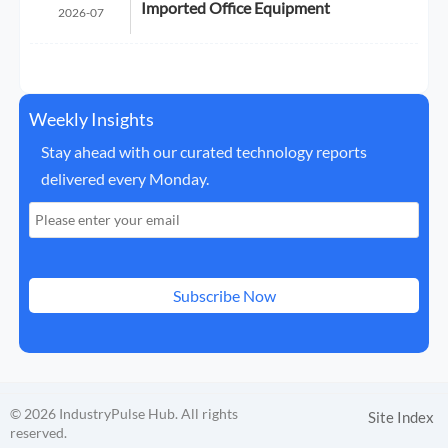
Imported Office Equipment
2026-07
Weekly Insights
Stay ahead with our curated technology reports
delivered every Monday.
Subscribe Now
© 2026 IndustryPulse Hub. All rights
Site Index
reserved.