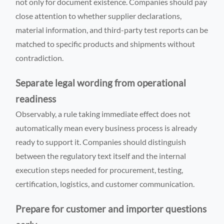
not only for document existence. Companies should pay
close attention to whether supplier declarations,
material information, and third-party test reports can be
matched to specific products and shipments without
contradiction.
Separate legal wording from operational
readiness
Observably, a rule taking immediate effect does not
automatically mean every business process is already
ready to support it. Companies should distinguish
between the regulatory text itself and the internal
execution steps needed for procurement, testing,
certification, logistics, and customer communication.
Prepare for customer and importer questions