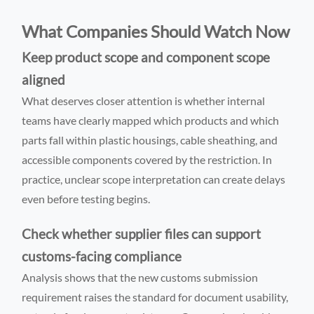
What Companies Should Watch Now
Keep product scope and component scope
aligned
What deserves closer attention is whether internal
teams have clearly mapped which products and which
parts fall within plastic housings, cable sheathing, and
accessible components covered by the restriction. In
practice, unclear scope interpretation can create delays
even before testing begins.
Check whether supplier files can support
customs-facing compliance
Analysis shows that the new customs submission
requirement raises the standard for document usability,