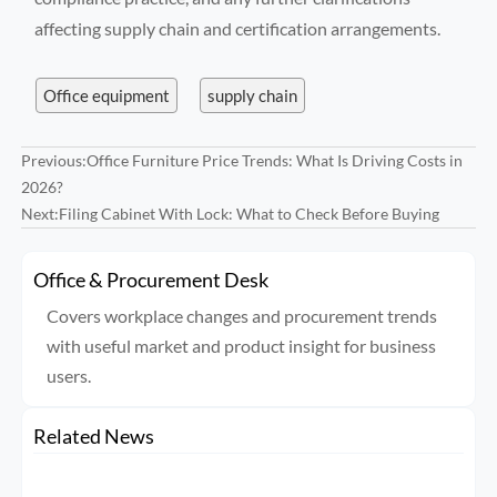
affecting supply chain and certification arrangements.
Office equipment
supply chain
Previous:
Office Furniture Price Trends: What Is Driving Costs in
2026?
Next:
Filing Cabinet With Lock: What to Check Before Buying
Office & Procurement Desk
Covers workplace changes and procurement trends
with useful market and product insight for business
users.
Related News