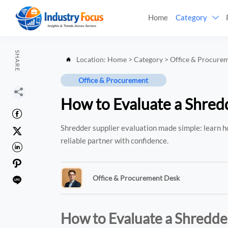
Home
Category

SHARE
Location:
Home
>
Category
>
Office & Procure

Office & Procurement

How to Evaluate a Shredd

Shredder supplier evaluation made simple: learn ho

reliable partner with confidence.


Office & Procurement Desk

How to Evaluate a Shredder