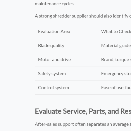
maintenance cycles.
A strong shredder supplier should also identif
Evaluation Area
What to Chec
Blade quality
Material grade
Motor and drive
Brand, torque s
Safety system
Emergency stop
Control system
Ease of use, fa
Evaluate Service, Parts, and R
After-sales support often separates an average