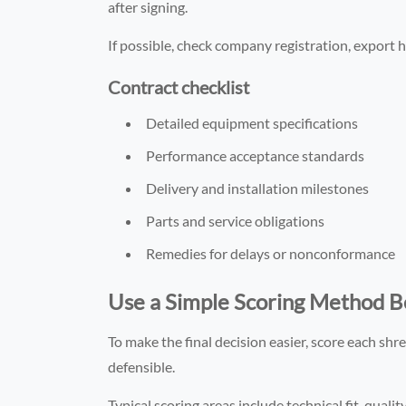
after signing.
If possible, check company registration, export hi
Contract checklist
Detailed equipment specifications
Performance acceptance standards
Delivery and installation milestones
Parts and service obligations
Remedies for delays or nonconformance
Use a Simple Scoring Method Be
To make the final decision easier, score each shr
defensible.
Typical scoring areas include technical fit, quality