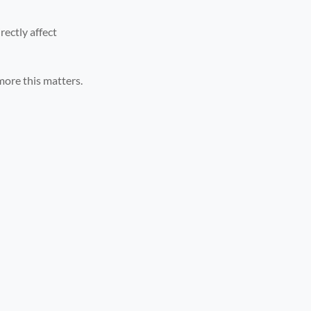
rectly affect
more this matters.