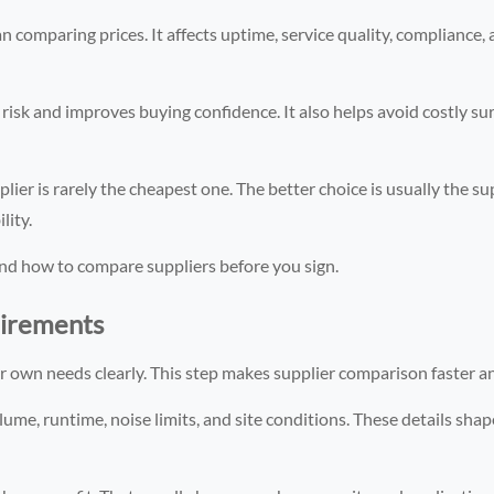
n comparing prices. It affects uptime, service quality, compliance,
risk and improves buying confidence. It also helps avoid costly sur
ier is rarely the cheapest one. The better choice is usually the su
lity.
and how to compare suppliers before you sign.
uirements
ur own needs clearly. This step makes supplier comparison faster a
lume, runtime, noise limits, and site conditions. These details sha