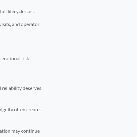
ll lifecycle cost.
visits, and operator
erational risk.
reliability deserves
biguity often creates
uation may continue