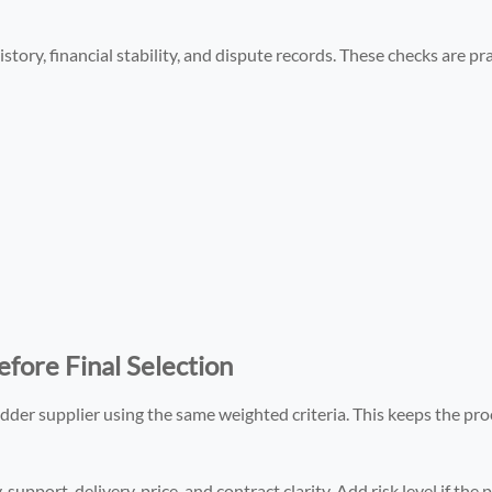
story, financial stability, and dispute records. These checks are pra
fore Final Selection
edder supplier using the same weighted criteria. This keeps the pro
, support, delivery, price, and contract clarity. Add risk level if the 