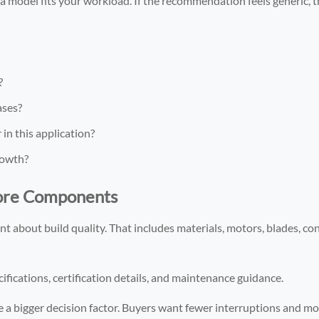
 model fits your workload. If the recommendation feels generic, t
?
ases?
n this application?
rowth?
Core Components
t about build quality. That includes materials, motors, blades, con
ifications, certification details, and maintenance guidance.
e a bigger decision factor. Buyers want fewer interruptions and mo