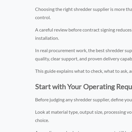
Choosing the right shredder supplier is more tha
control.
A careful review before contract signing reduces 
installation.
In real procurement work, the best shredder suppl
quality, clear support, and proven delivery capabi
This guide explains what to check, what to ask, 
Start with Your Operating Req
Before judging any shredder supplier, define yo
Look at material type, output size, processing vo
choice.