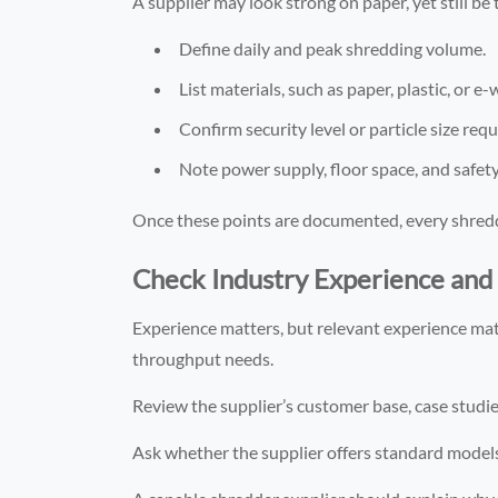
A supplier may look strong on paper, yet still b
Define daily and peak shredding volume.
List materials, such as paper, plastic, or e-
Confirm security level or particle size req
Note power supply, floor space, and safet
Once these points are documented, every shredd
Check Industry Experience and 
Experience matters, but relevant experience mat
throughput needs.
Review the supplier’s customer base, case studies
Ask whether the supplier offers standard models 