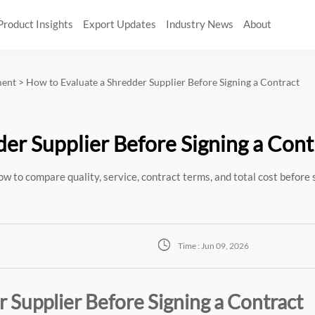
Product Insights
Export Updates
Industry News
About
ment
>
How to Evaluate a Shredder Supplier Before Signing a Contract
er Supplier Before Signing a Cont
w to compare quality, service, contract terms, and total cost before 

Time : Jun 09, 2026
 Supplier Before Signing a Contract