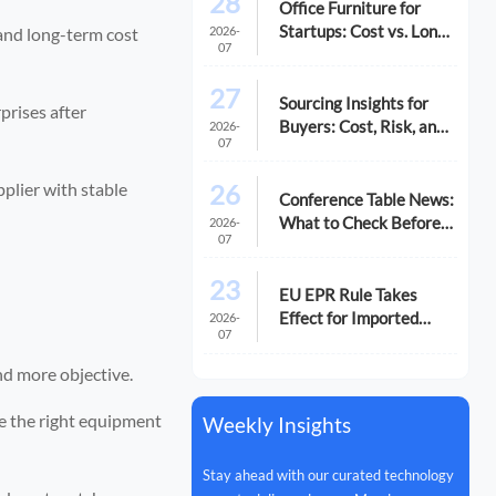
28
Office Furniture for
Startups: Cost vs. Long-
2026-
 and long-term cost
07
Term Fit
27
Sourcing Insights for
prises after
Buyers: Cost, Risk, and
2026-
07
Supplier Fit
26
pplier with stable
Conference Table News:
What to Check Before
2026-
07
You Compare Options
23
EU EPR Rule Takes
Effect for Imported
2026-
07
Office Equipment
nd more objective.
pe the right equipment
Weekly Insights
Stay ahead with our curated technology