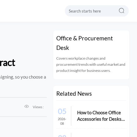

Office & Procurement
Desk
Covers workplace changes and
ract
procurement trends with useful market and
product insight for business users.
signing, so you choose a
Related News

Views :
05
How to Choose Office
Accessories for Desks
2026-
08
That Improve Comfort
and Space Use