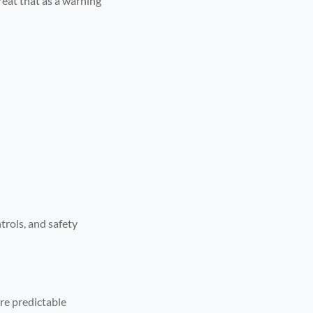
reat that as a warning
trols, and safety
re predictable