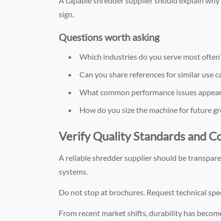
A capable shredder supplier should explain why a
sign.
Questions worth asking
Which industries do you serve most often
Can you share references for similar use c
What common performance issues appear i
How do you size the machine for future g
Verify Quality Standards and 
A reliable shredder supplier should be transparen
systems.
Do not stop at brochures. Request technical spec
From recent market shifts, durability has becom