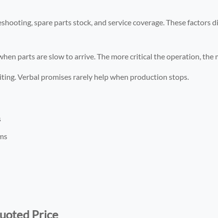
eshooting, spare parts stock, and service coverage. These factors di
when parts are slow to arrive. The more critical the operation, the 
iting. Verbal promises rarely help when production stops.
s
ams
uoted Price