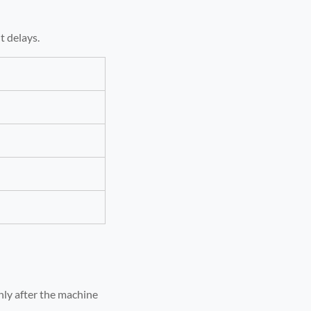
t delays.
nly after the machine