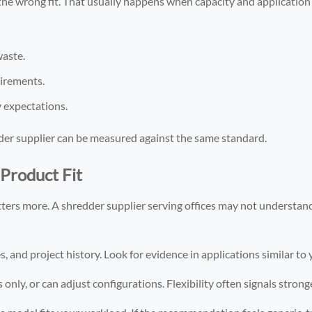
e the wrong fit. That usually happens when capacity and applicatio
waste.
uirements.
y expectations.
er supplier can be measured against the same standard.
Product Fit
ters more. A shredder supplier serving offices may not understand
, and project history. Look for evidence in applications similar to
only, or can adjust configurations. Flexibility often signals stron