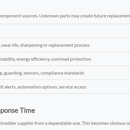
y component sources. Unknown parts may create future replacemen
k
, wear life, sharpening or replacement process
tability, energy efficiency, overload protection
, guarding, sensors, compliance standards
ult alerts, automation options, service access
esponse Time
 shredder supplier from a dependable one. This becomes obvious o