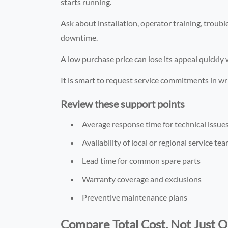
starts running.
Ask about installation, operator training, troubl
downtime.
A low purchase price can lose its appeal quickly 
It is smart to request service commitments in wr
Review these support points
Average response time for technical issue
Availability of local or regional service te
Lead time for common spare parts
Warranty coverage and exclusions
Preventive maintenance plans
Compare Total Cost, Not Just Q