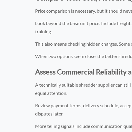
Price comparison is necessary, but it should never 
Look beyond the base unit price. Include freight,
training.
This also means checking hidden charges. Some c
When two options seem close, the better shredder 
Assess Commercial Reliability 
A technically suitable shredder supplier can st
equal attention.
Review payment terms, delivery schedule, accepta
disputes later.
More telling signals include communication qua