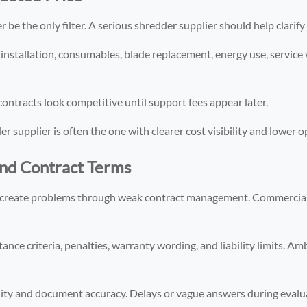
be the only filter. A serious shredder supplier should help clarify fu
 installation, consumables, blade replacement, energy use, service 
ontracts look competitive until support fees appear later.
supplier is often the one with clearer cost visibility and lower op
and Contract Terms
ill create problems through weak contract management. Commercial 
nce criteria, penalties, warranty wording, and liability limits. Am
lity and document accuracy. Delays or vague answers during eval