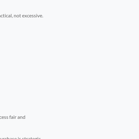
ctical, not excessive.
cess fair and
purchase is strategic.