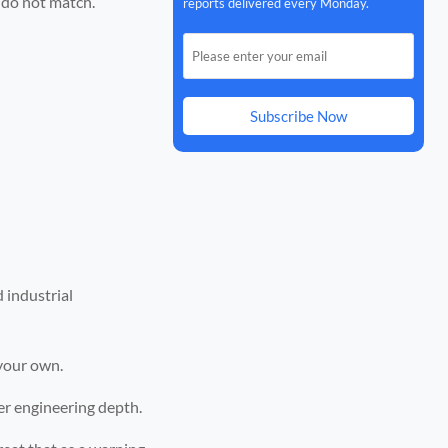
n do not match.
reports delivered every Monday.
Subscribe Now
 industrial
 your own.
ger engineering depth.