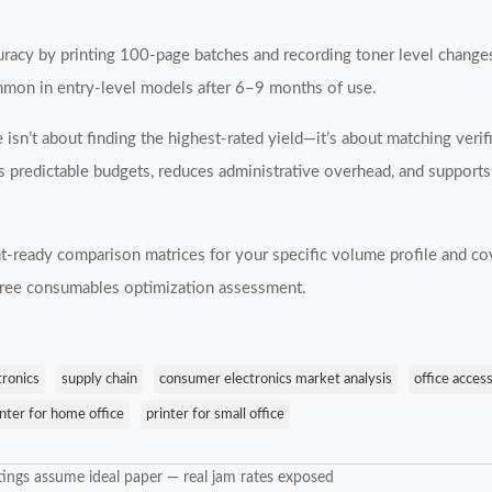
ccuracy by printing 100-page batches and recording toner level chang
mmon in entry-level models after 6–9 months of use.
e isn’t about finding the highest-rated yield—it’s about matching veri
s predictable budgets, reduces administrative overhead, and supports 
-ready comparison matrices for your specific volume profile and co
 free consumables optimization assessment.
tronics
supply chain
consumer electronics market analysis
office acces
inter for home office
printer for small office
ings assume ideal paper — real jam rates exposed