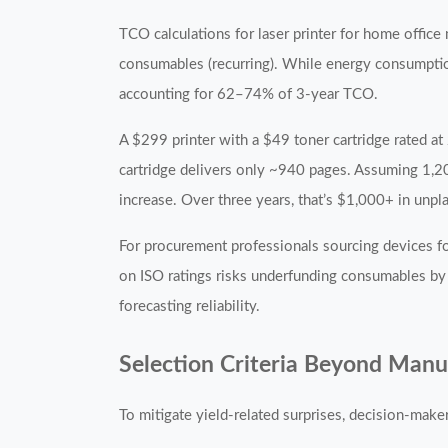
TCO calculations for laser printer for home office 
consumables (recurring). While energy consumpti
accounting for 62–74% of 3-year TCO.
A $299 printer with a $49 toner cartridge rated a
cartridge delivers only ~940 pages. Assuming 1,2
increase. Over three years, that’s $1,000+ in un
For procurement professionals sourcing devices fo
on ISO ratings risks underfunding consumables by
forecasting reliability.
Selection Criteria Beyond Manu
To mitigate yield-related surprises, decision-makers