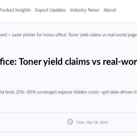
Product Insights
Export Updates
Industry News
About
ment
>
Laser printer for home office: Toner yield claims vs real-world pag
fice: Toner yield claims vs real-wo
ield tests (5%–30% coverage) expose hidden costs—get data-driven in

Time : Apr 18, 2026