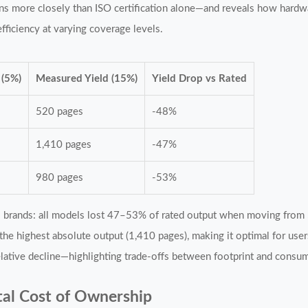
ns more closely than ISO certification alone—and reveals how hardwa
fficiency at varying coverage levels.
 (5%)
Measured Yield (15%)
Yield Drop vs Rated
s
520 pages
-48%
s
1,410 pages
-47%
s
980 pages
-53%
ss brands: all models lost 47–53% of rated output when moving fro
 the highest absolute output (1,410 pages), making it optimal for use
ative decline—highlighting trade-offs between footprint and consum
al Cost of Ownership