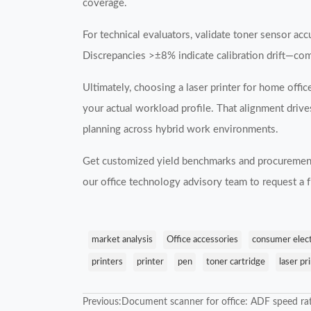
coverage.
For technical evaluators, validate toner sensor a
Discrepancies >±8% indicate calibration drift—co
Ultimately, choosing a laser printer for home offic
your actual workload profile. That alignment drive
planning across hybrid work environments.
Get customized yield benchmarks and procurement
our office technology advisory team to request a
market analysis
Office accessories
consumer elec
printers
printer
pen
toner cartridge
laser pr
Previous:
Document scanner for office: ADF speed rat