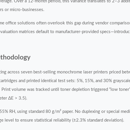
age. Over a 12-month period, this variance translates to 2–3 additi
rs or micro-businesses.
ome office solutions often overlook this gap during vendor comparis
 evaluation matrices default to manufacturer-provided specs—introdu
ethodology
sting across seven best-selling monochrome laser printers priced 
tridges and printed identical test sets: 5%, 15%, and 30% graysca
 Print volume was tracked until toner depletion triggered “low toner
ter ΔE > 3.5).
–55% RH, using standard 80 g/m² paper. No duplexing or special me
 level to ensure statistical reliability (±2.3% standard deviation).