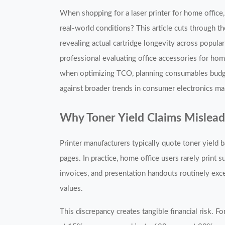
When shopping for a laser printer for home offic
real-world conditions? This article cuts through 
revealing actual cartridge longevity across popul
professional evaluating office accessories for hom
when optimizing TCO, planning consumables budgets,
against broader trends in consumer electronics mar
Why Toner Yield Claims Mislea
Printer manufacturers typically quote toner yie
pages. In practice, home office users rarely print
invoices, and presentation handouts routinely ex
values.
This discrepancy creates tangible financial risk. 