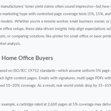
e, manufacturers’ toner yield claims often sound impressive—but how
the marketing hype with controlled page coverage tests (5%, 15%, an
ar models. Whether you're a remote worker, small business owner, o
e office setups, these data-driven insights help align expectations w
 or comparing solutions like printer for small office or laser print
ket analysis.
d Home Office Buyers
ld based on ISO/IEC 19752 standards—which assume uniform 5% page
 such light-content pages. Emails with signatures, multi-page PDFs wit
ceed 10–20% coverage. As a result, real-world yields drop by 35–65
For example, a cartridge rated at 2,600 pages at 5% coverage may del