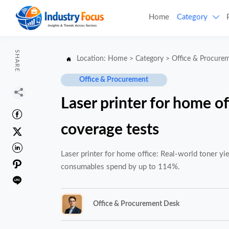
Home
Category

SHARE
Location:
Home
>
Category
>
Office & Procure

Office & Procurement

Laser printer for home of

coverage tests


Laser printer for home office: Real-world toner y

consumables spend by up to 114%.

Office & Procurement Desk