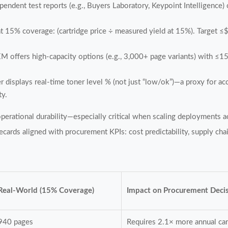
endent test reports (e.g., Buyers Laboratory, Keypoint Intelligence)
t 15% coverage: (cartridge price ÷ measured yield at 15%). Target 
M offers high-capacity options (e.g., 3,000+ page variants) with ≤
er displays real-time toner level % (not just “low/ok”)—a proxy for ac
ty.
operational durability—especially critical when scaling deployments
ards aligned with procurement KPIs: cost predictability, supply chai
Real-World (15% Coverage)
Impact on Procurement Deci
940 pages
Requires 2.1× more annual car