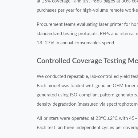
at 15% coverage—and just ~680 pages at 30% cover
purchases per year for high-volume remote worke
Procurement teams evaluating laser printer for h
standardized testing protocols, RFPs and internal
18–27% in annual consumables spend.
Controlled Coverage Testing M
We conducted repeatable, lab-controlled yield te
Each model was loaded with genuine OEM toner car
generated using ISO-compliant pattern generators.
density degradation (measured via spectrophotome
All printers were operated at 23°C ±2°C with 45
Each test ran three independent cycles per coverage