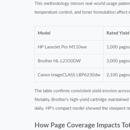
This methodology mirrors real-world usage patter
temperature control, and toner formulation affect e
Model
Rated Yield
HP LaserJet Pro M110we
1,000 page
Brother HL-L2350DW
3,000 page
Canon imageCLASS LBP6230dw
2,100 page
The table confirms consistent yield erosion acro
Notably, Brother’s high-yield cartridge maintained
daily. HP’s compact model showed the steepest rel
How Page Coverage Impacts Tot