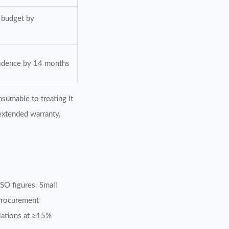
 budget by
fidence by 14 months
sumable to treating it
 extended warranty,
SO figures. Small
Procurement
ulations at ≥15%