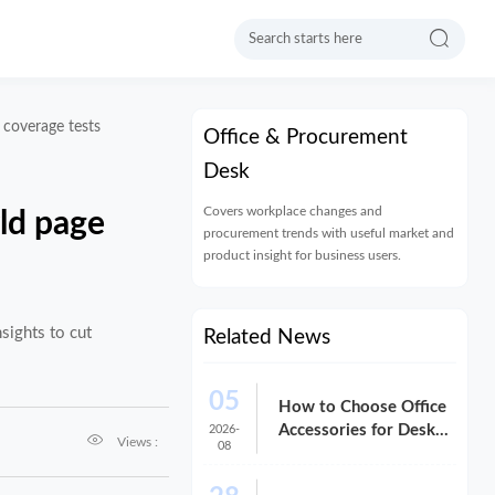

e coverage tests
Office & Procurement
Desk
Covers workplace changes and
rld page
procurement trends with useful market and
product insight for business users.
sights to cut
Related News
05
How to Choose Office
Accessories for Desks
2026-

Views :
08
That Improve Comfort
and Space Use