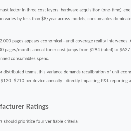
must factor in three cost layers: hardware acquisition (one-time), ene
on varies by less than $8/year across models, consumables domina
t 2,000 pages appears economical—until coverage reality intervenes.
00 pages/month, annual toner cost jumps from $294 (rated) to $627 
planned consumables spend.
r distributed teams, this variance demands recalibration of unit eco
 $120–$210 per device annually—directly impacting P&L reporting a
facturer Ratings
 should prioritize four verifiable criteria: