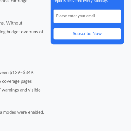
reports delivered every Monday.
onal cartridge
ons. Without
cing budget overruns of
Subscribe Now
between $129–$349.
le coverage pages
” warnings and visible
dia modes were enabled.