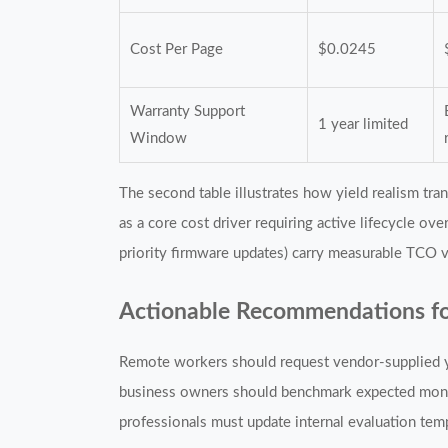
Cost Per Page
$0.0245
Warranty Support
1 year limited
Window
The second table illustrates how yield realism tr
as a core cost driver requiring active lifecycle ov
priority firmware updates) carry measurable TCO 
Actionable Recommendations fo
Remote workers should request vendor-supplied yi
business owners should benchmark expected month
professionals must update internal evaluation temp