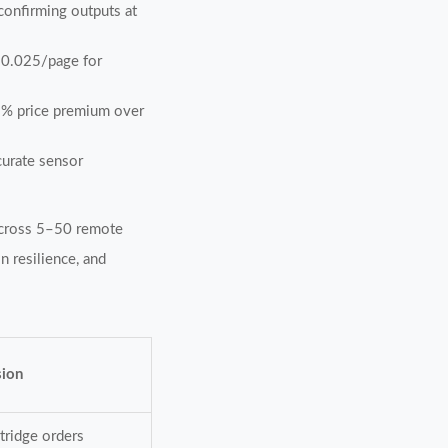
 confirming outputs at
≤$0.025/page for
15% price premium over
curate sensor
 across 5–50 remote
n resilience, and
sion
tridge orders