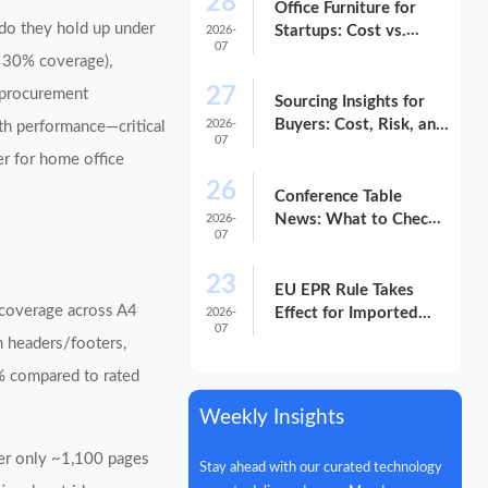
28
Office Furniture for
 do they hold up under
Startups: Cost vs.
2026-
07
Long-Term Fit
d 30% coverage),
27
r procurement
Sourcing Insights for
Buyers: Cost, Risk, and
2026-
ith performance—critical
07
Supplier Fit
er for home office
26
Conference Table
News: What to Check
2026-
07
Before You Compare
Options
23
EU EPR Rule Takes
 coverage across A4
Effect for Imported
2026-
07
Office Equipment
h headers/footers,
% compared to rated
Weekly Insights
iver only ~1,100 pages
Stay ahead with our curated technology