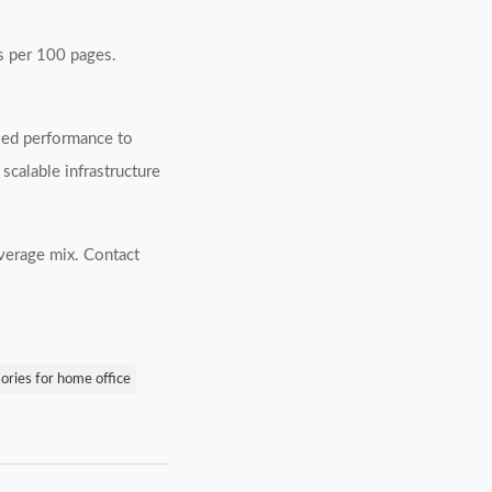
es per 100 pages.
fied performance to
scalable infrastructure
verage mix. Contact
sories for home office