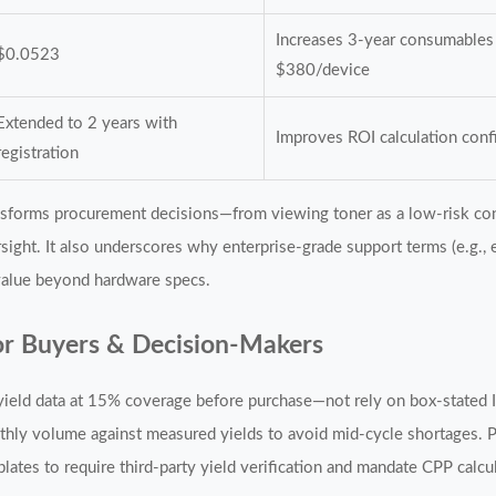
Increases 3-year consumables
$0.0523
$380/device
Extended to 2 years with
Improves ROI calculation con
registration
ansforms procurement decisions—from viewing toner as a low-risk con
ersight. It also underscores why enterprise-grade support terms (e.g.,
value beyond hardware specs.
r Buyers & Decision-Makers
eld data at 15% coverage before purchase—not rely on box-stated I
ly volume against measured yields to avoid mid-cycle shortages. 
lates to require third-party yield verification and mandate CPP calc