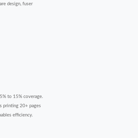
re design, fuser
m 5% to 15% coverage.
rs printing 20+ pages
ables efficiency.