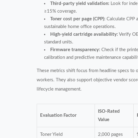
Third-party yield validation:
Look for indep
≥15% coverage.
Toner cost per page (CPP):
Calculate CPP a
sustainable home office operations.
High-yield cartridge availability:
Verify OE
standard units.
Firmware transparency:
Check if the print
calibration and predictive maintenance capabili
These metrics shift focus from headline specs to 
workers. They also support objective vendor scorec
lifecycle management.
ISO-Rated
Evaluation Factor
Value
Toner Yield
2,000 pages