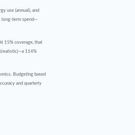
rgy use (annual), and
te long-term spend—
 At 15% coverage, that
(realistic)—a 114%
nomics. Budgeting based
ccuracy and quarterly