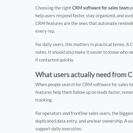
Choosing the right
CRM software for sales team
p
help users respond faster, stay organized, and avoid
CRM features are the ones that automate reminders
every rep.
For daily users, this matters in practical terms. 
notes. It should also make it easier to know who n
if contacted quickly.
What users actually need from C
When people search for CRM software for sales tea
features help them follow up on leads faster, re
tracking.
For operators and frontline sales users, the bigge
duplicated data entry, and unclear ownership. A use
support daily execution.