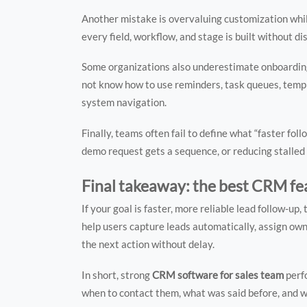
Another mistake is overvaluing customization whil
every field, workflow, and stage is built without d
Some organizations also underestimate onboarding.
not know how to use reminders, task queues, templ
system navigation.
Finally, teams often fail to define what “faster f
demo request gets a sequence, or reducing stalled
Final takeaway: the best CRM fea
If your goal is faster, more reliable lead follow-
help users capture leads automatically, assign owne
the next action without delay.
In short, strong
CRM software for sales team
perf
when to contact them, what was said before, and w