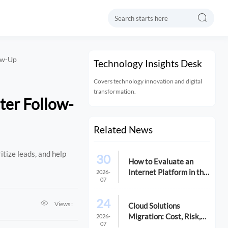

low-Up
Technology Insights Desk
Covers technology innovation and digital
transformation.
ter Follow-
Related News
tize leads, and help
30
How to Evaluate an
Internet Platform in the
2026-
07
USA for Cost,
Compliance, and
24

Scalability
Views :
Cloud Solutions
Migration: Cost, Risk,
2026-
07
and Timeline Checklist