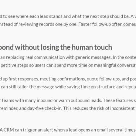
d to see where each lead stands and what the next step should be. A v
 instead of reviewing records one by one. Faster follow-up often com
pond without losing the human touch
ean replacing real communication with generic messages. In the cont
petitive steps so users can spend more time on meaningful conversa
up first responses, meeting confirmations, quote follow-ups, and po
 can still tailor the message while saving time on structure and repea
or teams with many inbound or warm outbound leads. These features s
reminder, and day-five check-in. This reduces the risk of inconsistent
 A CRM can trigger an alert when a lead opens an email several times, 