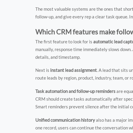
The most valuable systems are the ones that short
follow-up, and give every rep a clear task queue. 
Which CRM features make follow-
The first feature to look for is
automatic lead capt
manually, response time immediately slows down. A
details, and timestamp.
Next is
instant lead assignment
. A lead that sits
route leads by region, product, industry, team, or
Task automation and follow-up reminders
are equa
CRM should create tasks automatically after specifi
Smart reminders prevent silence after the initial c
Unified communication history
also has a major im
one record, users can continue the conversation 