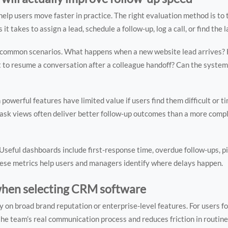
lp users move faster in practice. The right evaluation method is to 
t takes to assign a lead, schedule a follow-up, log a call, or find the 
ew common scenarios. What happens when a new website lead arrives?
t to resume a conversation after a colleague handoff? Can the system
n powerful features have limited value if users find them difficult or 
 task views often deliver better follow-up outcomes than a more comp
 Useful dashboards include first-response time, overdue follow-ups, p
These metrics help users and managers identify where delays happen.
hen selecting CRM software
n broad brand reputation or enterprise-level features. For users fo
he team’s real communication process and reduces friction in routine