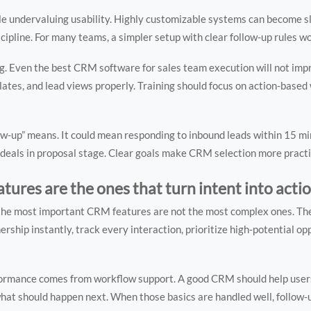
e undervaluing usability. Highly customizable systems can become sl
iscipline. For many teams, a simpler setup with clear follow-up rules w
 Even the best CRM software for sales team execution will not impro
ates, and lead views properly. Training should focus on action-based
ollow-up” means. It could mean responding to inbound leads within 15 m
 deals in proposal stage. Clear goals make CRM selection more practi
tures are the ones that turn intent into acti
up, the most important CRM features are not the most complex ones. Th
rship instantly, track every interaction, prioritize high-potential op
ormance comes from workflow support. A good CRM should help user
hat should happen next. When those basics are handled well, follow-