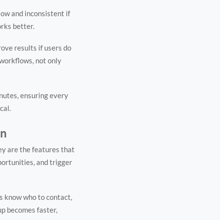
ow and inconsistent if
orks better.
ve results if users do
 workflows, not only
inutes, ensuring every
cal.
on
ey are the features that
portunities, and trigger
s know who to contact,
up becomes faster,