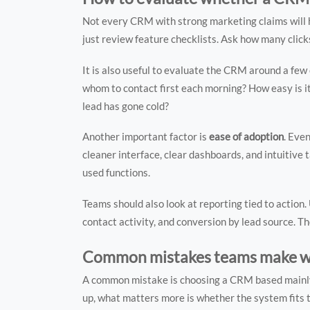
Not every CRM with strong marketing claims will he
just review feature checklists. Ask how many clicks i
It is also useful to evaluate the CRM around a f
whom to contact first each morning? How easy is i
lead has gone cold?
Another important factor is
ease of adoption
. Eve
cleaner interface, clear dashboards, and intuitive
used functions.
Teams should also look at reporting tied to action.
contact activity, and conversion by lead source. 
Common mistakes teams make w
A common mistake is choosing a CRM based mainly o
up, what matters more is whether the system fits t