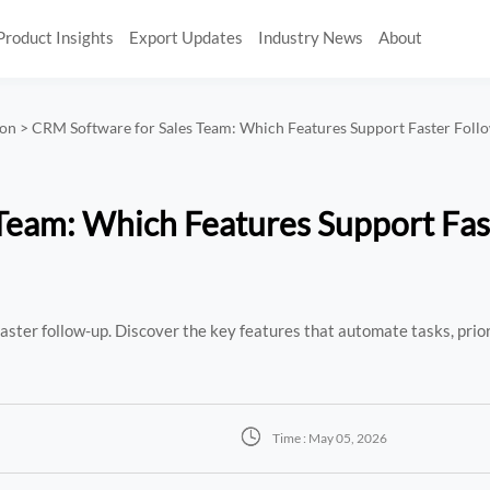
Product Insights
Export Updates
Industry News
About
ion
>
CRM Software for Sales Team: Which Features Support Faster Fol
Team: Which Features Support Fas
ster follow-up. Discover the key features that automate tasks, priori

Time : May 05, 2026