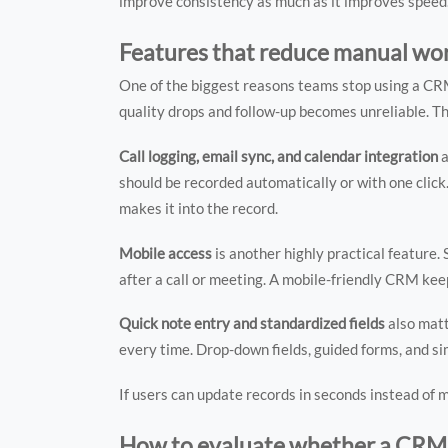
improve consistency as much as it improves speed
Features that reduce manual work
One of the biggest reasons teams stop using a CRM 
quality drops and follow-up becomes unreliable. T
Call logging, email sync, and calendar integration
a
should be recorded automatically or with one clic
makes it into the record.
Mobile access
is another highly practical feature.
after a call or meeting. A mobile-friendly CRM ke
Quick note entry and standardized fields
also matt
every time. Drop-down fields, guided forms, and s
If users can update records in seconds instead of 
How to evaluate whether a CRM w