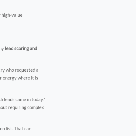
r high-value
why
lead scoring and
stry who requested a
r energy where it is
ch leads came in today?
hout requiring complex
on list. That can