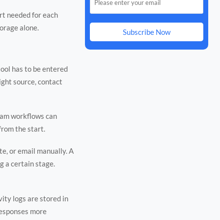
rt needed for each
torage alone.
Subscribe Now
tool has to be entered
ight source, contact
team workflows can
from the start.
e, or email manually. A
g a certain stage.
ity logs are stored in
 responses more