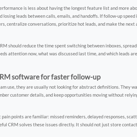
erformance is less about having the longest feature list and more abo
 losing leads between calls, emails, and handoffs. If follow-up speed i
, centralize conversations, prioritize hot leads, and make the next 
A CRM should reduce the time spent switching between inboxes, spread
eeds attention now, what was discussed last time, and which leads are
RM software for faster follow-up
m use, they are usually not looking for abstract definitions. They w
member customer details, and keep opportunities moving without rely
st pain points are familiar: missed reminders, delayed responses, scat
ful CRM solves these issues directly. It should not just store contact