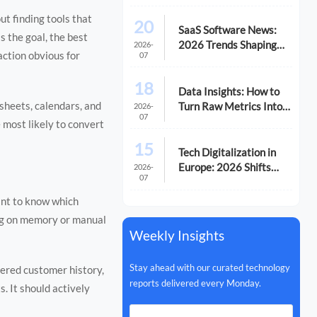
ut finding tools that
20
SaaS Software News:
s the goal, the best
2026 Trends Shaping
2026-
action obvious for
07
Vendor Evaluation
18
Data Insights: How to
sheets, calendars, and
Turn Raw Metrics Into
2026-
07
Better Decisions
 most likely to convert
15
Tech Digitalization in
Europe: 2026 Shifts
2026-
07
Reshaping Business
Priorities
ant to know which
ing on memory or manual
Weekly Insights
Stay ahead with our curated technology
tered customer history,
reports delivered every Monday.
s. It should actively