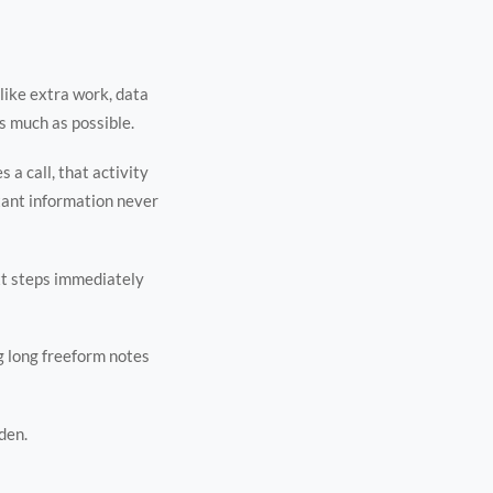
like extra work, data
s much as possible.
 a call, that activity
tant information never
ext steps immediately
g long freeform notes
den.