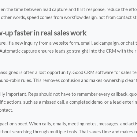
en the time between lead capture and first response, reduce the effo
In other words, speed comes from workflow design, not from contact s
up faster in real sales work
ure
. If a new inquiry from a website form, email, ad campaign, or chat 
utomatic capture ensures leads go straight into the CRM with the r
 unassigned is often a lost opportunity. Good CRM software for sales 
 round-robin rules. This removes confusion and makes ownership clear 
lly important. Reps should not have to remember every callback, quot
c actions, such as a missed call, a completed demo, or a lead enterin
ontact.
pact on speed. When calls, emails, meeting notes, messages, and activ
without searching through multiple tools. That saves time and makes