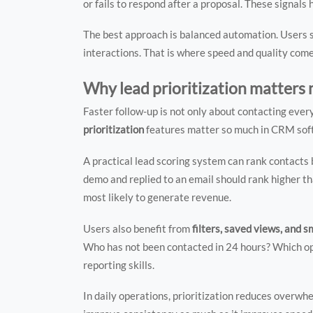
or fails to respond after a proposal. These signal
The best approach is balanced automation. Users 
interactions. That is where speed and quality come
Why lead prioritization matters
Faster follow-up is not only about contacting everyo
prioritization
features matter so much in CRM soft
A practical lead scoring system can rank contacts
demo and replied to an email should rank higher tha
most likely to generate revenue.
Users also benefit from
filters, saved views, and s
Who has not been contacted in 24 hours? Which opp
reporting skills.
In daily operations, prioritization reduces overwhe