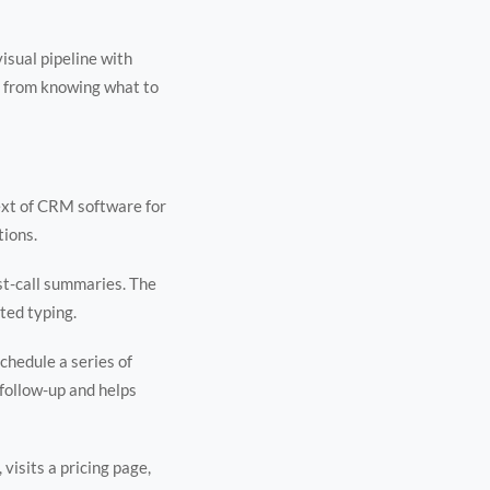
isual pipeline with
es from knowing what to
ext of CRM software for
tions.
st-call summaries. The
ted typing.
chedule a series of
 follow-up and helps
visits a pricing page,