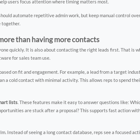
s help users focus attention where timing matters most.
should automate repetitive admin work, but keep manual control ove
 together.
 more than having more contacts
ne quickly. It is also about contacting the right leads first. That is 
ware for sales team use.
 based on fit and engagement. For example, a lead from a target indu
n a cold contact with minimal activity. This allows reps to spend thei
mart lists
. These features make it easy to answer questions like: Whi
ortunities are stuck after a proposal? This supports fast action wit
lm. Instead of seeing a long contact database, reps see a focused acti