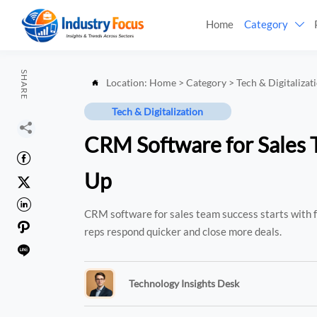
Home
Category

SHARE
Location:
Home
>
Category
>
Tech & Digitalizat

Tech & Digitalization

CRM Software for Sales 

Up


CRM software for sales team success starts with fa

reps respond quicker and close more deals.

Technology Insights Desk