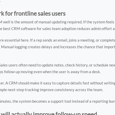
.
 for frontline sales users
well is the amount of manual updating required. If the system feels 
he best CRM software for sales team adoption reduces admin effort a
re essential here. If a rep sends an email, joins a meeting, or completes
k. Manual logging creates delays and increases the chance that impor
 Sales users often need to update notes, check history, or schedule n
eps follow-up moving even when the user is away from a desk.
er. A CRM should make it easy to capture details fast without writin
imple next-step tracking improve consistency across the team.
minutes, the system becomes a support tool instead of a reporting bur
ill actually improve follow-up speed