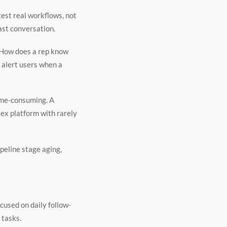
test real workflows, not
last conversation.
 How does a rep know
 alert users when a
time-consuming. A
lex platform with rarely
ipeline stage aging,
cused on daily follow-
 tasks.