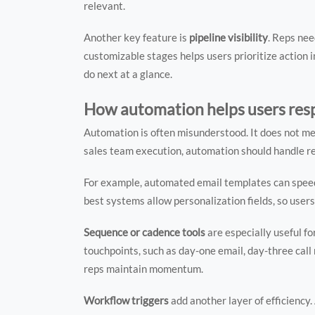
relevant.
Another key feature is
pipeline visibility
. Reps nee
customizable stages helps users prioritize action
do next at a glance.
How automation helps users res
Automation is often misunderstood. It does not m
sales team execution, automation should handle re
For example, automated email templates can speed 
best systems allow personalization fields, so users
Sequence or cadence tools
are especially useful f
touchpoints, such as day-one email, day-three call 
reps maintain momentum.
Workflow triggers
add another layer of efficiency.